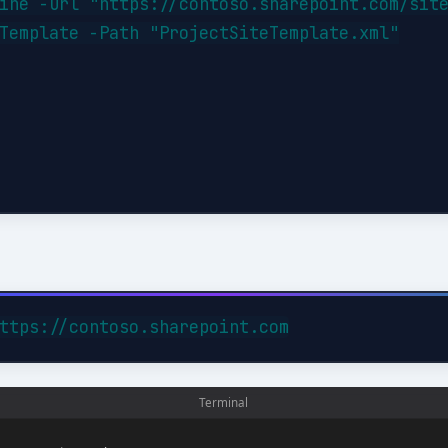
ine -Url "https://contoso.sharepoint.com/site
Template -Path "ProjectSiteTemplate.xml"
