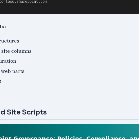
ts:
tructures
 site columns
uration
 web parts
s
d Site Scripts