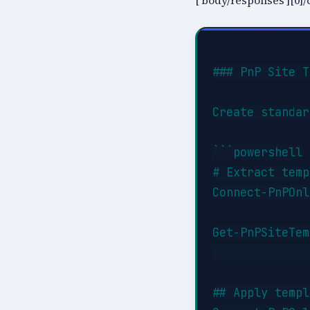
['body/responses'][0]/c
### PnP Site T
Create standar
```powershell

# Extract temp
Connect-PnPOnl
Get-PnPSiteTem
              
## Apply templ