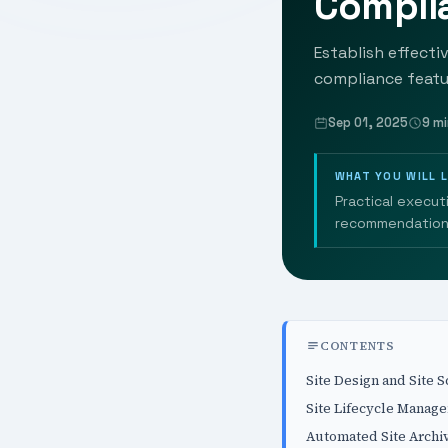
Complia
Establish effecti
compliance featur
Sep 01, 2025
9 mi
WHAT YOU WILL 
Practical execut
recommendation
CONTENTS
Site Design and Site S
Site Lifecycle Manag
Automated Site Archi