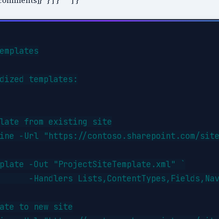
omments]}" } ] }``` ] }
emplates

dized templates:

late from existing site

ine -Url "https://contoso.sharepoint.com/site
plate -Out "ProjectSiteTemplate.xml" `

      -Handlers Lists,ContentTypes,Fields,Nav
ate to new site
