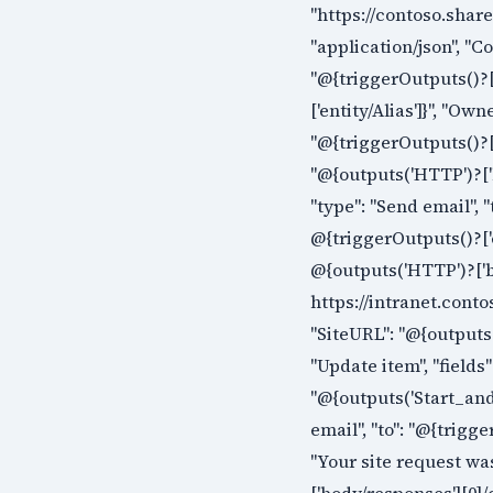
"https://contoso.shar
"application/json", "Co
"@{triggerOutputs()?['
['entity/Alias']}", "O
"@{triggerOutputs()?['e
"@{outputs('HTTP')?['b
"type": "Send email", "
@{triggerOutputs()?['e
@{outputs('HTTP')?['b
https://intranet.contos
"SiteURL": "@{outputs('
"Update item", "fields
"@{outputs('Start_and
email", "to": "@{trigg
"Your site request w