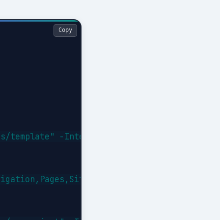
Copy
s/template" -Interactive

igation,Pages,SiteSecurity
