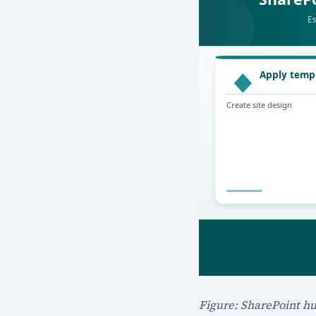
Figure: SharePoint hu