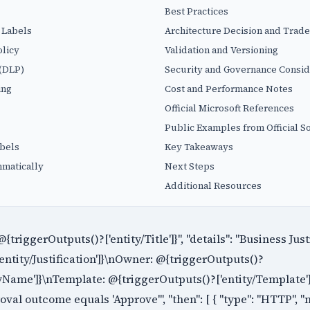
Best Practices
 Labels
Architecture Decision and Trade
licy
Validation and Versioning
 (DLP)
Security and Governance Consid
ing
Cost and Performance Notes
Official Microsoft References
Public Examples from Official S
abels
Key Takeaways
matically
Next Steps
Additional Resources
 @{triggerOutputs()?['entity/Title']}", "details": "Business Just
entity/Justification']}\nOwner: @{triggerOutputs()?
Name']}\nTemplate: @{triggerOutputs()?['entity/Template']}"
roval outcome equals 'Approve'", "then": [ { "type": "HTTP", "