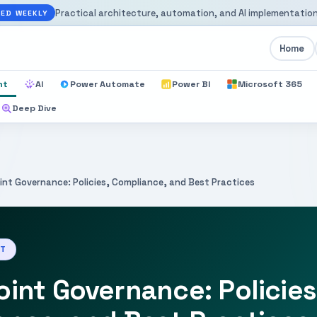
Practical architecture, automation, and AI implementation
ED WEEKLY
Home
nt
AI
Power Automate
Power BI
Microsoft 365
Deep Dive
int Governance: Policies, Compliance, and Best Practices
NT
int Governance: Policies