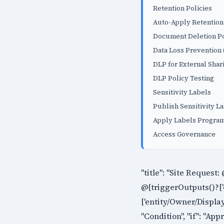
Retention Policies
Auto-Apply Retention
Document Deletion Po
Data Loss Prevention
DLP for External Shar
DLP Policy Testing
Sensitivity Labels
Publish Sensitivity L
Apply Labels Program
Access Governance
"title": "Site Request:
@{triggerOutputs()?['
['entity/Owner/Display
"Condition", "if": "App