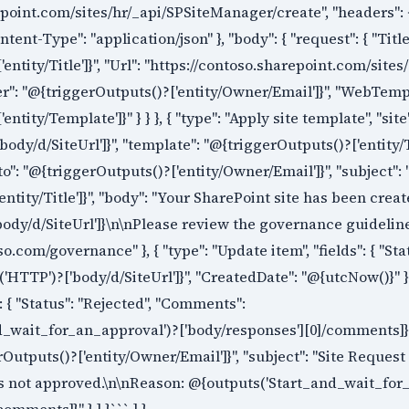
epoint.com/sites/hr/_api/SPSiteManager/create", "headers": 
ntent-Type": "application/json" }, "body": { "request": { "Title
entity/Title']}", "Url": "https://contoso.sharepoint.com/site
wner": "@{triggerOutputs()?['entity/Owner/Email']}", "WebTemp
ntity/Template']}" } } }, { "type": "Apply site template", "site
ody/d/SiteUrl']}", "template": "@{triggerOutputs()?['entity/T
to": "@{triggerOutputs()?['entity/Owner/Email']}", "subject": 
ntity/Title']}", "body": "Your SharePoint site has been crea
ody/d/SiteUrl']}\n\nPlease review the governance guidelin
o.com/governance" }, { "type": "Update item", "fields": { "Sta
HTTP')?['body/d/SiteUrl']}", "CreatedDate": "@{utcNow()}" } } ]
": { "Status": "Rejected", "Comments":
_wait_for_an_approval')?['body/responses'][0]/comments]}" }
erOutputs()?['entity/Owner/Email']}", "subject": "Site Request
as not approved.\n\nReason: @{outputs('Start_and_wait_for