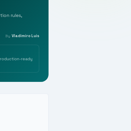
tion rules,
Vladimiro Luis
By
production-ready