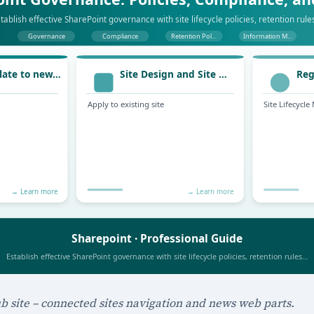
b site – connected sites navigation and news web parts.