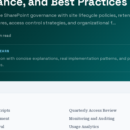
nce, and Best Practices
ve SharePoint governance with site lifecycle policies, reten
es, access control strategies, and organizational f...
n read
LEARN
ion with concise explanations, real implementation patterns, and 
s.
cripts
Quarterly Access Review
ement
Monitoring and Auditing
val
Usage Analytics