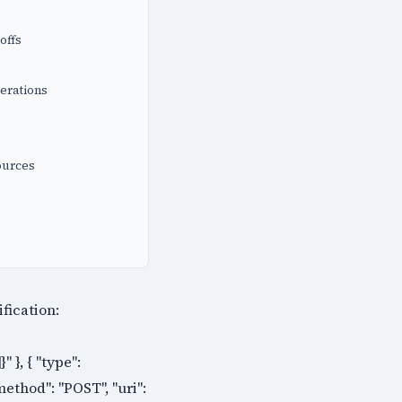
offs
erations
ources
ification:
 }, { "type":
method": "POST", "uri":