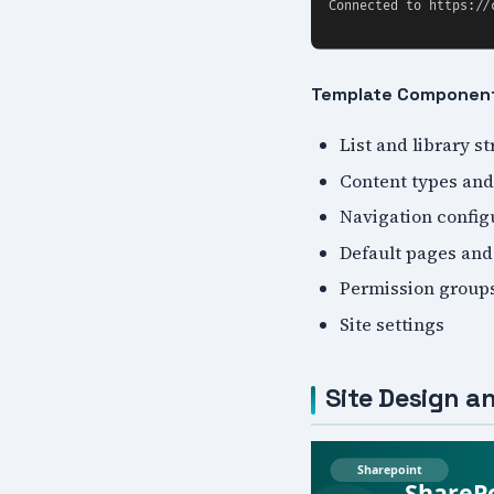
Template Componen
List and library s
Content types and
Navigation config
Default pages and
Permission group
Site settings
Site Design an