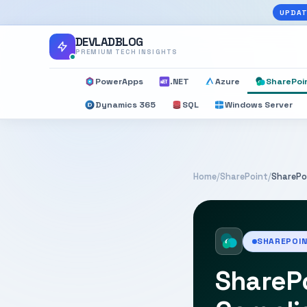
UPDAT
DEVLADBLOG
PREMIUM TECH INSIGHTS
PowerApps
.NET
Azure
SharePoi
Dynamics 365
SQL
Windows Server
Home
/
SharePoint
/
SharePo
SHAREPOI
SharePo