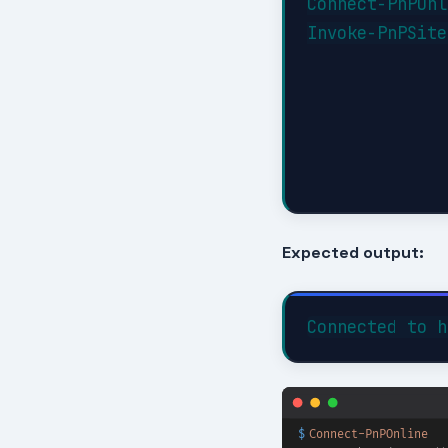
Connect-PnPOnl
Invoke-PnPSite
Expected output: