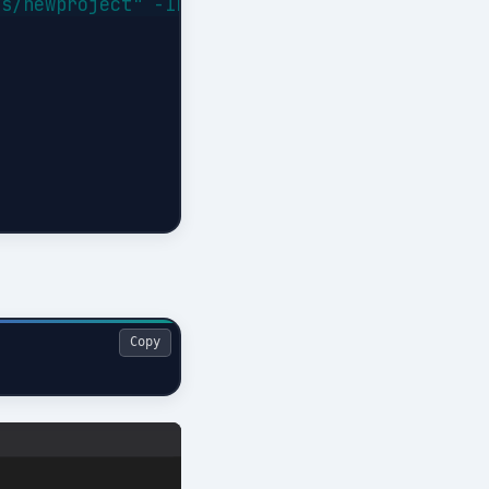
s/newproject" -Interactive

Copy