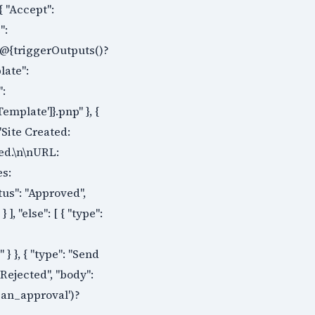
{ "Accept":
":
s/@{triggerOutputs()?
late":
":
emplate']}.pnp" }, {
"Site Created:
ted.\n\nURL:
es:
tus": "Approved",
, "else": [ { "type":
 }, { "type": "Send
 Rejected", "body":
_an_approval')?