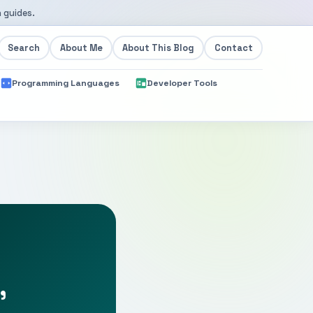
 guides.
Search
About Me
About This Blog
Contact
Programming Languages
Developer Tools
,