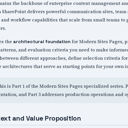
mains the backbone of enterprise content management and
n SharePoint delivers powerful communication sites, team
nd workflow capabilities that scale from small teams to 
rs.
hes the
for Modern Sites Pages, p
architectural foundation
atterns, and evaluation criteria you need to make informe
between different approaches, define selection criteria f
 architectures that serve as starting points for your own 
This is Part 1 of the Modern Sites Pages specialized series. 
tation, and Part 3 addresses production operations and o
ext and Value Proposition