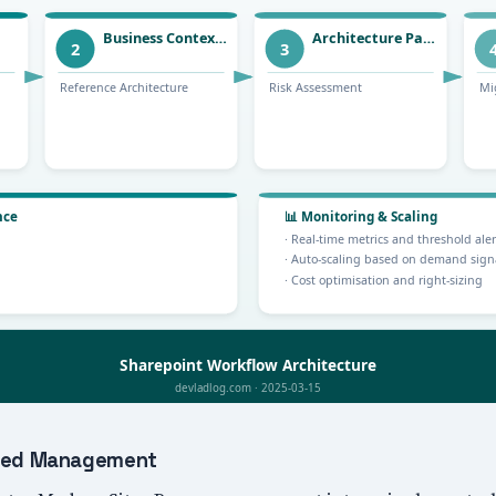
lized Management