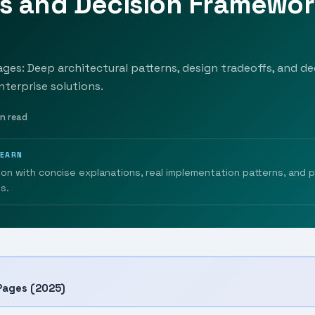
ns and Decision Framewo
ges: Deep architectural patterns, design tradeoffs, and dec
nterprise solutions.
in read
LEARN
ion with concise explanations, real implementation patterns, and 
s.
Pages (2025)