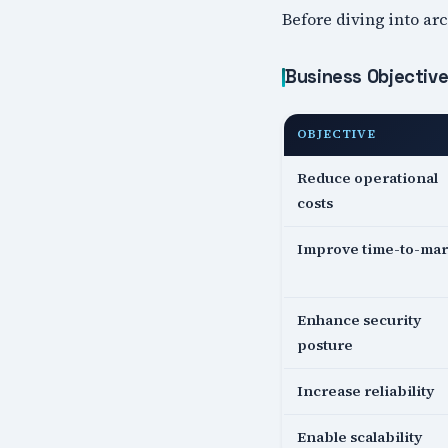
Before diving into arc
Business Objectiv
OBJECTIVE
Reduce operational
costs
Improve time-to-mar
Enhance security
posture
Increase reliability
Enable scalability