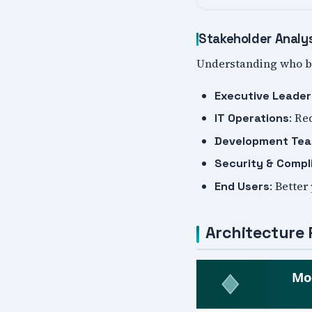
Stakeholder Analy
Understanding who be
Executive Leader
: Re
IT Operations
Development Te
Security & Compl
: Better
End Users
Architecture 