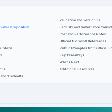
Validation and Versioning
 Value Proposition
Security and Governance Consid
Cost and Performance Notes
Official Microsoft References
Criteria
Public Examples from Official S
re
Key Takeaways
What's Next
ions
Additional Resources
 and Tradeoffs