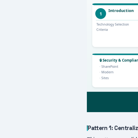
Pattern 1: Centra