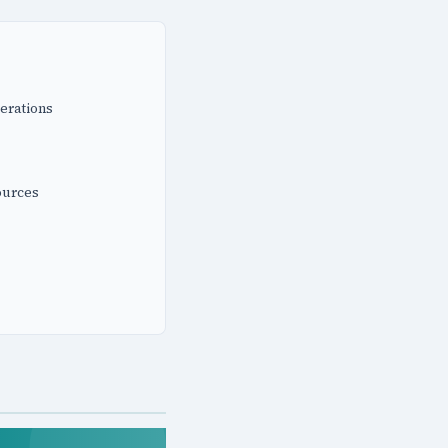
erations
ources