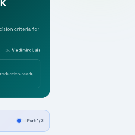
rk
ision criteria for
Vladimiro Luis
By
production-ready
Part 1 / 3