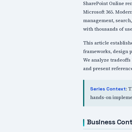
SharePoint Online re
Microsoft 365. Moder
management, search, a
with thousands of use
This article establis
frameworks, design p
We analyze tradeoffs 
and present reference
: 
Series Context
hands-on implemen
Business Cont