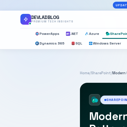
UPDAT
DEVLADBLOG
PREMIUM TECH INSIGHTS
PowerApps
.NET
Azure
SharePoi
Dynamics 365
SQL
Windows Server
Home
/
SharePoint
/
Modern 
SHAREPOI
Modern 