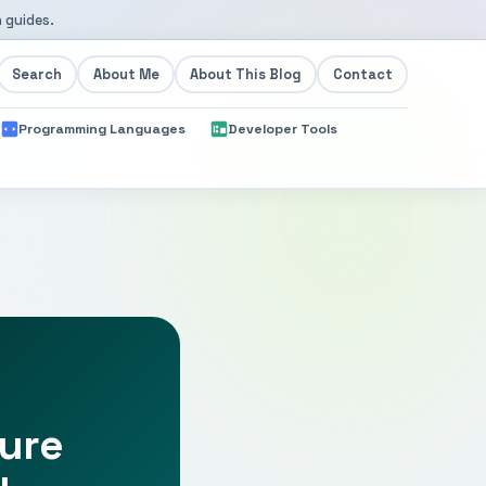
 guides.
Search
About Me
About This Blog
Contact
Programming Languages
Developer Tools
ture