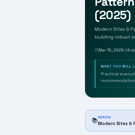
Patter
(2025)
Modern Sites & Pa
building robust e
Mar 15, 2025
6 m
WHAT YOU WILL 
Practical execut
recommendation
SERIES
📚
Modern Sites & 