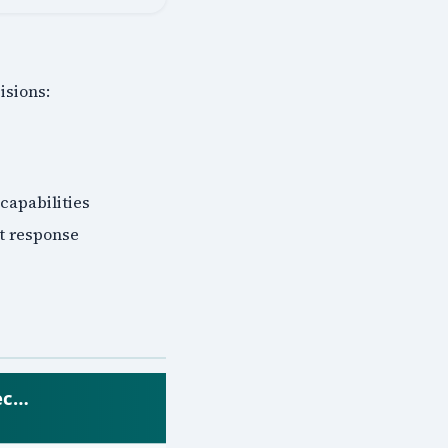
isions:
 capabilities
nt response