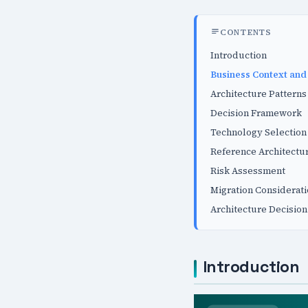
CONTENTS
Introduction
Business Context and
Architecture Patterns
Decision Framework
Technology Selection 
Reference Architectu
Risk Assessment
Migration Considerat
Architecture Decision
Introduction