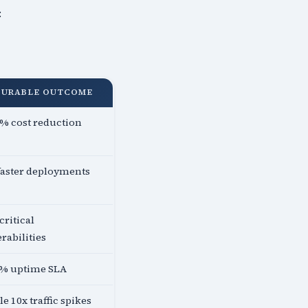
:
SURABLE OUTCOME
% cost reduction
faster deployments
critical
rabilities
5% uptime SLA
e 10x traffic spikes