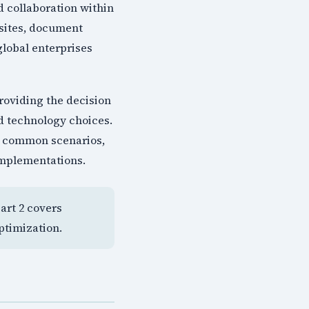
 collaboration within
 sites, document
global enterprises
roviding the decision
d technology choices.
or common scenarios,
implementations.
Part 2 covers
ptimization.