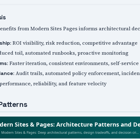
sis
nefits from Modern Sites Pages informs architectural dec
: ROI visibility, risk reduction, competitive advantage
ship
duced toil, automated runbooks, proactive monitoring
: Faster iteration, consistent environments, self-service
ams
: Audit trails, automated policy enforcement, incide
iance
 performance, reliability, and feature velocity
Patterns