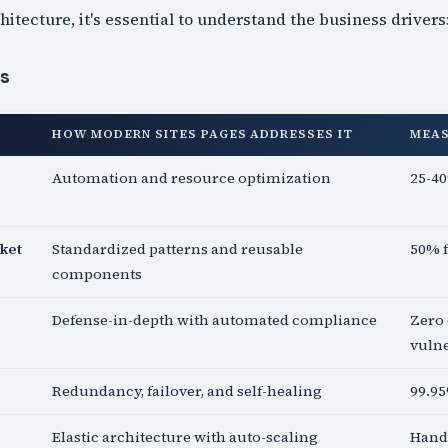
hitecture, it's essential to understand the business drivers
es
HOW MODERN SITES PAGES ADDRESSES IT
MEA
Automation and resource optimization
25-40
ket
Standardized patterns and reusable
50% 
components
Defense-in-depth with automated compliance
Zero 
vulne
Redundancy, failover, and self-healing
99.9
Elastic architecture with auto-scaling
Handl