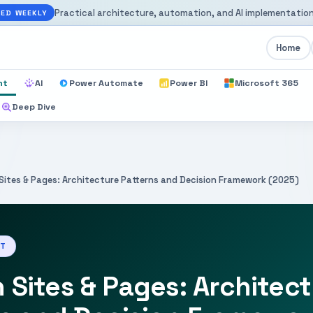
Practical architecture, automation, and AI implementation
ED WEEKLY
Home
nt
AI
Power Automate
Power BI
Microsoft 365
Deep Dive
Sites & Pages: Architecture Patterns and Decision Framework (2025)
NT
Sites & Pages: Architec