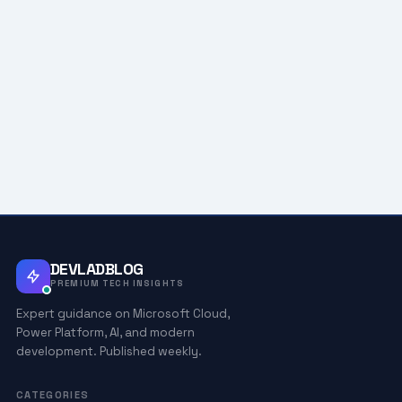
DEVLADBLOG
PREMIUM TECH INSIGHTS
Expert guidance on Microsoft Cloud,
Power Platform, AI, and modern
development. Published weekly.
CATEGORIES