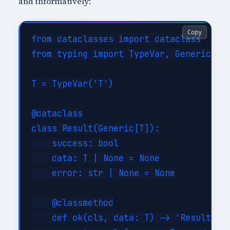
and informatively:
Copy
from dataclasses import dataclass

from typing import TypeVar, Generic

T = TypeVar('T')

@dataclass

class Result(Generic[T]):

    success: bool

    data: T | None = None

    error: str | None = None

    @classmethod

    def ok(cls, data: T) -> 'Result[T]'