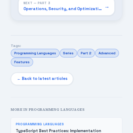
NEXT — PART 3
→
Operations, Security, and Optimization Playbook (2026)
Tags:
Programming Languages
Series
Part 2
Advanced
Features
← Back to latest articles
MORE IN PROGRAMMING LANGUAGES
PROGRAMMING LANGUAGES
TypeScript Best Practices: Implementation