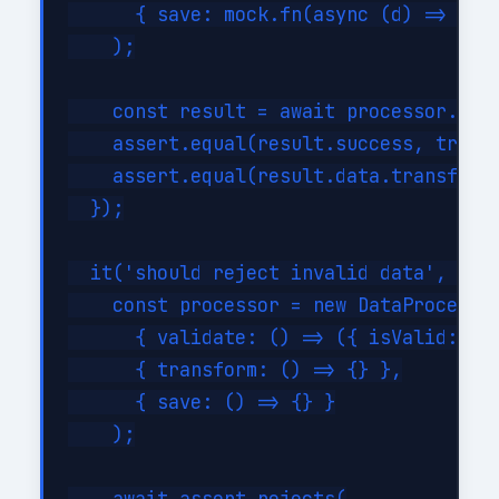
      { save: mock.fn(async (d) => ({ i
    );

    const result = await processor.proc
    assert.equal(result.success, true);
    assert.equal(result.data.transforme
  });

  it('should reject invalid data', asyn
    const processor = new DataProcessor
      { validate: () => ({ isValid: fal
      { transform: () => {} },

      { save: () => {} }

    );
