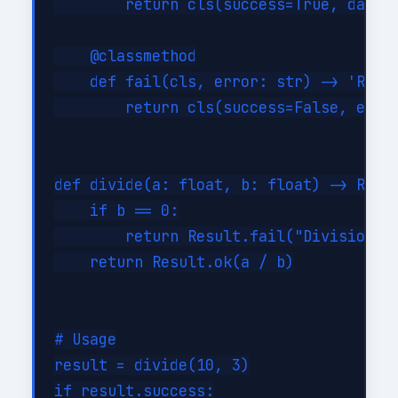
        return cls(success=True, data=d
    @classmethod

    def fail(cls, error: str) -> 'Resul
        return cls(success=False, error
def divide(a: float, b: float) -> Resul
    if b == 0:

        return Result.fail("Division by
    return Result.ok(a / b)

# Usage

result = divide(10, 3)

if result.success:
