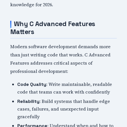
knowledge for 2026.
Why C Advanced Features
Matters
Modern software development demands more
than just writing code that works. C Advanced
Features addresses critical aspects of
professional development:
: Write maintainable, readable
Code Quality
code that teams can work with confidently
: Build systems that handle edge
Reliability
cases, failures, and unexpected input
gracefully
: Understand when and how to
Performance