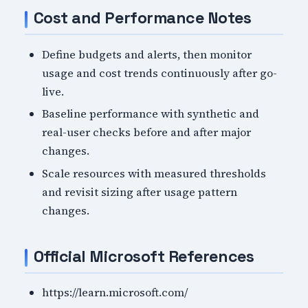
Cost and Performance Notes
Define budgets and alerts, then monitor
usage and cost trends continuously after go-
live.
Baseline performance with synthetic and
real-user checks before and after major
changes.
Scale resources with measured thresholds
and revisit sizing after usage pattern
changes.
Official Microsoft References
https://learn.microsoft.com/