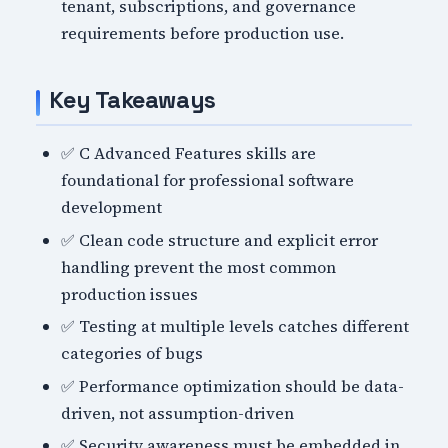
tenant, subscriptions, and governance
requirements before production use.
Key Takeaways
✅ C Advanced Features skills are
foundational for professional software
development
✅ Clean code structure and explicit error
handling prevent the most common
production issues
✅ Testing at multiple levels catches different
categories of bugs
✅ Performance optimization should be data-
driven, not assumption-driven
✅ Security awareness must be embedded in