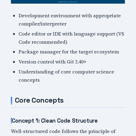
Development environment with appropriate
compiler/interpreter
Code editor or IDE with language support (VS
Code recommended)
Package manager for the target ecosystem
Version control with Git 2.40+
Understanding of core computer science
concepts
Core Concepts
Concept 1: Clean Code Structure
Well-structured code follows the principle of