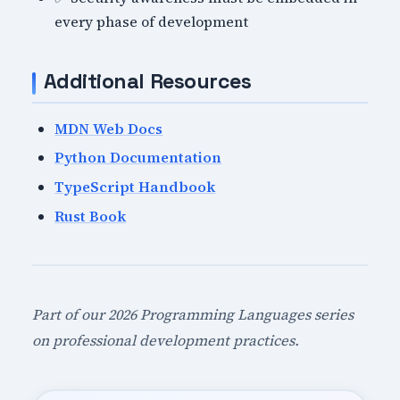
every phase of development
Additional Resources
MDN Web Docs
Python Documentation
TypeScript Handbook
Rust Book
Part of our 2026 Programming Languages series
on professional development practices.