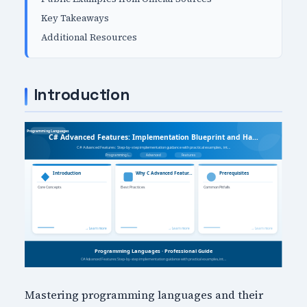
Key Takeaways
Additional Resources
Introduction
Mastering programming languages and their