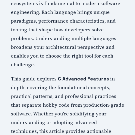
ecosystems is fundamental to modern software
engineering. Each language brings unique
paradigms, performance characteristics, and
tooling that shape how developers solve
problems. Understanding multiple languages
broadens your architectural perspective and
enables you to choose the right tool for each
challenge.
This guide explores
in
C Advanced Features
depth, covering the foundational concepts,
practical patterns, and professional practices
that separate hobby code from production-grade
software. Whether you're solidifying your
understanding or adopting advanced
techniques, this article provides actionable