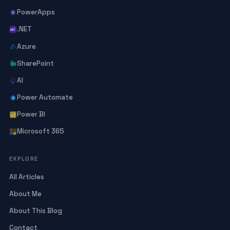
PowerApps
.NET
Azure
SharePoint
AI
Power Automate
Power BI
Microsoft 365
EXPLORE
All Articles
About Me
About This Blog
Contact