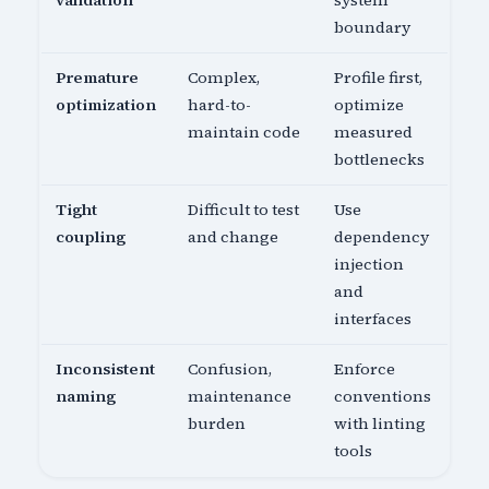
validation
system
boundary
Premature
Complex,
Profile first,
optimization
hard-to-
optimize
maintain code
measured
bottlenecks
Tight
Difficult to test
Use
coupling
and change
dependency
injection
and
interfaces
Inconsistent
Confusion,
Enforce
naming
maintenance
conventions
burden
with linting
tools