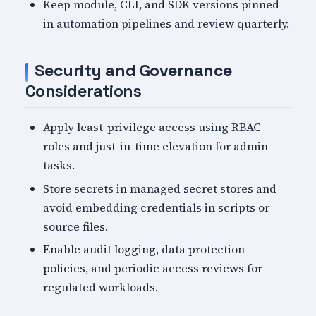
Keep module, CLI, and SDK versions pinned
in automation pipelines and review quarterly.
Security and Governance
Considerations
Apply least-privilege access using RBAC
roles and just-in-time elevation for admin
tasks.
Store secrets in managed secret stores and
avoid embedding credentials in scripts or
source files.
Enable audit logging, data protection
policies, and periodic access reviews for
regulated workloads.