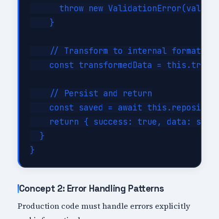
      throw new ValidationError(validat
    }

    // Transform to internal format

    const transformedData = this.transf
    // Persist and return

    const saved = await this.repository
    return { success: true, data: saved
  }

Concept 2: Error Handling Patterns
Production code must handle errors explicitly