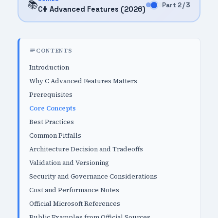
📚
Part 2 / 3
C# Advanced Features (2026)
CONTENTS
Introduction
Why C Advanced Features Matters
Prerequisites
Core Concepts
Best Practices
Common Pitfalls
Architecture Decision and Tradeoffs
Validation and Versioning
Security and Governance Considerations
Cost and Performance Notes
Official Microsoft References
Public Examples from Official Sources