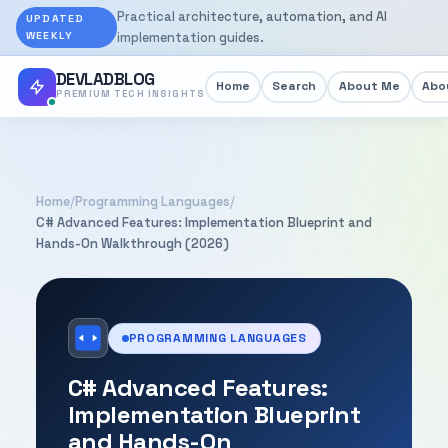
Practical architecture, automation, and AI
UPDATED
WEEKLY
implementation guides.
DEVLADBLOG
Home
Search
About Me
Abou
PREMIUM TECH INSIGHTS
Home
/
Programming Languages
/
C# Advanced Features: Implementation Blueprint and
Hands-On Walkthrough (2026)
PROGRAMMING LANGUAGES
C# Advanced Features:
Implementation Blueprint
and Hands-On