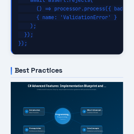
    await assert.rejects(

      () => processor.process({ bad: tr
      { name: 'ValidationError' }

    );

  });

Best Practices