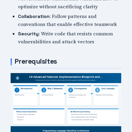
optimize without sacrificing clarity
: Follow patterns and
Collaboration
conventions that enable effective teamwork
: Write code that resists common
Security
vulnerabilities and attack vectors
Prerequisites