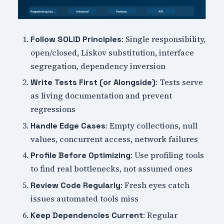
: Single responsibility,
Follow SOLID Principles
open/closed, Liskov substitution, interface
segregation, dependency inversion
: Tests serve
Write Tests First (or Alongside)
as living documentation and prevent
regressions
: Empty collections, null
Handle Edge Cases
values, concurrent access, network failures
: Use profiling tools
Profile Before Optimizing
to find real bottlenecks, not assumed ones
: Fresh eyes catch
Review Code Regularly
issues automated tools miss
: Regular
Keep Dependencies Current