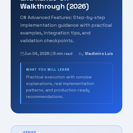
Walkthrough (2026)
C# Advanced Features: Step-by-step
implementation guidance with practical
examples, integration tips, and
validation checkpoints.
Jun 04, 2026
5 min read
Vladimiro Luis
By
WHAT YOU WILL LEARN
Practical execution with concise
explanations, real implementation
patterns, and production-ready
recommendations.
SERIES