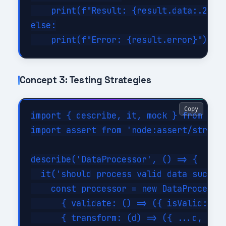
    print(f"Result: {result.data:.2f}")
else:

Concept 3: Testing Strategies
Copy
import { describe, it, mock } from 'nod
import assert from 'node:assert/strict'
describe('DataProcessor', () => {

  it('should process valid data success
    const processor = new DataProcessor
      { validate: () => ({ isValid: tru
      { transform: (d) => ({ ...d, tran