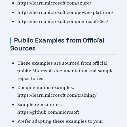
https://learn.microsoft.com/azure/
https://learn.microsoft.com/power-platform/
https://learn.microsoft.com/microsoft-365/
Public Examples from Official
Sources
These examples are sourced from official
public Microsoft documentation and sample
repositories.
Documentation examples:
https://learn.microsoft.com/training/
Sample repositories:
https://github.com/microsoft
Prefer adapting these examples to your