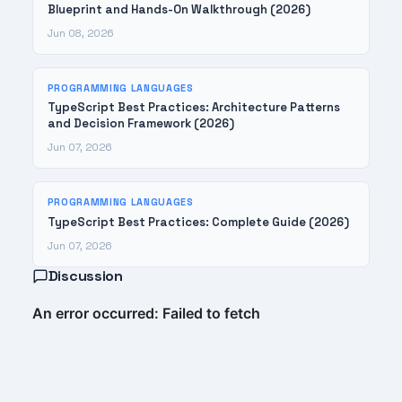
Blueprint and Hands-On Walkthrough (2026)
Jun 08, 2026
PROGRAMMING LANGUAGES
TypeScript Best Practices: Architecture Patterns
and Decision Framework (2026)
Jun 07, 2026
PROGRAMMING LANGUAGES
TypeScript Best Practices: Complete Guide (2026)
Jun 07, 2026
Discussion