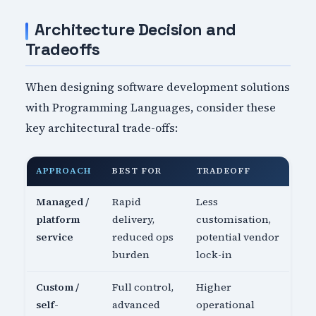
Architecture Decision and
Tradeoffs
When designing software development solutions
with Programming Languages, consider these
key architectural trade-offs:
APPROACH
BEST FOR
TRADEOFF
Managed /
Rapid
Less
platform
delivery,
customisation,
service
reduced ops
potential vendor
burden
lock-in
Custom /
Full control,
Higher
self-
advanced
operational