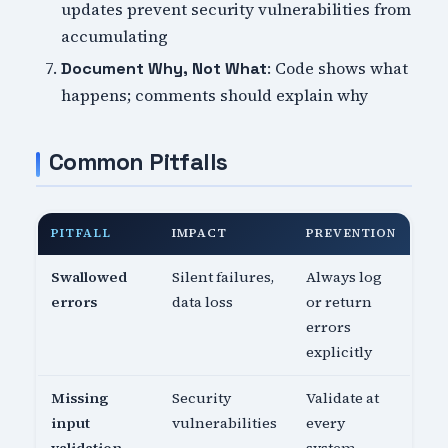
updates prevent security vulnerabilities from
accumulating
: Code shows what
Document Why, Not What
happens; comments should explain why
Common Pitfalls
PITFALL
IMPACT
PREVENTION
Swallowed
Silent failures,
Always log
errors
data loss
or return
errors
explicitly
Missing
Security
Validate at
input
vulnerabilities
every