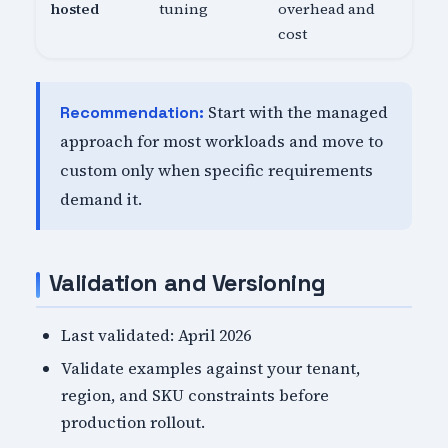
hosted
tuning
overhead and
cost
Start with the managed
Recommendation:
approach for most workloads and move to
custom only when specific requirements
demand it.
Validation and Versioning
Last validated: April 2026
Validate examples against your tenant,
region, and SKU constraints before
production rollout.