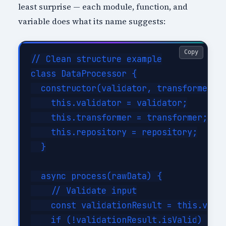
least surprise — each module, function, and
variable does what its name suggests:
Copy
// Clean structure example

class DataProcessor {

  constructor(validator, transformer, r
    this.validator = validator;

    this.transformer = transformer;

    this.repository = repository;

  }

  async process(rawData) {

    // Validate input

    const validationResult = this.valid
    if (!validationResult.isValid) {
