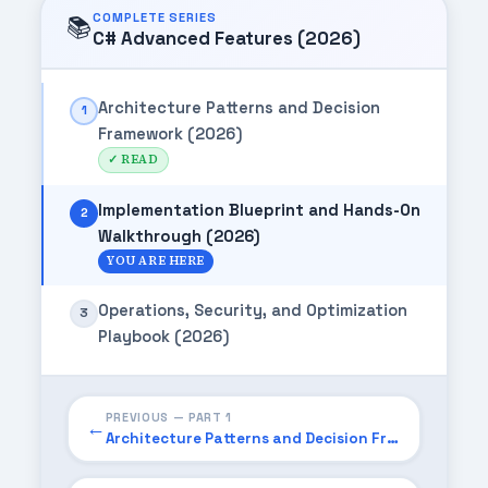
COMPLETE SERIES
📚
C# Advanced Features (2026)
Architecture Patterns and Decision
1
Framework (2026)
✓ READ
Implementation Blueprint and Hands-On
2
Walkthrough (2026)
YOU ARE HERE
Operations, Security, and Optimization
3
Playbook (2026)
PREVIOUS — PART 1
←
Architecture Patterns and Decision Framework (2026)