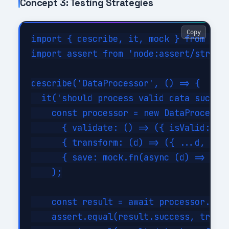
Concept 3: Testing Strategies
Copy
import { describe, it, mock } from 'nod
import assert from 'node:assert/strict'
describe('DataProcessor', () => {

  it('should process valid data success
    const processor = new DataProcessor
      { validate: () => ({ isValid: tru
      { transform: (d) => ({ ...d, tran
      { save: mock.fn(async (d) => ({ i
    );

    const result = await processor.proc
    assert.equal(result.success, true);