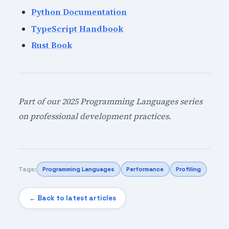
Python Documentation
TypeScript Handbook
Rust Book
Part of our 2025 Programming Languages series
on professional development practices.
Tags:
Programming Languages
Performance
Profiling
← Back to latest articles