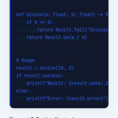
def divide(a: float, b: float) -> Resul
    if b == 0:

        return Result.fail("Division by
    return Result.ok(a / b)

# Usage

result = divide(10, 3)

if result.success:

    print(f"Result: {result.data:.2f}")
else:
