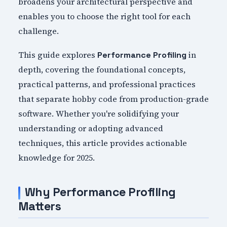
broadens your architectural perspective and
enables you to choose the right tool for each
challenge.
This guide explores
in
Performance Profiling
depth, covering the foundational concepts,
practical patterns, and professional practices
that separate hobby code from production-grade
software. Whether you're solidifying your
understanding or adopting advanced
techniques, this article provides actionable
knowledge for 2025.
Why Performance Profiling
Matters