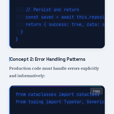
    // Persist and return

    const saved = await this.repository
    return { success: true, data: saved
  }

Concept 2: Error Handling Patterns
Production code must handle errors explicitly
and informatively:
Copy
from dataclasses import dataclass

from typing import TypeVar, Generic
