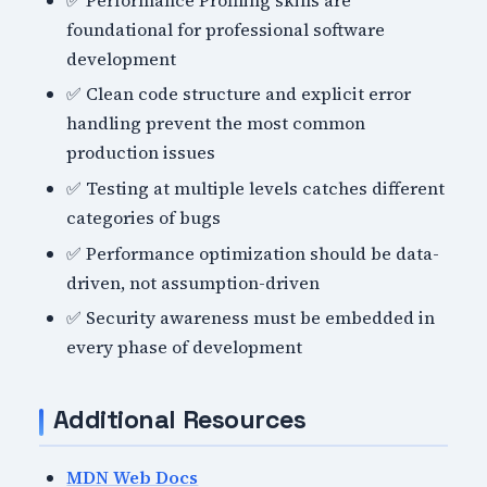
foundational for professional software
development
✅ Clean code structure and explicit error
handling prevent the most common
production issues
✅ Testing at multiple levels catches different
categories of bugs
✅ Performance optimization should be data-
driven, not assumption-driven
✅ Security awareness must be embedded in
every phase of development
Additional Resources
MDN Web Docs