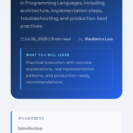
in Programming Languages, including
architecture, implementation steps,
troubleshooting, and production best
practices.
Jul 06, 2025
5 min read
Vladimiro Luis
By
WHAT YOU WILL LEARN
Practical execution with concise
explanations, real implementation
patterns, and production-ready
recommendations.
CONTENTS
Introduction