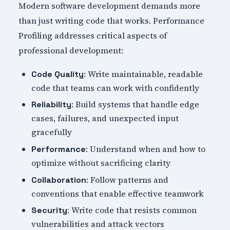
Modern software development demands more
than just writing code that works. Performance
Profiling addresses critical aspects of
professional development:
: Write maintainable, readable
Code Quality
code that teams can work with confidently
: Build systems that handle edge
Reliability
cases, failures, and unexpected input
gracefully
: Understand when and how to
Performance
optimize without sacrificing clarity
: Follow patterns and
Collaboration
conventions that enable effective teamwork
: Write code that resists common
Security
vulnerabilities and attack vectors