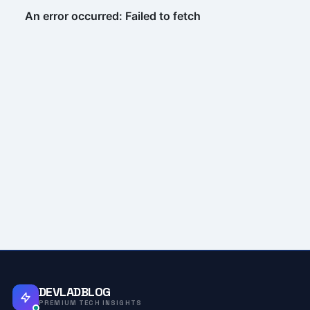
DEVLADBLOG
PREMIUM TECH INSIGHTS