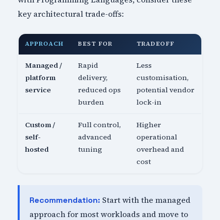
key architectural trade-offs:
APPROACH
BEST FOR
TRADEOFF
Managed /
Rapid
Less
platform
delivery,
customisation,
service
reduced ops
potential vendor
burden
lock-in
Custom /
Full control,
Higher
self-
advanced
operational
hosted
tuning
overhead and
cost
Start with the managed
Recommendation:
approach for most workloads and move to