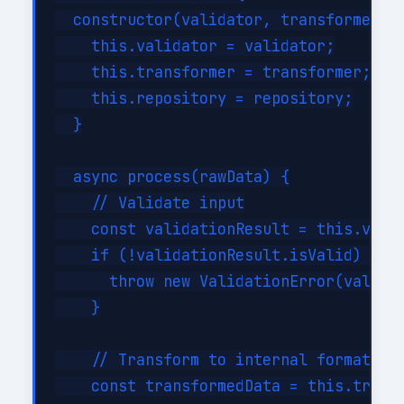
  constructor(validator, transformer, r
    this.validator = validator;

    this.transformer = transformer;

    this.repository = repository;

  }

  async process(rawData) {

    // Validate input

    const validationResult = this.valid
    if (!validationResult.isValid) {

      throw new ValidationError(validat
    }

    // Transform to internal format

    const transformedData = this.transf