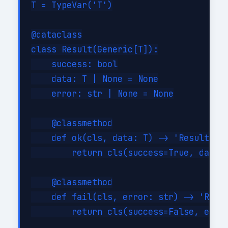
T = TypeVar('T')

@dataclass

class Result(Generic[T]):

    success: bool

    data: T | None = None

    error: str | None = None

    @classmethod

    def ok(cls, data: T) -> 'Result[T]'
        return cls(success=True, data=d
    @classmethod

    def fail(cls, error: str) -> 'Resul
        return cls(success=False, error