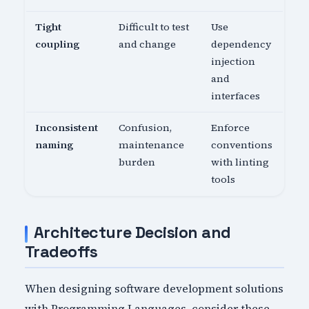
Tight
Difficult to test
Use
coupling
and change
dependency
injection
and
interfaces
Inconsistent
Confusion,
Enforce
naming
maintenance
conventions
burden
with linting
tools
Architecture Decision and
Tradeoffs
When designing software development solutions
with Programming Languages, consider these