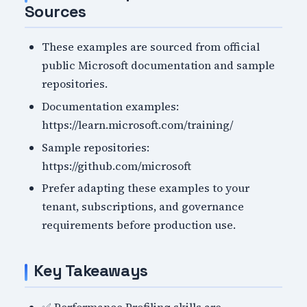
Sources
These examples are sourced from official
public Microsoft documentation and sample
repositories.
Documentation examples:
https://learn.microsoft.com/training/
Sample repositories:
https://github.com/microsoft
Prefer adapting these examples to your
tenant, subscriptions, and governance
requirements before production use.
Key Takeaways
✅ Performance Profiling skills are