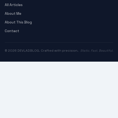
All Articles
About Me
About This Blog
Contact
© 2026 DEVLADBLOG. Crafted with precision.
Static. Fast. Beautiful.