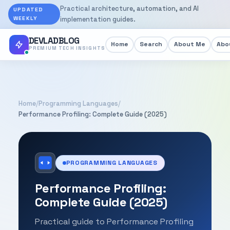
Practical architecture, automation, and AI
UPDATED
WEEKLY
implementation guides.
DEVLADBLOG
Home
Search
About Me
Abou
PREMIUM TECH INSIGHTS
Home
/
Programming Languages
/
Performance Profiling: Complete Guide (2025)
PROGRAMMING LANGUAGES
Performance Profiling:
Complete Guide (2025)
Practical guide to Performance Profiling