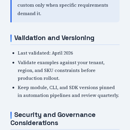
custom only when specific requirements
demand it.
Validation and Versioning
Last validated: April 2026
Validate examples against your tenant,
region, and SKU constraints before
production rollout.
Keep module, CLI, and SDK versions pinned
in automation pipelines and review quarterly.
Security and Governance
Considerations