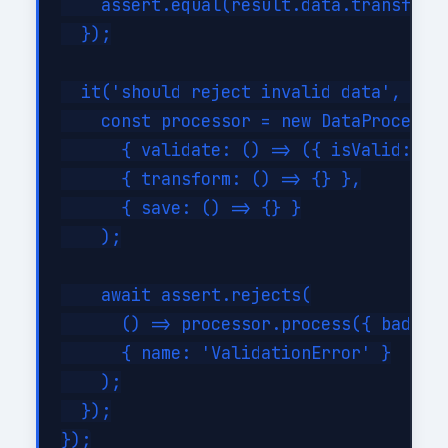
    assert.equal(result.data.transforme
  });

  it('should reject invalid data', asyn
    const processor = new DataProcessor
      { validate: () => ({ isValid: fal
      { transform: () => {} },

      { save: () => {} }

    );

    await assert.rejects(

      () => processor.process({ bad: tr
      { name: 'ValidationError' }

    );

  });
