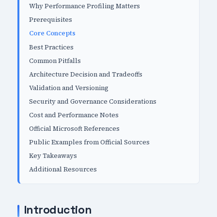
Why Performance Profiling Matters
Prerequisites
Core Concepts
Best Practices
Common Pitfalls
Architecture Decision and Tradeoffs
Validation and Versioning
Security and Governance Considerations
Cost and Performance Notes
Official Microsoft References
Public Examples from Official Sources
Key Takeaways
Additional Resources
Introduction