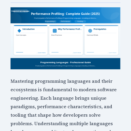
Mastering programming languages and their
ecosystems is fundamental to modern software
engineering. Each language brings unique
paradigms, performance characteristics, and
tooling that shape how developers solve
problems. Understanding multiple languages