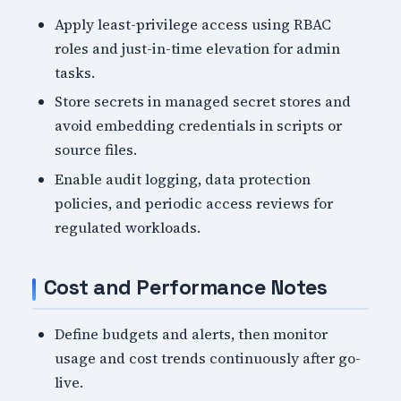
Apply least-privilege access using RBAC
roles and just-in-time elevation for admin
tasks.
Store secrets in managed secret stores and
avoid embedding credentials in scripts or
source files.
Enable audit logging, data protection
policies, and periodic access reviews for
regulated workloads.
Cost and Performance Notes
Define budgets and alerts, then monitor
usage and cost trends continuously after go-
live.