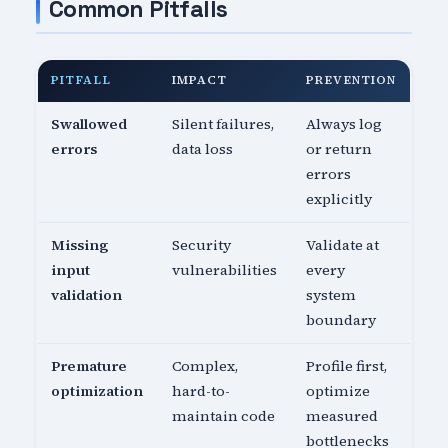
Common Pitfalls
PITFALL
IMPACT
PREVENTION
Swallowed
Silent failures,
Always log
errors
data loss
or return
errors
explicitly
Missing
Security
Validate at
input
vulnerabilities
every
validation
system
boundary
Premature
Complex,
Profile first,
optimization
hard-to-
optimize
maintain code
measured
bottlenecks