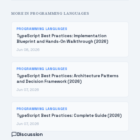
MORE IN PROGRAMMING LANGUAGES
PROGRAMMING LANGUAGES
TypeScript Best Practices: Implementation
Blueprint and Hands-On Walkthrough (2026)
Jun 08, 2026
PROGRAMMING LANGUAGES
TypeScript Best Practices: Architecture Patterns
and Decision Framework (2026)
Jun 07, 2026
PROGRAMMING LANGUAGES
TypeScript Best Practices: Complete Guide (2026)
Jun 07, 2026
Discussion