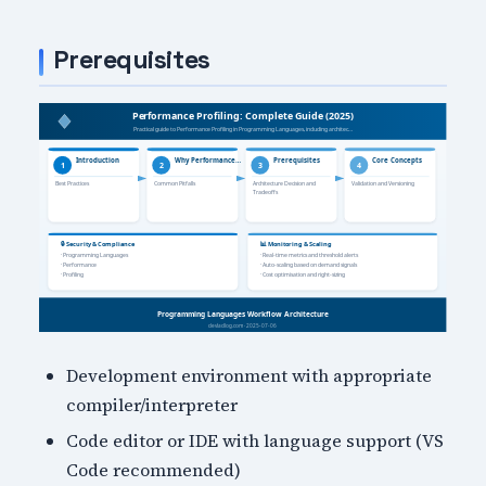
Prerequisites
Development environment with appropriate
compiler/interpreter
Code editor or IDE with language support (VS
Code recommended)