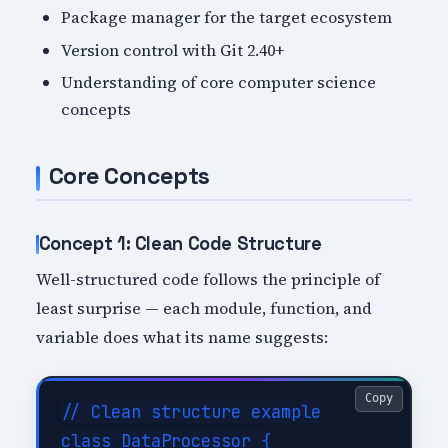
Package manager for the target ecosystem
Version control with Git 2.40+
Understanding of core computer science
concepts
Core Concepts
Concept 1: Clean Code Structure
Well-structured code follows the principle of
least surprise — each module, function, and
variable does what its name suggests:
Copy
// Clean structure example

class DataProcessor {
