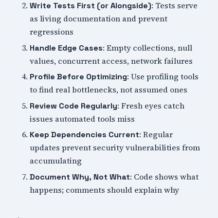
: Tests serve
Write Tests First (or Alongside)
as living documentation and prevent
regressions
: Empty collections, null
Handle Edge Cases
values, concurrent access, network failures
: Use profiling tools
Profile Before Optimizing
to find real bottlenecks, not assumed ones
: Fresh eyes catch
Review Code Regularly
issues automated tools miss
: Regular
Keep Dependencies Current
updates prevent security vulnerabilities from
accumulating
: Code shows what
Document Why, Not What
happens; comments should explain why