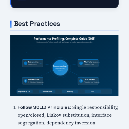
Best Practices
: Single responsibility,
Follow SOLID Principles
open/closed, Liskov substitution, interface
segregation, dependency inversion