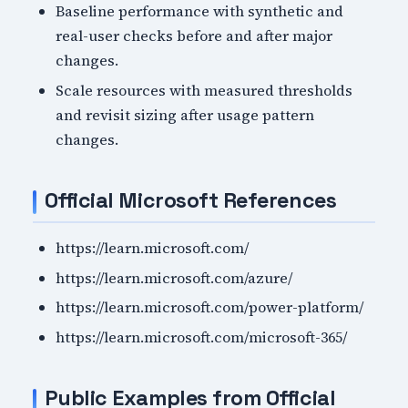
Baseline performance with synthetic and
real-user checks before and after major
changes.
Scale resources with measured thresholds
and revisit sizing after usage pattern
changes.
Official Microsoft References
https://learn.microsoft.com/
https://learn.microsoft.com/azure/
https://learn.microsoft.com/power-platform/
https://learn.microsoft.com/microsoft-365/
Public Examples from Official