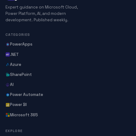
Expert guidance on Microsoft Cloud,
Power Platform, AI, and modern
development. Published weekly.
CATEGORIES
PowerApps
.NET
Azure
SharePoint
AI
Power Automate
Power BI
Microsoft 365
EXPLORE