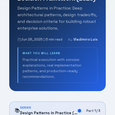
Design Patterns in Practice: Deep
architectural patterns, design tradeoffs,
and decision criteria for building robust
enterprise solutions.
Jun 28, 2025
5 min read
Vladimiro Luis
By
WHAT YOU WILL LEARN
Practical execution with concise
explanations, real implementation
patterns, and production-ready
recommendations.
SERIES
📚
Part 1 / 3
Design Patterns in Practice (2025)