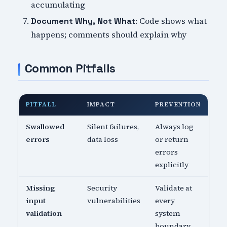
accumulating
: Code shows what
Document Why, Not What
happens; comments should explain why
Common Pitfalls
PITFALL
IMPACT
PREVENTION
Swallowed
Silent failures,
Always log
errors
data loss
or return
errors
explicitly
Missing
Security
Validate at
input
vulnerabilities
every
validation
system
boundary