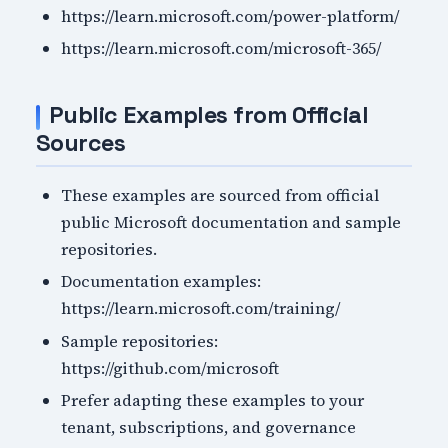
https://learn.microsoft.com/power-platform/
https://learn.microsoft.com/microsoft-365/
Public Examples from Official
Sources
These examples are sourced from official
public Microsoft documentation and sample
repositories.
Documentation examples:
https://learn.microsoft.com/training/
Sample repositories:
https://github.com/microsoft
Prefer adapting these examples to your
tenant, subscriptions, and governance