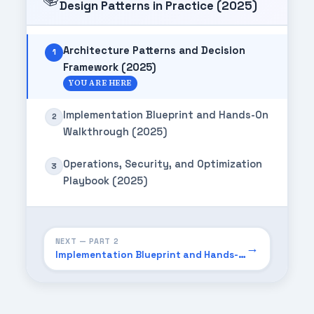
Design Patterns in Practice (2025)
Architecture Patterns and Decision
1
Framework (2025)
YOU ARE HERE
Implementation Blueprint and Hands-On
2
Walkthrough (2025)
Operations, Security, and Optimization
3
Playbook (2025)
NEXT — PART 2
→
Implementation Blueprint and Hands-On Walkthrough (2025)