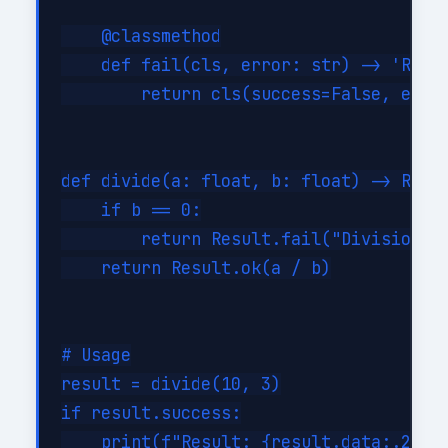
    @classmethod

    def fail(cls, error: str) -> 'Resul
        return cls(success=False, error
def divide(a: float, b: float) -> Resul
    if b == 0:

        return Result.fail("Division by
    return Result.ok(a / b)

# Usage

result = divide(10, 3)

if result.success:

    print(f"Result: {result.data:.2f}")