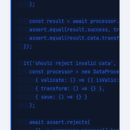
    );

    const result = await processor.proc
    assert.equal(result.success, true);
    assert.equal(result.data.transforme
  });

  it('should reject invalid data', asyn
    const processor = new DataProcessor
      { validate: () => ({ isValid: fal
      { transform: () => {} },

      { save: () => {} }

    );

    await assert.rejects(
