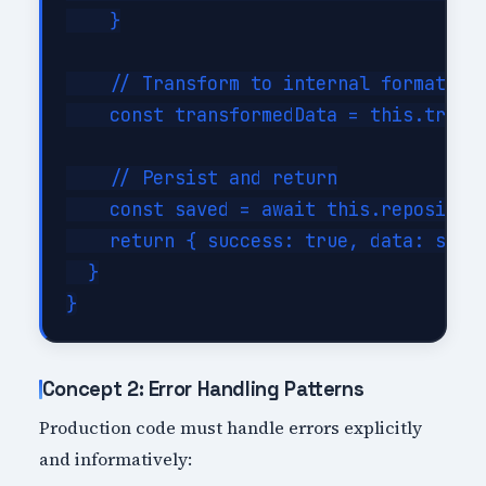
    }

    // Transform to internal format

    const transformedData = this.transf
    // Persist and return

    const saved = await this.repository
    return { success: true, data: saved
  }

Concept 2: Error Handling Patterns
Production code must handle errors explicitly
and informatively: