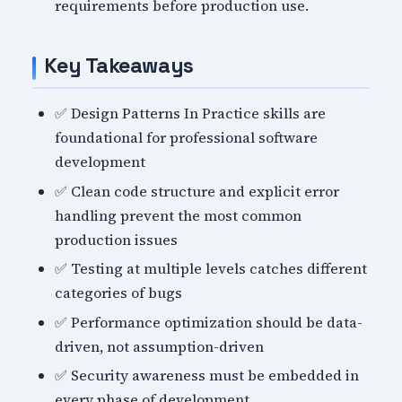
requirements before production use.
Key Takeaways
✅ Design Patterns In Practice skills are
foundational for professional software
development
✅ Clean code structure and explicit error
handling prevent the most common
production issues
✅ Testing at multiple levels catches different
categories of bugs
✅ Performance optimization should be data-
driven, not assumption-driven
✅ Security awareness must be embedded in
every phase of development