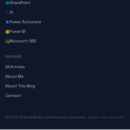
SharePoint
AI
Power Automate
Power BI
Microsoft 365
EXPLORE
All Articles
About Me
About This Blog
Contact
© 2026 DEVLADBLOG. Crafted with precision.
Static. Fast. Beautiful.