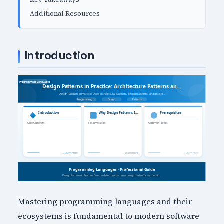
Additional Resources
Introduction
Mastering programming languages and their
ecosystems is fundamental to modern software