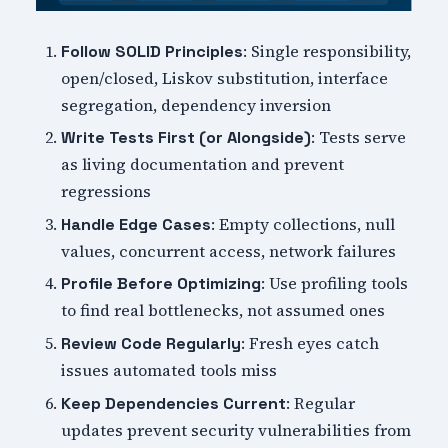
: Single responsibility,
Follow SOLID Principles
open/closed, Liskov substitution, interface
segregation, dependency inversion
: Tests serve
Write Tests First (or Alongside)
as living documentation and prevent
regressions
: Empty collections, null
Handle Edge Cases
values, concurrent access, network failures
: Use profiling tools
Profile Before Optimizing
to find real bottlenecks, not assumed ones
: Fresh eyes catch
Review Code Regularly
issues automated tools miss
: Regular
Keep Dependencies Current
updates prevent security vulnerabilities from