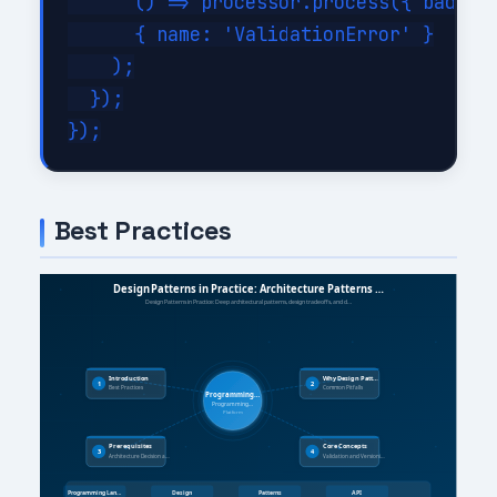
      () => processor.process({ bad: tr
      { name: 'ValidationError' }

    );

  });

Best Practices