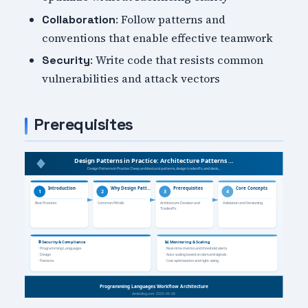
: Follow patterns and
Collaboration
conventions that enable effective teamwork
: Write code that resists common
Security
vulnerabilities and attack vectors
Prerequisites