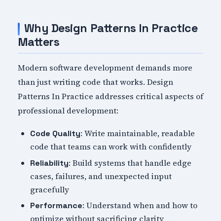
Why Design Patterns In Practice
Matters
Modern software development demands more
than just writing code that works. Design
Patterns In Practice addresses critical aspects of
professional development:
: Write maintainable, readable
Code Quality
code that teams can work with confidently
: Build systems that handle edge
Reliability
cases, failures, and unexpected input
gracefully
: Understand when and how to
Performance
optimize without sacrificing clarity