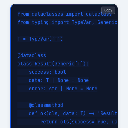
Copy
from dataclasses import dataclass

from typing import TypeVar, Generic

T = TypeVar('T')

@dataclass

class Result(Generic[T]):

    success: bool

    data: T | None = None

    error: str | None = None

    @classmethod

    def ok(cls, data: T) -> 'Result[T]'
        return cls(success=True, data=d