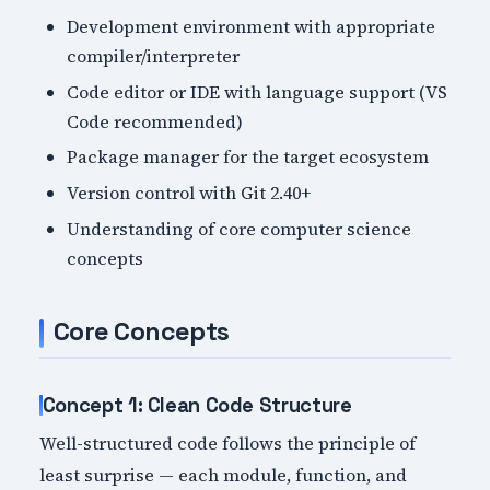
Development environment with appropriate
compiler/interpreter
Code editor or IDE with language support (VS
Code recommended)
Package manager for the target ecosystem
Version control with Git 2.40+
Understanding of core computer science
concepts
Core Concepts
Concept 1: Clean Code Structure
Well-structured code follows the principle of
least surprise — each module, function, and