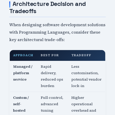
Architecture Decision and
Tradeoffs
When designing software development solutions
with Programming Languages, consider these
key architectural trade-offs:
APPROACH
BEST FOR
TRADEOFF
Managed /
Rapid
Less
platform
delivery,
customisation,
service
reduced ops
potential vendor
burden
lock-in
Custom /
Full control,
Higher
self-
advanced
operational
hosted
tuning
overhead and