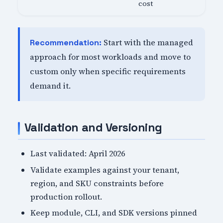
cost
Start with the managed
Recommendation:
approach for most workloads and move to
custom only when specific requirements
demand it.
Validation and Versioning
Last validated: April 2026
Validate examples against your tenant,
region, and SKU constraints before
production rollout.
Keep module, CLI, and SDK versions pinned