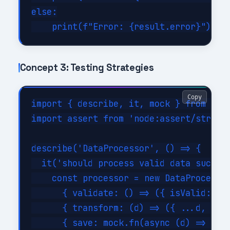
else:

Concept 3: Testing Strategies
Copy
import { describe, it, mock } from 'nod
import assert from 'node:assert/strict'
describe('DataProcessor', () => {

  it('should process valid data success
    const processor = new DataProcessor
      { validate: () => ({ isValid: tru
      { transform: (d) => ({ ...d, tran
      { save: mock.fn(async (d) => ({ i