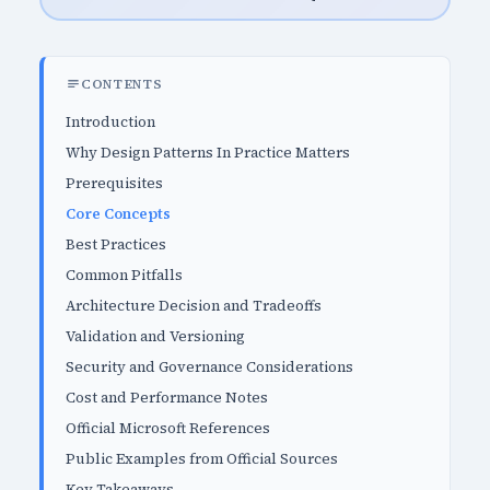
CONTENTS
Introduction
Why Design Patterns In Practice Matters
Prerequisites
Core Concepts
Best Practices
Common Pitfalls
Architecture Decision and Tradeoffs
Validation and Versioning
Security and Governance Considerations
Cost and Performance Notes
Official Microsoft References
Public Examples from Official Sources
Key Takeaways