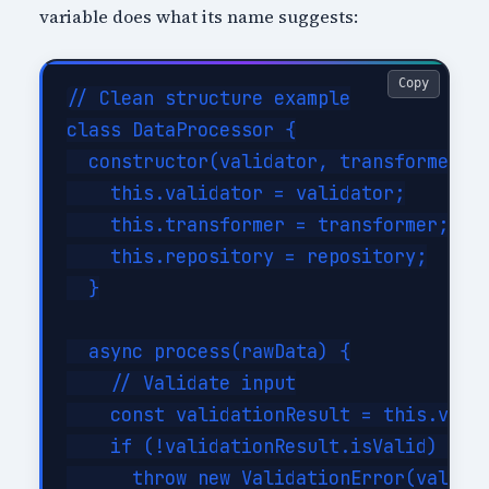
variable does what its name suggests:
Copy
// Clean structure example

class DataProcessor {

  constructor(validator, transformer, r
    this.validator = validator;

    this.transformer = transformer;

    this.repository = repository;

  }

  async process(rawData) {

    // Validate input

    const validationResult = this.valid
    if (!validationResult.isValid) {

      throw new ValidationError(validat