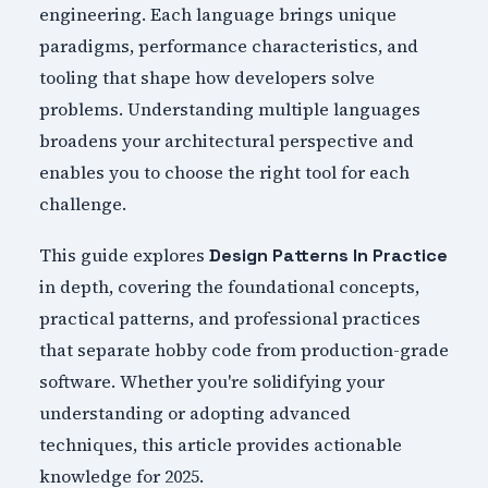
engineering. Each language brings unique
paradigms, performance characteristics, and
tooling that shape how developers solve
problems. Understanding multiple languages
broadens your architectural perspective and
enables you to choose the right tool for each
challenge.
This guide explores
Design Patterns In Practice
in depth, covering the foundational concepts,
practical patterns, and professional practices
that separate hobby code from production-grade
software. Whether you're solidifying your
understanding or adopting advanced
techniques, this article provides actionable
knowledge for 2025.