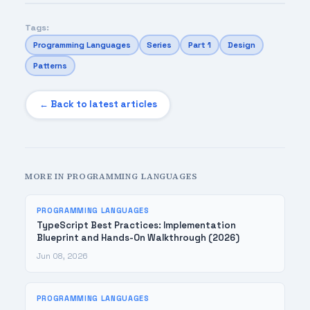
Tags:
Programming Languages
Series
Part 1
Design
Patterns
← Back to latest articles
MORE IN PROGRAMMING LANGUAGES
PROGRAMMING LANGUAGES
TypeScript Best Practices: Implementation
Blueprint and Hands-On Walkthrough (2026)
Jun 08, 2026
PROGRAMMING LANGUAGES