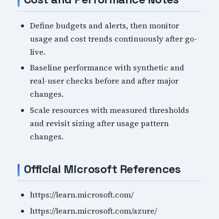
Define budgets and alerts, then monitor
usage and cost trends continuously after go-
live.
Baseline performance with synthetic and
real-user checks before and after major
changes.
Scale resources with measured thresholds
and revisit sizing after usage pattern
changes.
Official Microsoft References
https://learn.microsoft.com/
https://learn.microsoft.com/azure/