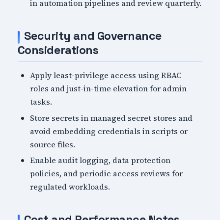
in automation pipelines and review quarterly.
Security and Governance
Considerations
Apply least-privilege access using RBAC
roles and just-in-time elevation for admin
tasks.
Store secrets in managed secret stores and
avoid embedding credentials in scripts or
source files.
Enable audit logging, data protection
policies, and periodic access reviews for
regulated workloads.
Cost and Performance Notes