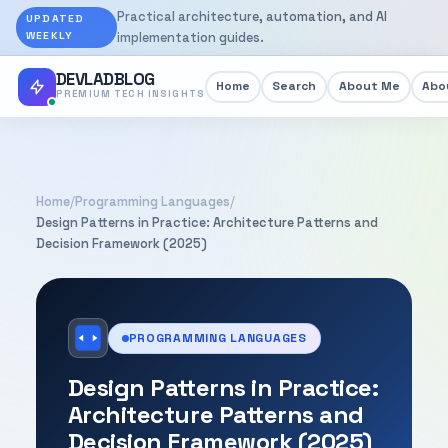
Practical architecture, automation, and AI
UPDATED
WEEKLY
implementation guides.
DEVLADBLOG
Home
Search
About Me
Abou
PREMIUM TECH INSIGHTS
Home
/
Programming Languages
/
Design Patterns in Practice: Architecture Patterns and
Decision Framework (2025)
PROGRAMMING LANGUAGES
Design Patterns in Practice:
Architecture Patterns and
Decision Framework (2025)