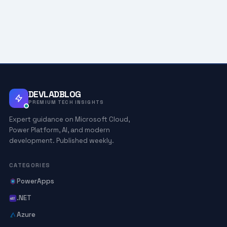
DEVLADBLOG
PREMIUM TECH INSIGHTS
Expert guidance on Microsoft Cloud,
Power Platform, AI, and modern
development. Published weekly.
CATEGORIES
PowerApps
.NET
Azure