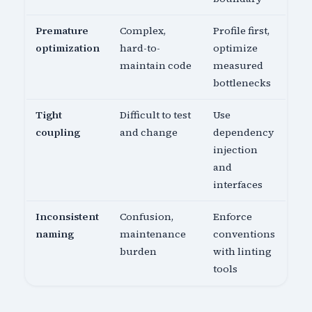
Premature
Complex,
Profile first,
optimization
hard-to-
optimize
maintain code
measured
bottlenecks
Tight
Difficult to test
Use
coupling
and change
dependency
injection
and
interfaces
Inconsistent
Confusion,
Enforce
naming
maintenance
conventions
burden
with linting
tools