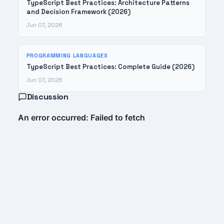
TypeScript Best Practices: Architecture Patterns
and Decision Framework (2026)
Jun 07, 2026
PROGRAMMING LANGUAGES
TypeScript Best Practices: Complete Guide (2026)
Jun 07, 2026
Discussion