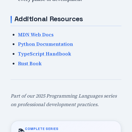
Additional Resources
MDN Web Docs
Python Documentation
TypeScript Handbook
Rust Book
Part of our 2025 Programming Languages series
on professional development practices.
COMPLETE SERIES
📚