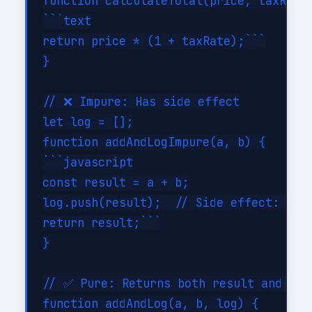
function calculateTotal(price, taxRate)
```text

return price * (1 + taxRate);```

}

// ❌ Impure: Has side effect

let log = [];

function addAndLogImpure(a, b) {

```javascript

const result = a + b;

log.push(result);  // Side effect: modi
return result;```

}

// ✅ Pure: Returns both result and new 
function addAndLog(a, b, log) {
