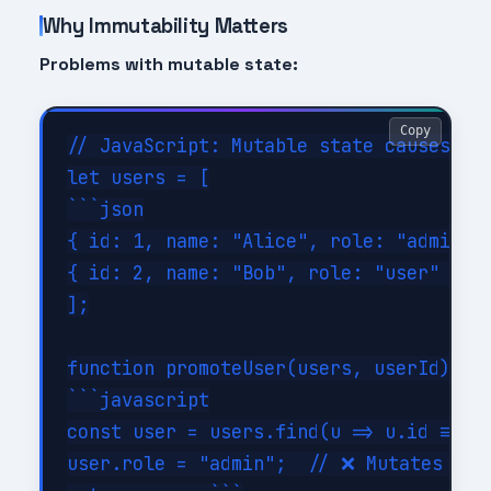
Why Immutability Matters
Problems with mutable state:
Copy
// JavaScript: Mutable state causes bug
let users = [

```json

{ id: 1, name: "Alice", role: "admin" }
{ id: 2, name: "Bob", role: "user" }```
];

function promoteUser(users, userId) {

```javascript

const user = users.find(u => u.id === u
user.role = "admin";  // ❌ Mutates orig