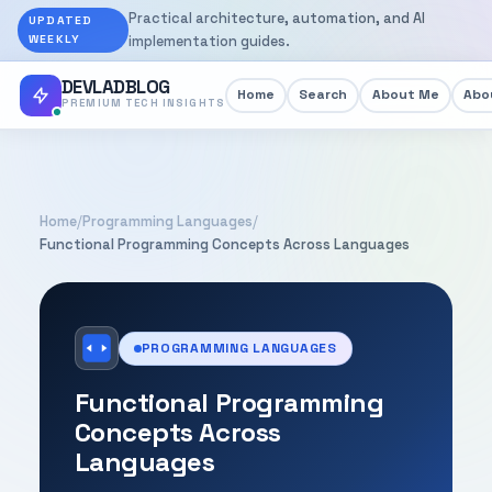
Practical architecture, automation, and AI
UPDATED
WEEKLY
implementation guides.
DEVLADBLOG
Home
Search
About Me
Abou
PREMIUM TECH INSIGHTS
Home
/
Programming Languages
/
Functional Programming Concepts Across Languages
PROGRAMMING LANGUAGES
Functional Programming
Concepts Across
Languages