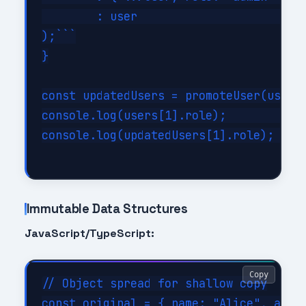
        : user                        /
);```

}

const updatedUsers = promoteUser(users,
console.log(users[1].role);         // 
console.log(updatedUsers[1].role);  // 
Immutable Data Structures
JavaScript/TypeScript:
Copy
// Object spread for shallow copy

const original = { name: "Alice", age: 