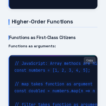
Higher-Order Functions
Functions as First-Class Citizens
Functions as arguments:
Copy
// JavaScript: Array methods are higher
const numbers = [1, 2, 3, 4, 5];

// map takes function as argument

const doubled = numbers.map(n => n * 2)
// filter takes function as argument
