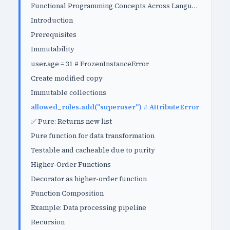
Functional Programming Concepts Across Languages
Introduction
Prerequisites
Immutability
user.age = 31 # FrozenInstanceError
Create modified copy
Immutable collections
allowed_roles.add("superuser") # AttributeError
✅ Pure: Returns new list
Pure function for data transformation
Testable and cacheable due to purity
Higher-Order Functions
Decorator as higher-order function
Function Composition
Example: Data processing pipeline
Recursion