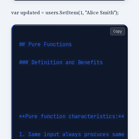
var updated = users.SetItem(1, "Alice Smith");
Copy
## Pure Functions

### Definition and Benefits

**Pure function characteristics:**

1. Same input always produces same outp