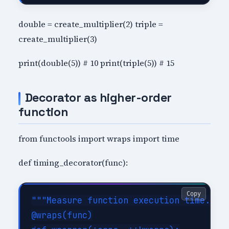
double = create_multiplier(2) triple =
create_multiplier(3)
print(double(5)) # 10 print(triple(5)) # 15
Decorator as higher-order
function
from functools import wraps import time
def timing_decorator(func):
Copy
"""Measure function execution time."""

@wraps(func)
