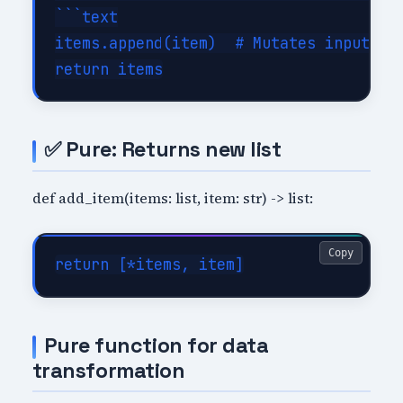
```text

items.append(item)  # Mutates input

✅ Pure: Returns new list
def add_item(items: list, item: str) -> list:
Copy
Pure function for data
transformation