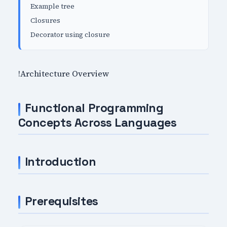
Example tree
Closures
Decorator using closure
!Architecture Overview
Functional Programming
Concepts Across Languages
Introduction
Prerequisites