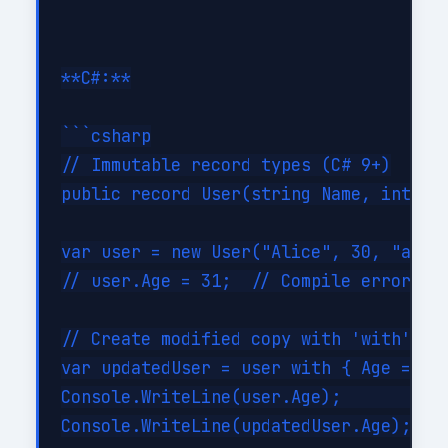
**C#:**

```csharp

// Immutable record types (C# 9+)

public record User(string Name, int Age
var user = new User("Alice", 30, "alice
// user.Age = 31;  // Compile error: in
// Create modified copy with 'with' exp
var updatedUser = user with { Age = 31 
Console.WriteLine(user.Age);         //
Console.WriteLine(updatedUser.Age);  //