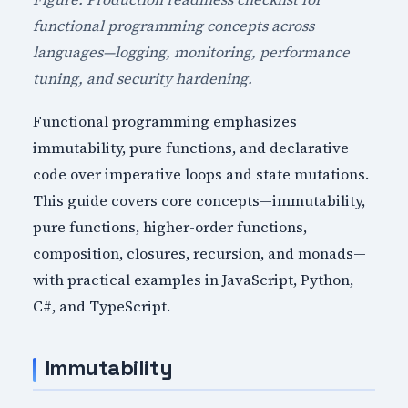
functional programming concepts across
languages—logging, monitoring, performance
tuning, and security hardening.
Functional programming emphasizes
immutability, pure functions, and declarative
code over imperative loops and state mutations.
This guide covers core concepts—immutability,
pure functions, higher-order functions,
composition, closures, recursion, and monads—
with practical examples in JavaScript, Python,
C#, and TypeScript.
Immutability