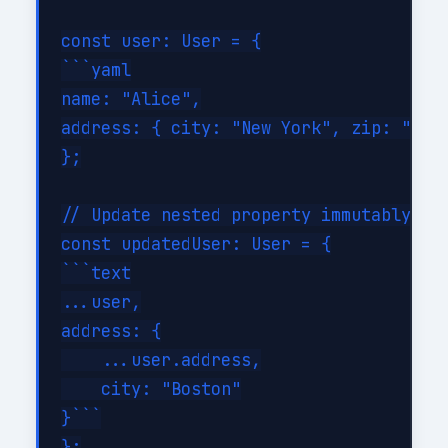
const user: User = {

```yaml

name: "Alice",

address: { city: "New York", zip: "1000
};

// Update nested property immutably

const updatedUser: User = {

```text

...user,

address: {

    ...user.address,

    city: "Boston"

}```

};
