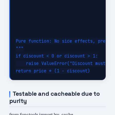
Pure function: No side effects, predict
"""

if discount < 0 or discount > 1:

    raise ValueError("Discount must be 
Testable and cacheable due to
purity
from functools import lru_cache