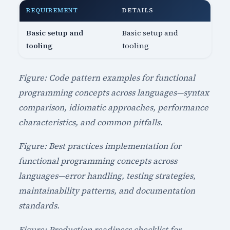
REQUIREMENT
DETAILS
Basic setup and
Basic setup and
tooling
tooling
Figure: Code pattern examples for functional
programming concepts across languages—syntax
comparison, idiomatic approaches, performance
characteristics, and common pitfalls.
Figure: Best practices implementation for
functional programming concepts across
languages—error handling, testing strategies,
maintainability patterns, and documentation
standards.
Figure: Production readiness checklist for