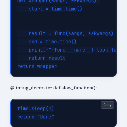
def wrapper(*args, **kwargs):

    start = time.time()

    result = func(*args, **kwargs)

    end = time.time()

    print(f"{func.__name__} took {end -
    return result

@timing_decorator def slow_function():
Copy
time.sleep(1)
