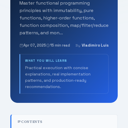
Master functional programming
principles with immutability, pure
functions, higher-order functions,
function composition, map/filter/reduce
patterns, and mon...
Apr 07, 2025
15 min read
Vladimiro Luis
By
WHAT YOU WILL LEARN
Practical execution with concise
explanations, real implementation
patterns, and production-ready
recommendations.
CONTENTS