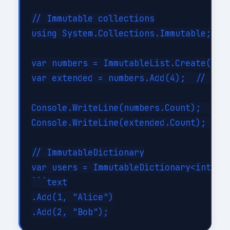
// Immutable collections

using System.Collections.Immutable;

var numbers = ImmutableList.Create(1, 2
var extended = numbers.Add(4);  // Retu
Console.WriteLine(numbers.Count);   // 
Console.WriteLine(extended.Count);  // 
// ImmutableDictionary

var users = ImmutableDictionary<int, st
```text

.Add(1, "Alice")
