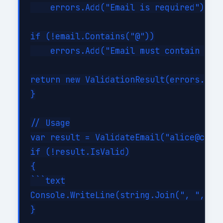
    errors.Add("Email is required");

if (!email.Contains("@"))

    errors.Add("Email must contain @");
return new ValidationResult(errors.Coun
}

// Usage

var result = ValidateEmail("alice@conto
if (!result.IsValid)

{

```text

Console.WriteLine(string.Join(", ", res
}
