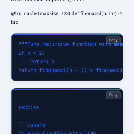
@lru_cache(maxsize=128) def fibonacci(n: int) ->
int:
Copy
"""Pure recursive function with memoiza
if n < 2:

    return n

Copy
**C#:**

```csharp

// Pure function with LINQ
