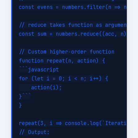
const evens = numbers.filter(n => n % 2
// reduce takes function as argument

const sum = numbers.reduce((acc, n) => 
// Custom higher-order function

function repeat(n, action) {

```javascript

for (let i = 0; i < n; i++) {

    action(i);

}```

}

repeat(3, i => console.log(`Iteration $
// Output:
