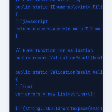
public static IEnumerable<int> FilterEv
{

```javascript

return numbers.Where(n => n % 2 == 0);`
}

// Pure function for validation

public record ValidationResult(bool IsV
public static ValidationResult Validate
{

```text

var errors = new List<string>();

if (string.IsNullOrWhiteSpace(email))
