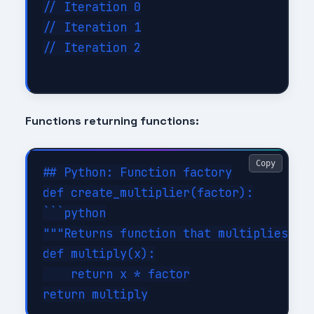
// Iteration 0

// Iteration 1

// Iteration 2

Functions returning functions:
Copy
## Python: Function factory

def create_multiplier(factor):

```python

"""Returns function that multiplies by 
def multiply(x):

    return x * factor
