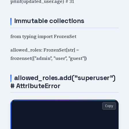
print(updated_user.age) # 31
Immutable collections
from typing import FrozenSet
allowed_roles: FrozenSet[str] =
frozenset(["admin", "user", "guest"])
allowed_roles.add("superuser")
# AttributeError
Copy