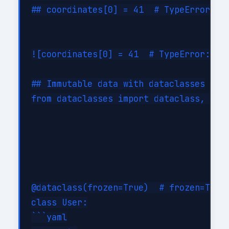
## coordinates[0] = 41  # TypeError: tu
![coordinates[0] = 41  # TypeError: tu
## Immutable data with dataclasses

from dataclasses import dataclass, repl
@dataclass(frozen=True)  # frozen=True 
class User:

```yaml
