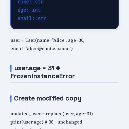
name: str

age: int

user = User(name="Alice", age=30,
email="alice@contoso.com")
user.age = 31 #
FrozenInstanceError
Create modified copy
updated_user = replace(user, age=31)
print(user.age) # 30 - unchanged