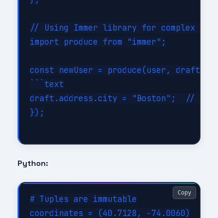
// Using Immer library for complex upda
import produce from "immer";

const newUser = produce(user, draft => 
```text

draft.address.city = "Boston";  // Look
});

Python:
Copy
# Tuples are immutable

coordinates = (40.7128, -74.0060)
