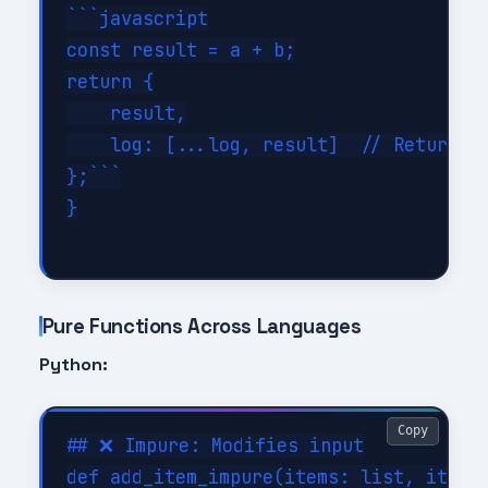
```javascript

const result = a + b;

return {

    result,

    log: [...log, result]  // Returns n
};```

}

Pure Functions Across Languages
Python:
Copy
## ❌ Impure: Modifies input

def add_item_impure(items: list, item: 