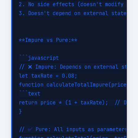
2. No side effects (doesn't modify exte
3. Doesn't depend on external state

**Impure vs Pure:**

```javascript

// ❌ Impure: Depends on external state

let taxRate = 0.08;

function calculateTotalImpure(price) {

```text

return price * (1 + taxRate);  // Depen
}

// ✅ Pure: All inputs as parameters
