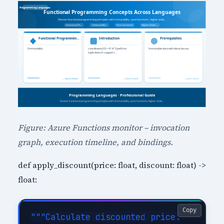
Figure: Azure Functions monitor – invocation
graph, execution timeline, and bindings.
def apply_discount(price: float, discount: float) ->
float:
Copy
"""Calculate discounted price.
