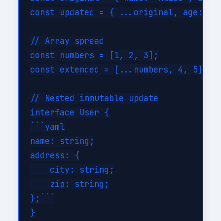
const updated = { ...original, age: 31 
// Array spread

const numbers = [1, 2, 3];

const extended = [...numbers, 4, 5];

// Nested immutable update

interface User {

```yaml

name: string;

address: {

    city: string;

    zip: string;

};```

}
