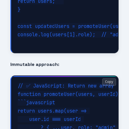
return users;```

}

const updatedUsers = promoteUser(users,
console.log(users[1].role);  // "admin"
Immutable approach:
Copy
// ✅ JavaScript: Return new array

function promoteUser(users, userId) {

```javascript

return users.map(user => 

    user.id === userId 

        ? { ...user, role: "admin" }  /