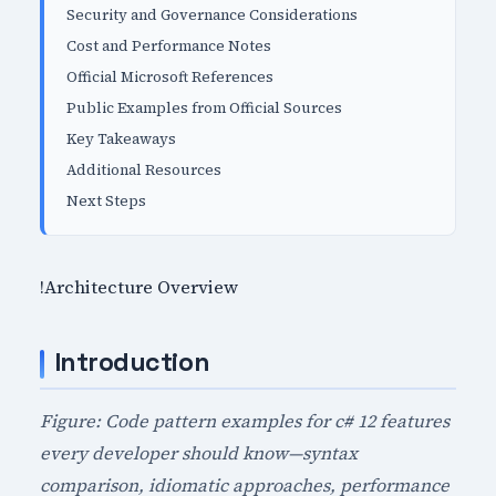
Security and Governance Considerations
Cost and Performance Notes
Official Microsoft References
Public Examples from Official Sources
Key Takeaways
Additional Resources
Next Steps
!Architecture Overview
Introduction
Figure: Code pattern examples for c# 12 features
every developer should know—syntax
comparison, idiomatic approaches, performance