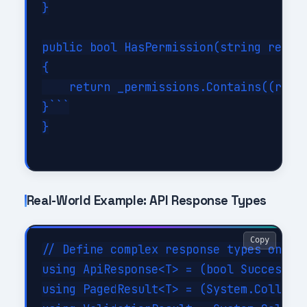
}

public bool HasPermission(string resour
{

    return _permissions.Contains((resou
}```

}

Real-World Example: API Response Types
Copy
// Define complex response types once

using ApiResponse<T> = (bool Success, T
using PagedResult<T> = (System.Collecti