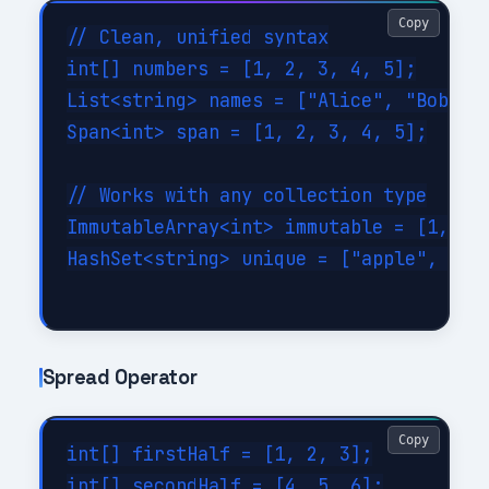
Copy
// Clean, unified syntax

int[] numbers = [1, 2, 3, 4, 5];

List<string> names = ["Alice", "Bob", "
Span<int> span = [1, 2, 3, 4, 5];

// Works with any collection type

ImmutableArray<int> immutable = [1, 2, 
HashSet<string> unique = ["apple", "ban
Spread Operator
Copy
int[] firstHalf = [1, 2, 3];

int[] secondHalf = [4, 5, 6];
