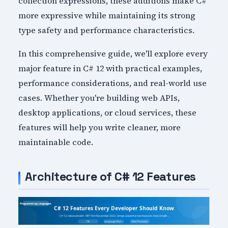
collection expressions, these additions make C#
more expressive while maintaining its strong
type safety and performance characteristics.
In this comprehensive guide, we'll explore every
major feature in C# 12 with practical examples,
performance considerations, and real-world use
cases. Whether you're building web APIs,
desktop applications, or cloud services, these
features will help you write cleaner, more
maintainable code.
Architecture of C# 12 Features