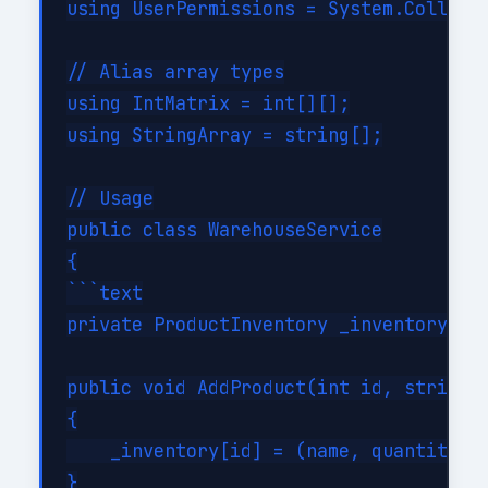
using UserPermissions = System.Collecti
// Alias array types

using IntMatrix = int[][];

using StringArray = string[];

// Usage

public class WarehouseService

{

```text

private ProductInventory _inventory = n
public void AddProduct(int id, string n
{

    _inventory[id] = (name, quantity, p
}
