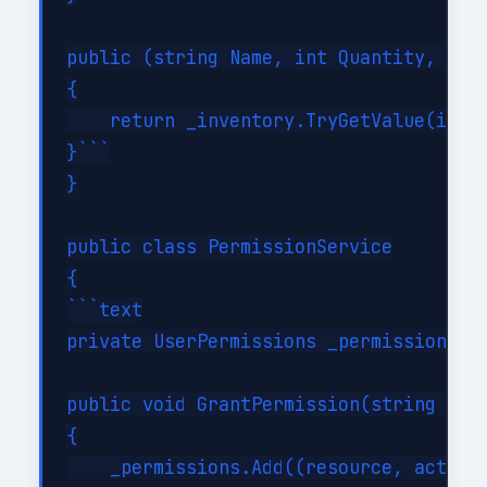
public (string Name, int Quantity, deci
{

    return _inventory.TryGetValue(id, o
}```

}

public class PermissionService

{

```text

private UserPermissions _permissions = 
public void GrantPermission(string reso
{

    _permissions.Add((resource, action)