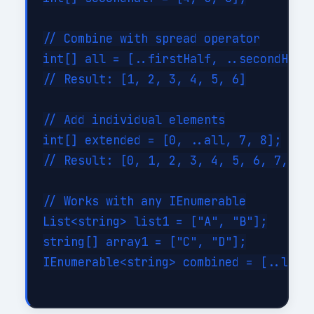
// Combine with spread operator

int[] all = [..firstHalf, ..secondHalf]
// Result: [1, 2, 3, 4, 5, 6]

// Add individual elements

int[] extended = [0, ..all, 7, 8];

// Result: [0, 1, 2, 3, 4, 5, 6, 7, 8]

// Works with any IEnumerable

List<string> list1 = ["A", "B"];

string[] array1 = ["C", "D"];

IEnumerable<string> combined = [..list1