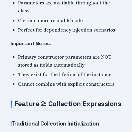
Parameters are available throughout the
class
Cleaner, more readable code
Perfect for dependency injection scenarios
:
Important Notes
Primary constructor parameters are NOT
stored as fields automatically
They exist for the lifetime of the instance
Cannot combine with explicit constructors
Feature 2: Collection Expressions
Traditional Collection Initialization