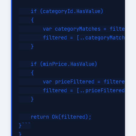
    if (categoryId.HasValue)

    {

        var categoryMatches = filtered.
        filtered = [..categoryMatches];
    }

    if (minPrice.HasValue)

    {

        var priceFiltered = filtered.Wh
        filtered = [..priceFiltered];

    }

    return Ok(filtered);

}```

}
