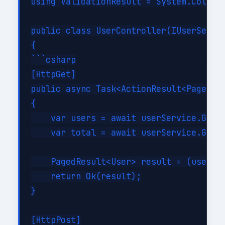
using ValidationResult = System.Collect
public class UserController(IUserServic
{

```csharp

[HttpGet]

public async Task<ActionResult<PagedRes
{

    var users = await userService.GetPa
    var total = await userService.GetTo
    PagedResult<User> result = (users, 
    return Ok(result);

}

[HttpPost]
