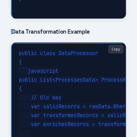
Data Transformation Example
Copy
public class DataProcessor

{

```javascript

public List<ProcessedData> ProcessRecor
{

    // Old way

    var validRecords = rawData.Where(r 
    var transformedRecords = validRecor
    var enrichedRecords = transformedRe