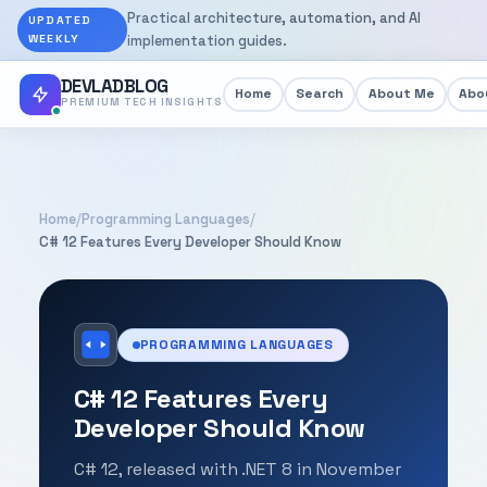
Practical architecture, automation, and AI
UPDATED
WEEKLY
implementation guides.
DEVLADBLOG
Home
Search
About Me
Abou
PREMIUM TECH INSIGHTS
Home
/
Programming Languages
/
C# 12 Features Every Developer Should Know
PROGRAMMING LANGUAGES
C# 12 Features Every
Developer Should Know
C# 12, released with .NET 8 in November