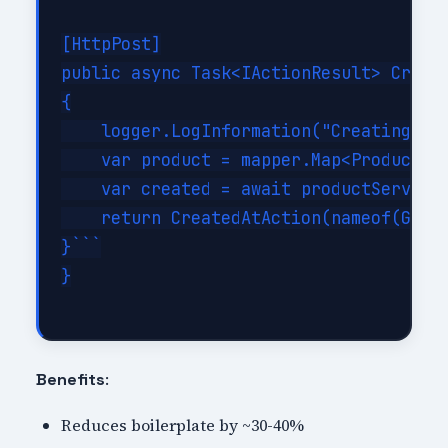
[HttpPost]

public async Task<IActionResult> Create
{

    logger.LogInformation("Creating new
    var product = mapper.Map<Product>(d
    var created = await productService.
    return CreatedAtAction(nameof(GetPr
}```

}

:
Benefits
Reduces boilerplate by ~30-40%