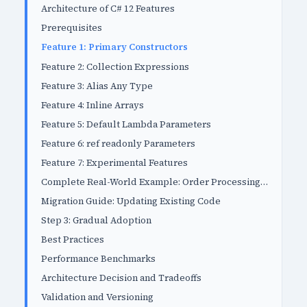
Architecture of C# 12 Features
Prerequisites
Feature 1: Primary Constructors
Feature 2: Collection Expressions
Feature 3: Alias Any Type
Feature 4: Inline Arrays
Feature 5: Default Lambda Parameters
Feature 6: ref readonly Parameters
Feature 7: Experimental Features
Complete Real-World Example: Order Processing System
Migration Guide: Updating Existing Code
Step 3: Gradual Adoption
Best Practices
Performance Benchmarks
Architecture Decision and Tradeoffs
Validation and Versioning