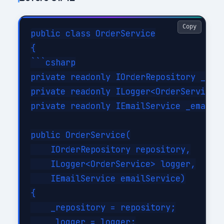
Copy
public class OrderService

{

```csharp

private readonly IOrderRepository _repo
private readonly ILogger<OrderService> 
private readonly IEmailService _emailSe
public OrderService(

    IOrderRepository repository,

    ILogger<OrderService> logger,

    IEmailService emailService)

{

    _repository = repository;

    _logger = logger;
