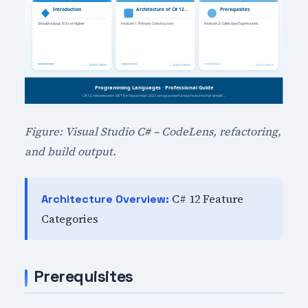
Figure: Visual Studio C# – CodeLens, refactoring,
and build output.
C# 12 Feature
Architecture Overview:
Categories
Prerequisites