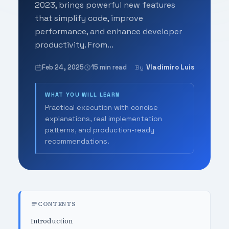
2023, brings powerful new features
that simplify code, improve
performance, and enhance developer
productivity. From...
Feb 24, 2025
15 min read
Vladimiro Luis
By
WHAT YOU WILL LEARN
Practical execution with concise
explanations, real implementation
patterns, and production-ready
recommendations.
CONTENTS
Introduction