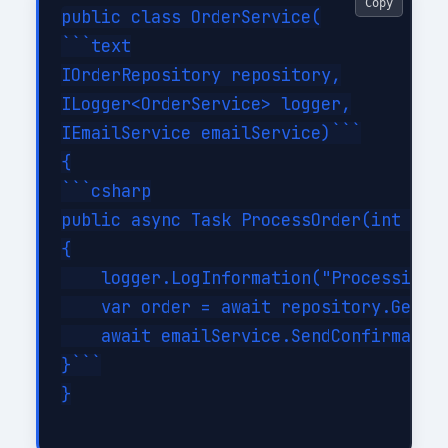
Copy
public class OrderService(

```text

IOrderRepository repository,

ILogger<OrderService> logger,

IEmailService emailService)```

{

```csharp

public async Task ProcessOrder(int orde
{

    logger.LogInformation("Processing o
    var order = await repository.GetByI
    await emailService.SendConfirmation
}```

}
