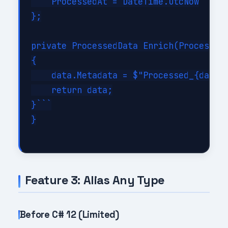
    ProcessedAt = DateTime.UtcNow

};

private ProcessedData Enrich(ProcessedD
{

    data.Metadata = $"Processed_{data.I
    return data;

}```

}

Feature 3: Alias Any Type
Before C# 12 (Limited)