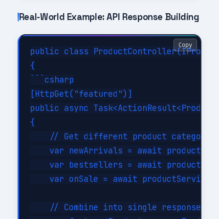
Real-World Example: API Response Building
Copy
public class ProductController(IProduct
{

```csharp

[HttpGet("featured")]

public async Task<ActionResult<ProductR
{

    // Get different product categories
    var newArrivals = await productServ
    var bestsellers = await productServ
    var onSale = await productService.G
    // Combine into single response usi