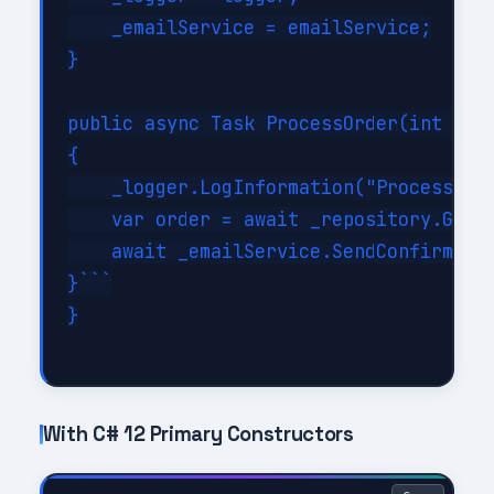
    _emailService = emailService;

}

public async Task ProcessOrder(int orde
{

    _logger.LogInformation("Processing 
    var order = await _repository.GetBy
    await _emailService.SendConfirmatio
}```

}

With C# 12 Primary Constructors