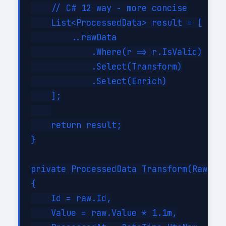
    // C# 12 way - more concise

    List<ProcessedData> result = [

        ..rawData

            .Where(r => r.IsValid)

            .Select(Transform)

            .Select(Enrich)

    ];

    return result;

}

private ProcessedData Transform(RawData
{

    Id = raw.Id,

    Value = raw.Value * 1.1m,
