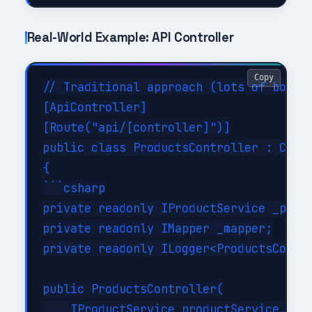
Real-World Example: API Controller
Copy
// Traditional approach (lots of boiler
[ApiController]

[Route("api/[controller]")]

public class ProductsController : Contr
{

```csharp

private readonly IProductService _produ
private readonly IMapper _mapper;

private readonly ILogger<ProductsContro
public ProductsController(

    IProductService productService,
