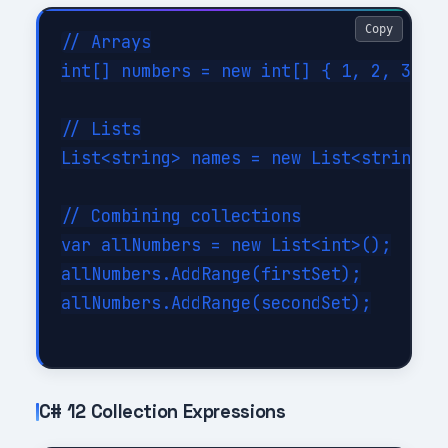
Copy
// Arrays

int[] numbers = new int[] { 1, 2, 3, 4,
// Lists

List<string> names = new List<string> {
// Combining collections

var allNumbers = new List<int>();

allNumbers.AddRange(firstSet);

allNumbers.AddRange(secondSet);

C# 12 Collection Expressions