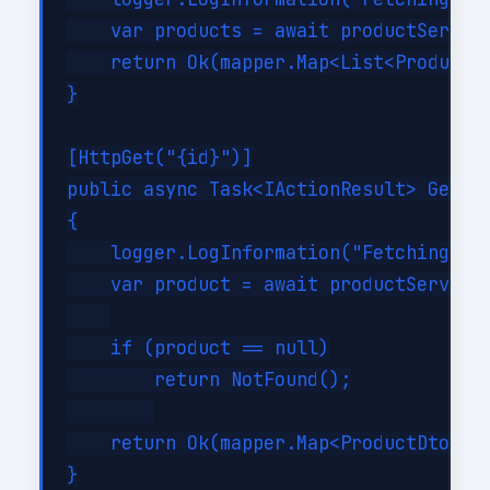
    var products = await productService
    return Ok(mapper.Map<List<ProductDt
}

[HttpGet("{id}")]

public async Task<IActionResult> GetPro
{

    logger.LogInformation("Fetching pro
    var product = await productService.
    if (product == null)

        return NotFound();

    return Ok(mapper.Map<ProductDto>(pr
}
