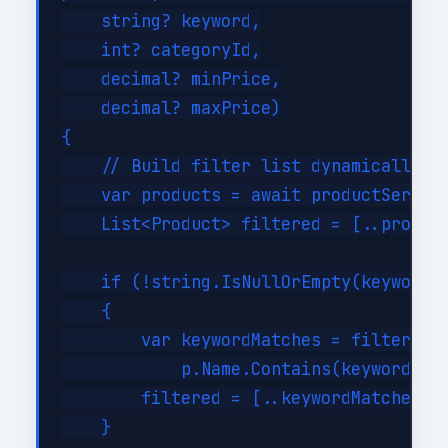
    string? keyword,

    int? categoryId,

    decimal? minPrice,

    decimal? maxPrice)

{

    // Build filter list dynamically

    var products = await productService
    List<Product> filtered = [..product
    if (!string.IsNullOrEmpty(keyword))
    {

        var keywordMatches = filtered.W
            p.Name.Contains(keyword, St
        filtered = [..keywordMatches];

    }
