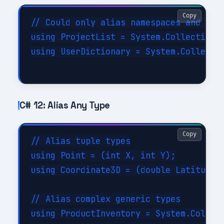
Copy
// Could only alias namespaces and simp
using ProjectList = System.Collections.
using UserDictionary = System.Collectio
C# 12: Alias Any Type
Copy
// Alias tuple types

using Point = (int X, int Y);

using Coordinate3D = (double Latitude, 
// Alias complex generic types

using ProductInventory = System.Collect