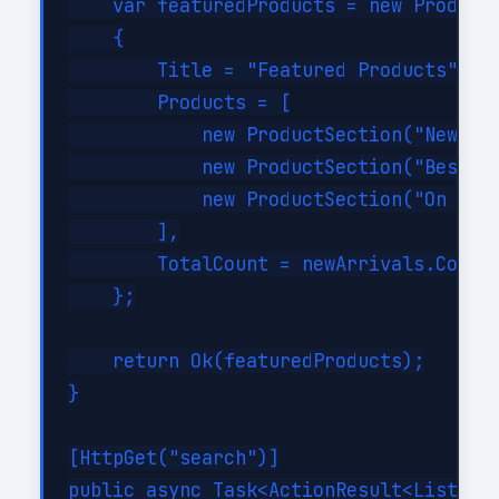
    var featuredProducts = new ProductR
    {

        Title = "Featured Products",

        Products = [

            new ProductSection("New Arr
            new ProductSection("Bestsel
            new ProductSection("On Sale
        ],

        TotalCount = newArrivals.Count 
    };

    return Ok(featuredProducts);

}

[HttpGet("search")]

public async Task<ActionResult<List<Pro