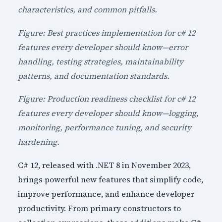
characteristics, and common pitfalls.
Figure: Best practices implementation for c# 12
features every developer should know—error
handling, testing strategies, maintainability
patterns, and documentation standards.
Figure: Production readiness checklist for c# 12
features every developer should know—logging,
monitoring, performance tuning, and security
hardening.
C# 12, released with .NET 8 in November 2023,
brings powerful new features that simplify code,
improve performance, and enhance developer
productivity. From primary constructors to