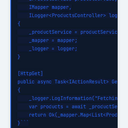
    IMapper mapper,

    ILogger<ProductsController> logger)
{

    _productService = productService;

    _mapper = mapper;

    _logger = logger;

}

[HttpGet]

public async Task<IActionResult> GetPro
{

    _logger.LogInformation("Fetching al
    var products = await _productServic
    return Ok(_mapper.Map<List<ProductD
}```
