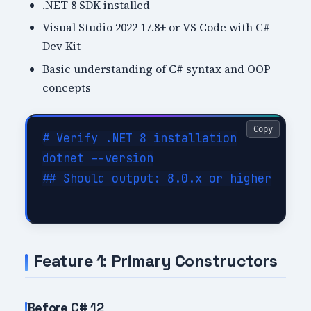
.NET 8 SDK installed
Visual Studio 2022 17.8+ or VS Code with C#
Dev Kit
Basic understanding of C# syntax and OOP
concepts
Copy
# Verify .NET 8 installation

dotnet --version

## Should output: 8.0.x or higher

Feature 1: Primary Constructors
Before C# 12