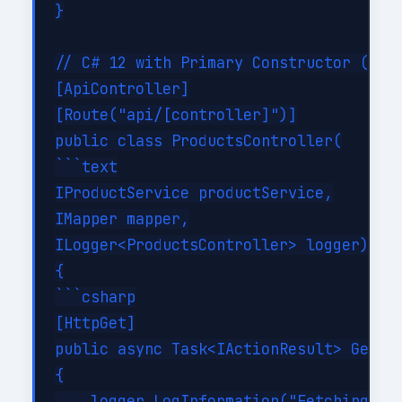
}

// C# 12 with Primary Constructor (much
[ApiController]

[Route("api/[controller]")]

public class ProductsController(

```text

IProductService productService,

IMapper mapper,

ILogger<ProductsController> logger) : C
{

```csharp

[HttpGet]

public async Task<IActionResult> GetPro
{

    logger.LogInformation("Fetching all