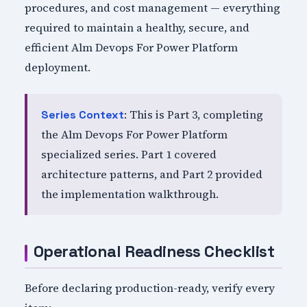
procedures, and cost management — everything
required to maintain a healthy, secure, and
efficient Alm Devops For Power Platform
deployment.
: This is Part 3, completing
Series Context
the Alm Devops For Power Platform
specialized series. Part 1 covered
architecture patterns, and Part 2 provided
the implementation walkthrough.
Operational Readiness Checklist
Before declaring production-ready, verify every