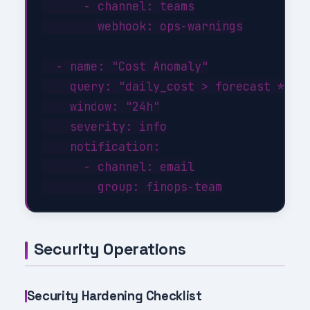
      - channel: teams

        webhook: ops-warnings

  - name: "Cost Anomaly"

    query: "daily_cost > forecast * 1.3
    window: "24h"

    severity: info

    notification:

      - channel: email

Security Operations
Security Hardening Checklist