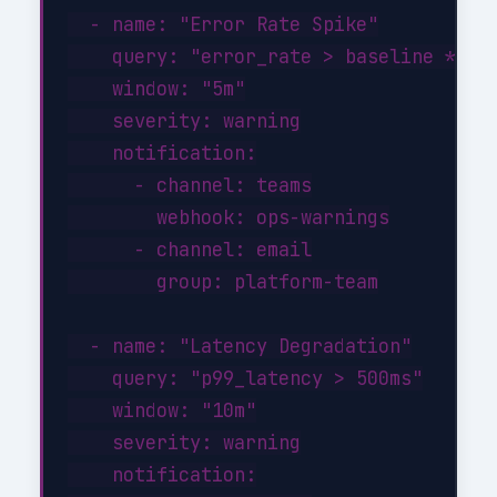
  - name: "Error Rate Spike"

    query: "error_rate > baseline * 3"

    window: "5m"

    severity: warning

    notification:

      - channel: teams

        webhook: ops-warnings

      - channel: email

        group: platform-team

  - name: "Latency Degradation"

    query: "p99_latency > 500ms"

    window: "10m"

    severity: warning

    notification:
