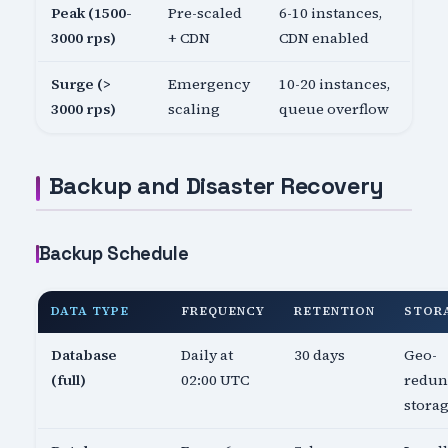
Peak (1500-
Pre-scaled
6-10 instances,
3000 rps)
+ CDN
CDN enabled
Surge (>
Emergency
10-20 instances,
3000 rps)
scaling
queue overflow
Backup and Disaster Recovery
Backup Schedule
DATA TYPE
FREQUENCY
RETENTION
STOR
Database
Daily at
30 days
Geo-
(full)
02:00 UTC
redun
stora