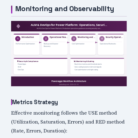
Monitoring and Observability
Metrics Strategy
Effective monitoring follows the USE method
(Utilization, Saturation, Errors) and RED method
(Rate, Errors, Duration):