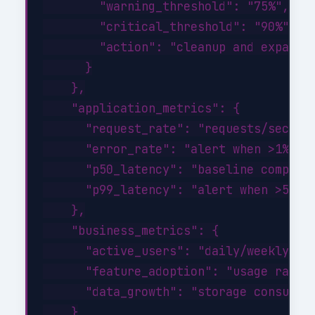
        "warning_threshold": "75%",

        "critical_threshold": "90%",

        "action": "cleanup and expand a
      }

    },

    "application_metrics": {

      "request_rate": "requests/sec tre
      "error_rate": "alert when >1% of 
      "p50_latency": "baseline comparis
      "p99_latency": "alert when >500ms
    },

    "business_metrics": {

      "active_users": "daily/weekly/mon
      "feature_adoption": "usage rates 
      "data_growth": "storage consumpti
    }
