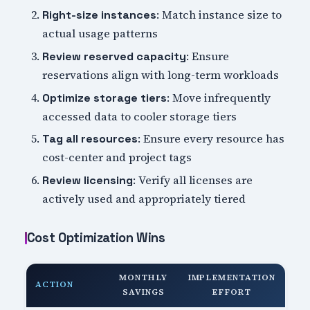
: Match instance size to
Right-size instances
actual usage patterns
: Ensure
Review reserved capacity
reservations align with long-term workloads
: Move infrequently
Optimize storage tiers
accessed data to cooler storage tiers
: Ensure every resource has
Tag all resources
cost-center and project tags
: Verify all licenses are
Review licensing
actively used and appropriately tiered
Cost Optimization Wins
MONTHLY
IMPLEMENTATION
ACTION
SAVINGS
EFFORT