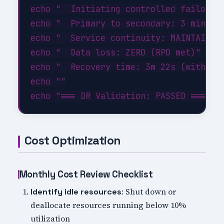
echo "  Initiating controlled failover.
echo "  Primary to secondary: 3 minutes
echo "  Service continuity: MAINTAINED"
echo "  Data loss: ZERO (RPO met)"

echo "  Recovery time: 3m 22s (within 1
echo ""

Cost Optimization
Monthly Cost Review Checklist
: Shut down or
Identify idle resources
deallocate resources running below 10%
utilization