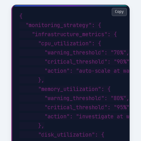
Copy
{

  "monitoring_strategy": {

    "infrastructure_metrics": {

      "cpu_utilization": {

        "warning_threshold": "70%",

        "critical_threshold": "90%",

        "action": "auto-scale at warnin
      },

      "memory_utilization": {

        "warning_threshold": "80%",

        "critical_threshold": "95%",

        "action": "investigate at warni
      },

      "disk_utilization": {
