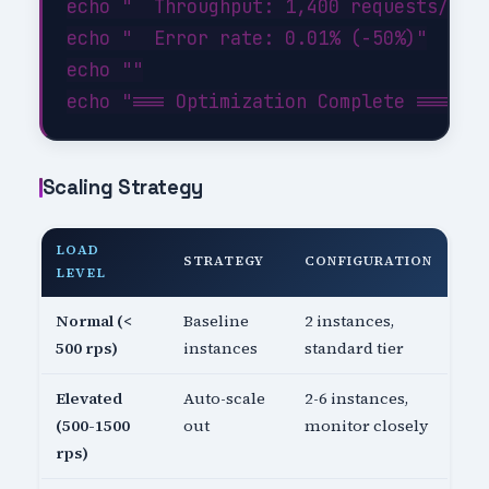
echo "  Throughput: 1,400 requests/sec 
echo "  Error rate: 0.01% (-50%)"

echo ""

Scaling Strategy
LOAD
STRATEGY
CONFIGURATION
LEVEL
Normal (<
Baseline
2 instances,
500 rps)
instances
standard tier
Elevated
Auto-scale
2-6 instances,
(500-1500
out
monitor closely
rps)