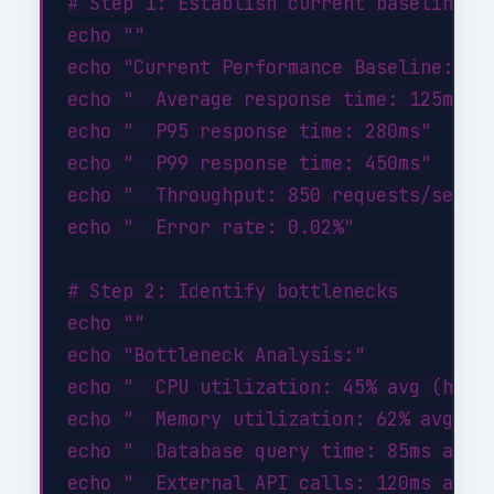
# Step 1: Establish current baseline

echo ""

echo "Current Performance Baseline:"

echo "  Average response time: 125ms"

echo "  P95 response time: 280ms"

echo "  P99 response time: 450ms"

echo "  Throughput: 850 requests/sec"

echo "  Error rate: 0.02%"

# Step 2: Identify bottlenecks

echo ""

echo "Bottleneck Analysis:"

echo "  CPU utilization: 45% avg (healt
echo "  Memory utilization: 62% avg (he
echo "  Database query time: 85ms avg (
echo "  External API calls: 120ms avg (