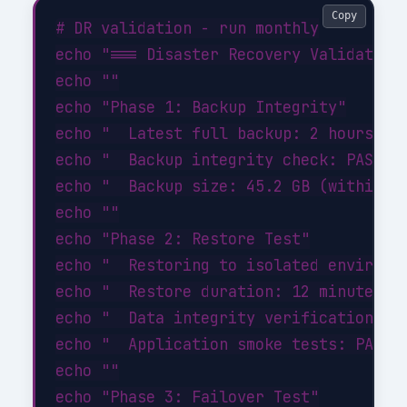
Copy
# DR validation - run monthly

echo "=== Disaster Recovery Validation 
echo ""

echo "Phase 1: Backup Integrity"

echo "  Latest full backup: 2 hours ago
echo "  Backup integrity check: PASSED"
echo "  Backup size: 45.2 GB (within ex
echo ""

echo "Phase 2: Restore Test"

echo "  Restoring to isolated environme
echo "  Restore duration: 12 minutes"

echo "  Data integrity verification: PA
echo "  Application smoke tests: PASSED
echo ""

echo "Phase 3: Failover Test"
