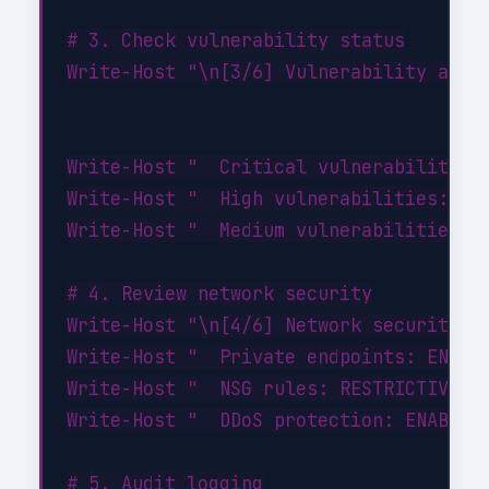
# 3. Check vulnerability status

Write-Host "\n[3/6] Vulnerability asses
Write-Host "  Critical vulnerabilities:
Write-Host "  High vulnerabilities: 0"

Write-Host "  Medium vulnerabilities: 2
# 4. Review network security

Write-Host "\n[4/6] Network security...
Write-Host "  Private endpoints: ENABLE
Write-Host "  NSG rules: RESTRICTIVE (d
Write-Host "  DDoS protection: ENABLED"
# 5. Audit logging
