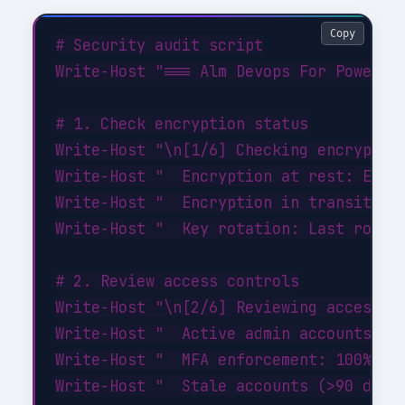
Copy
# Security audit script

Write-Host "=== Alm Devops For Power Pl
# 1. Check encryption status

Write-Host "\n[1/6] Checking encryption
Write-Host "  Encryption at rest: ENABL
Write-Host "  Encryption in transit: EN
Write-Host "  Key rotation: Last rotate
# 2. Review access controls

Write-Host "\n[2/6] Reviewing access co
Write-Host "  Active admin accounts: 3 
Write-Host "  MFA enforcement: 100% of 
Write-Host "  Stale accounts (>90 days 