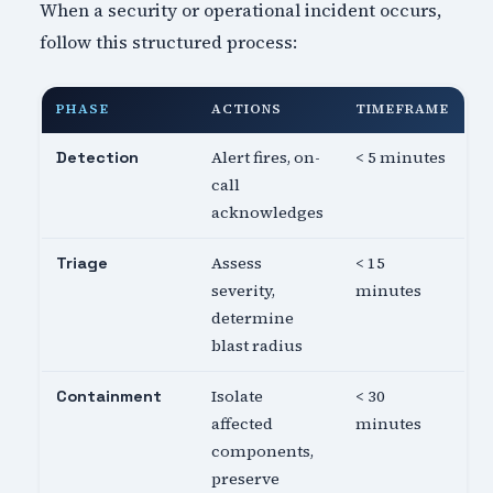
When a security or operational incident occurs,
follow this structured process:
PHASE
ACTIONS
TIMEFRAME
Alert fires, on-
< 5 minutes
Detection
call
acknowledges
Assess
< 15
Triage
severity,
minutes
determine
blast radius
Isolate
< 30
Containment
affected
minutes
components,
preserve