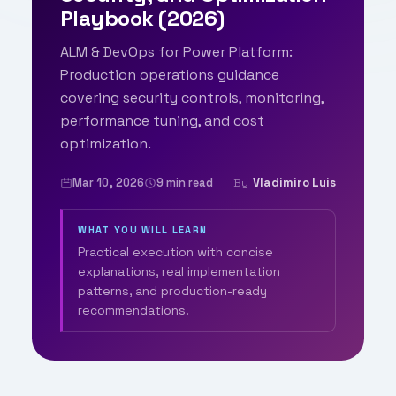
Playbook (2026)
ALM & DevOps for Power Platform:
Production operations guidance
covering security controls, monitoring,
performance tuning, and cost
optimization.
Mar 10, 2026
9 min read
Vladimiro Luis
By
WHAT YOU WILL LEARN
Practical execution with concise
explanations, real implementation
patterns, and production-ready
recommendations.