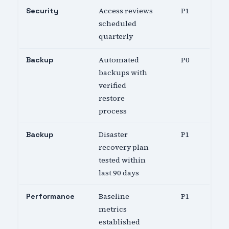
Access reviews
P1
Security
scheduled
quarterly
Automated
P0
Backup
backups with
verified
restore
process
Disaster
P1
Backup
recovery plan
tested within
last 90 days
Baseline
P1
Performance
metrics
established