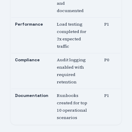
and
documented
Load testing
P1
Performance
completed for
2x expected
traffic
Audit logging
P0
Compliance
enabled with
required
retention
Runbooks
P1
Documentation
created for top
10 operational
scenarios