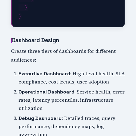
  }

Dashboard Design
Create three tiers of dashboards for different
audiences:
: High-level health, SLA
Executive Dashboard
compliance, cost trends, user adoption
: Service health, error
Operational Dashboard
rates, latency percentiles, infrastructure
utilization
: Detailed traces, query
Debug Dashboard
performance, dependency maps, log
aggregation