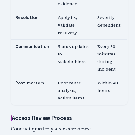
evidence
Apply fix,
Severity-
Resolution
validate
dependent
recovery
Status updates
Every 30
Communication
to
minutes
stakeholders
during
incident
Root cause
Within 48
Post-mortem
analysis,
hours
action items
Access Review Process
Conduct quarterly access reviews: