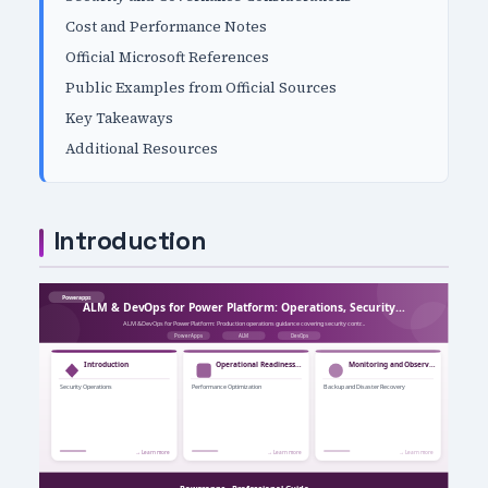
Cost and Performance Notes
Official Microsoft References
Public Examples from Official Sources
Key Takeaways
Additional Resources
Introduction