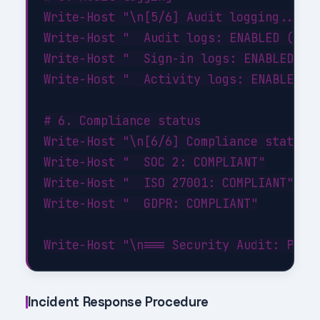
Write-Host "\n[5/6] Audit logging..." -
Write-Host "  Audit logs: ENABLED (90-d
Write-Host "  Sign-in logs: ENABLED"

Write-Host "  Activity logs: ENABLED"

# 6. Compliance status

Write-Host "\n[6/6] Compliance status..
Write-Host "  SOC 2: COMPLIANT"

Write-Host "  ISO 27001: COMPLIANT"

Write-Host "  GDPR: COMPLIANT"

Incident Response Procedure