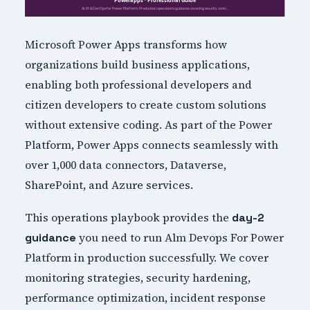
Microsoft Power Apps transforms how
organizations build business applications,
enabling both professional developers and
citizen developers to create custom solutions
without extensive coding. As part of the Power
Platform, Power Apps connects seamlessly with
over 1,000 data connectors, Dataverse,
SharePoint, and Azure services.
This operations playbook provides the
day-2
you need to run Alm Devops For Power
guidance
Platform in production successfully. We cover
monitoring strategies, security hardening,
performance optimization, incident response