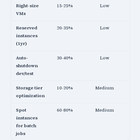
Right-size
15-25%
Low
VMs
Reserved
20-35%
Low
instances
(1yr)
Auto-
30-40%
Low
shutdown
dev/test
Storage tier
10-20%
Medium
optimization
Spot
60-80%
Medium
instances
for batch
jobs