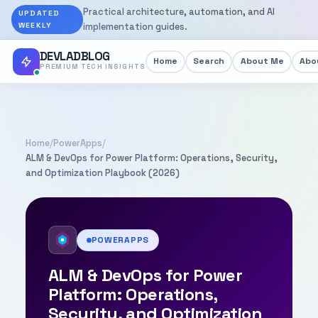
Practical architecture, automation, and AI
UPDATED
WEEKLY
implementation guides.
DEVLADBLOG
Home
Search
About Me
Abou
PREMIUM TECH INSIGHTS
Home
/
PowerApps
/
ALM & DevOps for Power Platform: Operations, Security,
and Optimization Playbook (2026)
POWERAPPS
ALM & DevOps for Power
Platform: Operations,
Security, and Optimization