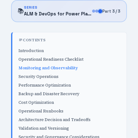
SERIES
📚
Part 3 / 3
ALM & DevOps for Power Platform (2026)
CONTENTS
Introduction
Operational Readiness Checklist
Monitoring and Observability
Security Operations
Performance Optimization
Backup and Disaster Recovery
Cost Optimization
Operational Runbooks
Architecture Decision and Tradeoffs
Validation and Versioning
Security and Governance Considerations