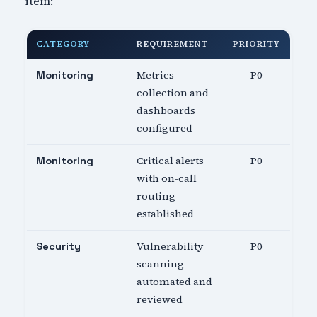
item:
CATEGORY
REQUIREMENT
PRIORITY
Metrics
P0
Monitoring
collection and
dashboards
configured
Critical alerts
P0
Monitoring
with on-call
routing
established
Vulnerability
P0
Security
scanning
automated and
reviewed