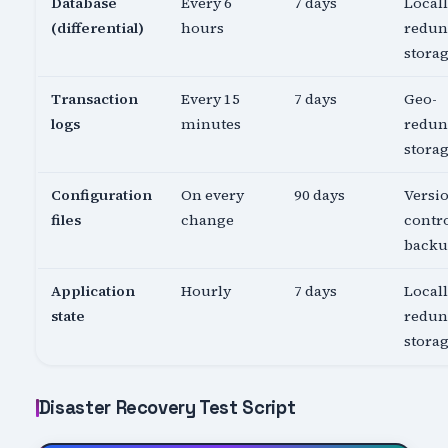
Database
Every 6
7 days
Local
(differential)
hours
redun
stora
Transaction
Every 15
7 days
Geo-
logs
minutes
redun
stora
Configuration
On every
90 days
Versi
files
change
contro
back
Application
Hourly
7 days
Local
state
redun
stora
Disaster Recovery Test Script