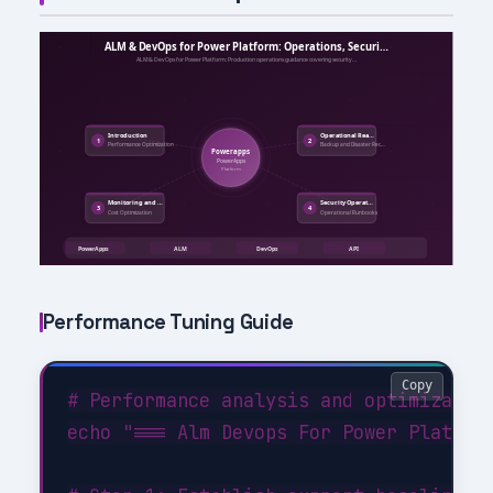
Performance Tuning Guide
Copy
# Performance analysis and optimization
echo "=== Alm Devops For Power Platform