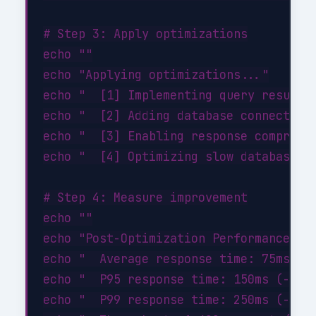
# Step 3: Apply optimizations

echo ""

echo "Applying optimizations..."

echo "  [1] Implementing query result c
echo "  [2] Adding database connection 
echo "  [3] Enabling response compressi
echo "  [4] Optimizing slow database qu
# Step 4: Measure improvement

echo ""

echo "Post-Optimization Performance:"

echo "  Average response time: 75ms (-4
echo "  P95 response time: 150ms (-46%)
echo "  P99 response time: 250ms (-44%)