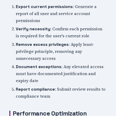
: Generate a
Export current permissions
report of all user and service account
permissions
: Confirm each permission
Verify necessity
is required for the user's current role
: Apply least-
Remove excess privileges
privilege principle, removing any
unnecessary access
: Any elevated access
Document exceptions
must have documented justification and
expiry date
: Submit review results to
Report compliance
compliance team
Performance Optimization