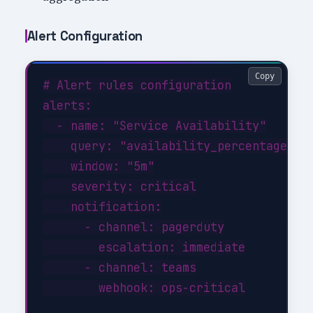
Alert Configuration
Copy
# Alert rules configuration

alerts:

  - name: "Service Availability"

    query: "availability_percentage < 9
    window: "5m"

    severity: critical

    notification:

      - channel: pagerduty

        escalation: immediate

      - channel: teams

        webhook: ops-critical
