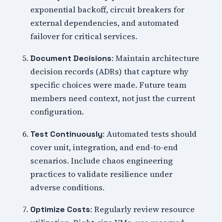
exponential backoff, circuit breakers for
external dependencies, and automated
failover for critical services.
: Maintain architecture
Document Decisions
decision records (ADRs) that capture why
specific choices were made. Future team
members need context, not just the current
configuration.
: Automated tests should
Test Continuously
cover unit, integration, and end-to-end
scenarios. Include chaos engineering
practices to validate resilience under
adverse conditions.
: Regularly review resource
Optimize Costs