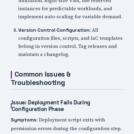
utilization. Right-size VMs, use reserved
instances for predictable workloads, and
implement auto-scaling for variable demand.
: All
Version Control Configuration
configuration files, scripts, and IaC templates
belong in version control. Tag releases and
maintain a changelog.
Common Issues &
Troubleshooting
Issue: Deployment Fails During
Configuration Phase
: Deployment script exits with
Symptoms
permission errors during the configuration step.