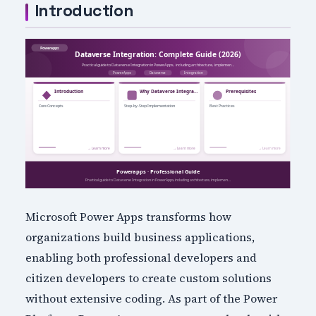
Introduction
Microsoft Power Apps transforms how
organizations build business applications,
enabling both professional developers and
citizen developers to create custom solutions
without extensive coding. As part of the Power