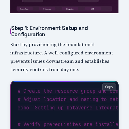
Step 1: Environment Setup and
Configuration
Start by provisioning the foundational
infrastructure. A well-configured environment
prevents issues downstream and establishes
security controls from day one.
Copy
# Create the resource group and configu
# Adjust location and naming to match y
echo "Setting up Dataverse Integration 
# Verify prerequisites are installed
