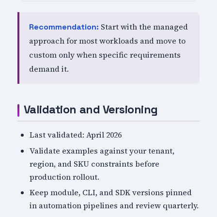
Start with the managed
Recommendation:
approach for most workloads and move to
custom only when specific requirements
demand it.
Validation and Versioning
Last validated: April 2026
Validate examples against your tenant,
region, and SKU constraints before
production rollout.
Keep module, CLI, and SDK versions pinned
in automation pipelines and review quarterly.