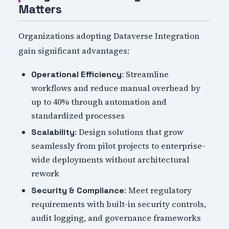
Matters
Organizations adopting Dataverse Integration
gain significant advantages:
: Streamline
Operational Efficiency
workflows and reduce manual overhead by
up to 40% through automation and
standardized processes
: Design solutions that grow
Scalability
seamlessly from pilot projects to enterprise-
wide deployments without architectural
rework
: Meet regulatory
Security & Compliance
requirements with built-in security controls,
audit logging, and governance frameworks