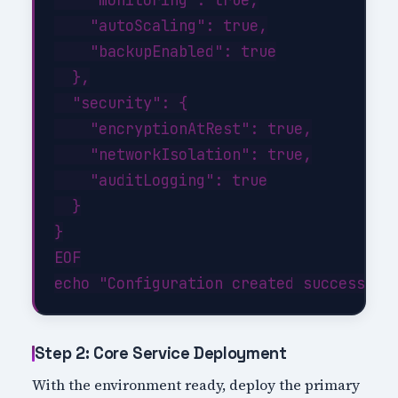
    "autoScaling": true,

    "backupEnabled": true

  },

  "security": {

    "encryptionAtRest": true,

    "networkIsolation": true,

    "auditLogging": true

  }

}

EOF

Step 2: Core Service Deployment
With the environment ready, deploy the primary