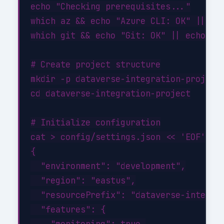
echo "Checking prerequisites..."

which az && echo "Azure CLI: OK" || ech
which git && echo "Git: OK" || echo "Gi
# Create project structure

mkdir -p dataverse-integration-project/
cd dataverse-integration-project

# Initialize configuration

cat > config/settings.json << 'EOF'

{

  "environment": "development",

  "region": "eastus",

  "resourcePrefix": "dataverse-integrat
  "features": {

    "monitoring": true,
