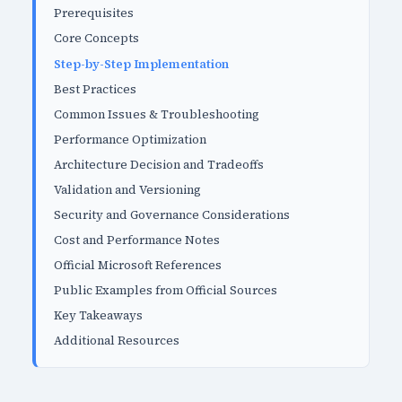
Prerequisites
Core Concepts
Step-by-Step Implementation
Best Practices
Common Issues & Troubleshooting
Performance Optimization
Architecture Decision and Tradeoffs
Validation and Versioning
Security and Governance Considerations
Cost and Performance Notes
Official Microsoft References
Public Examples from Official Sources
Key Takeaways
Additional Resources