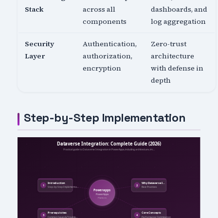
Stack
across all
dashboards, and
components
log aggregation
Security
Authentication,
Zero-trust
Layer
authorization,
architecture
encryption
with defense in
depth
Step-by-Step Implementation