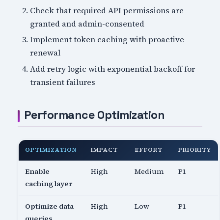
Check that required API permissions are
granted and admin-consented
Implement token caching with proactive
renewal
Add retry logic with exponential backoff for
transient failures
Performance Optimization
OPTIMIZATION
IMPACT
EFFORT
PRIORITY
Enable
High
Medium
P1
caching layer
Optimize data
High
Low
P1
queries