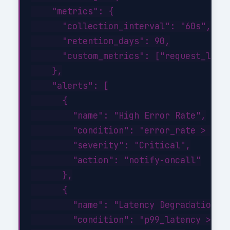
    "metrics": {

      "collection_interval": "60s",

      "retention_days": 90,

      "custom_metrics": ["request_laten
    },

    "alerts": [

      {

        "name": "High Error Rate",

        "condition": "error_rate > 1%",
        "severity": "Critical",

        "action": "notify-oncall"

      },

      {

        "name": "Latency Degradation",

        "condition": "p99_latency > 500