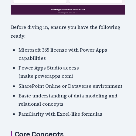
Before diving in, ensure you have the following
ready:
Microsoft 365 license with Power Apps
capabilities
Power Apps Studio access
(make.powerapps.com)
SharePoint Online or Dataverse environment
Basic understanding of data modeling and
relational concepts
Familiarity with Excel-like formulas
Core Concepts