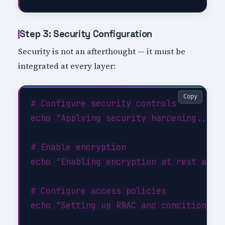
Step 3: Security Configuration
Security is not an afterthought — it must be
integrated at every layer:
Copy
# Configure security controls

echo "Applying security hardening..."

# Enable encryption

echo "Enabling encryption at rest and i
# Configure access policies

echo "Setting up RBAC and conditional a