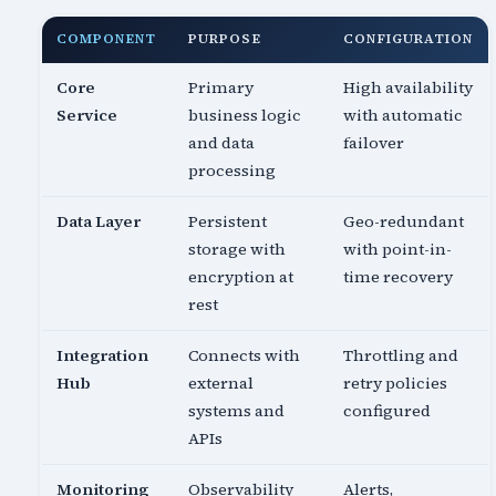
COMPONENT
PURPOSE
CONFIGURATION
Core
Primary
High availability
Service
business logic
with automatic
and data
failover
processing
Data Layer
Persistent
Geo-redundant
storage with
with point-in-
encryption at
time recovery
rest
Integration
Connects with
Throttling and
Hub
external
retry policies
systems and
configured
APIs
Monitoring
Observability
Alerts,