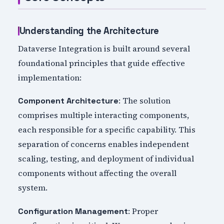
Understanding the Architecture
Dataverse Integration is built around several
foundational principles that guide effective
implementation:
: The solution
Component Architecture
comprises multiple interacting components,
each responsible for a specific capability. This
separation of concerns enables independent
scaling, testing, and deployment of individual
components without affecting the overall
system.
: Proper
Configuration Management