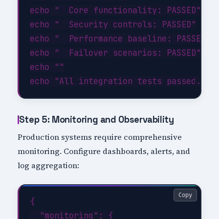
echo "  Core functionality: PASSED"

echo "  Security controls: PASSED"

echo "  Performance baseline: PASSED"

echo "  Failover scenarios: PASSED"

echo ""

Step 5: Monitoring and Observability
Production systems require comprehensive
monitoring. Configure dashboards, alerts, and
log aggregation:
Copy
{

  "monitoring": {
