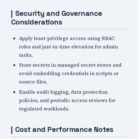
Security and Governance
Considerations
Apply least-privilege access using RBAC
roles and just-in-time elevation for admin
tasks.
Store secrets in managed secret stores and
avoid embedding credentials in scripts or
source files.
Enable audit logging, data protection
policies, and periodic access reviews for
regulated workloads.
Cost and Performance Notes