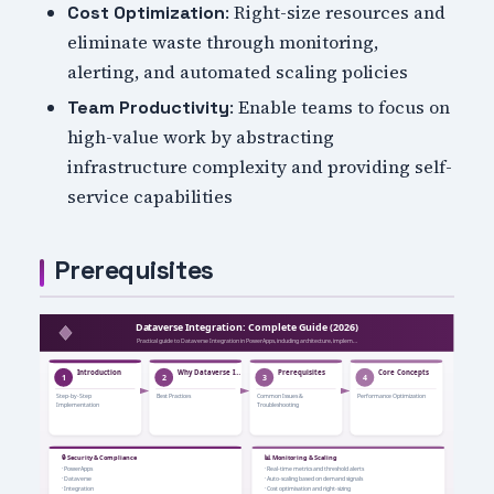
: Right-size resources and
Cost Optimization
eliminate waste through monitoring,
alerting, and automated scaling policies
: Enable teams to focus on
Team Productivity
high-value work by abstracting
infrastructure complexity and providing self-
service capabilities
Prerequisites