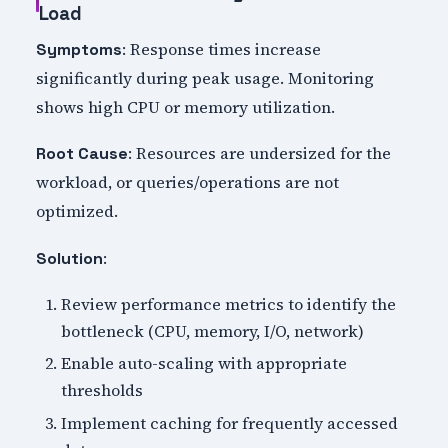
Load
: Response times increase
Symptoms
significantly during peak usage. Monitoring
shows high CPU or memory utilization.
: Resources are undersized for the
Root Cause
workload, or queries/operations are not
optimized.
:
Solution
Review performance metrics to identify the
bottleneck (CPU, memory, I/O, network)
Enable auto-scaling with appropriate
thresholds
Implement caching for frequently accessed