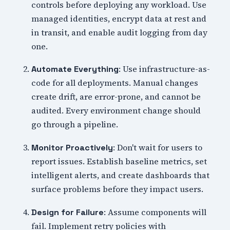
controls before deploying any workload. Use
managed identities, encrypt data at rest and
in transit, and enable audit logging from day
one.
: Use infrastructure-as-
Automate Everything
code for all deployments. Manual changes
create drift, are error-prone, and cannot be
audited. Every environment change should
go through a pipeline.
: Don't wait for users to
Monitor Proactively
report issues. Establish baseline metrics, set
intelligent alerts, and create dashboards that
surface problems before they impact users.
: Assume components will
Design for Failure
fail. Implement retry policies with