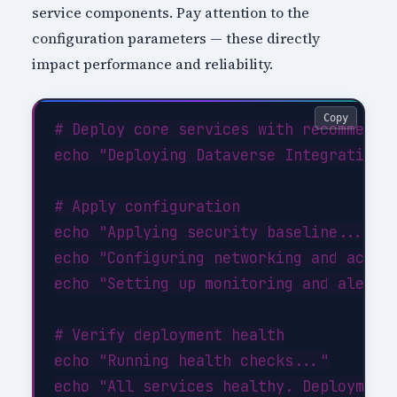
service components. Pay attention to the
configuration parameters — these directly
impact performance and reliability.
Copy
# Deploy core services with recommended
echo "Deploying Dataverse Integration c
# Apply configuration

echo "Applying security baseline..."

echo "Configuring networking and access
echo "Setting up monitoring and alertin
# Verify deployment health

echo "Running health checks..."
