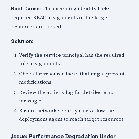
: The executing identity lacks
Root Cause
required RBAC assignments or the target
resources are locked.
:
Solution
Verify the service principal has the required
role assignments
Check for resource locks that might prevent
modifications
Review the activity log for detailed error
messages
Ensure network security rules allow the
deployment agent to reach target resources
Issue: Performance Degradation Under