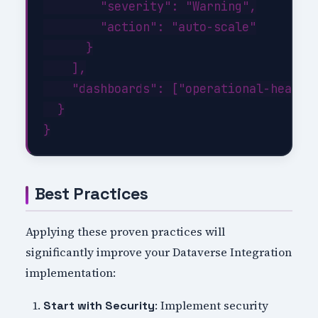
        "severity": "Warning",

        "action": "auto-scale"

      }

    ],

    "dashboards": ["operational-health"
  }

Best Practices
Applying these proven practices will
significantly improve your Dataverse Integration
implementation:
: Implement security
Start with Security