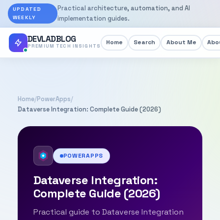
Practical architecture, automation, and AI
UPDATED
WEEKLY
implementation guides.
DEVLADBLOG
Home
Search
About Me
Abou
PREMIUM TECH INSIGHTS
Home
/
PowerApps
/
Dataverse Integration: Complete Guide (2026)
POWERAPPS
Dataverse Integration:
Complete Guide (2026)
Practical guide to Dataverse Integration