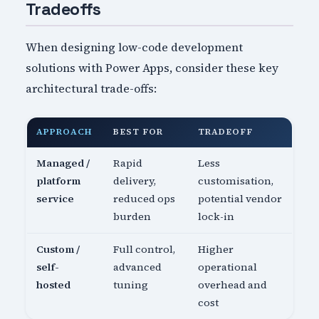
Tradeoffs
When designing low-code development
solutions with Power Apps, consider these key
architectural trade-offs:
APPROACH
BEST FOR
TRADEOFF
Managed /
Rapid
Less
platform
delivery,
customisation,
service
reduced ops
potential vendor
burden
lock-in
Custom /
Full control,
Higher
self-
advanced
operational
hosted
tuning
overhead and
cost