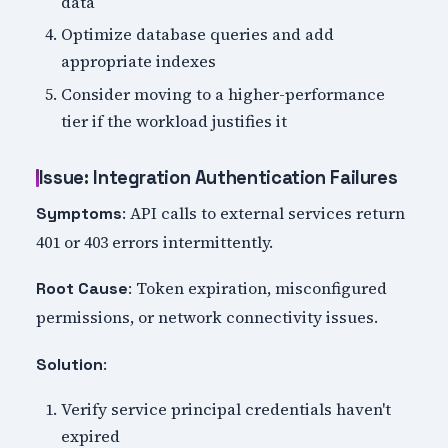
data
Optimize database queries and add
appropriate indexes
Consider moving to a higher-performance
tier if the workload justifies it
Issue: Integration Authentication Failures
: API calls to external services return
Symptoms
401 or 403 errors intermittently.
: Token expiration, misconfigured
Root Cause
permissions, or network connectivity issues.
:
Solution
Verify service principal credentials haven't
expired