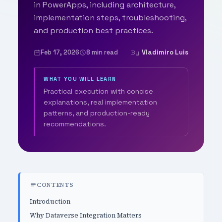
in PowerApps, including architecture,
implementation steps, troubleshooting,
and production best practices.
Feb 17, 2026
8 min read
Vladimiro Luis
By
WHAT YOU WILL LEARN
Practical execution with concise
explanations, real implementation
patterns, and production-ready
recommendations.
CONTENTS
Introduction
Why Dataverse Integration Matters