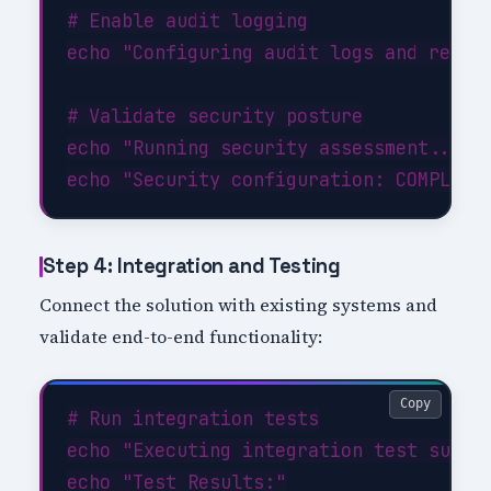
# Enable audit logging

echo "Configuring audit logs and retent
# Validate security posture

echo "Running security assessment..."

Step 4: Integration and Testing
Connect the solution with existing systems and
validate end-to-end functionality:
Copy
# Run integration tests

echo "Executing integration test suite.
echo "Test Results:"
