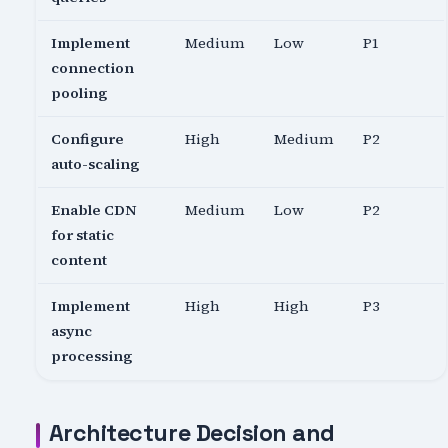
Implement
Medium
Low
P1
connection
pooling
Configure
High
Medium
P2
auto-scaling
Enable CDN
Medium
Low
P2
for static
content
Implement
High
High
P3
async
processing
Architecture Decision and