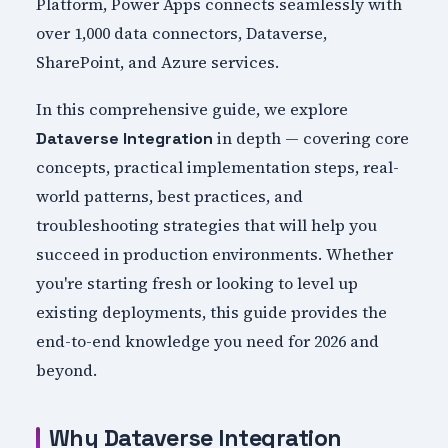
Platform, Power Apps connects seamlessly with
over 1,000 data connectors, Dataverse,
SharePoint, and Azure services.
In this comprehensive guide, we explore
in depth — covering core
Dataverse Integration
concepts, practical implementation steps, real-
world patterns, best practices, and
troubleshooting strategies that will help you
succeed in production environments. Whether
you're starting fresh or looking to level up
existing deployments, this guide provides the
end-to-end knowledge you need for 2026 and
beyond.
Why Dataverse Integration