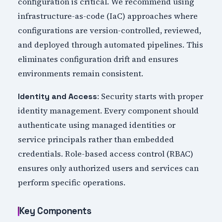
configuration is critical. We recommend using
infrastructure-as-code (IaC) approaches where
configurations are version-controlled, reviewed,
and deployed through automated pipelines. This
eliminates configuration drift and ensures
environments remain consistent.
: Security starts with proper
Identity and Access
identity management. Every component should
authenticate using managed identities or
service principals rather than embedded
credentials. Role-based access control (RBAC)
ensures only authorized users and services can
perform specific operations.
Key Components