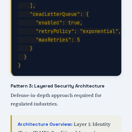
    ],

    "deadLetterQueue": {

      "enabled": true,

      "retryPolicy": "exponential",

      "maxRetries": 5

    }

  }

Pattern 3: Layered Security Architecture
Defense-in-depth approach required for
regulated industries.
Layer 1: Identity
Architecture Overview: