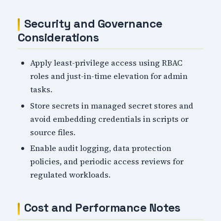
Security and Governance
Considerations
Apply least-privilege access using RBAC
roles and just-in-time elevation for admin
tasks.
Store secrets in managed secret stores and
avoid embedding credentials in scripts or
source files.
Enable audit logging, data protection
policies, and periodic access reviews for
regulated workloads.
Cost and Performance Notes