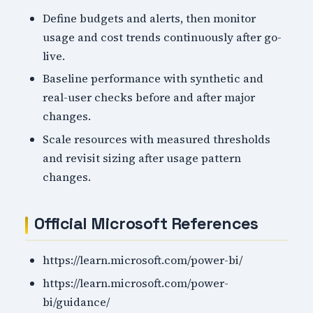
Define budgets and alerts, then monitor
usage and cost trends continuously after go-
live.
Baseline performance with synthetic and
real-user checks before and after major
changes.
Scale resources with measured thresholds
and revisit sizing after usage pattern
changes.
Official Microsoft References
https://learn.microsoft.com/power-bi/
https://learn.microsoft.com/power-
bi/guidance/