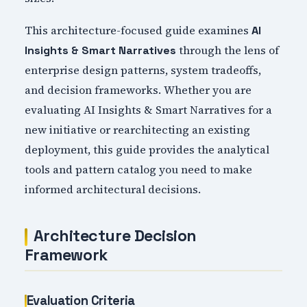
This architecture-focused guide examines
AI
through the lens of
Insights & Smart Narratives
enterprise design patterns, system tradeoffs,
and decision frameworks. Whether you are
evaluating AI Insights & Smart Narratives for a
new initiative or rearchitecting an existing
deployment, this guide provides the analytical
tools and pattern catalog you need to make
informed architectural decisions.
Architecture Decision
Framework
Evaluation Criteria