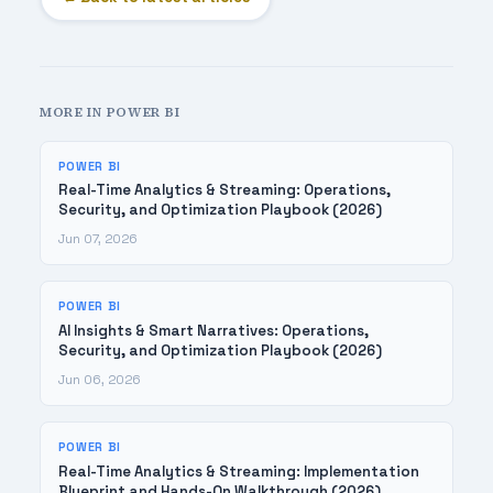
MORE IN POWER BI
POWER BI
Real-Time Analytics & Streaming: Operations,
Security, and Optimization Playbook (2026)
Jun 07, 2026
POWER BI
AI Insights & Smart Narratives: Operations,
Security, and Optimization Playbook (2026)
Jun 06, 2026
POWER BI
Real-Time Analytics & Streaming: Implementation
Blueprint and Hands-On Walkthrough (2026)