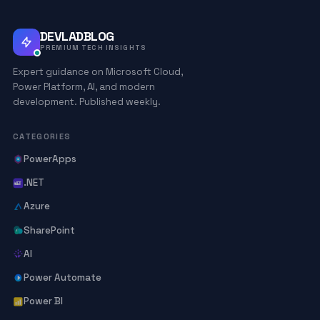
DEVLADBLOG
PREMIUM TECH INSIGHTS
Expert guidance on Microsoft Cloud,
Power Platform, AI, and modern
development. Published weekly.
CATEGORIES
PowerApps
.NET
Azure
SharePoint
AI
Power Automate
Power BI