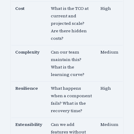
Cost
What is the TCO at
High
current and
projected scale?
Are there hidden
costs?
Complexity
Can our team
Medium
maintain this?
What is the
learning curve?
Resilience
What happens
High
when a component
fails? What is the
recovery time?
Extensibility
Can we add
Medium
features without