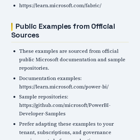
https://learn.microsoft.com/fabric/
Public Examples from Official
Sources
These examples are sourced from official
public Microsoft documentation and sample
repositories.
Documentation examples:
https://learn.microsoft.com/power-bi/
Sample repositories:
https://github.com/microsoft/PowerBI-
Developer-Samples
Prefer adapting these examples to your
tenant, subscriptions, and governance