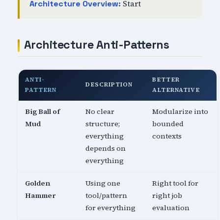
Start
Architecture Overview:
Architecture Anti-Patterns
ANTI-
BETTER
DESCRIPTION
PATTERN
ALTERNATIVE
Big Ball of
No clear
Modularize into
Mud
structure;
bounded
everything
contexts
depends on
everything
Golden
Using one
Right tool for
Hammer
tool/pattern
right job
for everything
evaluation