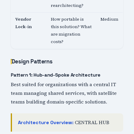
rearchitecting?
Vendor
How portable is
Medium
Lock-in
this solution? What
are migration
costs?
Design Patterns
Pattern 1: Hub-and-Spoke Architecture
Best suited for organizations with a central IT
team managing shared services, with satellite
teams building domain-specific solutions.
CENTRAL HUB
Architecture Overview: