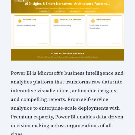
Power BI is Microsoft's business intelligence and
analytics platform that transforms raw data into
interactive visualizations, actionable insights,
and compelling reports. From self-service
analytics to enterprise-scale deployments with
Premium capacity, Power BI enables data-driven
decision making across organizations of all
sizes.