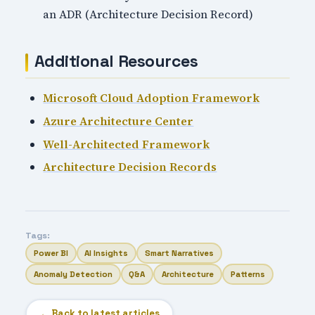
an ADR (Architecture Decision Record)
Additional Resources
Microsoft Cloud Adoption Framework
Azure Architecture Center
Well-Architected Framework
Architecture Decision Records
Tags:
Power BI
AI Insights
Smart Narratives
Anomaly Detection
Q&A
Architecture
Patterns
← Back to latest articles