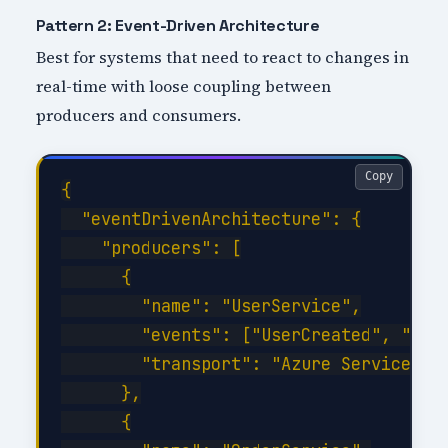
Pattern 2: Event-Driven Architecture
Best for systems that need to react to changes in
real-time with loose coupling between
producers and consumers.
Copy
{

  "eventDrivenArchitecture": {

    "producers": [

      {

        "name": "UserService",

        "events": ["UserCreated", "User
        "transport": "Azure Service Bus
      },

      {
