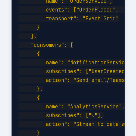
        "name": "OrderService",

        "events": ["OrderPlaced", "Orde
        "transport": "Event Grid"

      }

    ],

    "consumers": [

      {

        "name": "NotificationService",

        "subscribes": ["UserCreated", "
        "action": "Send email/Teams not
      },

      {

        "name": "AnalyticsService",

        "subscribes": ["*"],

        "action": "Stream to data wareh
      }
