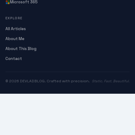
Microsoft 365
EXPLORE
All Articles
About Me
About This Blog
Contact
© 2026 DEVLADBLOG. Crafted with precision.
Static. Fast. Beautiful.