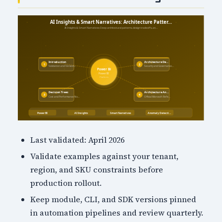
Last validated: April 2026
Validate examples against your tenant,
region, and SKU constraints before
production rollout.
Keep module, CLI, and SDK versions pinned
in automation pipelines and review quarterly.