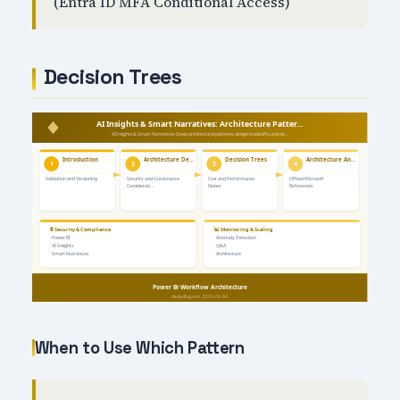
(Entra ID MFA Conditional Access)
Decision Trees
When to Use Which Pattern