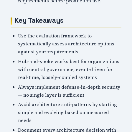
requirements before production use.
Key Takeaways
Use the evaluation framework to
systematically assess architecture options
against your requirements
Hub-and-spoke works best for organizations
with central governance; event-driven for
real-time, loosely-coupled systems
Always implement defense-in-depth security
— no single layer is sufficient
Avoid architecture anti-patterns by starting
simple and evolving based on measured
needs
Document every architecture decision with