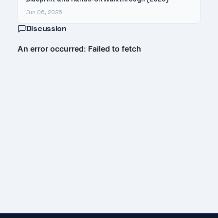
Jun 06, 2026
Discussion