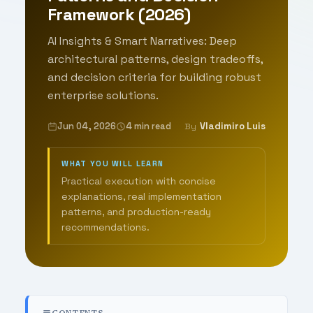
Framework (2026)
AI Insights & Smart Narratives: Deep
architectural patterns, design tradeoffs,
and decision criteria for building robust
enterprise solutions.
Jun 04, 2026
4 min read
Vladimiro Luis
By
WHAT YOU WILL LEARN
Practical execution with concise
explanations, real implementation
patterns, and production-ready
recommendations.