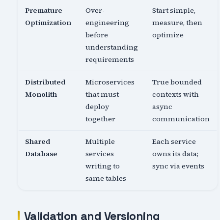
Premature
Over-
Start simple,
Optimization
engineering
measure, then
before
optimize
understanding
requirements
Distributed
Microservices
True bounded
Monolith
that must
contexts with
deploy
async
together
communication
Shared
Multiple
Each service
Database
services
owns its data;
writing to
sync via events
same tables
Validation and Versioning