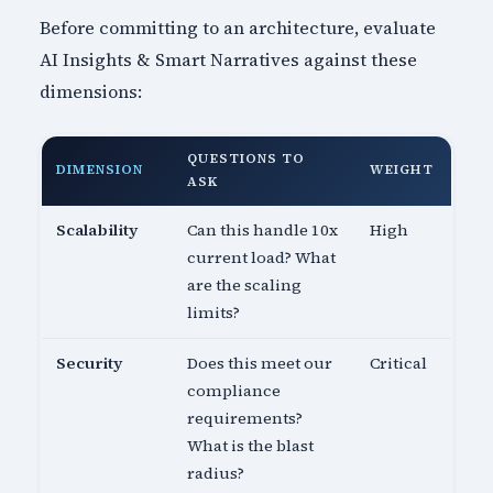
Before committing to an architecture, evaluate
AI Insights & Smart Narratives against these
dimensions:
QUESTIONS TO
DIMENSION
WEIGHT
ASK
Scalability
Can this handle 10x
High
current load? What
are the scaling
limits?
Security
Does this meet our
Critical
compliance
requirements?
What is the blast
radius?