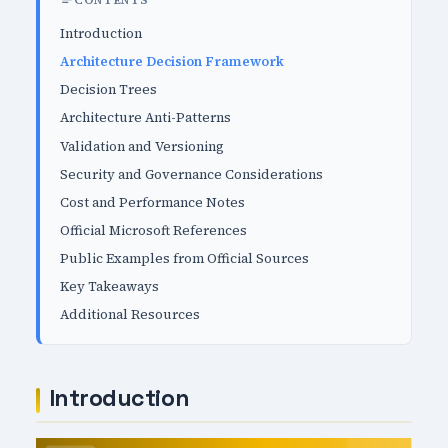
CONTENTS
Introduction
Architecture Decision Framework
Decision Trees
Architecture Anti-Patterns
Validation and Versioning
Security and Governance Considerations
Cost and Performance Notes
Official Microsoft References
Public Examples from Official Sources
Key Takeaways
Additional Resources
Introduction