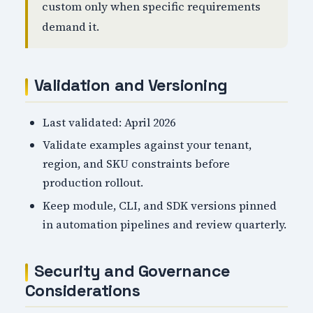
custom only when specific requirements
demand it.
Validation and Versioning
Last validated: April 2026
Validate examples against your tenant,
region, and SKU constraints before
production rollout.
Keep module, CLI, and SDK versions pinned
in automation pipelines and review quarterly.
Security and Governance
Considerations