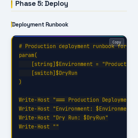
Phase 5: Deploy
Deployment Runbook
Copy
# Production deployment runbook for Dep
param(

    [string]$Environment = "Production"
    [switch]$DryRun

)

Write-Host "=== Production Deployment =
Write-Host "Environment: $Environment"

Write-Host "Dry Run: $DryRun"

Write-Host ""
