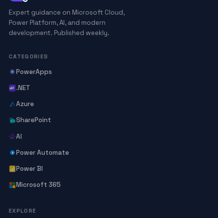
Expert guidance on Microsoft Cloud,
Power Platform, AI, and modern
development. Published weekly.
CATEGORIES
PowerApps
.NET
Azure
SharePoint
AI
Power Automate
Power BI
Microsoft 365
EXPLORE