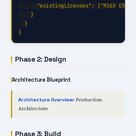
      "existingLicenses": ["M365 E5", "
    }

  }

Phase 2: Design
Architecture Blueprint
Production
Architecture Overview:
Architecture
Phase 3: Build