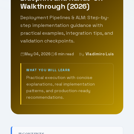
Walkthrough (2026)
Deployment Pipelines & ALM: Step-by-
step implementation guidance with
practical examples, integration tips, and
validation checkpoints.
May 04, 2026
6 min read
Vladimiro Luis
By
WHAT YOU WILL LEARN
Practical execution with concise
explanations, real implementation
patterns, and production-ready
recommendations.