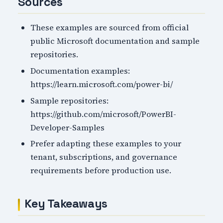
Sources
These examples are sourced from official
public Microsoft documentation and sample
repositories.
Documentation examples:
https://learn.microsoft.com/power-bi/
Sample repositories:
https://github.com/microsoft/PowerBI-
Developer-Samples
Prefer adapting these examples to your
tenant, subscriptions, and governance
requirements before production use.
Key Takeaways