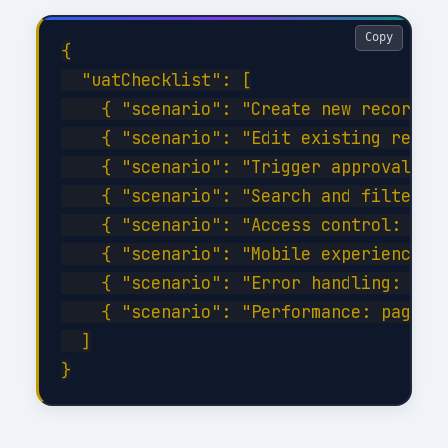
Copy
{

  "uatChecklist": [

    { "scenario": "Create new record wi
    { "scenario": "Edit existing record
    { "scenario": "Trigger approval wor
    { "scenario": "Search and filter wi
    { "scenario": "Access control: veri
    { "scenario": "Mobile experience: c
    { "scenario": "Error handling: disc
    { "scenario": "Performance: page lo
  ]
