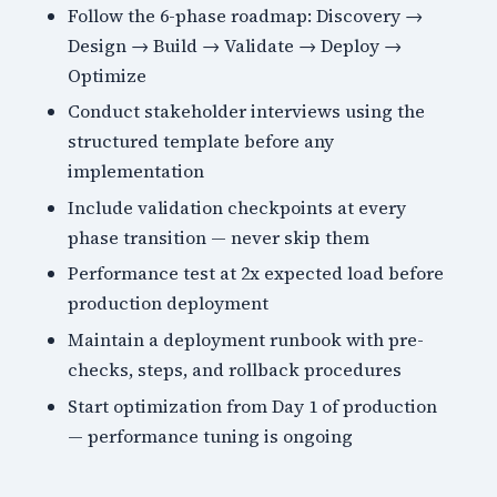
Follow the 6-phase roadmap: Discovery →
Design → Build → Validate → Deploy →
Optimize
Conduct stakeholder interviews using the
structured template before any
implementation
Include validation checkpoints at every
phase transition — never skip them
Performance test at 2x expected load before
production deployment
Maintain a deployment runbook with pre-
checks, steps, and rollback procedures
Start optimization from Day 1 of production
— performance tuning is ongoing