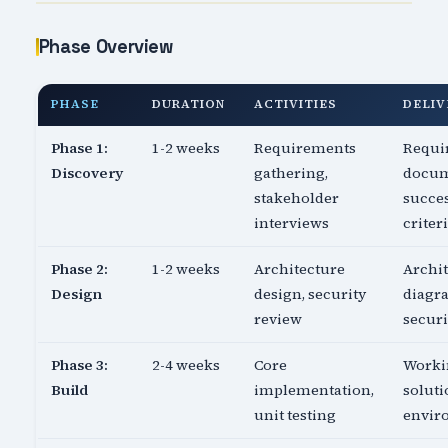
Phase Overview
PHASE
DURATION
ACTIVITIES
DELIV
Phase 1:
1-2 weeks
Requirements
Requi
Discovery
gathering,
docum
stakeholder
succe
interviews
criter
Phase 2:
1-2 weeks
Architecture
Archi
Design
design, security
diagr
review
securi
Phase 3:
2-4 weeks
Core
Worki
Build
implementation,
soluti
unit testing
envir