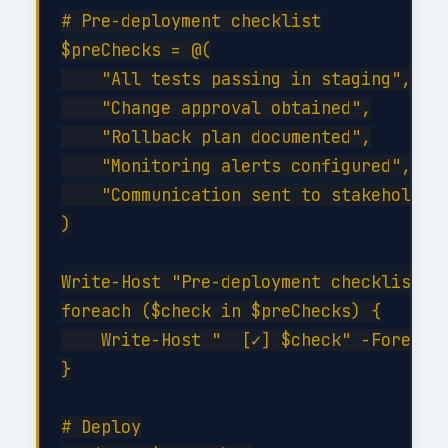
# Pre-deployment checklist

$preChecks = @(

    "All tests passing in staging",

    "Change approval obtained",

    "Rollback plan documented",

    "Monitoring alerts configured",

    "Communication sent to stakeholders
)

Write-Host "Pre-deployment checklist:" 
foreach ($check in $preChecks) {

    Write-Host "  [✓] $check" -Foregrou
}

# Deploy
