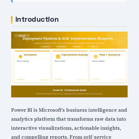
Introduction
Power BI is Microsoft's business intelligence and
analytics platform that transforms raw data into
interactive visualizations, actionable insights,
and compelling reports. From self-service