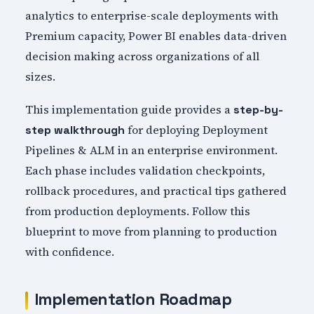
analytics to enterprise-scale deployments with
Premium capacity, Power BI enables data-driven
decision making across organizations of all
sizes.
This implementation guide provides a
step-by-
for deploying Deployment
step walkthrough
Pipelines & ALM in an enterprise environment.
Each phase includes validation checkpoints,
rollback procedures, and practical tips gathered
from production deployments. Follow this
blueprint to move from planning to production
with confidence.
Implementation Roadmap