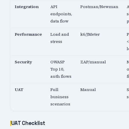
Integration
API
Postman/Newman
A
endpoints,
s
data flow
p
Performance
Load and
k6/JMeter
P
stress
<
l
Security
OWASP
ZAP/manual
N
Top 10,
o
auth flows
f
UAT
Full
Manual
business
s
scenarios
UAT Checklist