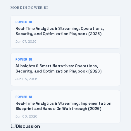
MORE IN POWER BI
POWER BI
Real-Time Analytics & Streaming: Operations,
Security, and Optimization Playbook (2026)
Jun 07, 2026
POWER BI
AI Insights & Smart Narratives: Operations,
Security, and Optimization Playbook (2026)
Jun 06, 2026
POWER BI
Real-Time Analytics & Streaming: Implementation
Blueprint and Hands-On Walkthrough (2026)
Jun 06, 2026
Discussion