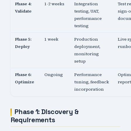
Phase 4:
1-2 weeks
Integration
Test re
Validate
testing, UAT,
sign-o
performance
docu
testing
Phase 5:
1 week
Production
Live s
Deploy
deployment,
runb
monitoring
setup
Phase 6:
Ongoing
Performance
Optim
Optimize
tuning, feedback
report
incorporation
Phase 1: Discovery &
Requirements