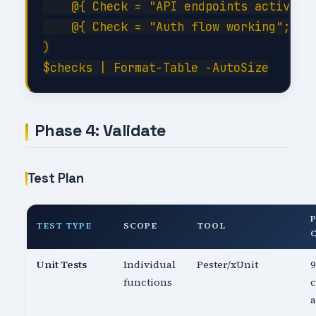
    @{ Check = "API endpoints active"; 
    @{ Check = "Auth flow working";    
)

Phase 4: Validate
Test Plan
TEST TYPE
SCOPE
TOOL
Unit Tests
Individual
Pester/xUnit
functions
c
a