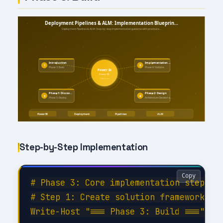
Step-by-Step Implementation
Copy
# Phase 3: Core implementation steps

# Step 1: Create solution framework

Write-Host "=== Phase 3: Build ===" -Fo