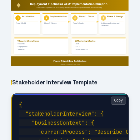
Stakeholder Interview Template
Copy
{

  "stakeholderInterview": {

    "businessContext": {

      "currentProcess": "Describe the c