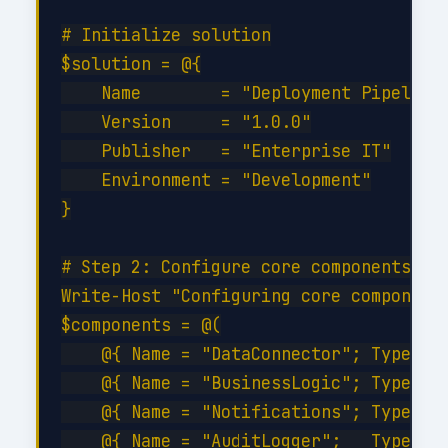
# Initialize solution

$solution = @{

    Name        = "Deployment Pipelines
    Version     = "1.0.0"

    Publisher   = "Enterprise IT"

    Environment = "Development"

}

# Step 2: Configure core components

Write-Host "Configuring core components
$components = @(

    @{ Name = "DataConnector"; Type = "
    @{ Name = "BusinessLogic"; Type = "
    @{ Name = "Notifications"; Type = "
    @{ Name = "AuditLogger";   Type = "