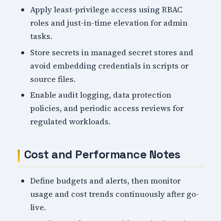
Apply least-privilege access using RBAC
roles and just-in-time elevation for admin
tasks.
Store secrets in managed secret stores and
avoid embedding credentials in scripts or
source files.
Enable audit logging, data protection
policies, and periodic access reviews for
regulated workloads.
Cost and Performance Notes
Define budgets and alerts, then monitor
usage and cost trends continuously after go-
live.