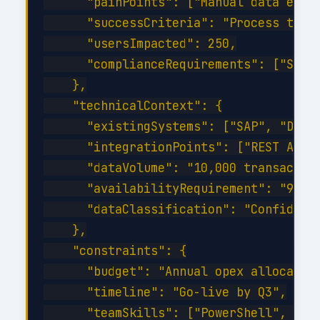
      "painPoints": ["Manual data entry
      "successCriteria": "Process time 
      "usersImpacted": 250,

      "complianceRequirements": ["SOC 2
    },

    "technicalContext": {

      "existingSystems": ["SAP", "Dynam
      "integrationPoints": ["REST API",
      "dataVolume": "10,000 transaction
      "availabilityRequirement": "99.9%
      "dataClassification": "Confidenti
    },

    "constraints": {

      "budget": "Annual opex allocation
      "timeline": "Go-live by Q3",

      "teamSkills": ["PowerShell", "C#"