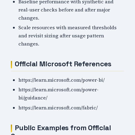
Baseline performance with synthetic and
real-user checks before and after major
changes.
Scale resources with measured thresholds
and revisit sizing after usage pattern
changes.
Official Microsoft References
https://learn.microsoft.com/power-bi/
https://learn.microsoft.com/power-
bi/guidance/
https://learn.microsoft.com/fabric/
Public Examples from Official