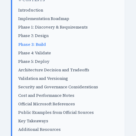
CONTENTS
Introduction
Implementation Roadmap
Phase 1: Discovery & Requirements
Phase 2: Design
Phase 3: Build
Phase 4: Validate
Phase 5: Deploy
Architecture Decision and Tradeoffs
Validation and Versioning
Security and Governance Considerations
Cost and Performance Notes
Official Microsoft References
Public Examples from Official Sources
Key Takeaways
Additional Resources