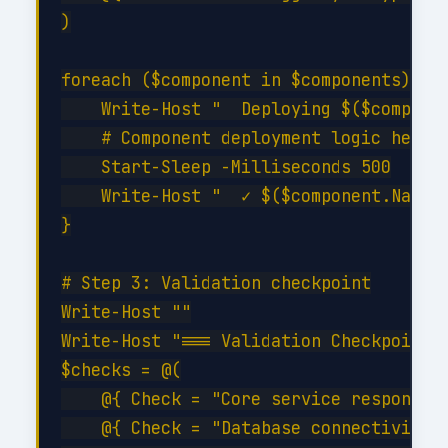
)

foreach ($component in $components) {

    Write-Host "  Deploying $($componen
    # Component deployment logic here

    Start-Sleep -Milliseconds 500

    Write-Host "  ✓ $($component.Name) 
}

# Step 3: Validation checkpoint

Write-Host ""

Write-Host "=== Validation Checkpoint =
$checks = @(

    @{ Check = "Core service responding
    @{ Check = "Database connectivity";