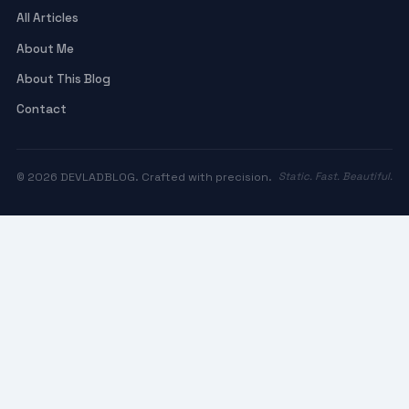
All Articles
About Me
About This Blog
Contact
© 2026 DEVLADBLOG. Crafted with precision.
Static. Fast. Beautiful.