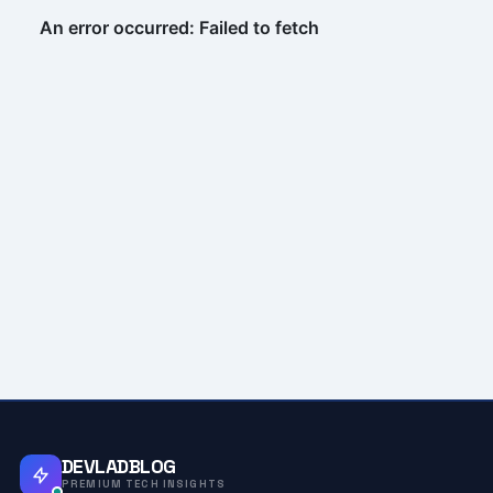
DEVLADBLOG
PREMIUM TECH INSIGHTS