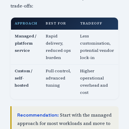
trade-offs:
APPROACH
BEST FOR
TRADEOFF
Managed /
Rapid
Less
platform
delivery,
customisation,
service
reduced ops
potential vendor
burden
lock-in
Custom /
Full control,
Higher
self-
advanced
operational
hosted
tuning
overhead and
cost
Start with the managed
Recommendation:
approach for most workloads and move to