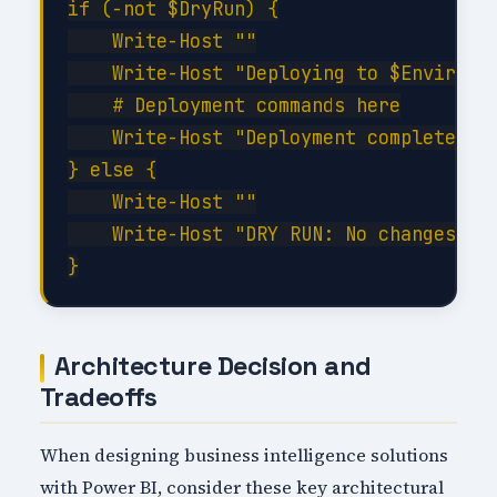
if (-not $DryRun) {

    Write-Host ""

    Write-Host "Deploying to $Environme
    # Deployment commands here

    Write-Host "Deployment completed su
} else {

    Write-Host ""

    Write-Host "DRY RUN: No changes app
Architecture Decision and
Tradeoffs
When designing business intelligence solutions
with Power BI, consider these key architectural