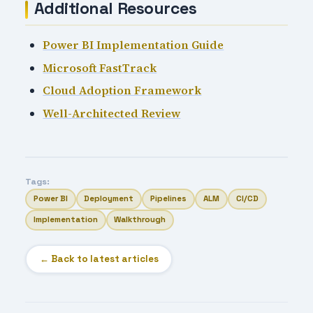
Additional Resources
Power BI Implementation Guide
Microsoft FastTrack
Cloud Adoption Framework
Well-Architected Review
Tags:
Power BI
Deployment
Pipelines
ALM
CI/CD
Implementation
Walkthrough
← Back to latest articles