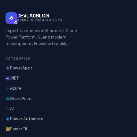
DEVLADBLOG
PREMIUM TECH INSIGHTS
Expert guidance on Microsoft Cloud,
Power Platform, AI, and modern
development. Published weekly.
CATEGORIES
PowerApps
.NET
Azure
SharePoint
AI
Power Automate
Power BI