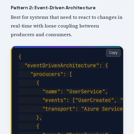
Pattern 2: Event-Driven Architecture
Best for systems that need to react to changes in
real-time with loose coupling between
producers and consumers.
Copy
{

  "eventDrivenArchitecture": {

    "producers": [

      {

        "name": "UserService",

        "events": ["UserCreated", "User
        "transport": "Azure Service Bus
      },

      {
