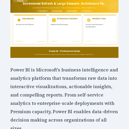
Power BI is Microsoft's business intelligence and
analytics platform that transforms raw data into
interactive visualizations, actionable insights,
and compelling reports. From self-service
analytics to enterprise-scale deployments with
Premium capacity, Power BI enables data-driven
decision making across organizations of all
sizes.