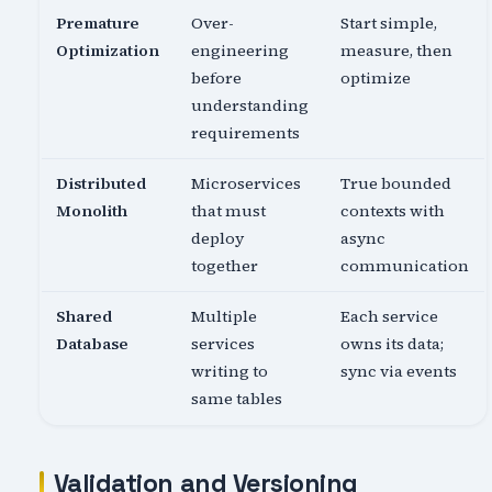
Premature
Over-
Start simple,
Optimization
engineering
measure, then
before
optimize
understanding
requirements
Distributed
Microservices
True bounded
Monolith
that must
contexts with
deploy
async
together
communication
Shared
Multiple
Each service
Database
services
owns its data;
writing to
sync via events
same tables
Validation and Versioning