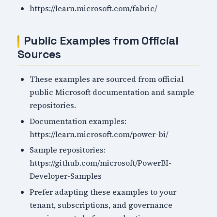
https://learn.microsoft.com/fabric/
Public Examples from Official
Sources
These examples are sourced from official
public Microsoft documentation and sample
repositories.
Documentation examples:
https://learn.microsoft.com/power-bi/
Sample repositories:
https://github.com/microsoft/PowerBI-
Developer-Samples
Prefer adapting these examples to your
tenant, subscriptions, and governance