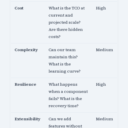
Cost
What is the TCO at
High
current and
projected scale?
Are there hidden
costs?
Complexity
Can our team
Medium
maintain this?
What is the
learning curve?
Resilience
What happens
High
when a component
fails? What is the
recovery time?
Extensibility
Can we add
Medium
features without