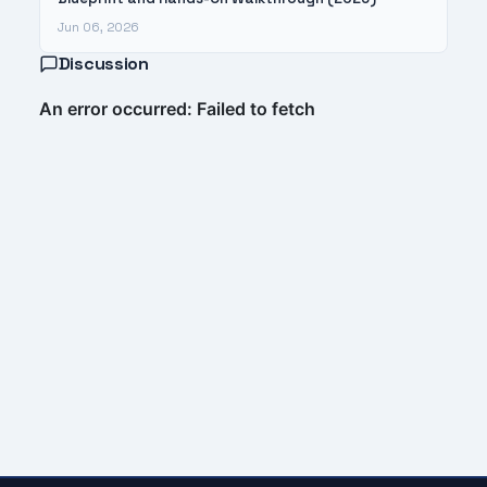
Jun 06, 2026
Discussion