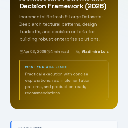
Decision Framework (2026)
Incremental Refresh & Large Datasets:
Deep architectural patterns, design
tradeoffs, and decision criteria for
building robust enterprise solutions.
Apr 02, 2026
4 min read
Vladimiro Luis
By
WHAT YOU WILL LEARN
Practical execution with concise
explanations, real implementation
patterns, and production-ready
recommendations.