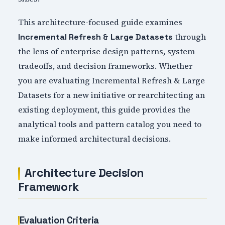
This architecture-focused guide examines
through
Incremental Refresh & Large Datasets
the lens of enterprise design patterns, system
tradeoffs, and decision frameworks. Whether
you are evaluating Incremental Refresh & Large
Datasets for a new initiative or rearchitecting an
existing deployment, this guide provides the
analytical tools and pattern catalog you need to
make informed architectural decisions.
Architecture Decision
Framework
Evaluation Criteria