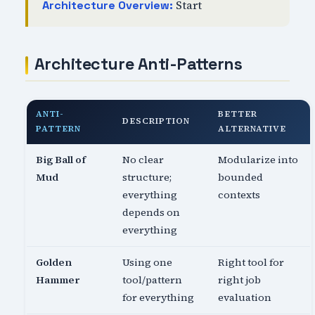
Start
Architecture Overview:
Architecture Anti-Patterns
ANTI-
BETTER
DESCRIPTION
PATTERN
ALTERNATIVE
Big Ball of
No clear
Modularize into
Mud
structure;
bounded
everything
contexts
depends on
everything
Golden
Using one
Right tool for
Hammer
tool/pattern
right job
for everything
evaluation