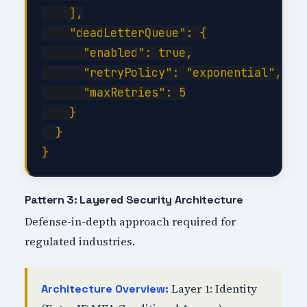
    ],

    "deadLetterQueue": {

      "enabled": true,

      "retryPolicy": "exponential",

      "maxRetries": 5

    }

  }

Pattern 3: Layered Security Architecture
Defense-in-depth approach required for
regulated industries.
Layer 1: Identity
Architecture Overview: