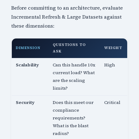
Before committing to an architecture, evaluate
Incremental Refresh & Large Datasets against
these dimensions:
QUESTIONS TO
DIMENSION
WEIGHT
ASK
Scalability
Can this handle 10x
High
current load? What
are the scaling
limits?
Security
Does this meet our
Critical
compliance
requirements?
What is the blast
radius?