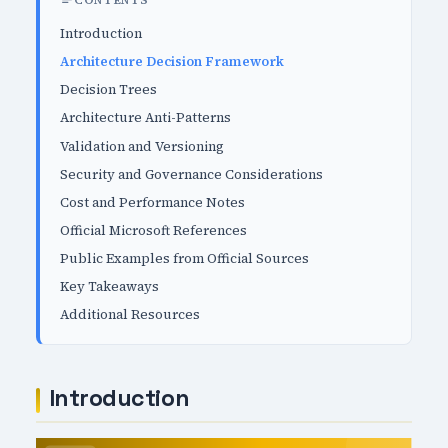
CONTENTS
Introduction
Architecture Decision Framework
Decision Trees
Architecture Anti-Patterns
Validation and Versioning
Security and Governance Considerations
Cost and Performance Notes
Official Microsoft References
Public Examples from Official Sources
Key Takeaways
Additional Resources
Introduction