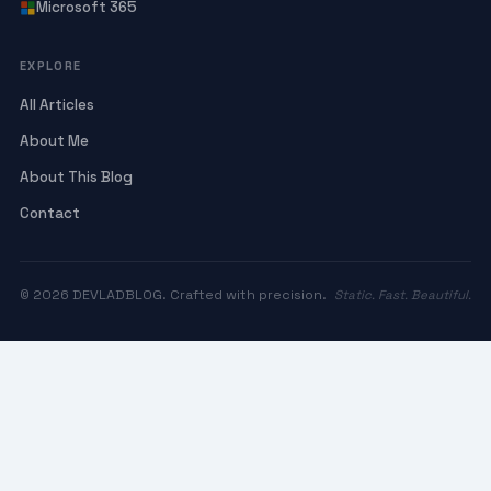
Microsoft 365
EXPLORE
All Articles
About Me
About This Blog
Contact
© 2026 DEVLADBLOG. Crafted with precision.
Static. Fast. Beautiful.