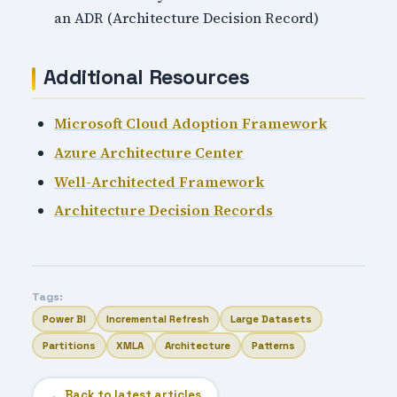
an ADR (Architecture Decision Record)
Additional Resources
Microsoft Cloud Adoption Framework
Azure Architecture Center
Well-Architected Framework
Architecture Decision Records
Tags:
Power BI
Incremental Refresh
Large Datasets
Partitions
XMLA
Architecture
Patterns
← Back to latest articles