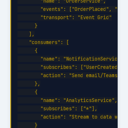
        "name": "OrderService",

        "events": ["OrderPlaced", "Orde
        "transport": "Event Grid"

      }

    ],

    "consumers": [

      {

        "name": "NotificationService",

        "subscribes": ["UserCreated", "
        "action": "Send email/Teams not
      },

      {

        "name": "AnalyticsService",

        "subscribes": ["*"],

        "action": "Stream to data wareh
      }
