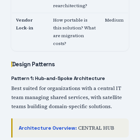
rearchitecting?
Vendor
How portable is
Medium
Lock-in
this solution? What
are migration
costs?
Design Patterns
Pattern 1: Hub-and-Spoke Architecture
Best suited for organizations with a central IT
team managing shared services, with satellite
teams building domain-specific solutions.
CENTRAL HUB
Architecture Overview: