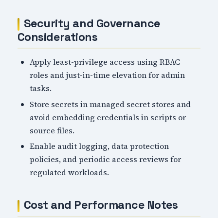
Security and Governance
Considerations
Apply least-privilege access using RBAC
roles and just-in-time elevation for admin
tasks.
Store secrets in managed secret stores and
avoid embedding credentials in scripts or
source files.
Enable audit logging, data protection
policies, and periodic access reviews for
regulated workloads.
Cost and Performance Notes