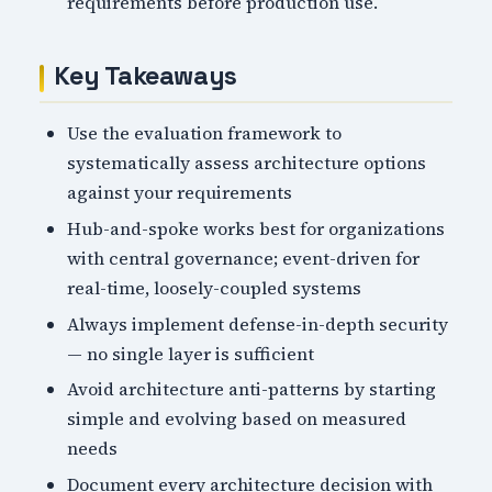
requirements before production use.
Key Takeaways
Use the evaluation framework to
systematically assess architecture options
against your requirements
Hub-and-spoke works best for organizations
with central governance; event-driven for
real-time, loosely-coupled systems
Always implement defense-in-depth security
— no single layer is sufficient
Avoid architecture anti-patterns by starting
simple and evolving based on measured
needs
Document every architecture decision with