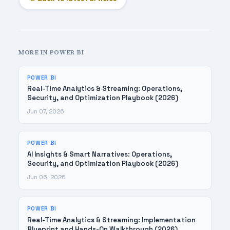
MORE IN POWER BI
POWER BI
Real-Time Analytics & Streaming: Operations,
Security, and Optimization Playbook (2026)
Jun 07, 2026
POWER BI
AI Insights & Smart Narratives: Operations,
Security, and Optimization Playbook (2026)
Jun 06, 2026
POWER BI
Real-Time Analytics & Streaming: Implementation
Blueprint and Hands-On Walkthrough (2026)