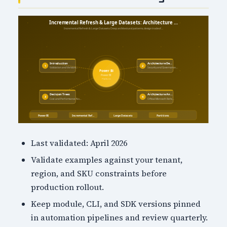
Last validated: April 2026
Validate examples against your tenant,
region, and SKU constraints before
production rollout.
Keep module, CLI, and SDK versions pinned
in automation pipelines and review quarterly.