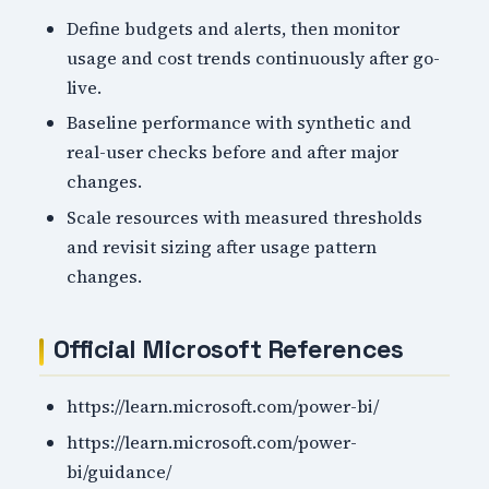
Define budgets and alerts, then monitor
usage and cost trends continuously after go-
live.
Baseline performance with synthetic and
real-user checks before and after major
changes.
Scale resources with measured thresholds
and revisit sizing after usage pattern
changes.
Official Microsoft References
https://learn.microsoft.com/power-bi/
https://learn.microsoft.com/power-
bi/guidance/