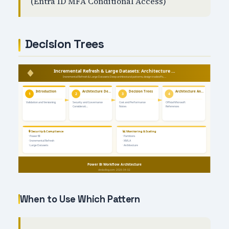
(Entra ID MFA Conditional Access)
Decision Trees
When to Use Which Pattern