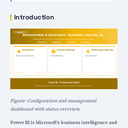
Introduction
Figure: Configuration and management
dashboard with status overview.
Power BI is Microsoft's business intelligence and