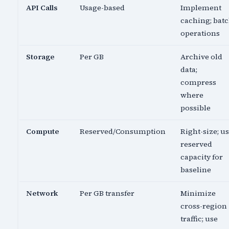
API Calls
Usage-based
Implement
caching; bat
operations
Storage
Per GB
Archive old
data;
compress
where
possible
Compute
Reserved/Consumption
Right-size; u
reserved
capacity for
baseline
Network
Per GB transfer
Minimize
cross-region
traffic; use