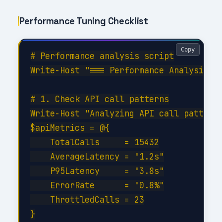
Performance Tuning Checklist
Copy
# Performance analysis script

Write-Host "=== Performance Analysis fo
# 1. Check API call patterns

Write-Host "Analyzing API call patterns
$apiMetrics = @{

    TotalCalls     = 15432

    AverageLatency = "1.2s"

    P95Latency     = "3.8s"

    ErrorRate      = "0.8%"

    ThrottledCalls = 23

}
