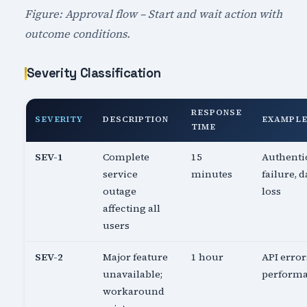
Figure: Approval flow – Start and wait action with
outcome conditions.
Severity Classification
RESPONSE
SEVERITY
DESCRIPTION
EXAMPL
TIME
SEV-1
Complete
15
Authenti
service
minutes
failure, d
outage
loss
affecting all
users
SEV-2
Major feature
1 hour
API error
unavailable;
perform
workaround