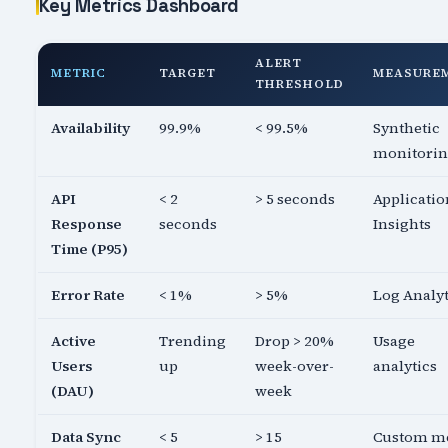
Key Metrics Dashboard
ALERT
METRIC
TARGET
MEASURE
THRESHOLD
Availability
99.9%
< 99.5%
Synthetic
monitori
API
< 2
> 5 seconds
Applicatio
Response
seconds
Insights
Time (P95)
Error Rate
< 1%
> 5%
Log Analyt
Active
Trending
Drop > 20%
Usage
Users
up
week-over-
analytics
(DAU)
week
Data Sync
< 5
> 15
Custom me