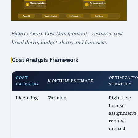
Figure: Azure Cost Management – resource cost
breakdown, budget alerts, and forecasts.
Cost Analysis Framework
COST
OPTIMIZATI
MONTHLY ESTIMATE
CATEGORY
STRATEGY
Licensing
Variable
Right-size
license
assignments;
remove
unused