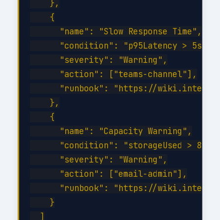
    },

    {

      "name": "Slow Response Time",

      "condition": "p95Latency > 5s for
      "severity": "Warning",

      "action": ["teams-channel"],

      "runbook": "https://wiki.internal
    },

    {

      "name": "Capacity Warning",

      "condition": "storageUsed > 80%",
      "severity": "Warning",

      "action": ["email-admin"],

      "runbook": "https://wiki.internal
    }

  ]
