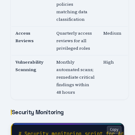
policies
matching data
classification
Access
Quarterly access
Medium
Reviews
reviews for all
privileged roles
Vulnerability
Monthly
High
Scanning
automated scans;
remediate critical
findings within
48 hours
Security Monitoring
Copy
# Security monitoring script for Admini