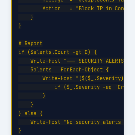
        Action   = "Block IP in Conditi
    }

}

# Report

if ($alerts.Count -gt 0) {

    Write-Host "=== SECURITY ALERTS ===
    $alerts | ForEach-Object {

        Write-Host "[$($_.Severity)] $(
            if ($_.Severity -eq "Critic
        )

    }

} else {

    Write-Host "No security alerts" -Fo