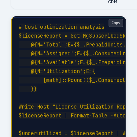
CDN
Copy
# Cost optimization analysis

$licenseReport = Get-MgSubscribedSku | 
    @{N='Total';E={$_.PrepaidUnits.Enab
    @{N='Assigned';E={$_.ConsumedUnits}
    @{N='Available';E={$_.PrepaidUnits.
    @{N='Utilization';E={

        [math]::Round(($_.ConsumedUnits
    }}

Write-Host "License Utilization Report:
$licenseReport | Format-Table -AutoSize
$underutilized = $licenseReport | Where