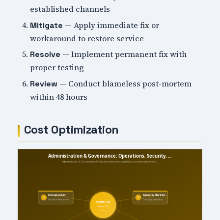
established channels
— Apply immediate fix or
Mitigate
workaround to restore service
— Implement permanent fix with
Resolve
proper testing
— Conduct blameless post-mortem
Review
within 48 hours
Cost Optimization