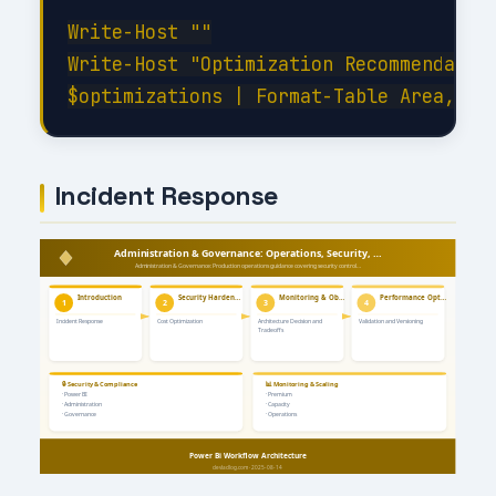
Write-Host ""

Write-Host "Optimization Recommendation
Incident Response