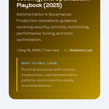
Playbook (2025)
Administration & Governance:
Production operations guidance
covering security controls, monitoring,
performance tuning, and cost
optimization.
Aug 14, 2025
7 min read
Vladimiro Luis
By
WHAT YOU WILL LEARN
Practical execution with concise
explanations, real implementation
patterns, and production-ready
recommendations.