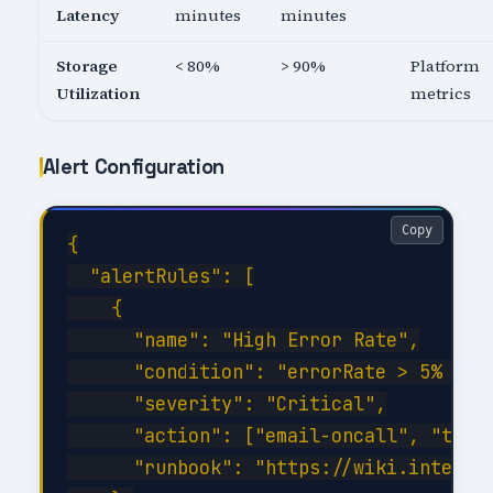
Latency
minutes
minutes
Storage
< 80%
> 90%
Platform
Utilization
metrics
Alert Configuration
Copy
{

  "alertRules": [

    {

      "name": "High Error Rate",

      "condition": "errorRate > 5% for 
      "severity": "Critical",

      "action": ["email-oncall", "teams
      "runbook": "https://wiki.internal