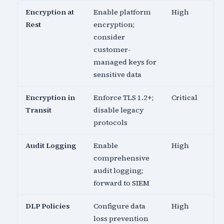
Encryption at
Enable platform
High
Rest
encryption;
consider
customer-
managed keys for
sensitive data
Encryption in
Enforce TLS 1.2+;
Critical
Transit
disable legacy
protocols
Audit Logging
Enable
High
comprehensive
audit logging;
forward to SIEM
DLP Policies
Configure data
High
loss prevention