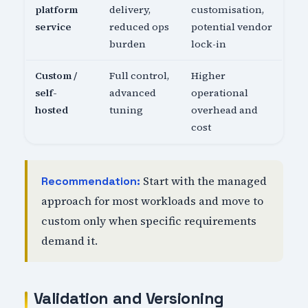
platform
delivery,
customisation,
service
reduced ops
potential vendor
burden
lock-in
Custom /
Full control,
Higher
self-
advanced
operational
hosted
tuning
overhead and
cost
Start with the managed
Recommendation:
approach for most workloads and move to
custom only when specific requirements
demand it.
Validation and Versioning