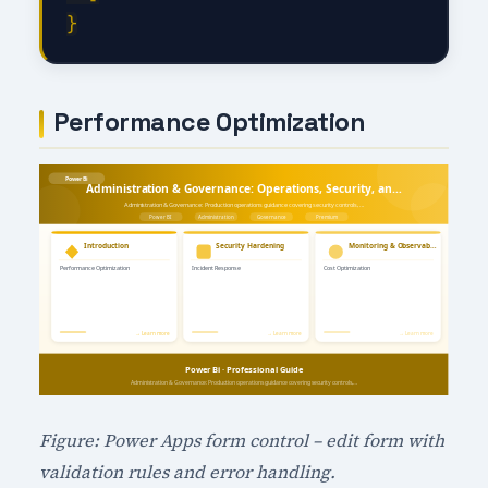
Performance Optimization
Figure: Power Apps form control – edit form with
validation rules and error handling.