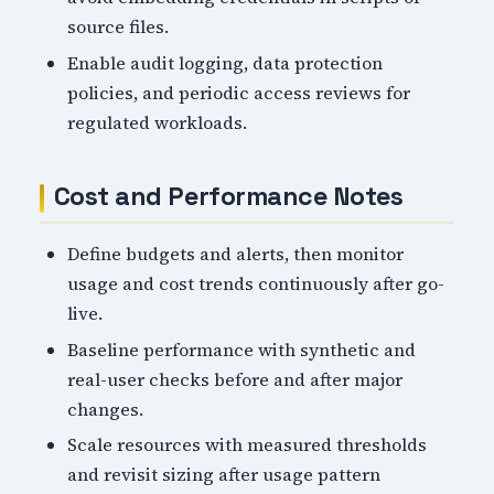
source files.
Enable audit logging, data protection
policies, and periodic access reviews for
regulated workloads.
Cost and Performance Notes
Define budgets and alerts, then monitor
usage and cost trends continuously after go-
live.
Baseline performance with synthetic and
real-user checks before and after major
changes.
Scale resources with measured thresholds
and revisit sizing after usage pattern