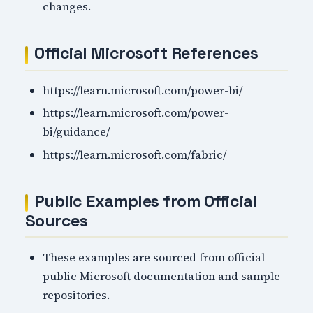
changes.
Official Microsoft References
https://learn.microsoft.com/power-bi/
https://learn.microsoft.com/power-
bi/guidance/
https://learn.microsoft.com/fabric/
Public Examples from Official
Sources
These examples are sourced from official
public Microsoft documentation and sample
repositories.