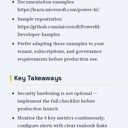
Documentation examples:
https://learn.microsoft.com/power-bi/
Sample repositories:
https://github.com/microsoft/PowerBI-
Developer-Samples
Prefer adapting these examples to your
tenant, subscriptions, and governance
requirements before production use.
Key Takeaways
Security hardening is not optional —
implement the full checklist before
production launch
Monitor the 6 key metrics continuously;
configure alerts with clear runbook links