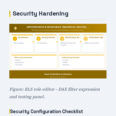
Security Hardening
Figure: RLS role editor – DAX filter expression
and testing panel.
Security Configuration Checklist