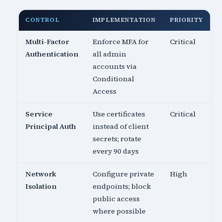
CONTROL
IMPLEMENTATION
PRIORITY
Multi-Factor
Enforce MFA for
Critical
Authentication
all admin
accounts via
Conditional
Access
Service
Use certificates
Critical
Principal Auth
instead of client
secrets; rotate
every 90 days
Network
Configure private
High
Isolation
endpoints; block
public access
where possible