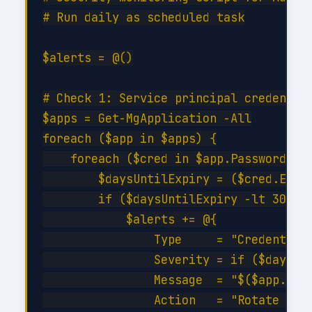
# Run daily as scheduled task

$alerts = @()

# Check 1: Service principal credential
$apps = Get-MgApplication -All

foreach ($app in $apps) {

    foreach ($cred in $app.PasswordCred
        $daysUntilExpiry = ($cred.EndDa
        if ($daysUntilExpiry -lt 30 -an
            $alerts += @{

                Type     = "CredentialE
                Severity = if ($daysUnt
                Message  = "$($app.Disp
                Action   = "Rotate cred