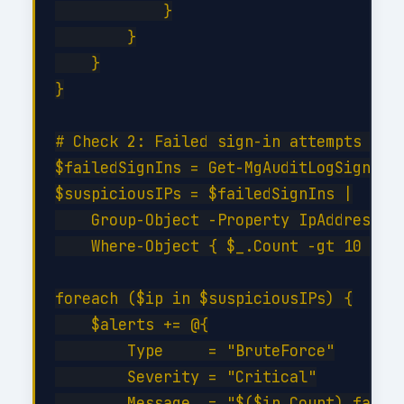
            }

        }

    }

}

# Check 2: Failed sign-in attempts (bru
$failedSignIns = Get-MgAuditLogSignIn -
$suspiciousIPs = $failedSignIns |

    Group-Object -Property IpAddress |

    Where-Object { $_.Count -gt 10 }

foreach ($ip in $suspiciousIPs) {

    $alerts += @{

        Type     = "BruteForce"

        Severity = "Critical"

        Message  = "$($ip.Count) failed