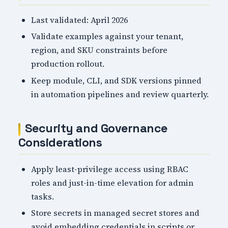
Last validated: April 2026
Validate examples against your tenant,
region, and SKU constraints before
production rollout.
Keep module, CLI, and SDK versions pinned
in automation pipelines and review quarterly.
Security and Governance
Considerations
Apply least-privilege access using RBAC
roles and just-in-time elevation for admin
tasks.
Store secrets in managed secret stores and
avoid embedding credentials in scripts or