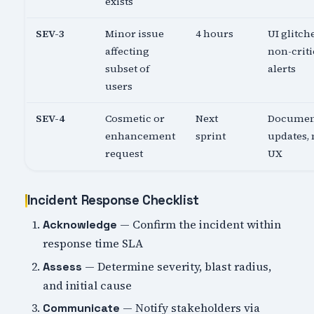
exists
SEV-3
Minor issue
4 hours
UI glitch
affecting
non-criti
subset of
alerts
users
SEV-4
Cosmetic or
Next
Documen
enhancement
sprint
updates,
request
UX
Incident Response Checklist
— Confirm the incident within
Acknowledge
response time SLA
— Determine severity, blast radius,
Assess
and initial cause
— Notify stakeholders via
Communicate