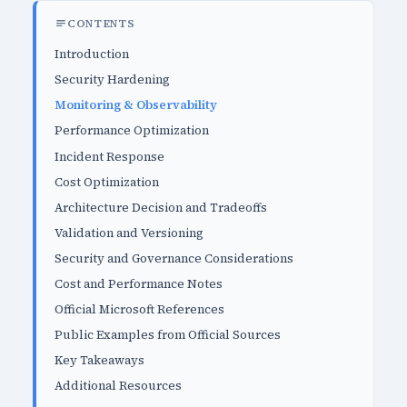
CONTENTS
Introduction
Security Hardening
Monitoring & Observability
Performance Optimization
Incident Response
Cost Optimization
Architecture Decision and Tradeoffs
Validation and Versioning
Security and Governance Considerations
Cost and Performance Notes
Official Microsoft References
Public Examples from Official Sources
Key Takeaways
Additional Resources