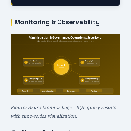
Monitoring & Observability
Figure: Azure Monitor Logs – KQL query results
with time-series visualization.