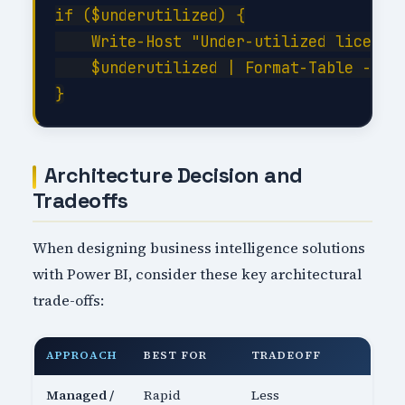
if ($underutilized) {

    Write-Host "Under-utilized licenses
    $underutilized | Format-Table -Auto
Architecture Decision and
Tradeoffs
When designing business intelligence solutions
with Power BI, consider these key architectural
trade-offs:
APPROACH
BEST FOR
TRADEOFF
Managed /
Rapid
Less