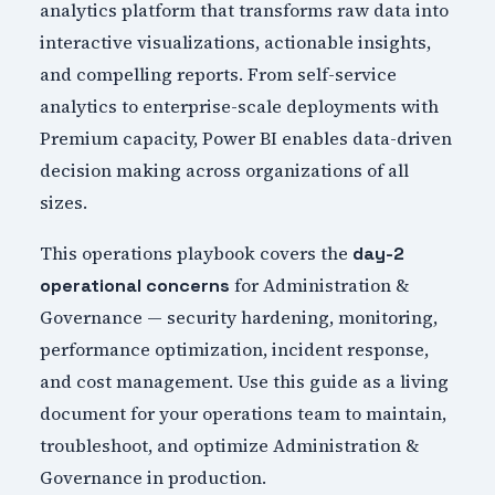
analytics platform that transforms raw data into
interactive visualizations, actionable insights,
and compelling reports. From self-service
analytics to enterprise-scale deployments with
Premium capacity, Power BI enables data-driven
decision making across organizations of all
sizes.
This operations playbook covers the
day-2
for Administration &
operational concerns
Governance — security hardening, monitoring,
performance optimization, incident response,
and cost management. Use this guide as a living
document for your operations team to maintain,
troubleshoot, and optimize Administration &
Governance in production.