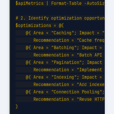
$apiMetrics | Format-Table -AutoSize

# 2. Identify optimization opportunitie
$optimizations = @(

    @{ Area = "Caching"; Impact = "High
       Recommendation = "Cache frequent
    @{ Area = "Batching"; Impact = "Hig
       Recommendation = "Batch API call
    @{ Area = "Pagination"; Impact = "M
       Recommendation = "Implement serv
    @{ Area = "Indexing"; Impact = "Hig
       Recommendation = "Add indexes on
    @{ Area = "Connection Pooling"; Imp
       Recommendation = "Reuse HTTP con
)
