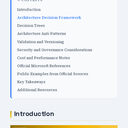
CONTENTS
Introduction
Architecture Decision Framework
Decision Trees
Architecture Anti-Patterns
Validation and Versioning
Security and Governance Considerations
Cost and Performance Notes
Official Microsoft References
Public Examples from Official Sources
Key Takeaways
Additional Resources
Introduction