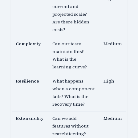
current and
projected scale?
Are there hidden
costs?
Complexity
Can our team
Medium
maintain this?
What is the
learning curve?
Resilience
What happens
High
when a component
fails? What is the
recovery time?
Extensibility
Can we add
Medium
features without
rearchitecting?