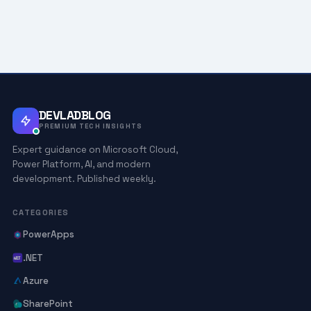
DEVLADBLOG
PREMIUM TECH INSIGHTS
Expert guidance on Microsoft Cloud,
Power Platform, AI, and modern
development. Published weekly.
CATEGORIES
PowerApps
.NET
Azure
SharePoint