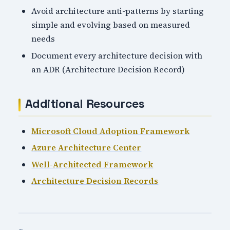
Avoid architecture anti-patterns by starting
simple and evolving based on measured
needs
Document every architecture decision with
an ADR (Architecture Decision Record)
Additional Resources
Microsoft Cloud Adoption Framework
Azure Architecture Center
Well-Architected Framework
Architecture Decision Records