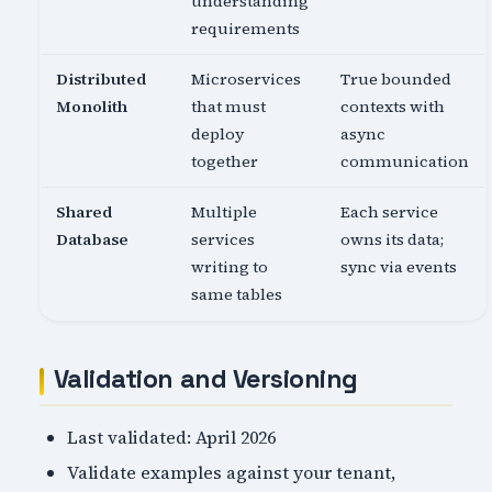
understanding
requirements
Distributed
Microservices
True bounded
Monolith
that must
contexts with
deploy
async
together
communication
Shared
Multiple
Each service
Database
services
owns its data;
writing to
sync via events
same tables
Validation and Versioning
Last validated: April 2026
Validate examples against your tenant,