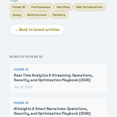
Tags:
Power BI
Performance
VertiPaq
DAX Optimization
Query
Architecture
Patterns
← Back to latest articles
MORE IN POWER BI
POWER BI
Real-Time Analytics & Streaming: Operations,
Security, and Optimization Playbook (2026)
Jun 07, 2026
POWER BI
AI Insights & Smart Narratives: Operations,
Security, and Optimization Playbook (2026)