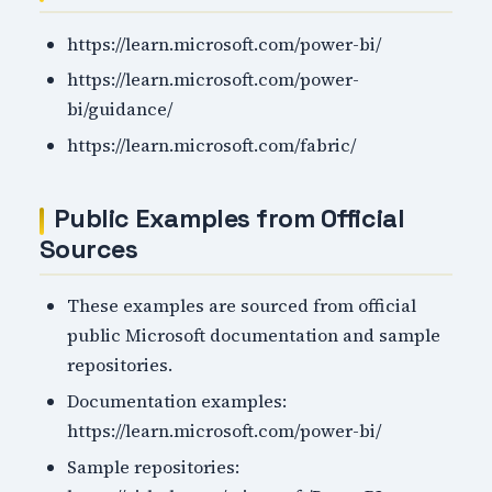
https://learn.microsoft.com/power-bi/
https://learn.microsoft.com/power-
bi/guidance/
https://learn.microsoft.com/fabric/
Public Examples from Official
Sources
These examples are sourced from official
public Microsoft documentation and sample
repositories.
Documentation examples:
https://learn.microsoft.com/power-bi/
Sample repositories: