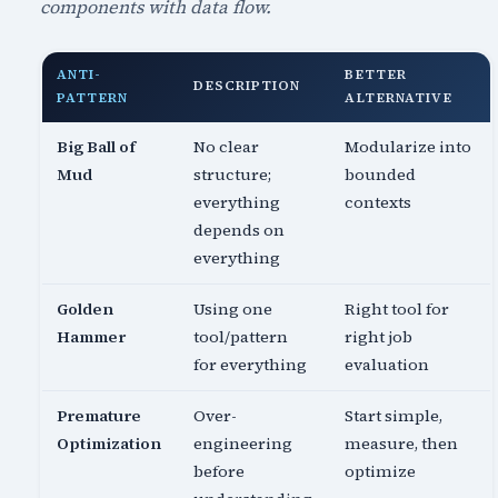
components with data flow.
ANTI-
BETTER
DESCRIPTION
PATTERN
ALTERNATIVE
Big Ball of
No clear
Modularize into
Mud
structure;
bounded
everything
contexts
depends on
everything
Golden
Using one
Right tool for
Hammer
tool/pattern
right job
for everything
evaluation
Premature
Over-
Start simple,
Optimization
engineering
measure, then
before
optimize