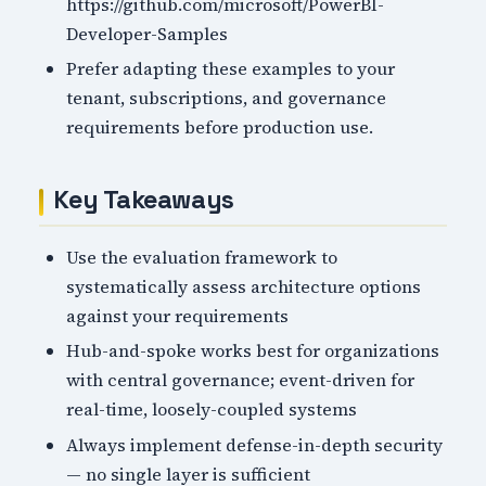
https://github.com/microsoft/PowerBI-
Developer-Samples
Prefer adapting these examples to your
tenant, subscriptions, and governance
requirements before production use.
Key Takeaways
Use the evaluation framework to
systematically assess architecture options
against your requirements
Hub-and-spoke works best for organizations
with central governance; event-driven for
real-time, loosely-coupled systems
Always implement defense-in-depth security
— no single layer is sufficient