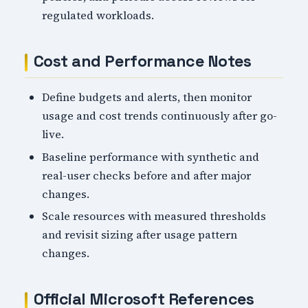
regulated workloads.
Cost and Performance Notes
Define budgets and alerts, then monitor
usage and cost trends continuously after go-
live.
Baseline performance with synthetic and
real-user checks before and after major
changes.
Scale resources with measured thresholds
and revisit sizing after usage pattern
changes.
Official Microsoft References