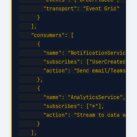
        "transport": "Event Grid"

      }

    ],

    "consumers": [

      {

        "name": "NotificationService",

        "subscribes": ["UserCreated", "
        "action": "Send email/Teams not
      },

      {

        "name": "AnalyticsService",

        "subscribes": ["*"],

        "action": "Stream to data wareh
      }

    ],
