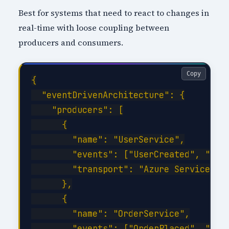
Best for systems that need to react to changes in
real-time with loose coupling between
producers and consumers.
Copy
{

  "eventDrivenArchitecture": {

    "producers": [

      {

        "name": "UserService",

        "events": ["UserCreated", "User
        "transport": "Azure Service Bus
      },

      {

        "name": "OrderService",

        "events": ["OrderPlaced", "Orde