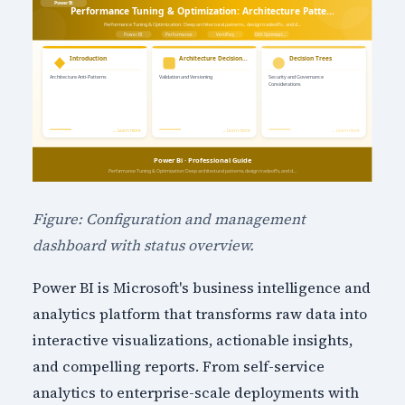
Figure: Configuration and management
dashboard with status overview.
Power BI is Microsoft's business intelligence and
analytics platform that transforms raw data into
interactive visualizations, actionable insights,
and compelling reports. From self-service
analytics to enterprise-scale deployments with