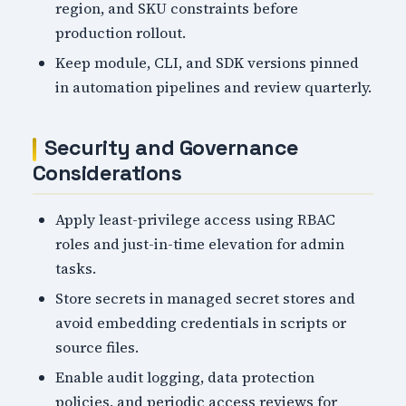
region, and SKU constraints before
production rollout.
Keep module, CLI, and SDK versions pinned
in automation pipelines and review quarterly.
Security and Governance
Considerations
Apply least-privilege access using RBAC
roles and just-in-time elevation for admin
tasks.
Store secrets in managed secret stores and
avoid embedding credentials in scripts or
source files.
Enable audit logging, data protection
policies, and periodic access reviews for