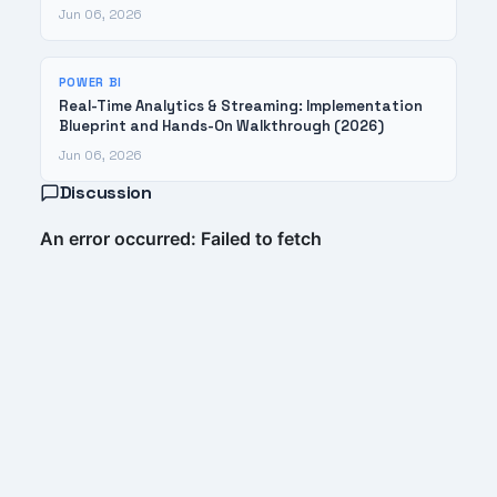
Jun 06, 2026
POWER BI
Real-Time Analytics & Streaming: Implementation
Blueprint and Hands-On Walkthrough (2026)
Jun 06, 2026
Discussion