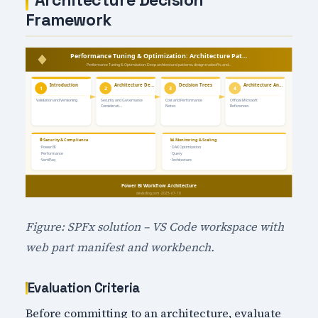
Architecture Decision
Framework
Figure: SPFx solution – VS Code workspace with
web part manifest and workbench.
Evaluation Criteria
Before committing to an architecture, evaluate