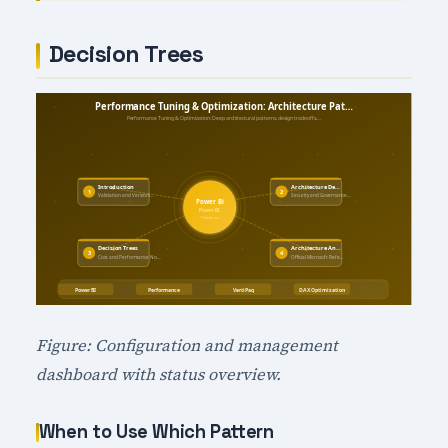
Decision Trees
Figure: Configuration and management
dashboard with status overview.
When to Use Which Pattern