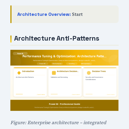
Start
Architecture Overview:
Architecture Anti-Patterns
Figure: Enterprise architecture – integrated