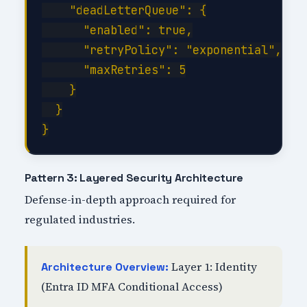
    "deadLetterQueue": {

      "enabled": true,

      "retryPolicy": "exponential",

      "maxRetries": 5

    }

  }

Pattern 3: Layered Security Architecture
Defense-in-depth approach required for
regulated industries.
Layer 1: Identity
Architecture Overview:
(Entra ID MFA Conditional Access)