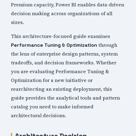
Premium capacity, Power BI enables data-driven
decision making across organizations of all
sizes.
This architecture-focused guide examines
through
Performance Tuning & Optimization
the lens of enterprise design patterns, system
tradeoffs, and decision frameworks. Whether
you are evaluating Performance Tuning &
Optimization for a new initiative or
rearchitecting an existing deployment, this
guide provides the analytical tools and pattern
catalog you need to make informed
architectural decisions.