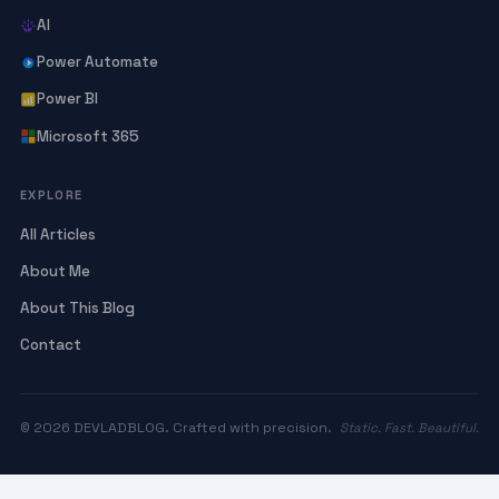
AI
Power Automate
Power BI
Microsoft 365
EXPLORE
All Articles
About Me
About This Blog
Contact
© 2026 DEVLADBLOG. Crafted with precision.
Static. Fast. Beautiful.