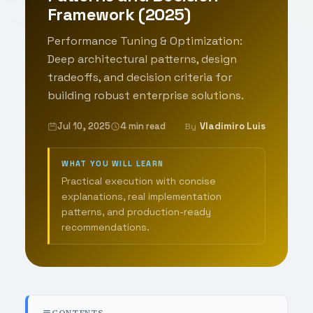
Framework (2025)
Performance Tuning & Optimization:
Deep architectural patterns, design
tradeoffs, and decision criteria for
building robust enterprise solutions.
Jul 10, 2025
4 min read
Vladimiro Luis
By
WHAT YOU WILL LEARN
Practical execution with concise
explanations, real implementation
patterns, and production-ready
recommendations.