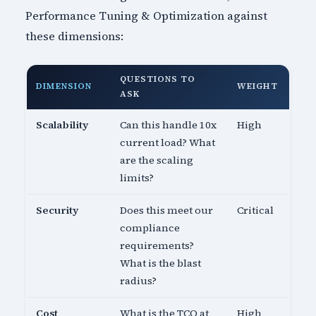
Performance Tuning & Optimization against
these dimensions:
QUESTIONS TO
DIMENSION
WEIGHT
ASK
Scalability
Can this handle 10x
High
current load? What
are the scaling
limits?
Security
Does this meet our
Critical
compliance
requirements?
What is the blast
radius?
Cost
What is the TCO at
High