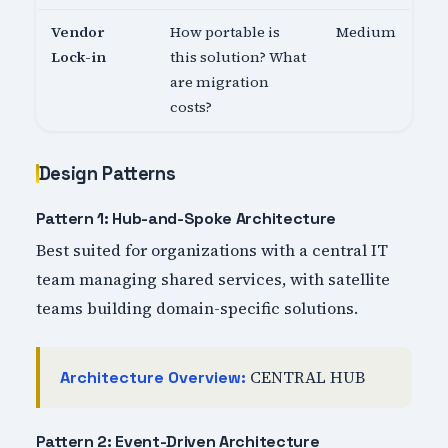
Vendor
How portable is
Medium
Lock-in
this solution? What
are migration
costs?
Design Patterns
Pattern 1: Hub-and-Spoke Architecture
Best suited for organizations with a central IT
team managing shared services, with satellite
teams building domain-specific solutions.
CENTRAL HUB
Architecture Overview:
Pattern 2: Event-Driven Architecture