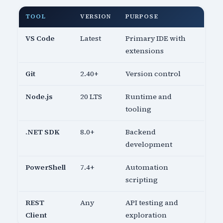
TOOL
VERSION
PURPOSE
VS Code
Latest
Primary IDE with
extensions
Git
2.40+
Version control
Node.js
20 LTS
Runtime and
tooling
.NET SDK
8.0+
Backend
development
PowerShell
7.4+
Automation
scripting
REST
Any
API testing and
Client
exploration