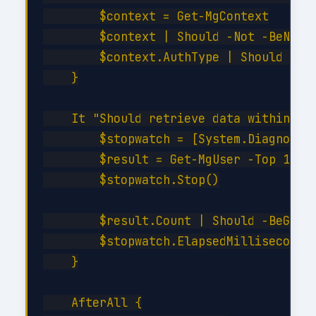
        $context = Get-MgContext

        $context | Should -Not -BeNullO
        $context.AuthType | Should -Be 
    }

    It "Should retrieve data within SLA
        $stopwatch = [System.Diagnostic
        $result = Get-MgUser -Top 10

        $stopwatch.Stop()

        $result.Count | Should -BeGreat
        $stopwatch.ElapsedMilliseconds 
    }

    AfterAll {
