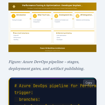
Figure: Azure DevOps pipeline – stages,
deployment gates, and artifact publishing.
Copy
# Azure DevOps pipeline for Performance
trigger:

  branches:
