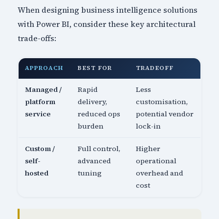
When designing business intelligence solutions
with Power BI, consider these key architectural
trade-offs:
APPROACH
BEST FOR
TRADEOFF
Managed /
Rapid
Less
platform
delivery,
customisation,
service
reduced ops
potential vendor
burden
lock-in
Custom /
Full control,
Higher
self-
advanced
operational
hosted
tuning
overhead and
cost