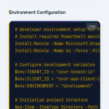
Environment Configuration
Copy
# Developer environment setup for Perfo
# Install required PowerShell modules

Install-Module -Name Microsoft.Graph -F
Install-Module -Name Az -Force -AllowCl
# Configure development variables

$env:TENANT_ID = "your-tenant-id"

$env:CLIENT_ID = "your-app-client-id"

$env:ENVIRONMENT = "development"

# Initialize project structure

New-Item -ItemType Directory -Path @(
