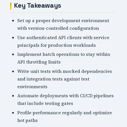
Key Takeaways
Set up a proper development environment
with version-controlled configuration
Use authenticated API clients with service
principals for production workloads
Implement batch operations to stay within
API throttling limits
Write unit tests with mocked dependencies
and integration tests against test
environments
Automate deployments with CI/CD pipelines
that include testing gates
Profile performance regularly and optimize
hot paths