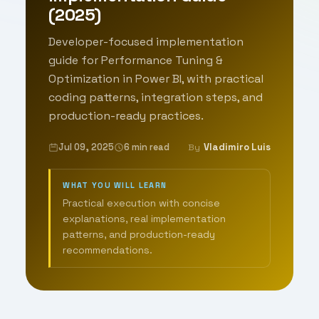
(2025)
Developer-focused implementation
guide for Performance Tuning &
Optimization in Power BI, with practical
coding patterns, integration steps, and
production-ready practices.
Jul 09, 2025
6 min read
Vladimiro Luis
By
WHAT YOU WILL LEARN
Practical execution with concise
explanations, real implementation
patterns, and production-ready
recommendations.