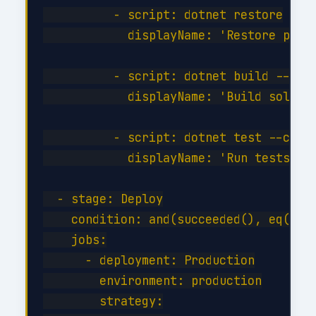
          - script: dotnet restore

            displayName: 'Restore packa
          - script: dotnet build --conf
            displayName: 'Build solutio
          - script: dotnet test --confi
            displayName: 'Run tests'

  - stage: Deploy

    condition: and(succeeded(), eq(vari
    jobs:

      - deployment: Production

        environment: production

        strategy:
