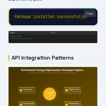
Copy
API Integration Patterns