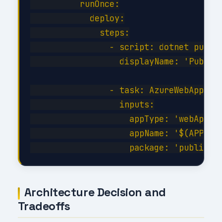
          runOnce:

            deploy:

              steps:

                - script: dotnet publis
                  displayName: 'Publish
                - task: AzureWebApp@1

                  inputs:

                    appType: 'webApp'

                    appName: '$(APP_NAM
Architecture Decision and
Tradeoffs