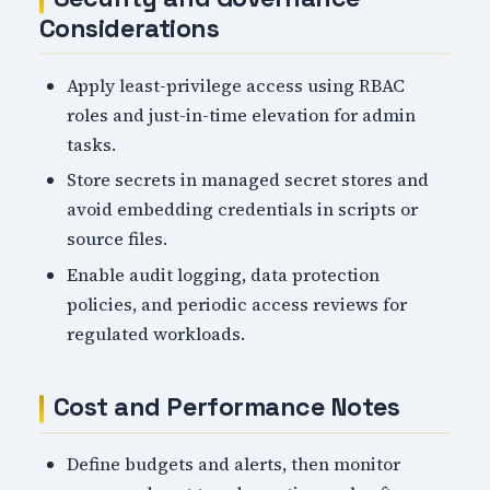
Considerations
Apply least-privilege access using RBAC
roles and just-in-time elevation for admin
tasks.
Store secrets in managed secret stores and
avoid embedding credentials in scripts or
source files.
Enable audit logging, data protection
policies, and periodic access reviews for
regulated workloads.
Cost and Performance Notes
Define budgets and alerts, then monitor