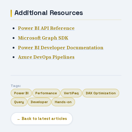
Additional Resources
Power BI API Reference
Microsoft Graph SDK
Power BI Developer Documentation
Azure DevOps Pipelines
Tags:
Power BI
Performance
VertiPaq
DAX Optimization
Query
Developer
Hands-on
← Back to latest articles