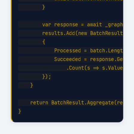
        }

        var response = await _graph.Bat
        results.Add(new BatchResult

        {

            Processed = batch.Length,

            Succeeded = response.GetRes
                .Count(s => s.Value < 3
        });

    }

    return BatchResult.Aggregate(result