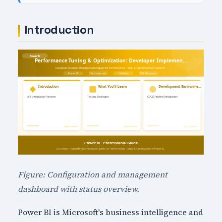
Introduction
Figure: Configuration and management
dashboard with status overview.
Power BI is Microsoft's business intelligence and