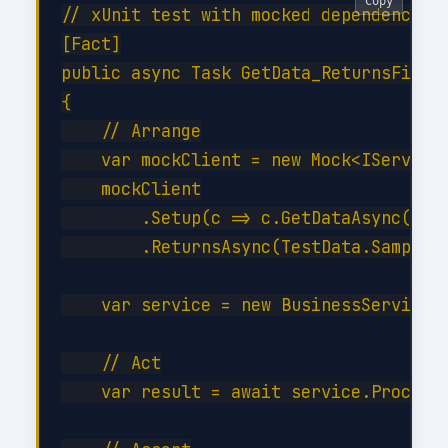
Copy
// xUnit test with mocked dependencies

[Fact]

public async Task GetData_ReturnsFilter
{

    // Arrange

    var mockClient = new Mock<IServiceC
    mockClient

        .Setup(c => c.GetDataAsync(It.I
        .ReturnsAsync(TestData.SampleIt
    var service = new BusinessService(m
    // Act

    var result = await service.ProcessA