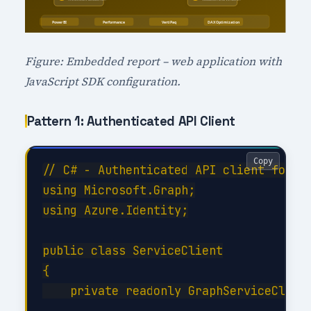
Figure: Embedded report – web application with
JavaScript SDK configuration.
Pattern 1: Authenticated API Client
Copy
// C# - Authenticated API client for Pe
using Microsoft.Graph;

using Azure.Identity;

public class ServiceClient

{

    private readonly GraphServiceClient