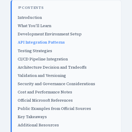
CONTENTS
Introduction
What You'll Learn
Development Environment Setup
API Integration Patterns
Testing Strategies
CI/CD Pipeline Integration
Architecture Decision and Tradeoffs
Validation and Versioning
Security and Governance Considerations
Cost and Performance Notes
Official Microsoft References
Public Examples from Official Sources
Key Takeaways
Additional Resources