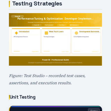
Testing Strategies
Figure: Test Studio – recorded test cases,
assertions, and execution results.
Unit Testing