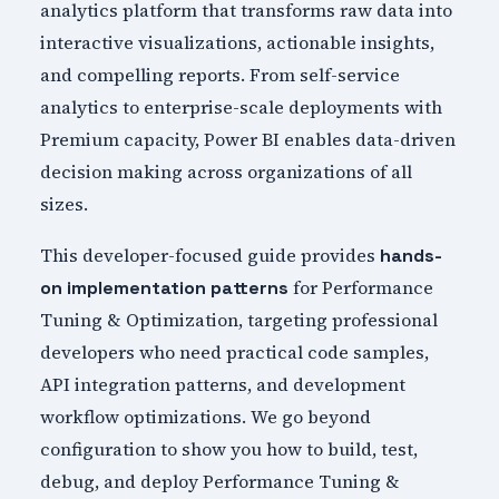
analytics platform that transforms raw data into
interactive visualizations, actionable insights,
and compelling reports. From self-service
analytics to enterprise-scale deployments with
Premium capacity, Power BI enables data-driven
decision making across organizations of all
sizes.
This developer-focused guide provides
hands-
for Performance
on implementation patterns
Tuning & Optimization, targeting professional
developers who need practical code samples,
API integration patterns, and development
workflow optimizations. We go beyond
configuration to show you how to build, test,
debug, and deploy Performance Tuning &