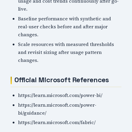
usage and cost trends continuously after go-
live.
Baseline performance with synthetic and
real-user checks before and after major
changes.
Scale resources with measured thresholds
and revisit sizing after usage pattern
changes.
Official Microsoft References
https://learn.microsoft.com/power-bi/
https://learn.microsoft.com/power-
bi/guidance/
https://learn.microsoft.com/fabric/