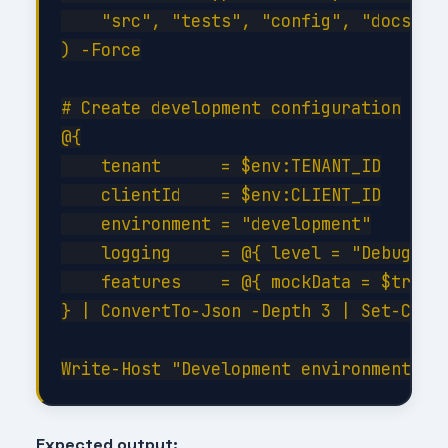
    "src", "tests", "config", "docs", "
) -Force

# Create development configuration

@{

    tenant      = $env:TENANT_ID

    clientId    = $env:CLIENT_ID

    environment = "development"

    logging     = @{ level = "Debug"; c
    features    = @{ mockData = $true; 
} | ConvertTo-Json -Depth 3 | Set-Conte
Expected output: