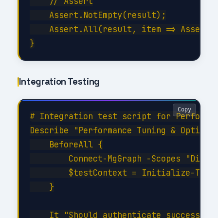
    // Assert

    Assert.NotEmpty(result);

    Assert.All(result, item => Assert.E
Integration Testing
Copy
# Integration test script for Performan
Describe "Performance Tuning & Optimiza
    BeforeAll {

        Connect-MgGraph -Scopes "Direct
        $testContext = Initialize-TestE
    }

    It "Should authenticate successfull