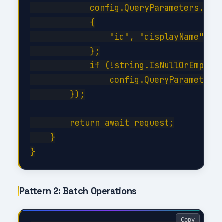
            config.QueryParameters.Sele
            {

                "id", "displayName", "m
            };

            if (!string.IsNullOrEmpty(f
                config.QueryParameters.
        });

        return await request;

    }

Pattern 2: Batch Operations
Copy