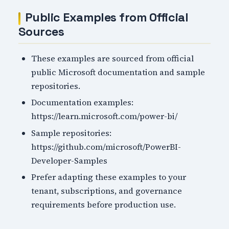
Public Examples from Official
Sources
These examples are sourced from official
public Microsoft documentation and sample
repositories.
Documentation examples:
https://learn.microsoft.com/power-bi/
Sample repositories:
https://github.com/microsoft/PowerBI-
Developer-Samples
Prefer adapting these examples to your
tenant, subscriptions, and governance
requirements before production use.