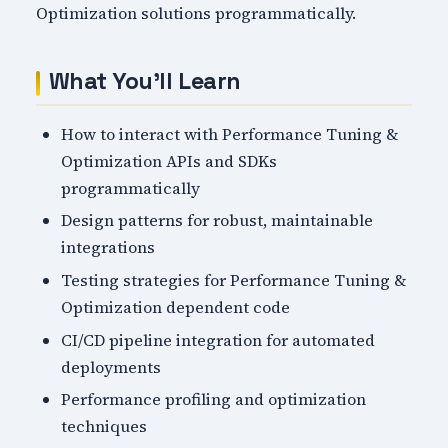
Optimization solutions programmatically.
What You'll Learn
How to interact with Performance Tuning &
Optimization APIs and SDKs
programmatically
Design patterns for robust, maintainable
integrations
Testing strategies for Performance Tuning &
Optimization dependent code
CI/CD pipeline integration for automated
deployments
Performance profiling and optimization
techniques