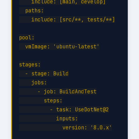
    include: [main, develop]

  paths:

    include: [src/**, tests/**]

pool:

  vmImage: 'ubuntu-latest'

stages:

  - stage: Build

    jobs:

      - job: BuildAndTest

        steps:

          - task: UseDotNet@2

            inputs:

              version: '8.0.x'
