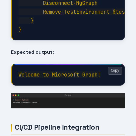
        Disconnect-MgGraph

        Remove-TestEnvironment $testCon
    }

Expected output:
Copy
CI/CD Pipeline Integration