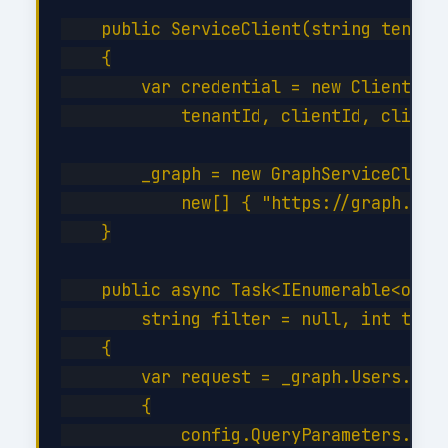
    public ServiceClient(string tenantI
    {

        var credential = new ClientSecr
            tenantId, clientId, clientS
        _graph = new GraphServiceClient
            new[] { "https://graph.micr
    }

    public async Task<IEnumerable<objec
        string filter = null, int top =
    {

        var request = _graph.Users.GetA
        {

            config.QueryParameters.Top 