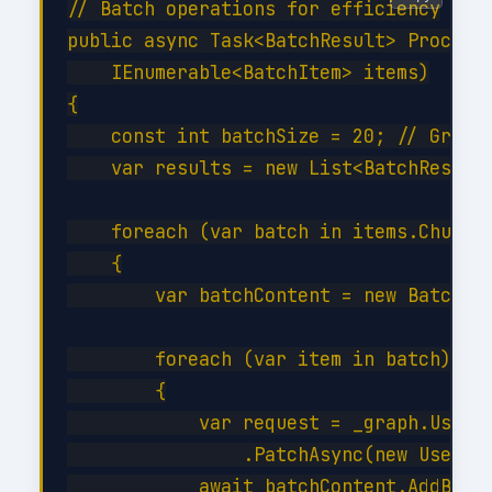
// Batch operations for efficiency

public async Task<BatchResult> ProcessB
    IEnumerable<BatchItem> items)

{

    const int batchSize = 20; // Graph 
    var results = new List<BatchResult>
    foreach (var batch in items.Chunk(b
    {

        var batchContent = new BatchReq
        foreach (var item in batch)

        {

            var request = _graph.Users[
                .PatchAsync(new User { 
            await batchContent.AddBatch