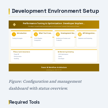
Development Environment Setup
Figure: Configuration and management
dashboard with status overview.
Required Tools