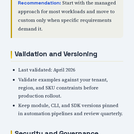
Start with the managed
Recommendation:
approach for most workloads and move to
custom only when specific requirements
demand it.
Validation and Versioning
Last validated: April 2026
Validate examples against your tenant,
region, and SKU constraints before
production rollout.
Keep module, CLI, and SDK versions pinned
in automation pipelines and review quarterly.
Security and Governance