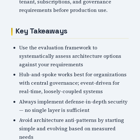
tenant, subscriptions, and governance
requirements before production use.
Key Takeaways
Use the evaluation framework to
systematically assess architecture options
against your requirements
Hub-and-spoke works best for organizations
with central governance; event-driven for
real-time, loosely-coupled systems
Always implement defense-in-depth security
— no single layer is sufficient
Avoid architecture anti-patterns by starting
simple and evolving based on measured
needs