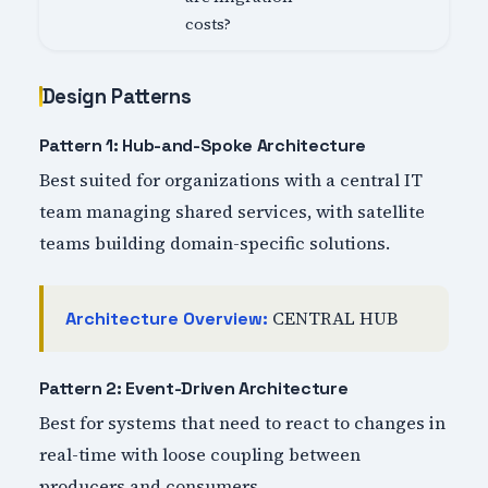
costs?
Design Patterns
Pattern 1: Hub-and-Spoke Architecture
Best suited for organizations with a central IT
team managing shared services, with satellite
teams building domain-specific solutions.
CENTRAL HUB
Architecture Overview:
Pattern 2: Event-Driven Architecture
Best for systems that need to react to changes in
real-time with loose coupling between
producers and consumers.