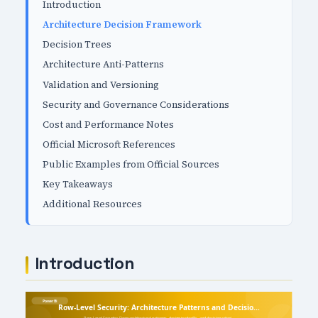
Introduction
Architecture Decision Framework
Decision Trees
Architecture Anti-Patterns
Validation and Versioning
Security and Governance Considerations
Cost and Performance Notes
Official Microsoft References
Public Examples from Official Sources
Key Takeaways
Additional Resources
Introduction