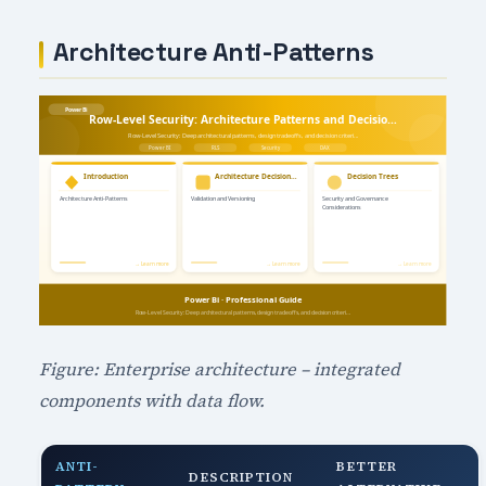
Architecture Anti-Patterns
Figure: Enterprise architecture – integrated
components with data flow.
ANTI-
BETTER
DESCRIPTION