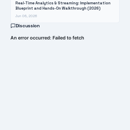
Real-Time Analytics & Streaming: Implementation
Blueprint and Hands-On Walkthrough (2026)
Jun 06, 2026
Discussion