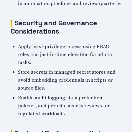
in automation pipelines and review quarterly.
Security and Governance
Considerations
Apply least-privilege access using RBAC
roles and just-in-time elevation for admin
tasks.
Store secrets in managed secret stores and
avoid embedding credentials in scripts or
source files.
Enable audit logging, data protection
policies, and periodic access reviews for
regulated workloads.