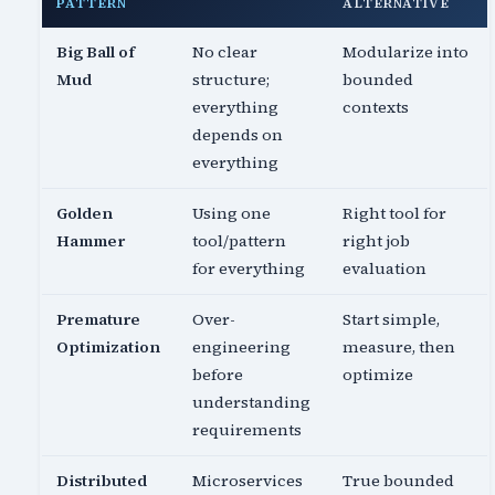
PATTERN
ALTERNATIVE
Big Ball of
No clear
Modularize into
Mud
structure;
bounded
everything
contexts
depends on
everything
Golden
Using one
Right tool for
Hammer
tool/pattern
right job
for everything
evaluation
Premature
Over-
Start simple,
Optimization
engineering
measure, then
before
optimize
understanding
requirements
Distributed
Microservices
True bounded