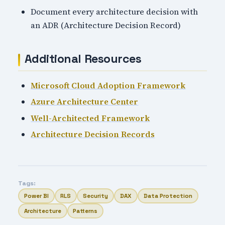
Document every architecture decision with
an ADR (Architecture Decision Record)
Additional Resources
Microsoft Cloud Adoption Framework
Azure Architecture Center
Well-Architected Framework
Architecture Decision Records
Tags:
Power BI
RLS
Security
DAX
Data Protection
Architecture
Patterns