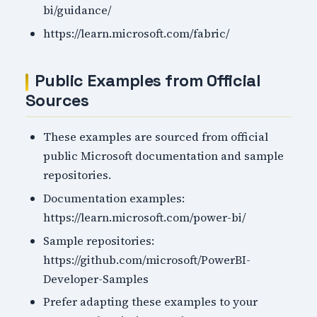
bi/guidance/
https://learn.microsoft.com/fabric/
Public Examples from Official
Sources
These examples are sourced from official
public Microsoft documentation and sample
repositories.
Documentation examples:
https://learn.microsoft.com/power-bi/
Sample repositories:
https://github.com/microsoft/PowerBI-
Developer-Samples
Prefer adapting these examples to your