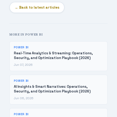
← Back to latest articles
MORE IN POWER BI
POWER BI
Real-Time Analytics & Streaming: Operations,
Security, and Optimization Playbook (2026)
Jun 07, 2026
POWER BI
AI Insights & Smart Narratives: Operations,
Security, and Optimization Playbook (2026)
Jun 06, 2026
POWER BI