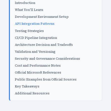
Introduction
What You'll Learn
Development Environment Setup
API Integration Patterns
Testing Strategies
CI/CD Pipeline Integration
Architecture Decision and Tradeoffs
Validation and Versioning
Security and Governance Considerations
Cost and Performance Notes
Official Microsoft References
Public Examples from Official Sources
Key Takeaways
Additional Resources