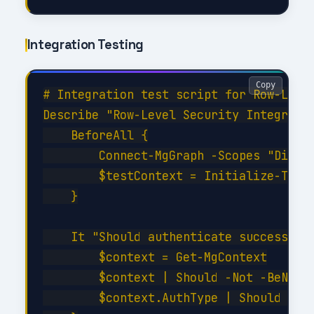
Integration Testing
Copy
# Integration test script for Row-Level
Describe "Row-Level Security Integratio
    BeforeAll {

        Connect-MgGraph -Scopes "Direct
        $testContext = Initialize-TestE
    }

    It "Should authenticate successfull
        $context = Get-MgContext

        $context | Should -Not -BeNullO
        $context.AuthType | Should -Be 