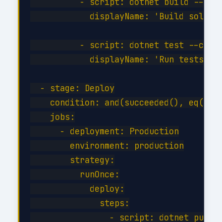
          - script: dotnet build --conf
            displayName: 'Build solutio
          - script: dotnet test --confi
            displayName: 'Run tests'

  - stage: Deploy

    condition: and(succeeded(), eq(vari
    jobs:

      - deployment: Production

        environment: production

        strategy:

          runOnce:

            deploy:

              steps:

                - script: dotnet publis