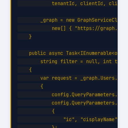
            tenantId, clientId, clientS
        _graph = new GraphServiceClient
            new[] { "https://graph.micr
    }

    public async Task<IEnumerable<objec
        string filter = null, int top =
    {

        var request = _graph.Users.GetA
        {

            config.QueryParameters.Top 
            config.QueryParameters.Sele
            {

                "id", "displayName", "m
            };
