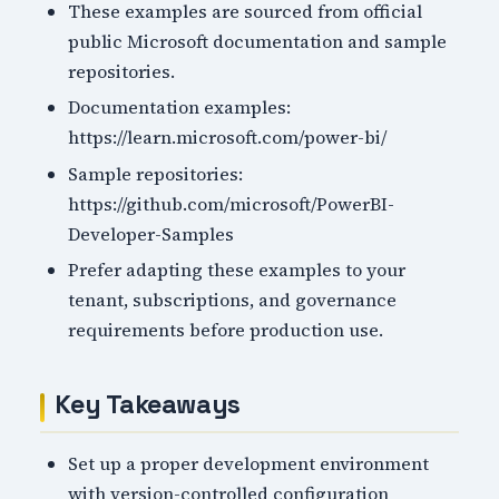
These examples are sourced from official
public Microsoft documentation and sample
repositories.
Documentation examples:
https://learn.microsoft.com/power-bi/
Sample repositories:
https://github.com/microsoft/PowerBI-
Developer-Samples
Prefer adapting these examples to your
tenant, subscriptions, and governance
requirements before production use.
Key Takeaways
Set up a proper development environment
with version-controlled configuration