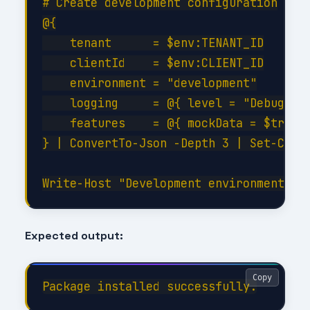
# Create development configuration

@{

    tenant      = $env:TENANT_ID

    clientId    = $env:CLIENT_ID

    environment = "development"

    logging     = @{ level = "Debug"; c
    features    = @{ mockData = $true; 
} | ConvertTo-Json -Depth 3 | Set-Conte
Expected output:
Copy