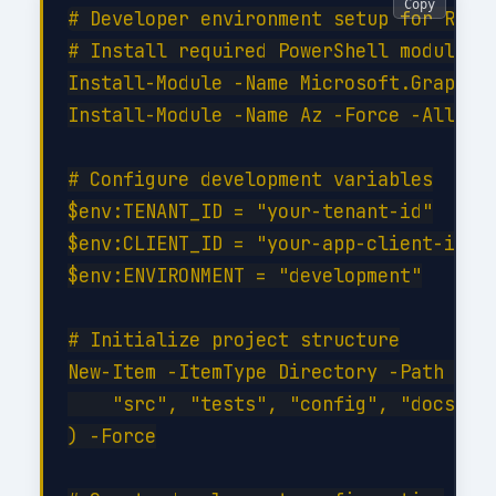
Copy
# Developer environment setup for Row-L
# Install required PowerShell modules

Install-Module -Name Microsoft.Graph -F
Install-Module -Name Az -Force -AllowCl
# Configure development variables

$env:TENANT_ID = "your-tenant-id"

$env:CLIENT_ID = "your-app-client-id"

$env:ENVIRONMENT = "development"

# Initialize project structure

New-Item -ItemType Directory -Path @(

    "src", "tests", "config", "docs", "
) -Force
