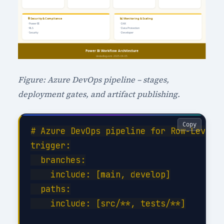
Figure: Azure DevOps pipeline – stages,
deployment gates, and artifact publishing.
Copy
# Azure DevOps pipeline for Row-Level S
trigger:

  branches:

    include: [main, develop]

  paths:

    include: [src/**, tests/**]
