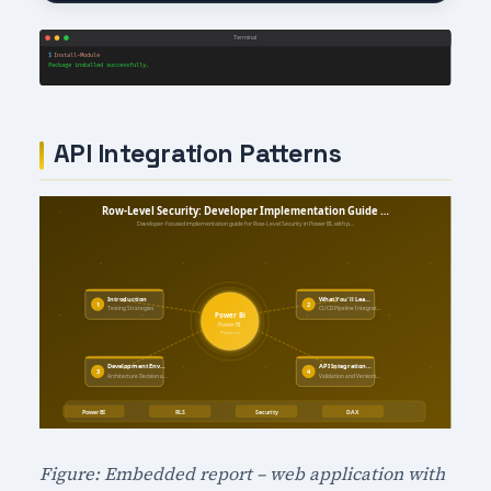
API Integration Patterns
Figure: Embedded report – web application with