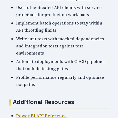
Use authenticated API clients with service
principals for production workloads
Implement batch operations to stay within
API throttling limits
Write unit tests with mocked dependencies
and integration tests against test
environments
Automate deployments with CI/CD pipelines
that include testing gates
Profile performance regularly and optimize
hot paths
Additional Resources
Power BI API Reference