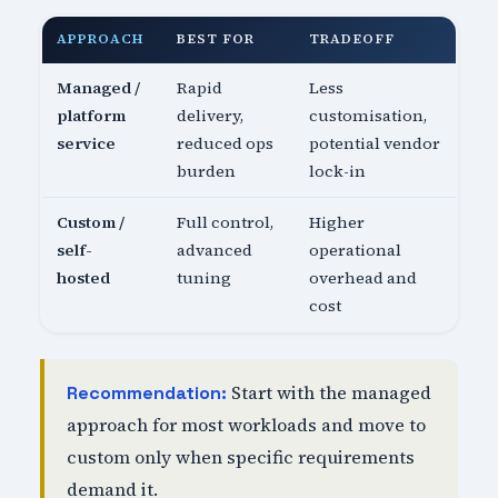
APPROACH
BEST FOR
TRADEOFF
Managed /
Rapid
Less
platform
delivery,
customisation,
service
reduced ops
potential vendor
burden
lock-in
Custom /
Full control,
Higher
self-
advanced
operational
hosted
tuning
overhead and
cost
Start with the managed
Recommendation:
approach for most workloads and move to
custom only when specific requirements
demand it.