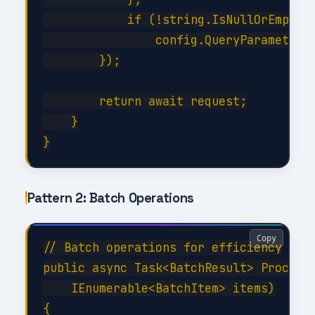
            if (!string.IsNullOrEmpty(f
                config.QueryParameters.
        });

        return await request;

    }

Pattern 2: Batch Operations
Copy
// Batch operations for efficiency

public async Task<BatchResult> ProcessB
    IEnumerable<BatchItem> items)

{
