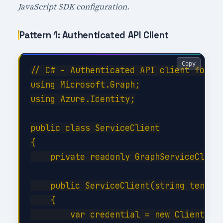
JavaScript SDK configuration.
Pattern 1: Authenticated API Client
Copy
// C# - Authenticated API client for Ro
using Microsoft.Graph;

using Azure.Identity;

public class ServiceClient

{

    private readonly GraphServiceClient
    public ServiceClient(string tenantI
    {

        var credential = new ClientSecr