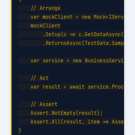
    // Arrange

    var mockClient = new Mock<IServiceC
    mockClient

        .Setup(c => c.GetDataAsync(It.I
        .ReturnsAsync(TestData.SampleIt
    var service = new BusinessService(m
    // Act

    var result = await service.ProcessA
    // Assert

    Assert.NotEmpty(result);

    Assert.All(result, item => Assert.E