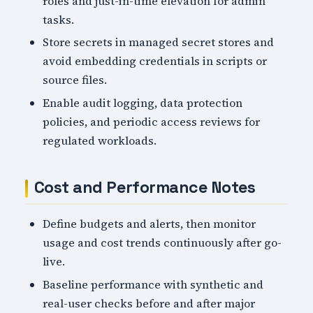
roles and just-in-time elevation for admin
tasks.
Store secrets in managed secret stores and
avoid embedding credentials in scripts or
source files.
Enable audit logging, data protection
policies, and periodic access reviews for
regulated workloads.
Cost and Performance Notes
Define budgets and alerts, then monitor
usage and cost trends continuously after go-
live.
Baseline performance with synthetic and
real-user checks before and after major