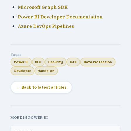
Microsoft Graph SDK
Power BI Developer Documentation
Azure DevOps Pipelines
Tags:
Power BI
RLS
Security
DAX
Data Protection
Developer
Hands-on
← Back to latest articles
MORE IN POWER BI