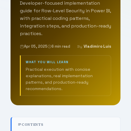
Developer-focused implementation
guide for Row-Level Security in Power BI,
with practical coding patterns,
integration steps, and production-ready
practices.
Apr 05, 2025
6 min read
Vladimiro Luis
By
WHAT YOU WILL LEARN
Practical execution with concise
explanations, real implementation
patterns, and production-ready
recommendations.
CONTENTS