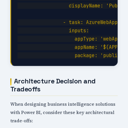
                  displayName: 'Publish
                - task: AzureWebApp@1

                  inputs:

                    appType: 'webApp'

                    appName: '$(APP_NAM
Architecture Decision and
Tradeoffs
When designing business intelligence solutions
with Power BI, consider these key architectural
trade-offs: