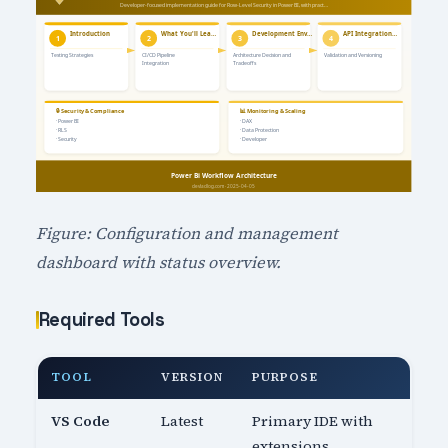
Figure: Configuration and management
dashboard with status overview.
Required Tools
TOOL
VERSION
PURPOSE
VS Code
Latest
Primary IDE with
extensions