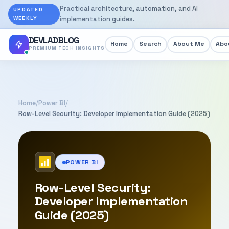
Practical architecture, automation, and AI
UPDATED
WEEKLY
implementation guides.
DEVLADBLOG
Home
Search
About Me
Abou
PREMIUM TECH INSIGHTS
Home
/
Power BI
/
Row-Level Security: Developer Implementation Guide (2025)
POWER BI
Row-Level Security:
Developer Implementation
Guide (2025)