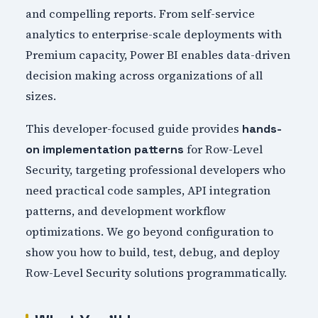
and compelling reports. From self-service
analytics to enterprise-scale deployments with
Premium capacity, Power BI enables data-driven
decision making across organizations of all
sizes.
This developer-focused guide provides
hands-
for Row-Level
on implementation patterns
Security, targeting professional developers who
need practical code samples, API integration
patterns, and development workflow
optimizations. We go beyond configuration to
show you how to build, test, debug, and deploy
Row-Level Security solutions programmatically.