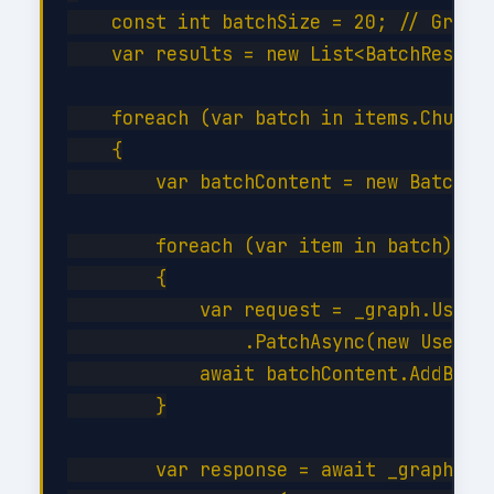
    const int batchSize = 20; // Graph 
    var results = new List<BatchResult>
    foreach (var batch in items.Chunk(b
    {

        var batchContent = new BatchReq
        foreach (var item in batch)

        {

            var request = _graph.Users[
                .PatchAsync(new User { 
            await batchContent.AddBatch
        }

        var response = await _graph.Bat