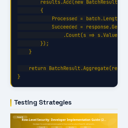
        results.Add(new BatchResult

        {

            Processed = batch.Length,

            Succeeded = response.GetRes
                .Count(s => s.Value < 3
        });

    }

    return BatchResult.Aggregate(result
Testing Strategies