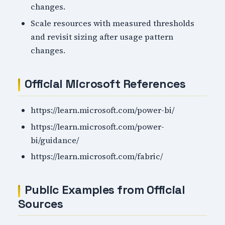
changes.
Scale resources with measured thresholds
and revisit sizing after usage pattern
changes.
Official Microsoft References
https://learn.microsoft.com/power-bi/
https://learn.microsoft.com/power-
bi/guidance/
https://learn.microsoft.com/fabric/
Public Examples from Official
Sources