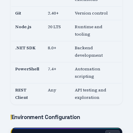
Git
2.40+
Version control
Node.js
20 LTS
Runtime and
tooling
.NET SDK
8.0+
Backend
development
PowerShell
7.4+
Automation
scripting
REST
Any
API testing and
Client
exploration
Environment Configuration