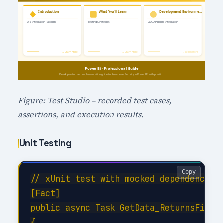
Figure: Test Studio – recorded test cases,
assertions, and execution results.
Unit Testing
Copy
// xUnit test with mocked dependencies

[Fact]

public async Task GetData_ReturnsFilter
{
