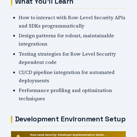
What You'll Learn
How to interact with Row-Level Security APIs
and SDKs programmatically
Design patterns for robust, maintainable
integrations
Testing strategies for Row-Level Security
dependent code
CI/CD pipeline integration for automated
deployments
Performance profiling and optimization
techniques
Development Environment Setup