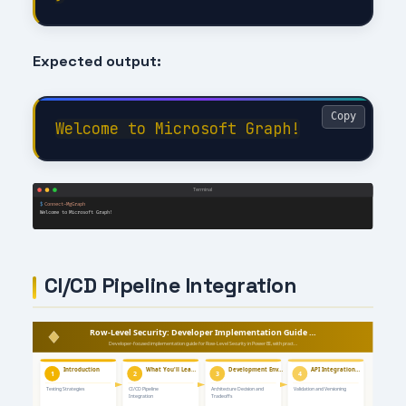
Expected output:
Copy
CI/CD Pipeline Integration