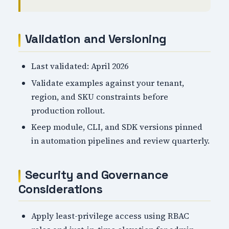
Validation and Versioning
Last validated: April 2026
Validate examples against your tenant,
region, and SKU constraints before
production rollout.
Keep module, CLI, and SDK versions pinned
in automation pipelines and review quarterly.
Security and Governance
Considerations
Apply least-privilege access using RBAC