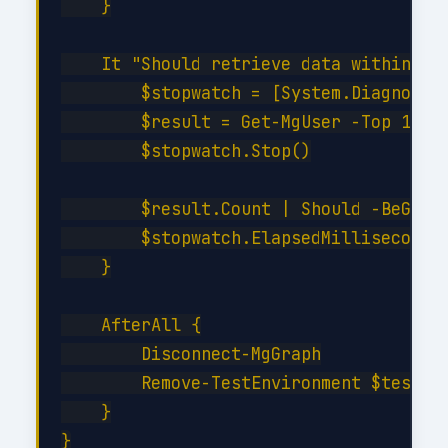
    }

    It "Should retrieve data within SLA
        $stopwatch = [System.Diagnostic
        $result = Get-MgUser -Top 10

        $stopwatch.Stop()

        $result.Count | Should -BeGreat
        $stopwatch.ElapsedMilliseconds 
    }

    AfterAll {

        Disconnect-MgGraph

        Remove-TestEnvironment $testCon
    }
