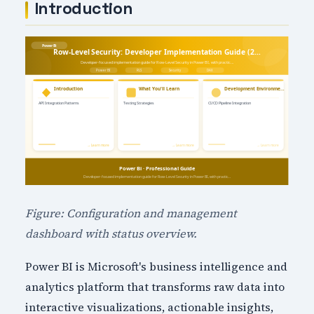
Introduction
Figure: Configuration and management
dashboard with status overview.
Power BI is Microsoft's business intelligence and
analytics platform that transforms raw data into
interactive visualizations, actionable insights,