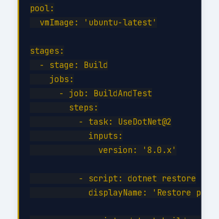
pool:

  vmImage: 'ubuntu-latest'

stages:

  - stage: Build

    jobs:

      - job: BuildAndTest

        steps:

          - task: UseDotNet@2

            inputs:

              version: '8.0.x'

          - script: dotnet restore

            displayName: 'Restore packa