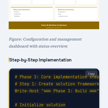
Figure: Configuration and management
dashboard with status overview.
Step-by-Step Implementation
Copy
# Phase 3: Core implementation steps

# Step 1: Create solution framework

Write-Host "=== Phase 3: Build ===" -Fo
# Initialize solution
