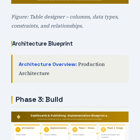
Figure: Table designer – columns, data types,
constraints, and relationships.
Architecture Blueprint
Production
Architecture Overview:
Architecture
Phase 3: Build