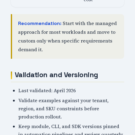
Start with the managed
Recommendation:
approach for most workloads and move to
custom only when specific requirements
demand it.
Validation and Versioning
Last validated: April 2026
Validate examples against your tenant,
region, and SKU constraints before
production rollout.
Keep module, CLI, and SDK versions pinned
in automation pipelines and review quarterly.