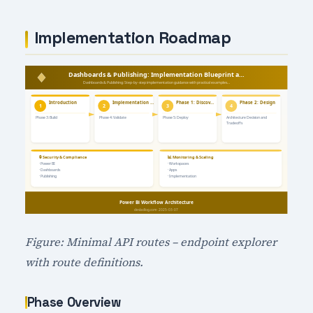
Implementation Roadmap
Figure: Minimal API routes – endpoint explorer
with route definitions.
Phase Overview