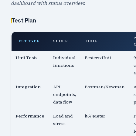
dashboard with status overview.
Test Plan
TEST TYPE
SCOPE
TOOL
Unit Tests
Individual
Pester/xUnit
functions
c
a
Integration
API
Postman/Newman
A
endpoints,
s
data flow
p
Performance
Load and
k6/JMeter
P
stress
<
l