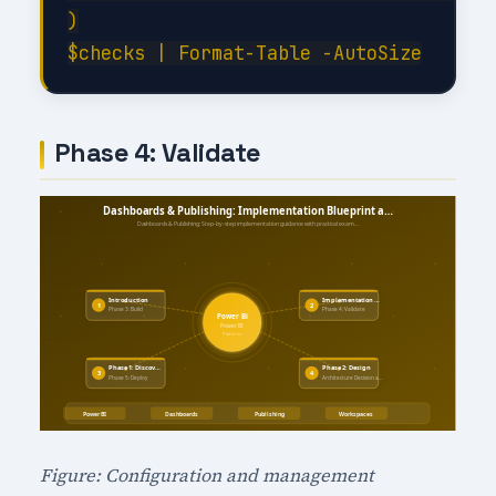
)

Phase 4: Validate
Figure: Configuration and management