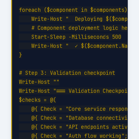
foreach ($component in $components) {

    Write-Host "  Deploying $($componen
    # Component deployment logic here

    Start-Sleep -Milliseconds 500

    Write-Host "  ✓ $($component.Name) 
}

# Step 3: Validation checkpoint

Write-Host ""

Write-Host "=== Validation Checkpoint =
$checks = @(

    @{ Check = "Core service responding
    @{ Check = "Database connectivity";
    @{ Check = "API endpoints active"; 
    @{ Check = "Auth flow working";    