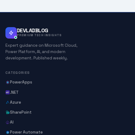
DEVLADBLOG
PREMIUM TECH INSIGHTS
Expert guidance on Microsoft Cloud,
Power Platform, AI, and modern
development. Published weekly.
CATEGORIES
PowerApps
.NET
Azure
SharePoint
AI
Power Automate