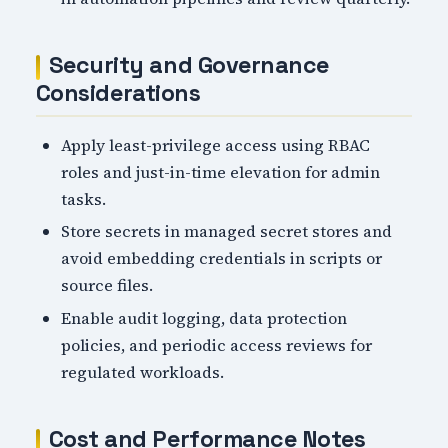
Security and Governance
Considerations
Apply least-privilege access using RBAC
roles and just-in-time elevation for admin
tasks.
Store secrets in managed secret stores and
avoid embedding credentials in scripts or
source files.
Enable audit logging, data protection
policies, and periodic access reviews for
regulated workloads.
Cost and Performance Notes