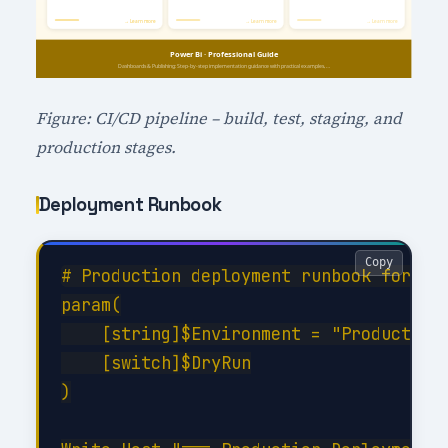
Figure: CI/CD pipeline – build, test, staging, and
production stages.
Deployment Runbook
Copy
# Production deployment runbook for Das
param(

    [string]$Environment = "Production"
    [switch]$DryRun

)
