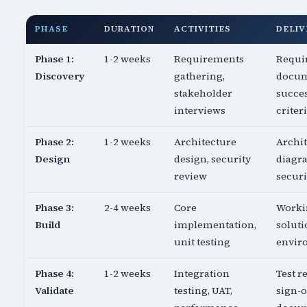
PHASE
DURATION
ACTIVITIES
DELIV
Phase 1:
1-2 weeks
Requirements
Requi
Discovery
gathering,
docum
stakeholder
succe
interviews
criter
Phase 2:
1-2 weeks
Architecture
Archi
Design
design, security
diagr
review
securi
Phase 3:
2-4 weeks
Core
Worki
Build
implementation,
soluti
unit testing
envir
Phase 4:
1-2 weeks
Integration
Test re
Validate
testing, UAT,
sign-o