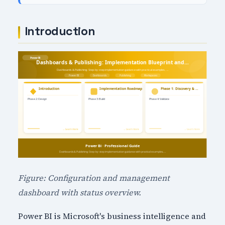
Introduction
Figure: Configuration and management
dashboard with status overview.
Power BI is Microsoft's business intelligence and