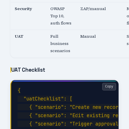
Security
OWASP
ZAP/manual
N
Top 10,
o
auth flows
f
UAT
Full
Manual
business
s
scenarios
UAT Checklist
Copy
{

  "uatChecklist": [

    { "scenario": "Create new record wi
    { "scenario": "Edit existing record
    { "scenario": "Trigger approval wor