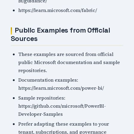
bi/guidance/
https://learn.microsoft.com/fabric/
Public Examples from Official
Sources
These examples are sourced from official
public Microsoft documentation and sample
repositories.
Documentation examples:
https://learn.microsoft.com/power-bi/
Sample repositories:
https://github.com/microsoft/PowerBI-
Developer-Samples
Prefer adapting these examples to your
tenant, subscriptions, and governance