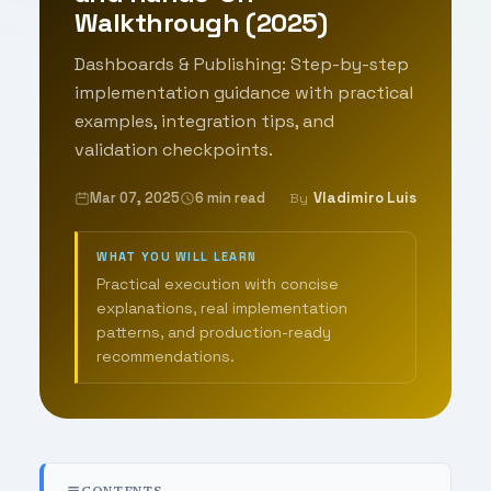
Walkthrough (2025)
Dashboards & Publishing: Step-by-step
implementation guidance with practical
examples, integration tips, and
validation checkpoints.
Mar 07, 2025
6 min read
Vladimiro Luis
By
WHAT YOU WILL LEARN
Practical execution with concise
explanations, real implementation
patterns, and production-ready
recommendations.