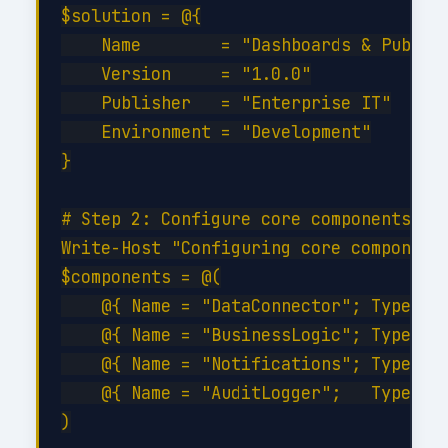
$solution = @{

    Name        = "Dashboards & Publish
    Version     = "1.0.0"

    Publisher   = "Enterprise IT"

    Environment = "Development"

}

# Step 2: Configure core components

Write-Host "Configuring core components
$components = @(

    @{ Name = "DataConnector"; Type = "
    @{ Name = "BusinessLogic"; Type = "
    @{ Name = "Notifications"; Type = "
    @{ Name = "AuditLogger";   Type = "
)
