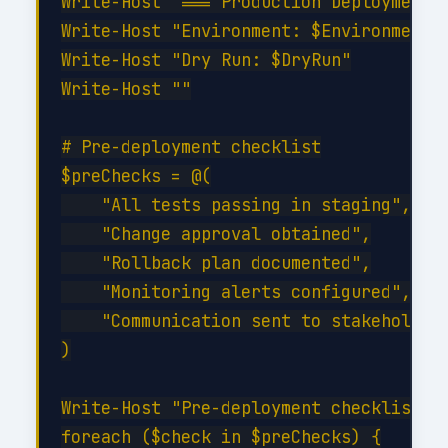
Write-Host "=== Production Deployment =
Write-Host "Environment: $Environment"

Write-Host "Dry Run: $DryRun"

Write-Host ""

# Pre-deployment checklist

$preChecks = @(

    "All tests passing in staging",

    "Change approval obtained",

    "Rollback plan documented",

    "Monitoring alerts configured",

    "Communication sent to stakeholders
)

Write-Host "Pre-deployment checklist:" 
foreach ($check in $preChecks) {
