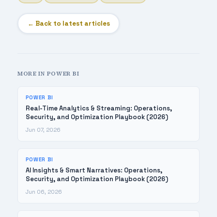
← Back to latest articles
MORE IN POWER BI
POWER BI
Real-Time Analytics & Streaming: Operations,
Security, and Optimization Playbook (2026)
Jun 07, 2026
POWER BI
AI Insights & Smart Narratives: Operations,
Security, and Optimization Playbook (2026)
Jun 06, 2026