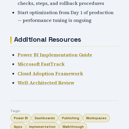
checks, steps, and rollback procedures
Start optimization from Day 1 of production
— performance tuning is ongoing
Additional Resources
Power BI Implementation Guide
Microsoft FastTrack
Cloud Adoption Framework
Well-Architected Review
Tags:
Power BI
Dashboards
Publishing
Workspaces
Apps
Implementation
Walkthrough