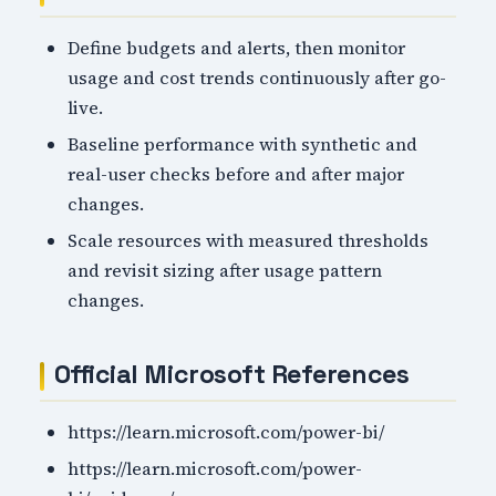
Define budgets and alerts, then monitor
usage and cost trends continuously after go-
live.
Baseline performance with synthetic and
real-user checks before and after major
changes.
Scale resources with measured thresholds
and revisit sizing after usage pattern
changes.
Official Microsoft References
https://learn.microsoft.com/power-bi/
https://learn.microsoft.com/power-