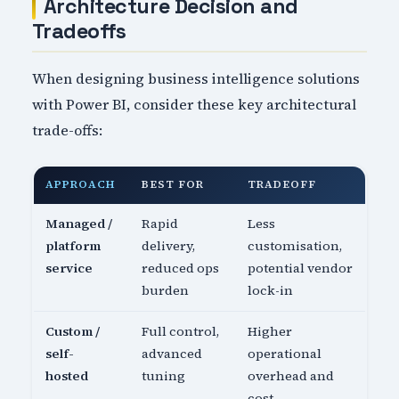
Architecture Decision and
Tradeoffs
When designing business intelligence solutions
with Power BI, consider these key architectural
trade-offs:
APPROACH
BEST FOR
TRADEOFF
Managed /
Rapid
Less
platform
delivery,
customisation,
service
reduced ops
potential vendor
burden
lock-in
Custom /
Full control,
Higher
self-
advanced
operational
hosted
tuning
overhead and
cost