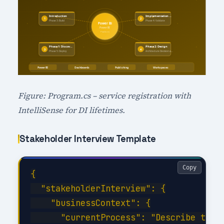
Figure: Program.cs – service registration with
IntelliSense for DI lifetimes.
Stakeholder Interview Template
Copy
{

  "stakeholderInterview": {

    "businessContext": {

      "currentProcess": "Describe the c