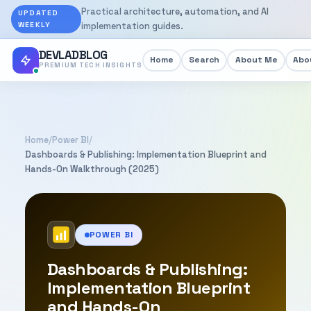
Practical architecture, automation, and AI
UPDATED
WEEKLY
implementation guides.
DEVLADBLOG
Home
Search
About Me
Abou
PREMIUM TECH INSIGHTS
Home
/
Power BI
/
Dashboards & Publishing: Implementation Blueprint and
Hands-On Walkthrough (2025)
POWER BI
Dashboards & Publishing:
Implementation Blueprint
and Hands-On