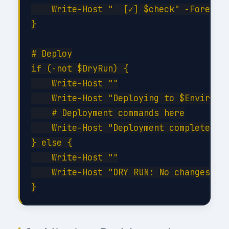
    Write-Host "  [✓] $check" -Foregrou
}

# Deploy

if (-not $DryRun) {

    Write-Host ""

    Write-Host "Deploying to $Environme
    # Deployment commands here

    Write-Host "Deployment completed su
} else {

    Write-Host ""

    Write-Host "DRY RUN: No changes app