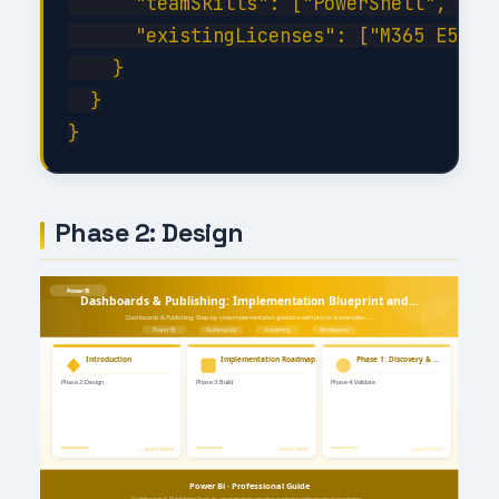
      "teamSkills": ["PowerShell", "C#"
      "existingLicenses": ["M365 E5", "
    }

  }

Phase 2: Design