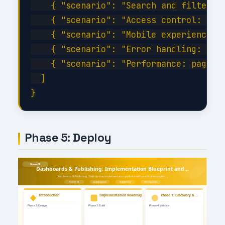
    { "scenario": "Search and filter wi
    { "scenario": "Access control: veri
    { "scenario": "Mobile experience: c
    { "scenario": "Error handling: disc
    { "scenario": "Performance: page lo
  ]

Phase 5: Deploy