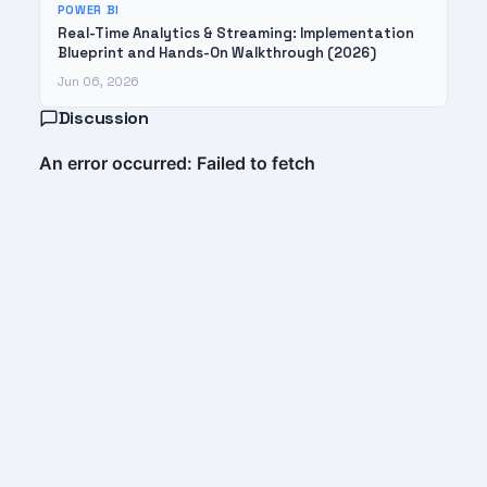
POWER BI
Real-Time Analytics & Streaming: Implementation
Blueprint and Hands-On Walkthrough (2026)
Jun 06, 2026
Discussion