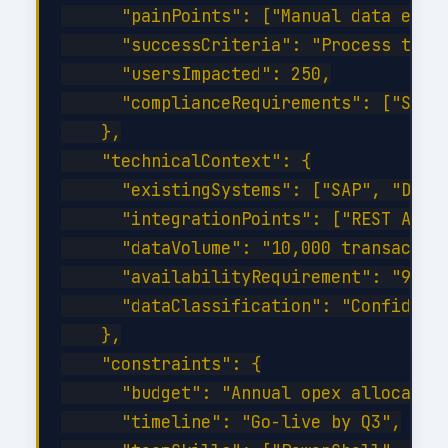
      "painPoints": ["Manual data entry
      "successCriteria": "Process time 
      "usersImpacted": 250,

      "complianceRequirements": ["SOC 2
    },

    "technicalContext": {

      "existingSystems": ["SAP", "Dynam
      "integrationPoints": ["REST API",
      "dataVolume": "10,000 transaction
      "availabilityRequirement": "99.9%
      "dataClassification": "Confidenti
    },

    "constraints": {

      "budget": "Annual opex allocation
      "timeline": "Go-live by Q3",
