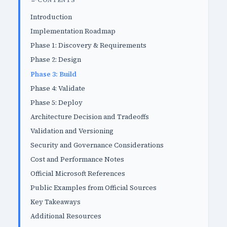
CONTENTS
Introduction
Implementation Roadmap
Phase 1: Discovery & Requirements
Phase 2: Design
Phase 3: Build
Phase 4: Validate
Phase 5: Deploy
Architecture Decision and Tradeoffs
Validation and Versioning
Security and Governance Considerations
Cost and Performance Notes
Official Microsoft References
Public Examples from Official Sources
Key Takeaways
Additional Resources