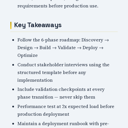
requirements before production use.
Key Takeaways
Follow the 6-phase roadmap: Discovery →
Design → Build → Validate → Deploy →
Optimize
Conduct stakeholder interviews using the
structured template before any
implementation
Include validation checkpoints at every
phase transition — never skip them
Performance test at 2x expected load before
production deployment
Maintain a deployment runbook with pre-