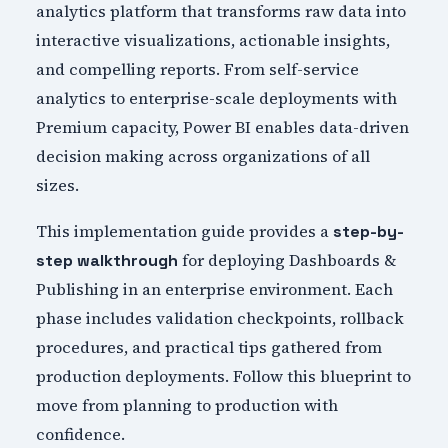
analytics platform that transforms raw data into
interactive visualizations, actionable insights,
and compelling reports. From self-service
analytics to enterprise-scale deployments with
Premium capacity, Power BI enables data-driven
decision making across organizations of all
sizes.
This implementation guide provides a
step-by-
for deploying Dashboards &
step walkthrough
Publishing in an enterprise environment. Each
phase includes validation checkpoints, rollback
procedures, and practical tips gathered from
production deployments. Follow this blueprint to
move from planning to production with
confidence.