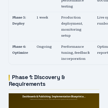
performance
docu
testing
Phase 5:
1 week
Production
Live s
Deploy
deployment,
runb
monitoring
setup
Phase 6:
Ongoing
Performance
Optim
Optimize
tuning, feedback
report
incorporation
Phase 1: Discovery &
Requirements