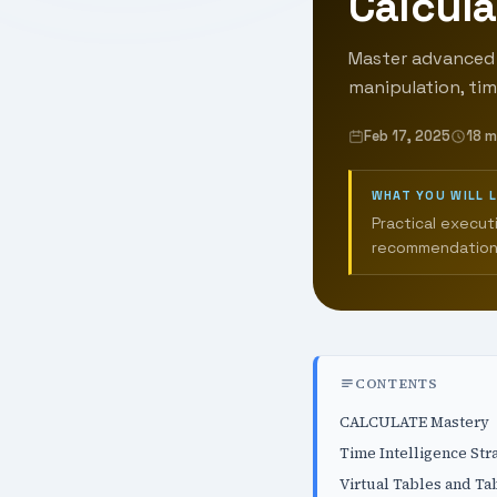
Calcula
Master advanced 
manipulation, time
Feb 17, 2025
18 m
WHAT YOU WILL 
Practical execut
recommendation
CONTENTS
CALCULATE Mastery
Time Intelligence Str
Virtual Tables and Ta