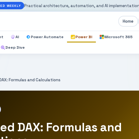
Practical architecture, automation, and AI implementation
ED WEEKLY
Home
nt
AI
Power Automate
Power BI
Microsoft 365
Deep Dive
AX: Formulas and Calculations
ed DAX: Formulas and