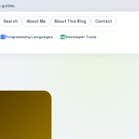
 guides.
Search
About Me
About This Blog
Contact
Programming Languages
Developer Tools