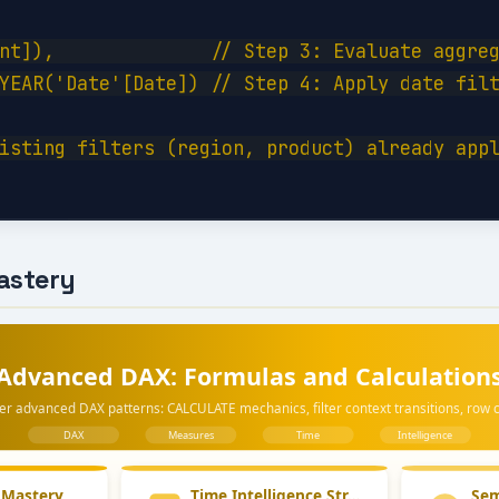
nt]),              // Step 3: Evaluate aggreg
YEAR('Date'[Date]) // Step 4: Apply date filt
isting filters (region, product) already appl
astery