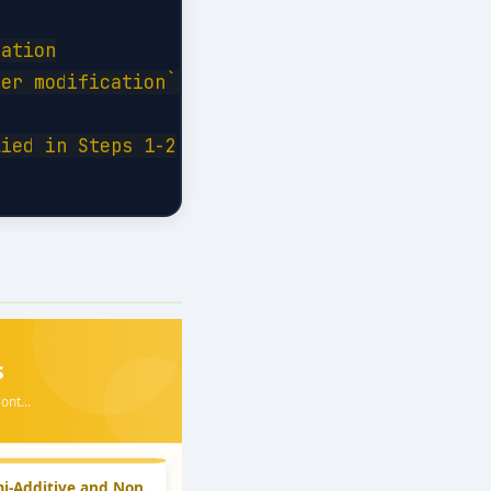
ation

er modification```

ied in Steps 1-2
