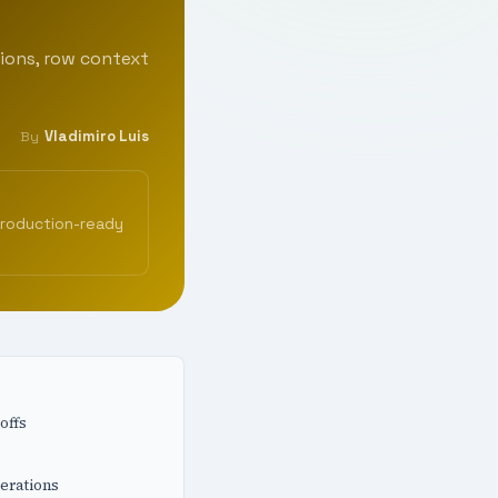
ions, row context
Vladimiro Luis
By
production-ready
offs
erations