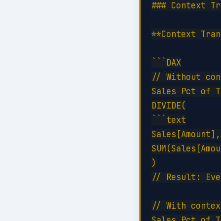
### Context Tr
**Context Tran
```DAX

// Without con
Sales Pct of T
DIVIDE(

```text

Sales[Amount],
SUM(Sales[Amou
)

// Result: Eve
// With contex
Sales Pct of T