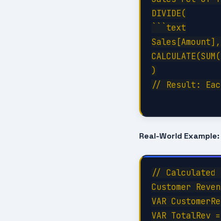
DIVIDE(

```text

Sales[Amount],
CALCULATE(SUM(
)

// Result: Eac
Real-World Example:
// Calculated 
Customer Reven
VAR CustomerRe
VAR TotalRev =