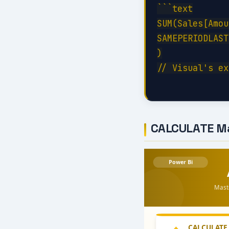
```text

SUM(Sales[Amou
SAMEPERIODLAST
)

// Visual's ex
CALCULATE M