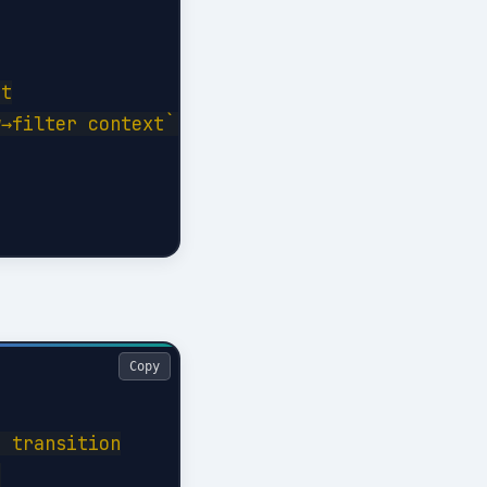
t

→filter context```

Copy
 transition


