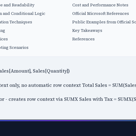
e and Readability
Cost and Performance Notes
 and Conditional Logic
Official Microsoft References
tion Techniques
Public Examples from Official S
ing
Key Takeaways
ices
References
ing Scenarios
ales[Amount], Sales[Quantity])
ontext only, no automatic row context Total Sales = SUM(Sal
tor - creates row context via SUMX Sales with Tax = SUMX(