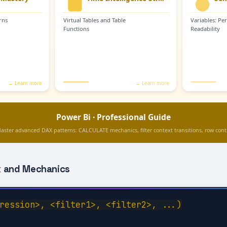
 and Mechanics
ression>, <filter1>, <filter2>, ...)
