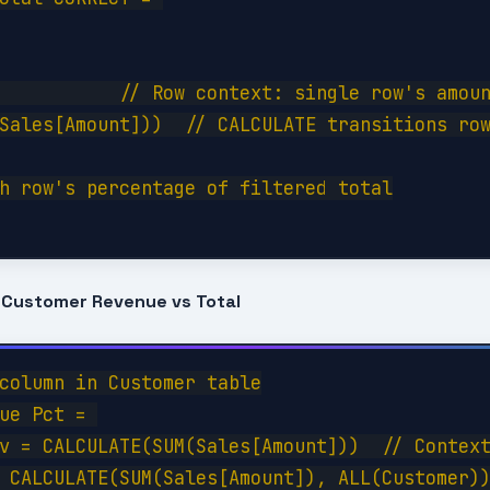
           // Row context: single row's amoun
Sales[Amount]))  // CALCULATE transitions row
h row's percentage of filtered total

 Customer Revenue vs Total
column in Customer table

ue Pct = 

v = CALCULATE(SUM(Sales[Amount]))  // Context
 CALCULATE(SUM(Sales[Amount]), ALL(Customer))