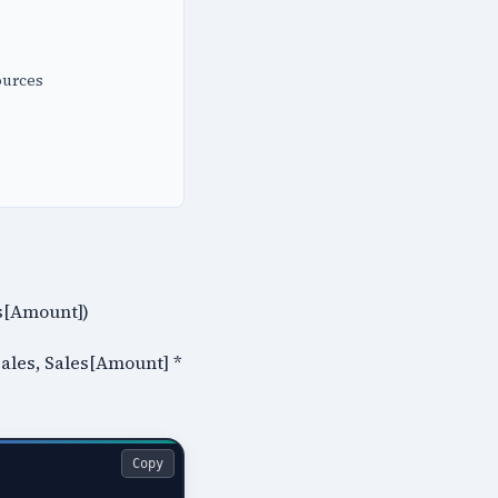
ources
es[Amount])
Sales, Sales[Amount] *
Copy