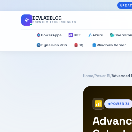
UPDAT
DEVLADBLOG
PREMIUM TECH INSIGHTS
PowerApps
.NET
Azure
SharePoi
Dynamics 365
SQL
Windows Server
Home
/
Power BI
/
Advanced D
POWER BI
Advanc