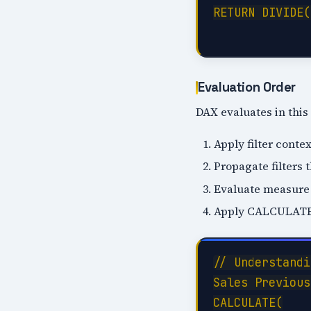
RETURN DIVIDE(
Evaluation Order
DAX evaluates in this
Apply filter contex
Propagate filters 
Evaluate measure
Apply CALCULATE f
// Understandi
Sales Previous
CALCULATE(
