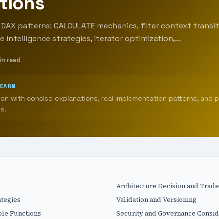
tions
DAX patterns: CALCULATE mechanics, filter context transit
 intelligence strategies, iterator optimization,...
in read
LEARN
ion with concise explanations, real implementation patterns, and 
s.
Architecture Decision and Trade
ategies
Validation and Versioning
ble Functions
Security and Governance Consid