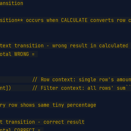
ansition

sition** occurs when CALCULATE converts row c
text transition - wrong result in calculated 
otal WRONG = 

           // Row context: single row's amoun
nt])       // Filter context: all rows' sum``
ry row shows same tiny percentage

t transition - correct result

otal CORRECT = 
