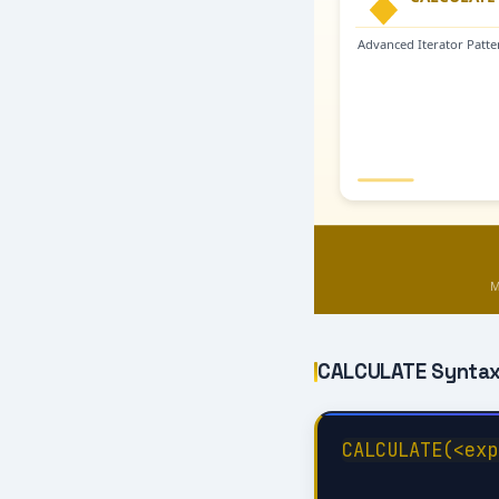
CALCULATE Syntax
CALCULATE(<exp