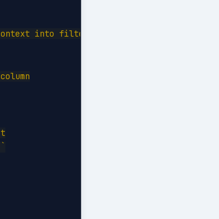
ontext into filter context:

column

t

`
