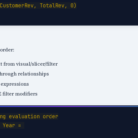
CustomerRev, TotalRev, 0)

 order:
t from visual/slicer/filter
through relationships
 expressions
ilter modifiers
ng evaluation order

 Year = 
