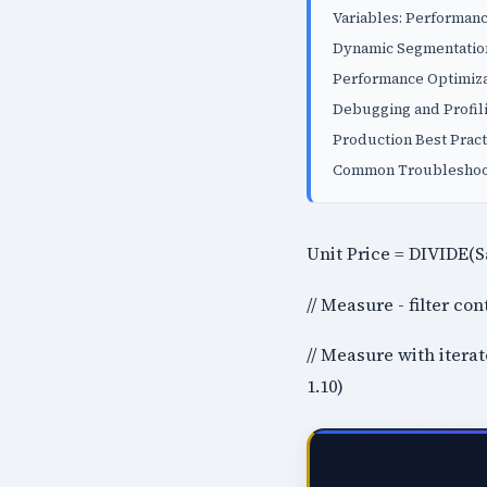
Variables: Performanc
Dynamic Segmentation
Performance Optimiza
Debugging and Profil
Production Best Pract
Common Troubleshoot
Unit Price = DIVIDE(S
// Measure - filter c
// Measure with itera
1.10)