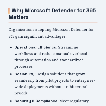
Why Microsoft Defender for 365
Matters
Organizations adopting Microsoft Defender for
365 gain significant advantages:
: Streamline
Operational Efficiency
workflows and reduce manual overhead
through automation and standardized
processes
: Design solutions that grow
Scalability
seamlessly from pilot projects to enterprise-
wide deployments without architectural
rework
: Meet regulatory
Security & Compliance