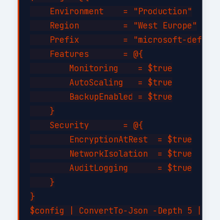
    Environment    = "Production"

    Region         = "West Europe"

    Prefix         = "microsoft-defende
    Features       = @{

        Monitoring    = $true

        AutoScaling   = $true

        BackupEnabled = $true

    }

    Security       = @{

        EncryptionAtRest  = $true

        NetworkIsolation  = $true

        AuditLogging      = $true

    }

}

$config | ConvertTo-Json -Depth 5 | Out