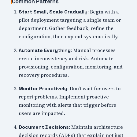
Common Patterns
: Begin with a
Start Small, Scale Gradually
pilot deployment targeting a single team or
department. Gather feedback, refine the
configuration, then expand systematically.
: Manual processes
Automate Everything
create inconsistency and risk. Automate
provisioning, configuration, monitoring, and
recovery procedures.
: Don't wait for users to
Monitor Proactively
report problems. Implement proactive
monitoring with alerts that trigger before
users are impacted.
: Maintain architecture
Document Decisions
decision records (ADRs) that explain not just