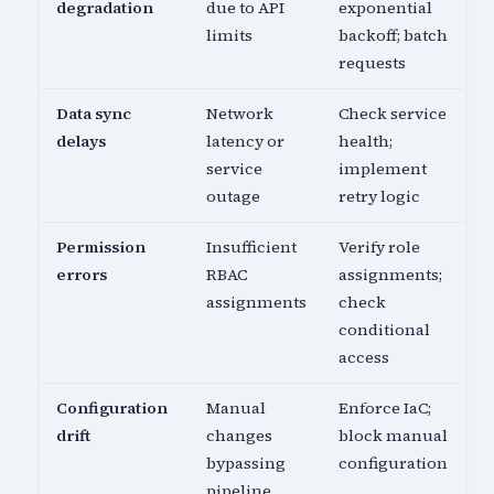
degradation
due to API
exponential
limits
backoff; batch
requests
Data sync
Network
Check service
delays
latency or
health;
service
implement
outage
retry logic
Permission
Insufficient
Verify role
errors
RBAC
assignments;
assignments
check
conditional
access
Configuration
Manual
Enforce IaC;
drift
changes
block manual
bypassing
configuration
pipeline