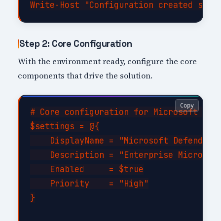
Step 2: Core Configuration
With the environment ready, configure the core
components that drive the solution.
Copy
# Core configuration for Microsoft Defe
$settings = @{

    DisplayName = "Microsoft Defender f
    Description = "Enterprise Microsoft
    Enabled     = $true

    Priority    = "High"

}
