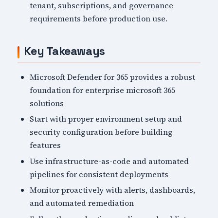
tenant, subscriptions, and governance
requirements before production use.
Key Takeaways
Microsoft Defender for 365 provides a robust
foundation for enterprise microsoft 365
solutions
Start with proper environment setup and
security configuration before building
features
Use infrastructure-as-code and automated
pipelines for consistent deployments
Monitor proactively with alerts, dashboards,
and automated remediation