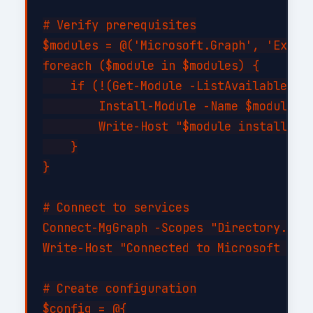
# Verify prerequisites

$modules = @('Microsoft.Graph', 'Exchan
foreach ($module in $modules) {

    if (!(Get-Module -ListAvailable -Na
        Install-Module -Name $module -F
        Write-Host "$module installed s
    }

}

# Connect to services

Connect-MgGraph -Scopes "Directory.Read
Write-Host "Connected to Microsoft Grap
# Create configuration

$config = @{
