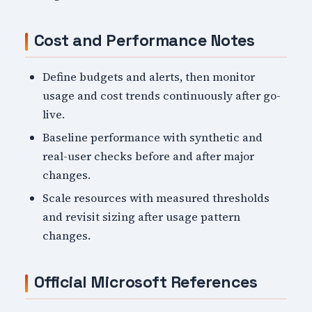
Cost and Performance Notes
Define budgets and alerts, then monitor
usage and cost trends continuously after go-
live.
Baseline performance with synthetic and
real-user checks before and after major
changes.
Scale resources with measured thresholds
and revisit sizing after usage pattern
changes.
Official Microsoft References