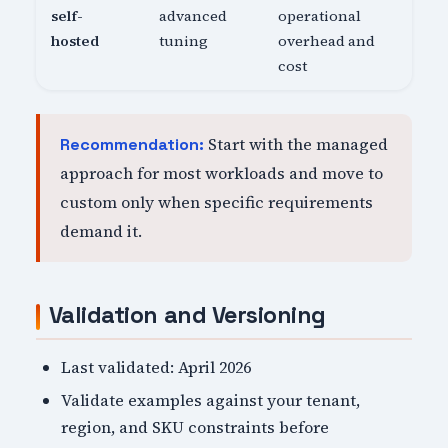
self-
advanced
operational
hosted
tuning
overhead and
cost
Start with the managed
Recommendation:
approach for most workloads and move to
custom only when specific requirements
demand it.
Validation and Versioning
Last validated: April 2026
Validate examples against your tenant,
region, and SKU constraints before