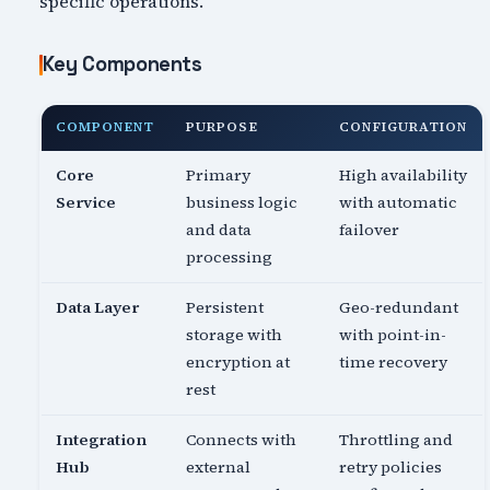
specific operations.
Key Components
COMPONENT
PURPOSE
CONFIGURATION
Core
Primary
High availability
Service
business logic
with automatic
and data
failover
processing
Data Layer
Persistent
Geo-redundant
storage with
with point-in-
encryption at
time recovery
rest
Integration
Connects with
Throttling and
Hub
external
retry policies