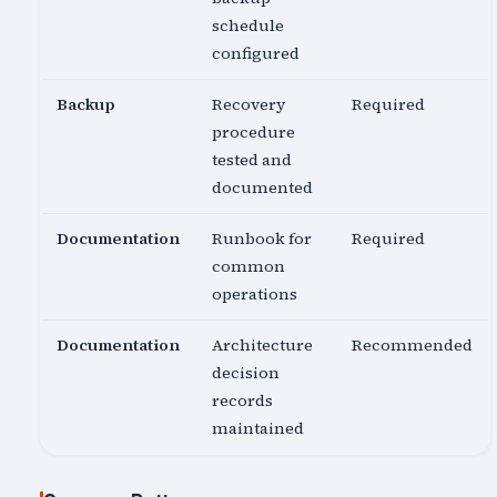
schedule
configured
Backup
Recovery
Required
procedure
tested and
documented
Documentation
Runbook for
Required
common
operations
Documentation
Architecture
Recommended
decision
records
maintained