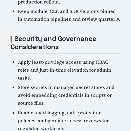
production rollout.
Keep module, CLI, and SDK versions pinned
in automation pipelines and review quarterly.
Security and Governance
Considerations
Apply least-privilege access using RBAC
roles and just-in-time elevation for admin
tasks.
Store secrets in managed secret stores and
avoid embedding credentials in scripts or
source files.
Enable audit logging, data protection
policies, and periodic access reviews for
regulated workloads.