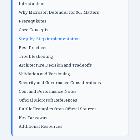
Introduction
Why Microsoft Defender for 365 Matters
Prerequisites
Core Concepts
Step-by-Step Implementation
Best Practices
Troubleshooting
Architecture Decision and Tradeoffs
Validation and Versioning
Security and Governance Considerations
Cost and Performance Notes
Official Microsoft References
Public Examples from Official Sources
Key Takeaways
Additional Resources