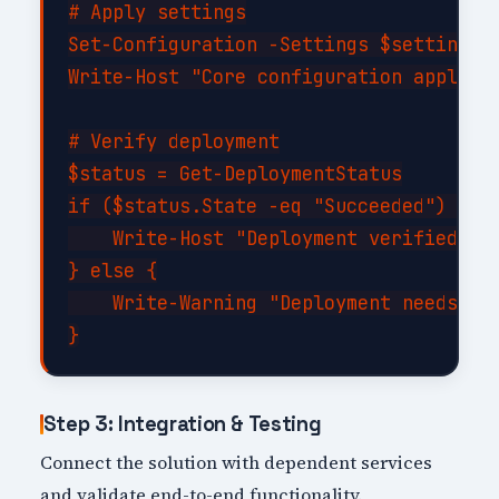
# Apply settings

Set-Configuration -Settings $settings -
Write-Host "Core configuration applied"
# Verify deployment

$status = Get-DeploymentStatus

if ($status.State -eq "Succeeded") {

    Write-Host "Deployment verified suc
} else {

    Write-Warning "Deployment needs att
Step 3: Integration & Testing
Connect the solution with dependent services
and validate end-to-end functionality.