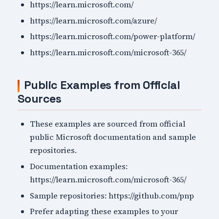
https://learn.microsoft.com/
https://learn.microsoft.com/azure/
https://learn.microsoft.com/power-platform/
https://learn.microsoft.com/microsoft-365/
Public Examples from Official
Sources
These examples are sourced from official
public Microsoft documentation and sample
repositories.
Documentation examples:
https://learn.microsoft.com/microsoft-365/
Sample repositories: https://github.com/pnp
Prefer adapting these examples to your