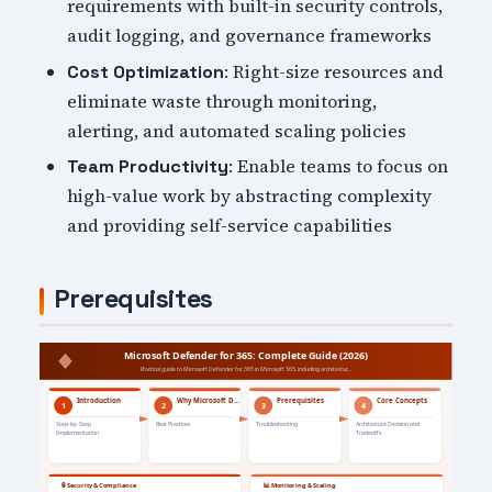
requirements with built-in security controls,
audit logging, and governance frameworks
: Right-size resources and
Cost Optimization
eliminate waste through monitoring,
alerting, and automated scaling policies
: Enable teams to focus on
Team Productivity
high-value work by abstracting complexity
and providing self-service capabilities
Prerequisites