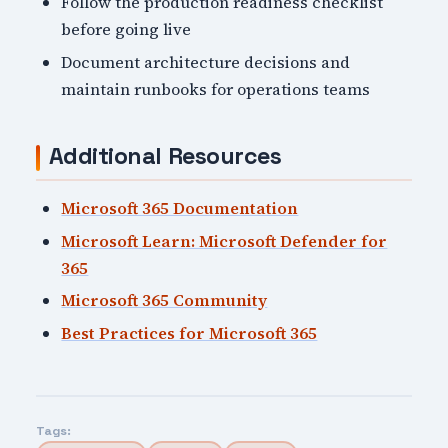
Follow the production readiness checklist
before going live
Document architecture decisions and
maintain runbooks for operations teams
Additional Resources
Microsoft 365 Documentation
Microsoft Learn: Microsoft Defender for
365
Microsoft 365 Community
Best Practices for Microsoft 365
Tags: