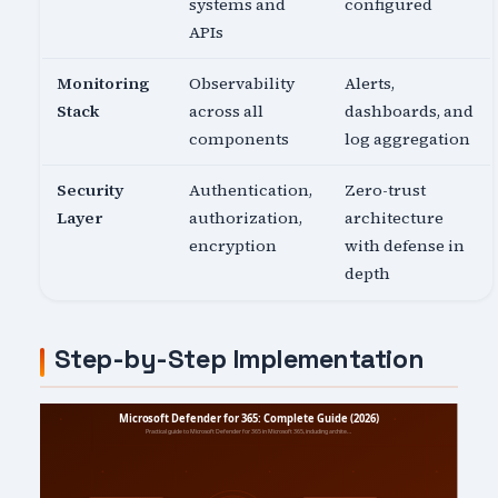
systems and
configured
APIs
Monitoring
Observability
Alerts,
Stack
across all
dashboards, and
components
log aggregation
Security
Authentication,
Zero-trust
Layer
authorization,
architecture
encryption
with defense in
depth
Step-by-Step Implementation