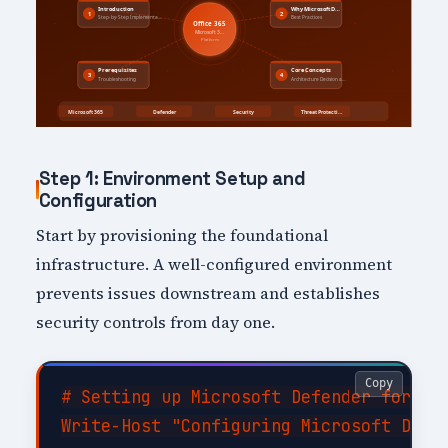
Step 1: Environment Setup and
Configuration
Start by provisioning the foundational
infrastructure. A well-configured environment
prevents issues downstream and establishes
security controls from day one.
Copy
# Setting up Microsoft Defender for 365
Write-Host "Configuring Microsoft Defen