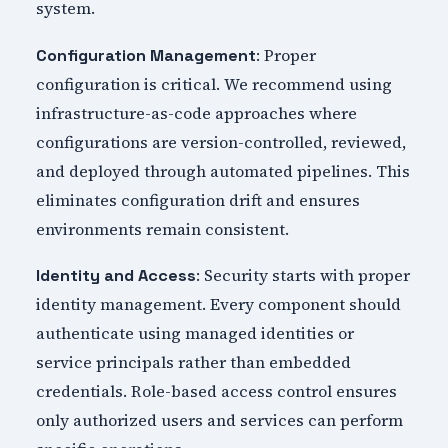
system.
: Proper
Configuration Management
configuration is critical. We recommend using
infrastructure-as-code approaches where
configurations are version-controlled, reviewed,
and deployed through automated pipelines. This
eliminates configuration drift and ensures
environments remain consistent.
: Security starts with proper
Identity and Access
identity management. Every component should
authenticate using managed identities or
service principals rather than embedded
credentials. Role-based access control ensures
only authorized users and services can perform