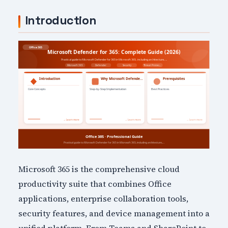
Introduction
Microsoft 365 is the comprehensive cloud
productivity suite that combines Office
applications, enterprise collaboration tools,
security features, and device management into a