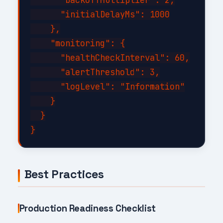
      "initialDelayMs": 1000

    },

    "monitoring": {

      "healthCheckInterval": 60,

      "alertThreshold": 3,

      "logLevel": "Information"

    }

  }

Best Practices
Production Readiness Checklist