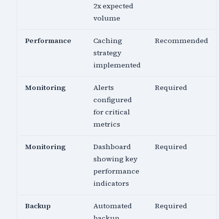
2x expected
volume
Performance
Caching
Recommended
strategy
implemented
Monitoring
Alerts
Required
configured
for critical
metrics
Monitoring
Dashboard
Required
showing key
performance
indicators
Backup
Automated
Required
backup