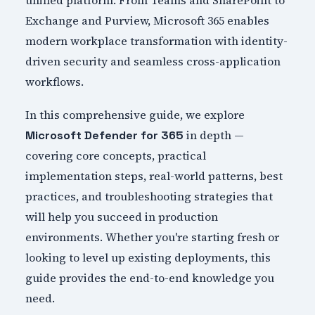
unified platform. From Teams and SharePoint to
Exchange and Purview, Microsoft 365 enables
modern workplace transformation with identity-
driven security and seamless cross-application
workflows.
In this comprehensive guide, we explore
in depth —
Microsoft Defender for 365
covering core concepts, practical
implementation steps, real-world patterns, best
practices, and troubleshooting strategies that
will help you succeed in production
environments. Whether you're starting fresh or
looking to level up existing deployments, this
guide provides the end-to-end knowledge you
need.