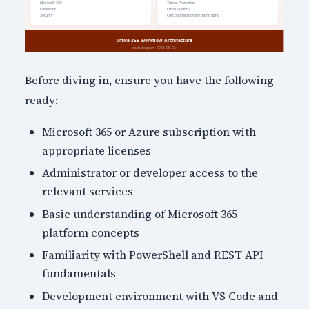
Before diving in, ensure you have the following
ready:
Microsoft 365 or Azure subscription with
appropriate licenses
Administrator or developer access to the
relevant services
Basic understanding of Microsoft 365
platform concepts
Familiarity with PowerShell and REST API
fundamentals
Development environment with VS Code and