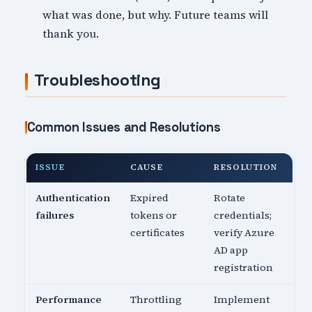
what was done, but why. Future teams will
thank you.
Troubleshooting
Common Issues and Resolutions
ISSUE
CAUSE
RESOLUTION
Authentication
Expired
Rotate
failures
tokens or
credentials;
certificates
verify Azure
AD app
registration
Performance
Throttling
Implement