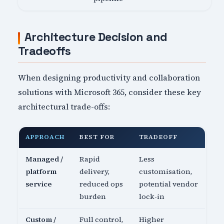
Architecture Decision and
Tradeoffs
When designing productivity and collaboration
solutions with Microsoft 365, consider these key
architectural trade-offs:
APPROACH
BEST FOR
TRADEOFF
Managed /
Rapid
Less
platform
delivery,
customisation,
service
reduced ops
potential vendor
burden
lock-in
Custom /
Full control,
Higher