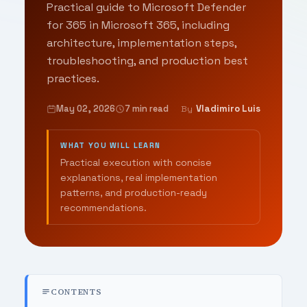
Practical guide to Microsoft Defender
for 365 in Microsoft 365, including
architecture, implementation steps,
troubleshooting, and production best
practices.
May 02, 2026
7 min read
Vladimiro Luis
By
WHAT YOU WILL LEARN
Practical execution with concise
explanations, real implementation
patterns, and production-ready
recommendations.
CONTENTS