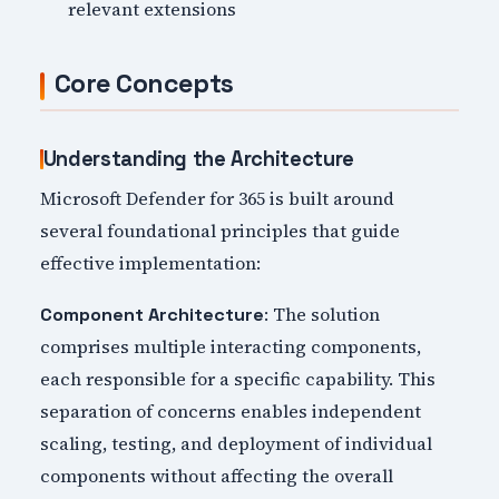
relevant extensions
Core Concepts
Understanding the Architecture
Microsoft Defender for 365 is built around
several foundational principles that guide
effective implementation:
: The solution
Component Architecture
comprises multiple interacting components,
each responsible for a specific capability. This
separation of concerns enables independent
scaling, testing, and deployment of individual
components without affecting the overall