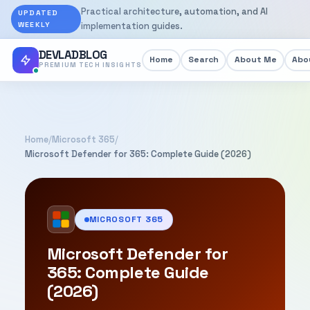
Practical architecture, automation, and AI
UPDATED
WEEKLY
implementation guides.
DEVLADBLOG
Home
Search
About Me
Abou
PREMIUM TECH INSIGHTS
Home
/
Microsoft 365
/
Microsoft Defender for 365: Complete Guide (2026)
MICROSOFT 365
Microsoft Defender for
365: Complete Guide
(2026)