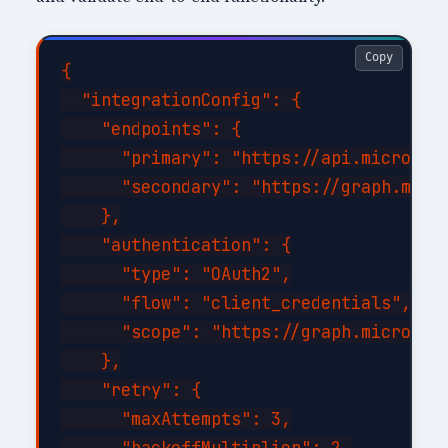
Copy
{

  "integrationConfig": {

    "endpoints": {

      "primary": "https://api.microsoft
      "secondary": "https://graph.micro
    },

    "authentication": {

      "type": "OAuth2",

      "flow": "client_credentials",

      "scope": "https://graph.microsoft
    },

    "retry": {

      "maxAttempts": 3,

      "backoffMultiplier": 2,
