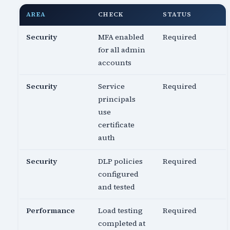
AREA
CHECK
STATUS
Security
MFA enabled
Required
for all admin
accounts
Security
Service
Required
principals
use
certificate
auth
Security
DLP policies
Required
configured
and tested
Performance
Load testing
Required
completed at