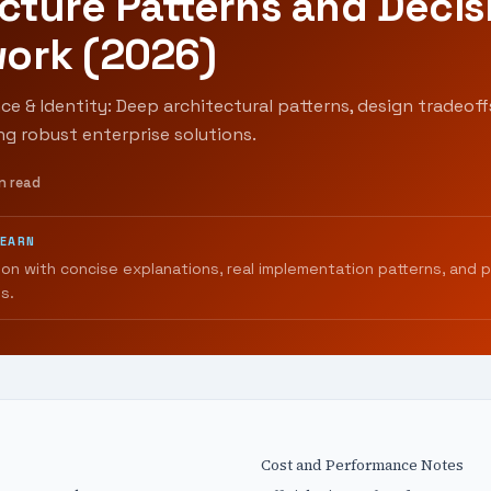
cture Patterns and Decis
ork (2026)
ce & Identity: Deep architectural patterns, design tradeoff
ing robust enterprise solutions.
n read
LEARN
ion with concise explanations, real implementation patterns, and 
s.
Cost and Performance Notes