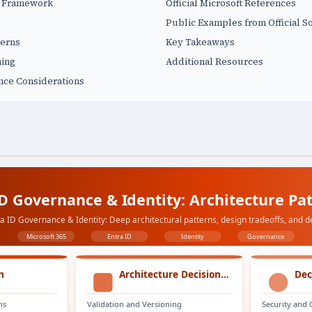
n Framework
Official Microsoft References
Public Examples from Official S
terns
Key Takeaways
ning
Additional Resources
nce Considerations