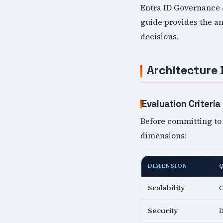
Entra ID Governance &
guide provides the an
decisions.
Architecture 
Evaluation Criteria
Before committing to 
dimensions:
DIMENSION
Scalability
C
Security
D