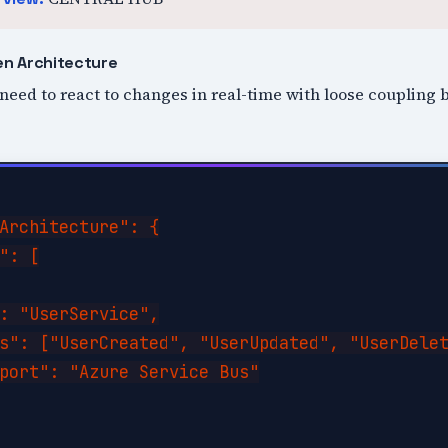
en Architecture
 need to react to changes in real-time with loose couplin
Architecture": {

": [

: "UserService",

s": ["UserCreated", "UserUpdated", "UserDelet
port": "Azure Service Bus"
