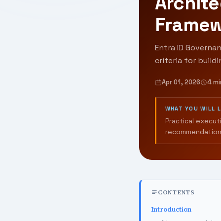
Archite
Framew
Entra ID Governan
criteria for build
Apr 01, 2026
4 mi
WHAT YOU WILL 
Practical execut
recommendation
CONTENTS
Introduction