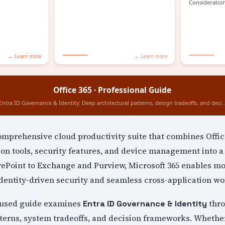
comprehensive cloud productivity suite that combines Offic
ion tools, security features, and device management into a 
Point to Exchange and Purview, Microsoft 365 enables m
dentity-driven security and seamless cross-application wo
cused guide examines
thro
Entra ID Governance & Identity
terns, system tradeoffs, and decision frameworks. Whethe