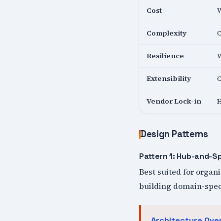
Cost
W
Complexity
C
Resilience
W
Extensibility
C
Vendor Lock-in
H
Design Patterns
Pattern 1: Hub-and-S
Best suited for organ
building domain-speci
Architecture Ove