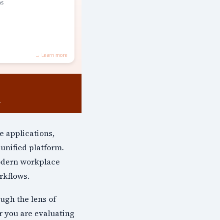
e applications,
unified platform.
odern workplace
rkflows.
ugh the lens of
r you are evaluating