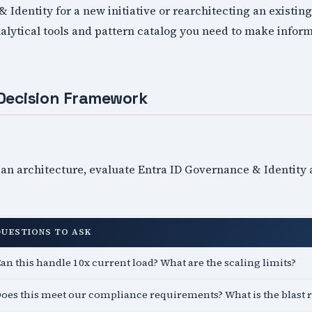
 Identity for a new initiative or rearchitecting an existin
alytical tools and pattern catalog you need to make infor
Decision Framework
an architecture, evaluate Entra ID Governance & Identity 
QUESTIONS TO ASK
an this handle 10x current load? What are the scaling limits?
oes this meet our compliance requirements? What is the blast 