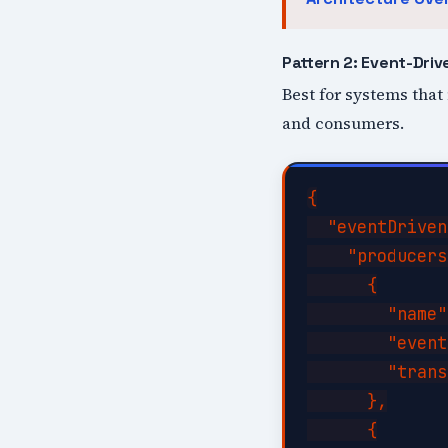
Pattern 2: Event-Driv
Best for systems that
and consumers.
{

  "eventDriven
    "producers
      {

        "name"
        "event
        "trans
      },

      {
