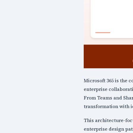
Microsoft 365 is the 
enterprise collaborat
From Teams and Share
transformation with i
This architecture-fo
enterprise design pat