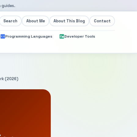
 guides.
Search
About Me
About This Blog
Contact
Programming Languages
Developer Tools
ork (2026)