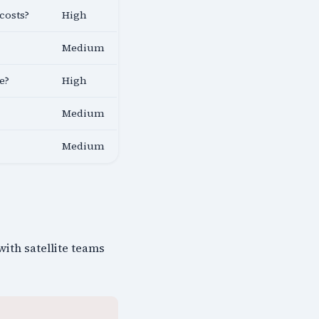
costs?
High
Medium
e?
High
Medium
Medium
with satellite teams