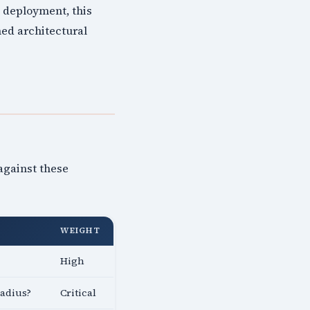
g deployment, this
med architectural
against these
WEIGHT
High
radius?
Critical