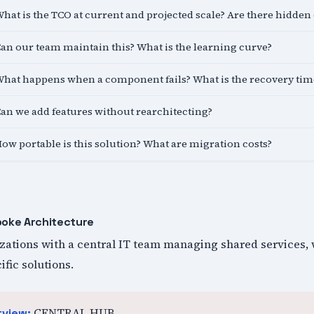
hat is the TCO at current and projected scale? Are there hidden 
an our team maintain this? What is the learning curve?
hat happens when a component fails? What is the recovery tim
an we add features without rearchitecting?
ow portable is this solution? What are migration costs?
poke Architecture
izations with a central IT team managing shared services, 
fic solutions.
CENTRAL HUB
rview: