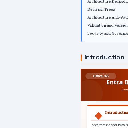
Architecture Decisio
Decision Trees
Architecture Anti-Pat
Validation and Versio
Security and Governa
Introduction