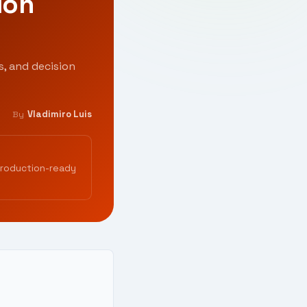
ion
s, and decision
Vladimiro Luis
By
production-ready