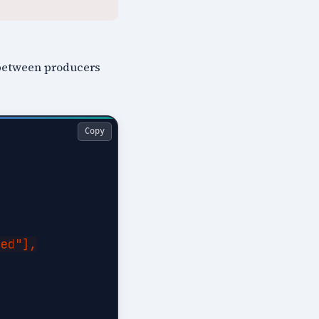
g between producers
Copy
ed"],
