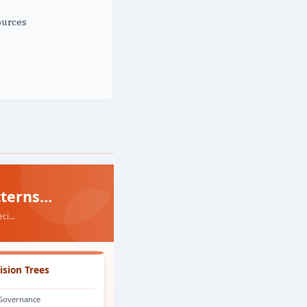
ources