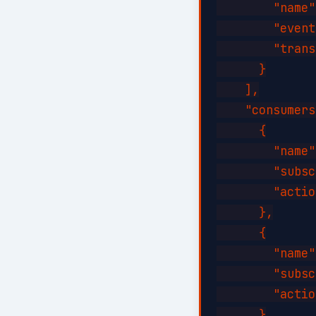
        "name"
        "event
        "trans
      }

    ],

    "consumers
      {

        "name"
        "subsc
        "actio
      },

      {

        "name"
        "subsc
        "actio
      }
