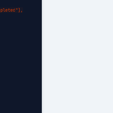
pleted"],
