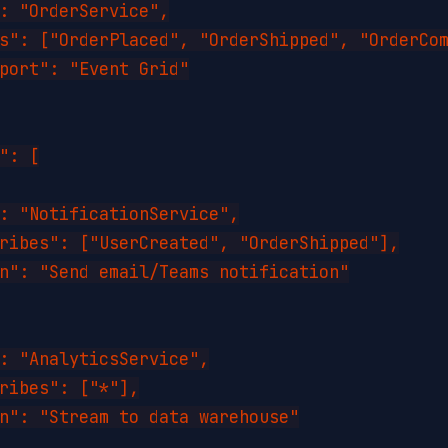
: "OrderService",

s": ["OrderPlaced", "OrderShipped", "OrderCom
port": "Event Grid"

": [

: "NotificationService",

ribes": ["UserCreated", "OrderShipped"],

n": "Send email/Teams notification"

: "AnalyticsService",

ribes": ["*"],

n": "Stream to data warehouse"
