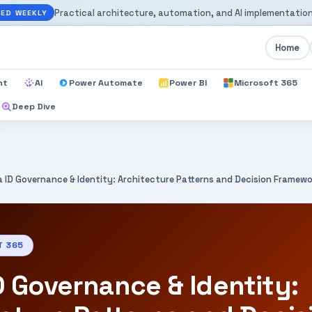
Practical architecture, automation, and AI implementation
ED WEEKLY
Home
nt
AI
Power Automate
Power BI
Microsoft 365
Deep Dive
a ID Governance & Identity: Architecture Patterns and Decision Framew
T 365
D Governance & Identity: