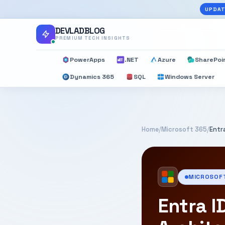
UPDAT
DEVLADBLOG
PREMIUM TECH INSIGHTS
PowerApps
.NET
Azure
SharePoi
Dynamics 365
SQL
Windows Server
Home
/
Microsoft 365
/
Entr
MICROSOF
Entra I