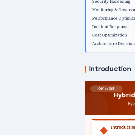
Security Hardening
Monitoring & Observa
Performance Optimiza
Incident Response
Cost Optimization
Architecture Decision
Introduction