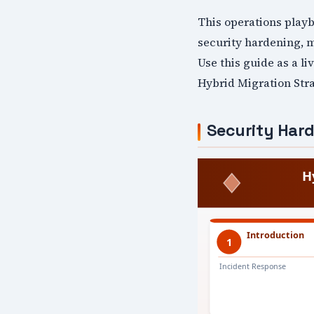
This operations play
security hardening, 
Use this guide as a l
Hybrid Migration Stra
Security Har