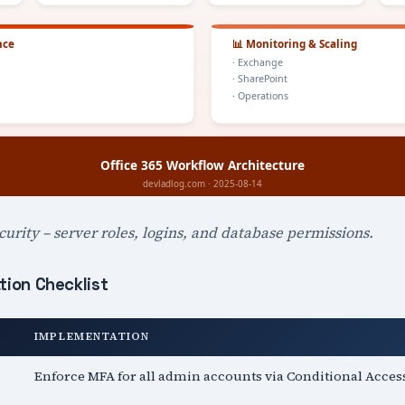
urity – server roles, logins, and database permissions.
tion Checklist
IMPLEMENTATION
Enforce MFA for all admin accounts via Conditional Acces