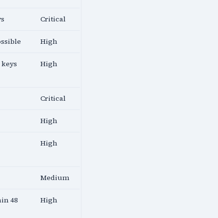
ys
Critical
ossible
High
 keys
High
Critical
High
High
Medium
hin 48
High