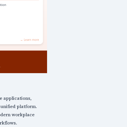
e applications,
unified platform.
odern workplace
rkflows.