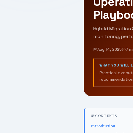
Operati
Playbo
Hybrid Migration 
monitoring, perf
Aug 14, 2025
7 m
WHAT YOU WILL 
Practical execut
recommendation
CONTENTS
Introduction