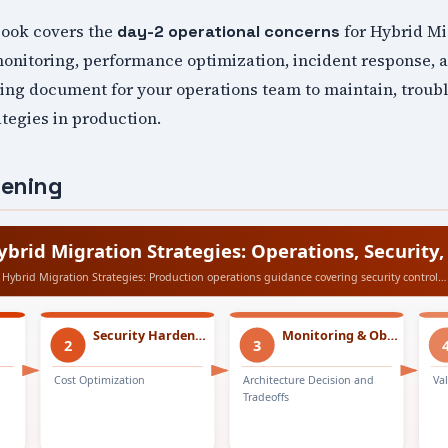
book covers the
for Hybrid Mi
day-2 operational concerns
monitoring, performance optimization, incident response,
iving document for your operations team to maintain, troub
tegies in production.
dening