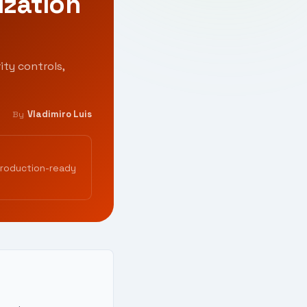
ization
ity controls,
Vladimiro Luis
By
production-ready