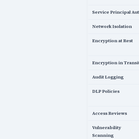
Service Principal Au
Network Isolation
Encryption at Rest
Encryption in Transi
Audit Logging
DLP Policies
Access Reviews
Vulnerability
Scanning