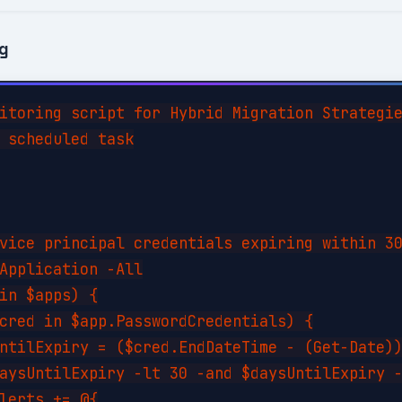
ng
itoring script for Hybrid Migration Strategie
 scheduled task

vice principal credentials expiring within 30
Application -All

in $apps) {

cred in $app.PasswordCredentials) {

ntilExpiry = ($cred.EndDateTime - (Get-Date))
aysUntilExpiry -lt 30 -and $daysUntilExpiry -
lerts += @{
