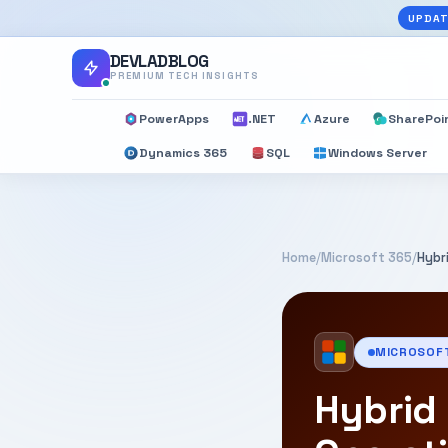
UPDAT
DEVLADBLOG
PREMIUM TECH INSIGHTS
PowerApps
.NET
Azure
SharePoi
Dynamics 365
SQL
Windows Server
Home
/
Microsoft 365
/
Hybr
MICROSOF
Hybrid 