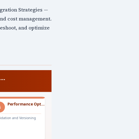
gration Strategies —
 and cost management.
leshoot, and optimize