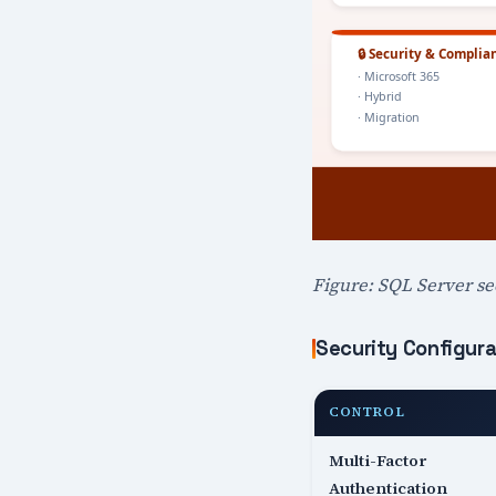
Figure: SQL Server sec
Security Configura
CONTROL
Multi-Factor
Authentication