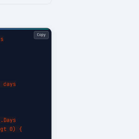
Copy
s

 days

.Days

gt 0) {
