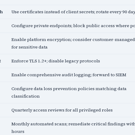
th
Use certificates instead of client secrets; rotate every 90 da
Configure private endpoints; block public access where p
Enable platform encryption; consider customer-managed
for sensitive data
t
Enforce TLS 1.2+; disable legacy protocols
Enable comprehensive audit logging; forward to SIEM
Configure data loss prevention policies matching data
classification
Quarterly access reviews for all privileged roles
Monthly automated scans; remediate critical findings wit
hours