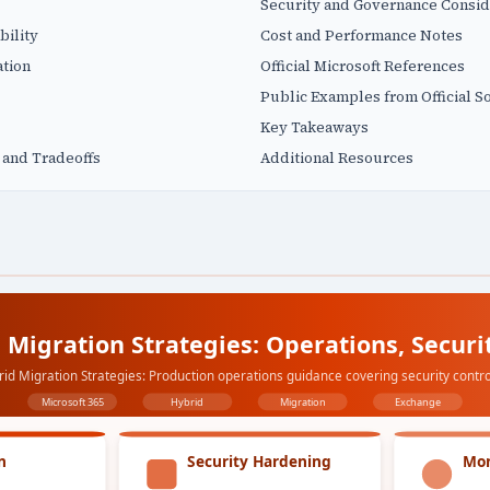
Security and Governance Consid
bility
Cost and Performance Notes
tion
Official Microsoft References
Public Examples from Official S
Key Takeaways
 and Tradeoffs
Additional Resources