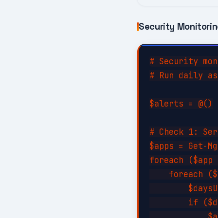
Security Monitori
# Security mon
# Run daily as
$alerts = @()

# Check 1: Ser
$apps = Get-Mg
foreach ($app 
    foreach ($
        $daysU
        if ($d
            $a