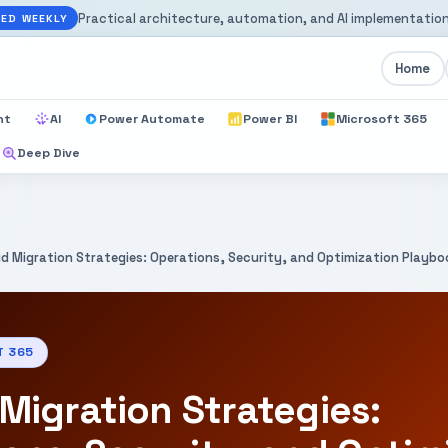
Practical architecture, automation, and AI implementation
ED WEEKLY
Home
nt
AI
Power Automate
Power BI
Microsoft 365
Deep Dive
id Migration Strategies: Operations, Security, and Optimization Playb
T 365
Migration Strategies: