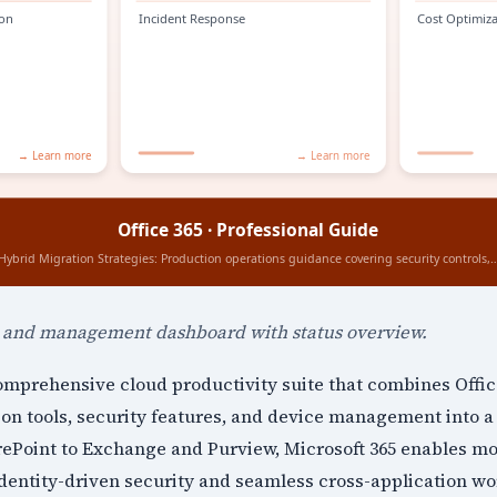
n and management dashboard with status overview.
comprehensive cloud productivity suite that combines Offic
ion tools, security features, and device management into a 
Point to Exchange and Purview, Microsoft 365 enables m
dentity-driven security and seamless cross-application wo