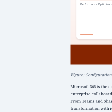
Figure: Configuratio
Microsoft 365 is the 
enterprise collaborat
From Teams and Share
transformation with i