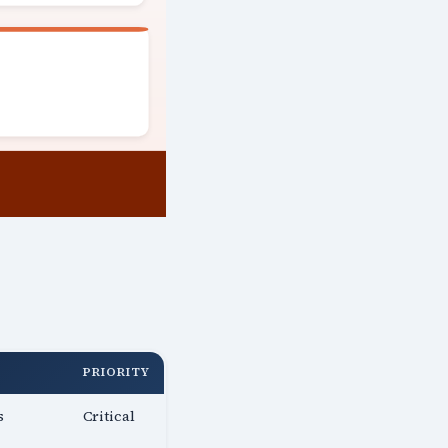
PRIORITY
s
Critical