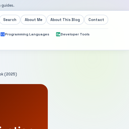
 guides.
Search
About Me
About This Blog
Contact
Programming Languages
Developer Tools
ook (2025)