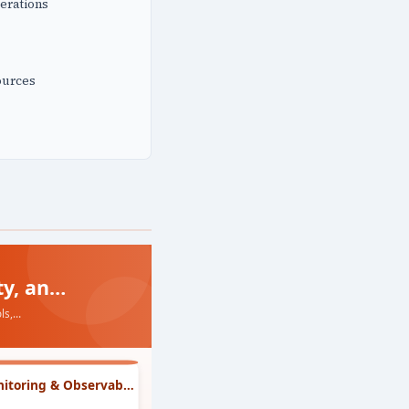
erations
ources