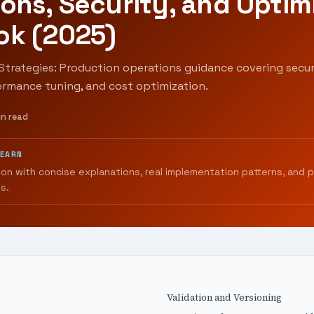
ons, Security, and Optim
ok (2025)
Strategies: Production operations guidance covering secur
ormance tuning, and cost optimization.
in read
LEARN
ion with concise explanations, real implementation patterns, and 
s.
Validation and Versioning