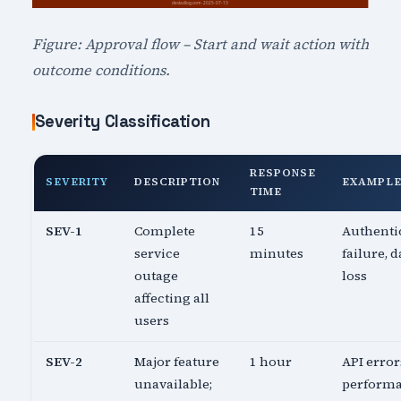
Figure: Approval flow – Start and wait action with
outcome conditions.
Severity Classification
RESPONSE
SEVERITY
DESCRIPTION
EXAMPL
TIME
SEV-1
Complete
15
Authenti
service
minutes
failure, d
outage
loss
affecting all
users
SEV-2
Major feature
1 hour
API error
unavailable;
perform