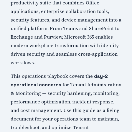
productivity suite that combines Office
applications, enterprise collaboration tools,
security features, and device management into a
unified platform. From Teams and SharePoint to
Exchange and Purview, Microsoft 365 enables
modern workplace transformation with identity-
driven security and seamless cross-application
workflows.
This operations playbook covers the
day-2
for Tenant Administration
operational concerns
& Monitoring — security hardening, monitoring,
performance optimization, incident response,
and cost management. Use this guide as a living
document for your operations team to maintain,
troubleshoot, and optimize Tenant