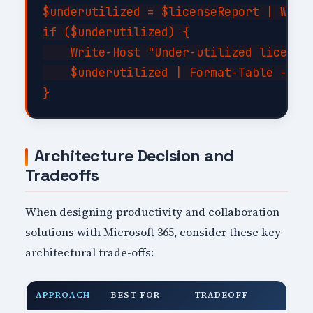
$underutilized = $licenseReport | Where
if ($underutilized) {

    Write-Host "Under-utilized licenses
    $underutilized | Format-Table -Auto
Architecture Decision and
Tradeoffs
When designing productivity and collaboration
solutions with Microsoft 365, consider these key
architectural trade-offs:
APPROACH
BEST FOR
TRADEOFF