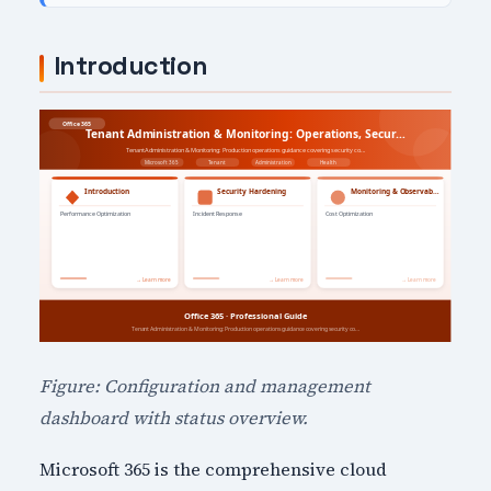
Introduction
Figure: Configuration and management
dashboard with status overview.
Microsoft 365 is the comprehensive cloud