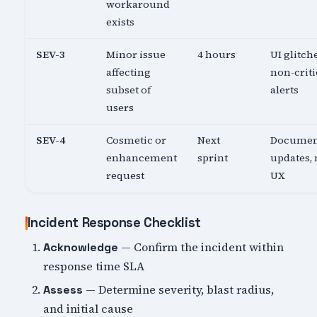
workaround
exists
SEV-3
Minor issue
4 hours
UI glitch
affecting
non-criti
subset of
alerts
users
SEV-4
Cosmetic or
Next
Documen
enhancement
sprint
updates,
request
UX
Incident Response Checklist
— Confirm the incident within
Acknowledge
response time SLA
— Determine severity, blast radius,
Assess
and initial cause