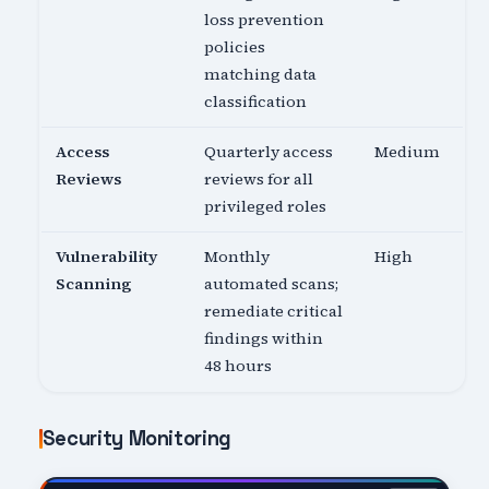
loss prevention
policies
matching data
classification
Access
Quarterly access
Medium
Reviews
reviews for all
privileged roles
Vulnerability
Monthly
High
Scanning
automated scans;
remediate critical
findings within
48 hours
Security Monitoring