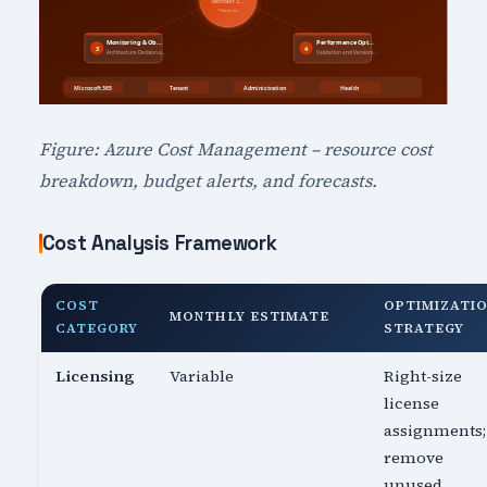
Figure: Azure Cost Management – resource cost
breakdown, budget alerts, and forecasts.
Cost Analysis Framework
COST
OPTIMIZATI
MONTHLY ESTIMATE
CATEGORY
STRATEGY
Licensing
Variable
Right-size
license
assignments;
remove
unused