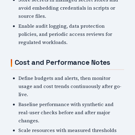
avoid embedding credentials in scripts or
source files.
Enable audit logging, data protection
policies, and periodic access reviews for
regulated workloads.
Cost and Performance Notes
Define budgets and alerts, then monitor
usage and cost trends continuously after go-
live.
Baseline performance with synthetic and
real-user checks before and after major
changes.
Scale resources with measured thresholds