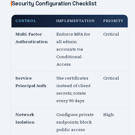
Security Configuration Checklist
CONTROL
IMPLEMENTATION
PRIORITY
Multi-Factor
Enforce MFA for
Critical
Authentication
all admin
accounts via
Conditional
Access
Service
Use certificates
Critical
Principal Auth
instead of client
secrets; rotate
every 90 days
Network
Configure private
High
Isolation
endpoints; block
public access