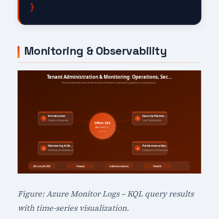
Monitoring & Observability
Figure: Azure Monitor Logs – KQL query results
with time-series visualization.