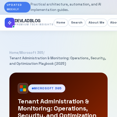
Practical architecture, automation, and AI
UPDATED
WEEKLY
implementation guides.
DEVLADBLOG
Home
Search
About Me
Abou
PREMIUM TECH INSIGHTS
Home
/
Microsoft 365
/
Tenant Administration & Monitoring: Operations, Security,
and Optimization Playbook (2025)
MICROSOFT 365
Tenant Administration &
Monitoring: Operations,
Security, and Optimization