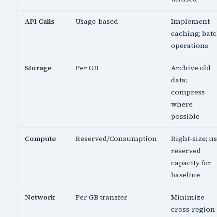
API Calls
Usage-based
Implement
caching; bat
operations
Storage
Per GB
Archive old
data;
compress
where
possible
Compute
Reserved/Consumption
Right-size; u
reserved
capacity for
baseline
Network
Per GB transfer
Minimize
cross-region