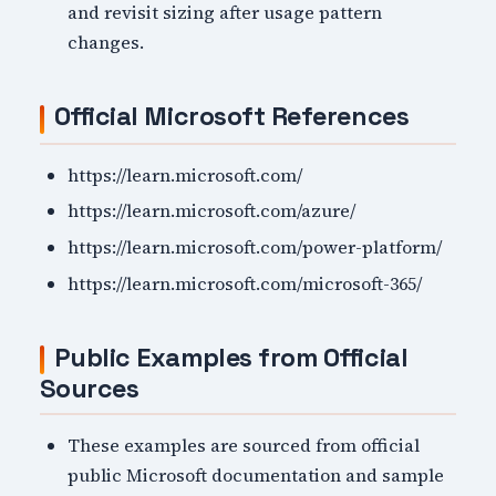
and revisit sizing after usage pattern
changes.
Official Microsoft References
https://learn.microsoft.com/
https://learn.microsoft.com/azure/
https://learn.microsoft.com/power-platform/
https://learn.microsoft.com/microsoft-365/
Public Examples from Official
Sources
These examples are sourced from official
public Microsoft documentation and sample