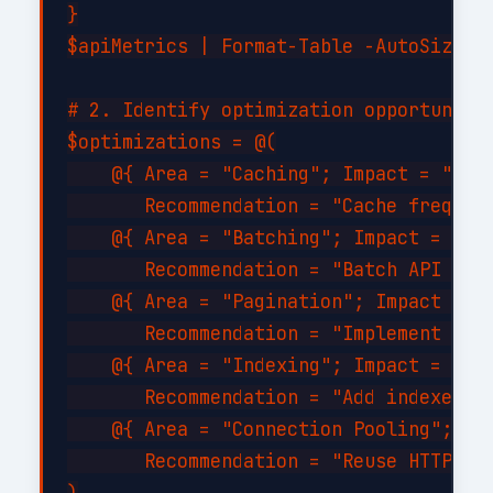
}

$apiMetrics | Format-Table -AutoSize

# 2. Identify optimization opportunitie
$optimizations = @(

    @{ Area = "Caching"; Impact = "High
       Recommendation = "Cache frequent
    @{ Area = "Batching"; Impact = "Hig
       Recommendation = "Batch API call
    @{ Area = "Pagination"; Impact = "M
       Recommendation = "Implement serv
    @{ Area = "Indexing"; Impact = "Hig
       Recommendation = "Add indexes on
    @{ Area = "Connection Pooling"; Imp
       Recommendation = "Reuse HTTP con