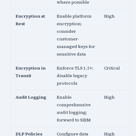
where possible
Encryption at
Enable platform
High
Rest
encryption;
consider
customer-
managed keys for
sensitive data
Encryption in
Enforce TLS 1.2+;
Critical
Transit
disable legacy
protocols
Audit Logging
Enable
High
comprehensive
audit logging;
forward to SIEM
DLP Policies
Configure data
High