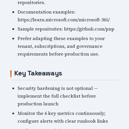
repositories.
Documentation examples:
https://learn.microsoft.com/microsoft-365/
Sample repositories: https://github.com/pnp
Prefer adapting these examples to your
tenant, subscriptions, and governance
requirements before production use.
Key Takeaways
Security hardening is not optional —
implement the full checklist before
production launch
Monitor the 6 key metrics continuously;
configure alerts with clear runbook links