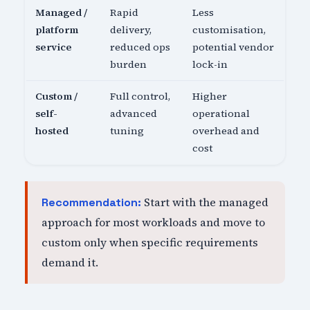
Managed /
Rapid
Less
platform
delivery,
customisation,
service
reduced ops
potential vendor
burden
lock-in
Custom /
Full control,
Higher
self-
advanced
operational
hosted
tuning
overhead and
cost
Start with the managed
Recommendation:
approach for most workloads and move to
custom only when specific requirements
demand it.