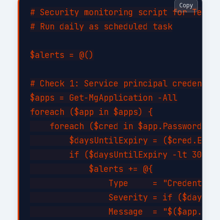
Copy
# Security monitoring script for Tenant
# Run daily as scheduled task

$alerts = @()

# Check 1: Service principal credential
$apps = Get-MgApplication -All

foreach ($app in $apps) {

    foreach ($cred in $app.PasswordCred
        $daysUntilExpiry = ($cred.EndDa
        if ($daysUntilExpiry -lt 30 -an
            $alerts += @{

                Type     = "CredentialE
                Severity = if ($daysUnt
                Message  = "$($app.Disp