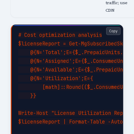
traffic; use
CDN
Copy
# Cost optimization analysis

$licenseReport = Get-MgSubscribedSku | 
    @{N='Total';E={$_.PrepaidUnits.Enab
    @{N='Assigned';E={$_.ConsumedUnits}
    @{N='Available';E={$_.PrepaidUnits.
    @{N='Utilization';E={

        [math]::Round(($_.ConsumedUnits
    }}

Write-Host "License Utilization Report:
$licenseReport | Format-Table -AutoSize