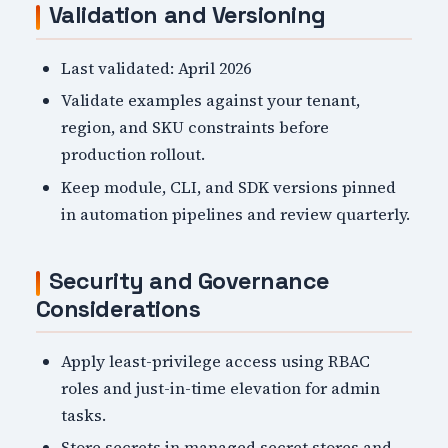
Validation and Versioning
Last validated: April 2026
Validate examples against your tenant,
region, and SKU constraints before
production rollout.
Keep module, CLI, and SDK versions pinned
in automation pipelines and review quarterly.
Security and Governance
Considerations
Apply least-privilege access using RBAC
roles and just-in-time elevation for admin
tasks.
Store secrets in managed secret stores and