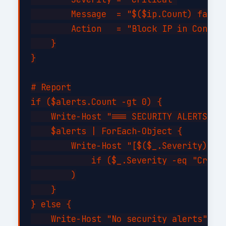
        Message  = "$($ip.Count) failed
        Action   = "Block IP in Conditi
    }

}

# Report

if ($alerts.Count -gt 0) {

    Write-Host "=== SECURITY ALERTS ===
    $alerts | ForEach-Object {

        Write-Host "[$($_.Severity)] $(
            if ($_.Severity -eq "Critic
        )

    }

} else {

    Write-Host "No security alerts" -Fo