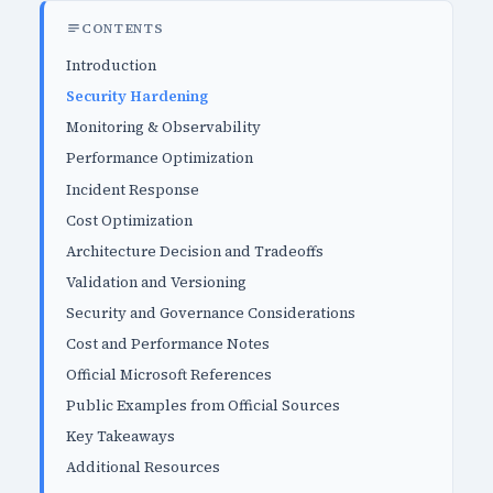
CONTENTS
Introduction
Security Hardening
Monitoring & Observability
Performance Optimization
Incident Response
Cost Optimization
Architecture Decision and Tradeoffs
Validation and Versioning
Security and Governance Considerations
Cost and Performance Notes
Official Microsoft References
Public Examples from Official Sources
Key Takeaways
Additional Resources