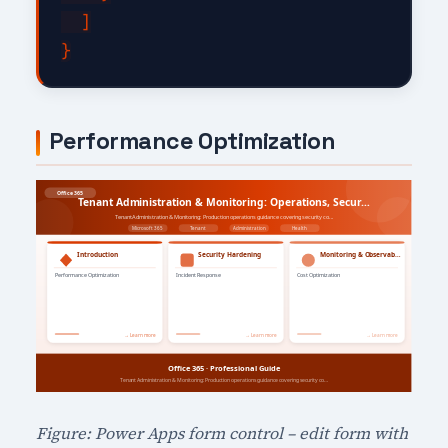
  ]

Performance Optimization
Figure: Power Apps form control – edit form with