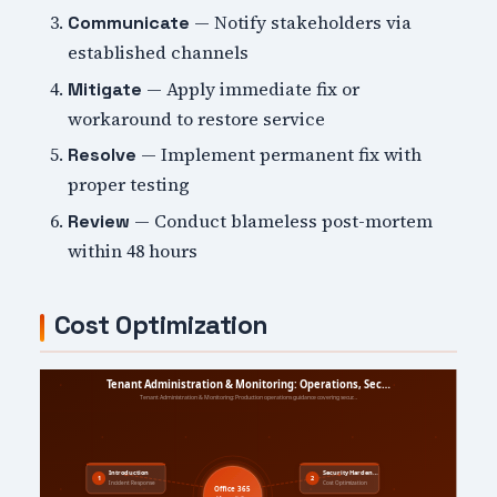
— Notify stakeholders via
Communicate
established channels
— Apply immediate fix or
Mitigate
workaround to restore service
— Implement permanent fix with
Resolve
proper testing
— Conduct blameless post-mortem
Review
within 48 hours
Cost Optimization