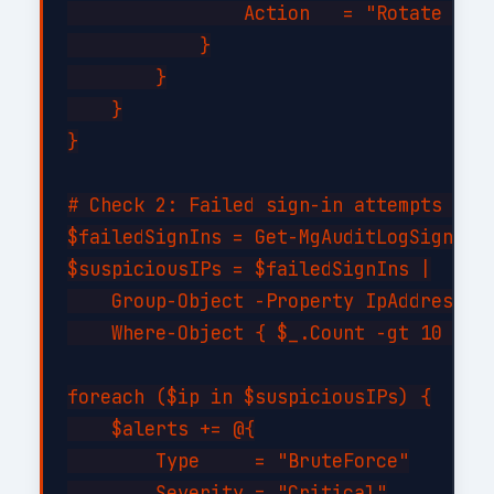
                Action   = "Rotate cred
            }

        }

    }

}

# Check 2: Failed sign-in attempts (bru
$failedSignIns = Get-MgAuditLogSignIn -
$suspiciousIPs = $failedSignIns |

    Group-Object -Property IpAddress |

    Where-Object { $_.Count -gt 10 }

foreach ($ip in $suspiciousIPs) {

    $alerts += @{

        Type     = "BruteForce"

        Severity = "Critical"
