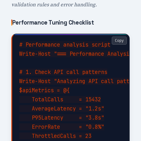
validation rules and error handling.
Performance Tuning Checklist
Copy
# Performance analysis script

Write-Host "=== Performance Analysis fo
# 1. Check API call patterns

Write-Host "Analyzing API call patterns
$apiMetrics = @{

    TotalCalls     = 15432

    AverageLatency = "1.2s"

    P95Latency     = "3.8s"

    ErrorRate      = "0.8%"

    ThrottledCalls = 23
