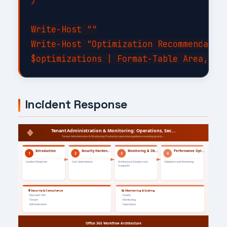
)

Write-Host ""

Write-Host "Optimization Recommendation
Incident Response