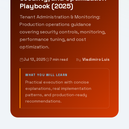
Playbook (2025)
Tenant Administration & Monitoring:
Production operations guidance
covering security controls, monitoring,
performance tuning, and cost
optimization.
Jul 13, 2025
7 min read
Vladimiro Luis
By
WHAT YOU WILL LEARN
Practical execution with concise
explanations, real implementation
patterns, and production-ready
recommendations.