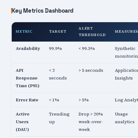
Key Metrics Dashboard
ALERT
METRIC
TARGET
MEASURE
THRESHOLD
Availability
99.9%
< 99.5%
Synthetic
monitori
API
< 2
> 5 seconds
Applicatio
Response
seconds
Insights
Time (P95)
Error Rate
< 1%
> 5%
Log Analyt
Active
Trending
Drop > 20%
Usage
Users
up
week-over-
analytics
(DAU)
week