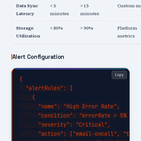
Data Sync
< 5
> 15
Custom me
Latency
minutes
minutes
Storage
< 80%
> 90%
Platform
Utilization
metrics
Alert Configuration
Copy
{

  "alertRules": [

    {

      "name": "High Error Rate",

      "condition": "errorRate > 5% for 
      "severity": "Critical",

      "action": ["email-oncall", "teams