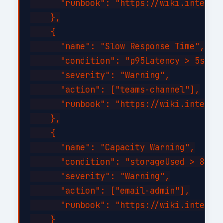
      "runbook": "https://wiki.internal
    },

    {

      "name": "Slow Response Time",

      "condition": "p95Latency > 5s for
      "severity": "Warning",

      "action": ["teams-channel"],

      "runbook": "https://wiki.internal
    },

    {

      "name": "Capacity Warning",

      "condition": "storageUsed > 80%",
      "severity": "Warning",

      "action": ["email-admin"],

      "runbook": "https://wiki.internal
    }
