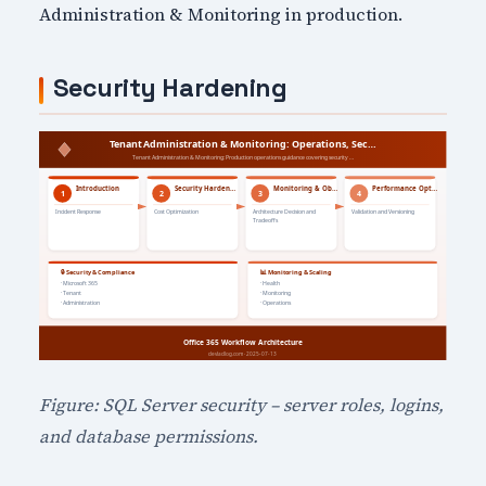
Administration & Monitoring in production.
Security Hardening
Figure: SQL Server security – server roles, logins,
and database permissions.