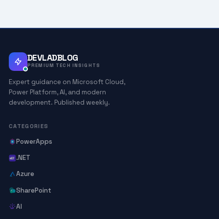
DEVLADBLOG
PREMIUM TECH INSIGHTS
Expert guidance on Microsoft Cloud,
Power Platform, AI, and modern
development. Published weekly.
CATEGORIES
PowerApps
.NET
Azure
SharePoint
AI