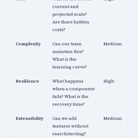
current and
projected scale?
Are there hidden
costs?
Complexity
Can our team
Medium
maintain this?
What is the
learning curve?
Resilience
What happens
High
when a component
fails? What is the
recovery time?
Extensibility
Can we add
Medium
features without
rearchitecting?