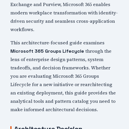
Exchange and Purview, Microsoft 365 enables
modern workplace transformation with identity-
driven security and seamless cross-application
workflows.
This architecture-focused guide examines
through the
Microsoft 365 Groups Lifecycle
lens of enterprise design patterns, system
tradeoffs, and decision frameworks. Whether
you are evaluating Microsoft 365 Groups
Lifecycle for a new initiative or rearchitecting
an existing deployment, this guide provides the
analytical tools and pattern catalog you need to
make informed architectural decisions.