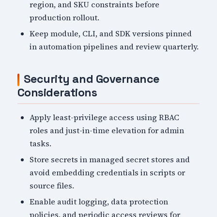
region, and SKU constraints before
production rollout.
Keep module, CLI, and SDK versions pinned
in automation pipelines and review quarterly.
Security and Governance
Considerations
Apply least-privilege access using RBAC
roles and just-in-time elevation for admin
tasks.
Store secrets in managed secret stores and
avoid embedding credentials in scripts or
source files.
Enable audit logging, data protection
policies, and periodic access reviews for