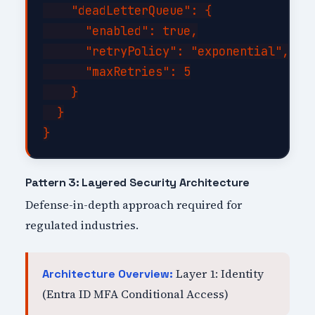
    "deadLetterQueue": {

      "enabled": true,

      "retryPolicy": "exponential",

      "maxRetries": 5

    }

  }

Pattern 3: Layered Security Architecture
Defense-in-depth approach required for
regulated industries.
Layer 1: Identity
Architecture Overview:
(Entra ID MFA Conditional Access)