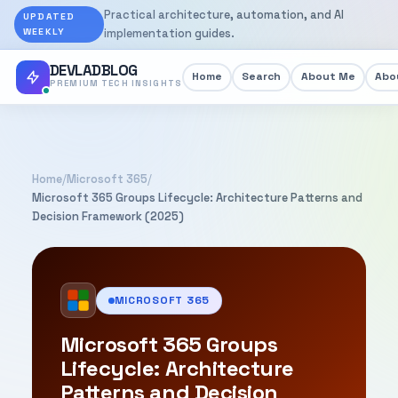
Practical architecture, automation, and AI
UPDATED
WEEKLY
implementation guides.
DEVLADBLOG
Home
Search
About Me
Abou
PREMIUM TECH INSIGHTS
Home
/
Microsoft 365
/
Microsoft 365 Groups Lifecycle: Architecture Patterns and
Decision Framework (2025)
MICROSOFT 365
Microsoft 365 Groups
Lifecycle: Architecture
Patterns and Decision