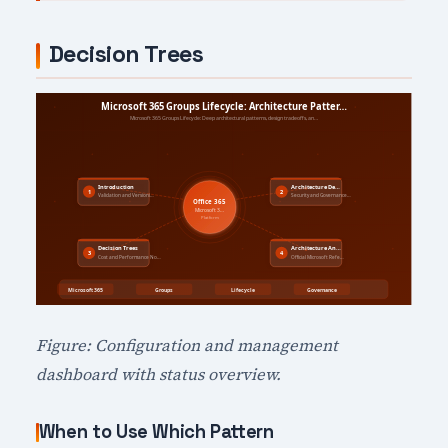
Decision Trees
Figure: Configuration and management
dashboard with status overview.
When to Use Which Pattern