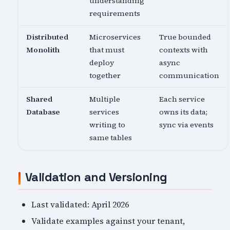
understanding
requirements
Distributed
Microservices
True bounded
Monolith
that must
contexts with
deploy
async
together
communication
Shared
Multiple
Each service
Database
services
owns its data;
writing to
sync via events
same tables
Validation and Versioning
Last validated: April 2026
Validate examples against your tenant,