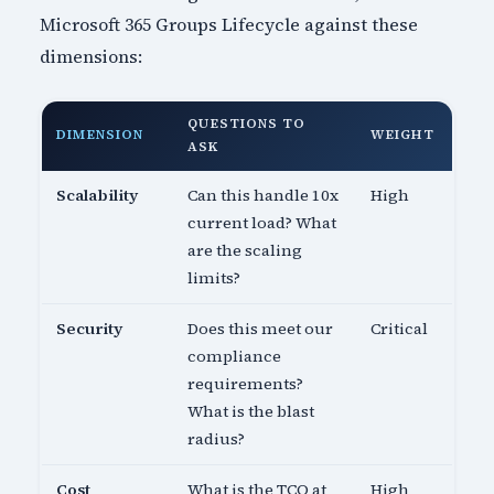
Microsoft 365 Groups Lifecycle against these
dimensions:
QUESTIONS TO
DIMENSION
WEIGHT
ASK
Scalability
Can this handle 10x
High
current load? What
are the scaling
limits?
Security
Does this meet our
Critical
compliance
requirements?
What is the blast
radius?
Cost
What is the TCO at
High