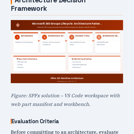
Architecture Decision
Framework
Figure: SPFx solution – VS Code workspace with
web part manifest and workbench.
Evaluation Criteria
Before committing to an architecture, evaluate