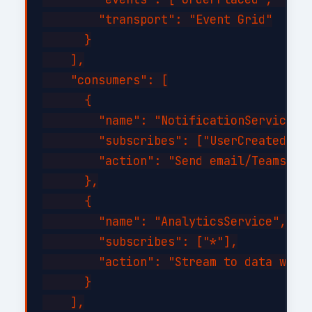
        "transport": "Event Grid"

      }

    ],

    "consumers": [

      {

        "name": "NotificationService",

        "subscribes": ["UserCreated", "
        "action": "Send email/Teams not
      },

      {

        "name": "AnalyticsService",

        "subscribes": ["*"],

        "action": "Stream to data wareh
      }

    ],
