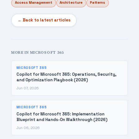
Access Management
Architecture
Patterns
← Back to latest articles
MORE IN MICROSOFT 365
MICROSOFT 365
Copilot for Microsoft 365: Operations, Security,
and Optimization Playbook (2026)
Jun 07, 2026
MICROSOFT 365
Copilot for Microsoft 365: Implementation
Blueprint and Hands-On Walkthrough (2026)
Jun 06, 2026