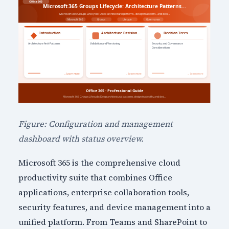
Figure: Configuration and management
dashboard with status overview.
Microsoft 365 is the comprehensive cloud
productivity suite that combines Office
applications, enterprise collaboration tools,
security features, and device management into a
unified platform. From Teams and SharePoint to