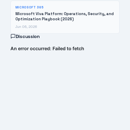
MICROSOFT 365
Microsoft Viva Platform: Operations, Security, and
Optimization Playbook (2026)
Jun 06, 2026
Discussion