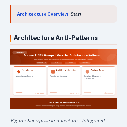
Start
Architecture Overview:
Architecture Anti-Patterns
Figure: Enterprise architecture – integrated