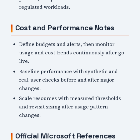
regulated workloads.
Cost and Performance Notes
Define budgets and alerts, then monitor
usage and cost trends continuously after go-
live.
Baseline performance with synthetic and
real-user checks before and after major
changes.
Scale resources with measured thresholds
and revisit sizing after usage pattern
changes.
Official Microsoft References