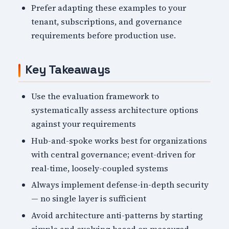
Prefer adapting these examples to your
tenant, subscriptions, and governance
requirements before production use.
Key Takeaways
Use the evaluation framework to
systematically assess architecture options
against your requirements
Hub-and-spoke works best for organizations
with central governance; event-driven for
real-time, loosely-coupled systems
Always implement defense-in-depth security
— no single layer is sufficient
Avoid architecture anti-patterns by starting