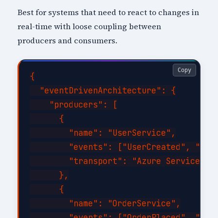
Best for systems that need to react to changes in
real-time with loose coupling between
producers and consumers.
Copy
{

  "eventDrivenArchitecture": {

    "producers": [

      {

        "name": "UserService",

        "events": ["UserCreated", "User
        "transport": "Azure Service Bus
      },

      {

        "name": "OrderService",

        "events": ["OrderPlaced", "Orde