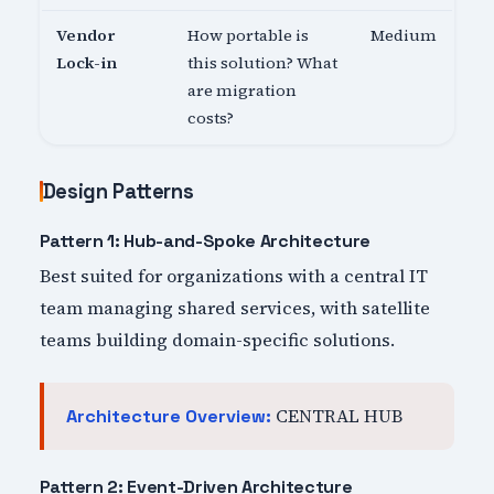
Vendor
How portable is
Medium
Lock-in
this solution? What
are migration
costs?
Design Patterns
Pattern 1: Hub-and-Spoke Architecture
Best suited for organizations with a central IT
team managing shared services, with satellite
teams building domain-specific solutions.
CENTRAL HUB
Architecture Overview:
Pattern 2: Event-Driven Architecture