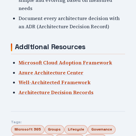
simple and evolving based on measured
needs
Document every architecture decision with
an ADR (Architecture Decision Record)
Additional Resources
Microsoft Cloud Adoption Framework
Azure Architecture Center
Well-Architected Framework
Architecture Decision Records
Tags:
Microsoft 365
Groups
Lifecycle
Governance