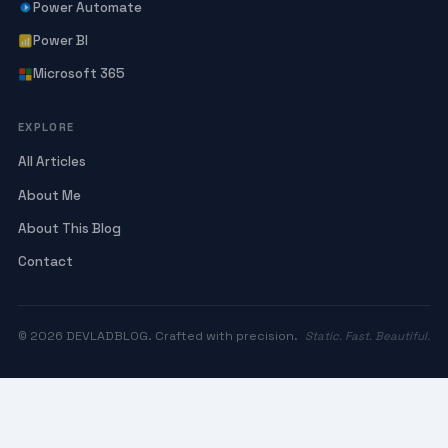
Power Automate
Power BI
Microsoft 365
EXPLORE
All Articles
About Me
About This Blog
Contact
© 2026 DEVLADBLOG. Crafted with precision.
Static. Fast. Beautiful.