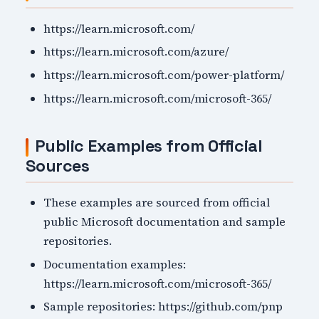
https://learn.microsoft.com/
https://learn.microsoft.com/azure/
https://learn.microsoft.com/power-platform/
https://learn.microsoft.com/microsoft-365/
Public Examples from Official
Sources
These examples are sourced from official
public Microsoft documentation and sample
repositories.
Documentation examples:
https://learn.microsoft.com/microsoft-365/
Sample repositories: https://github.com/pnp