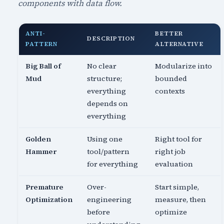
components with data flow.
ANTI-
BETTER
DESCRIPTION
PATTERN
ALTERNATIVE
Big Ball of
No clear
Modularize into
Mud
structure;
bounded
everything
contexts
depends on
everything
Golden
Using one
Right tool for
Hammer
tool/pattern
right job
for everything
evaluation
Premature
Over-
Start simple,
Optimization
engineering
measure, then
before
optimize