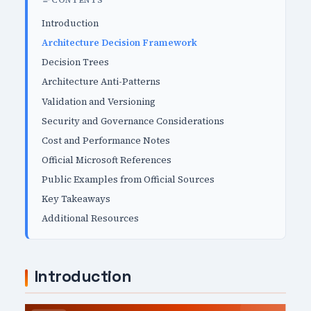
CONTENTS
Introduction
Architecture Decision Framework
Decision Trees
Architecture Anti-Patterns
Validation and Versioning
Security and Governance Considerations
Cost and Performance Notes
Official Microsoft References
Public Examples from Official Sources
Key Takeaways
Additional Resources
Introduction