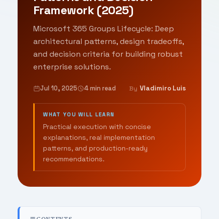
Framework (2025)
Microsoft 365 Groups Lifecycle: Deep
architectural patterns, design tradeoffs,
and decision criteria for building robust
enterprise solutions.
Jul 10, 2025
4 min read
Vladimiro Luis
By
WHAT YOU WILL LEARN
Practical execution with concise
explanations, real implementation
patterns, and production-ready
recommendations.