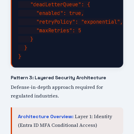
    "deadLetterQueue": {

      "enabled": true,

      "retryPolicy": "exponential",

      "maxRetries": 5

    }

  }

Pattern 3: Layered Security Architecture
Defense-in-depth approach required for
regulated industries.
Layer 1: Identity
Architecture Overview:
(Entra ID MFA Conditional Access)