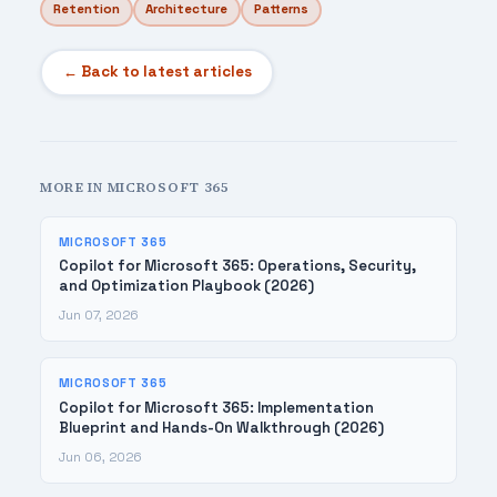
Retention
Architecture
Patterns
← Back to latest articles
MORE IN MICROSOFT 365
MICROSOFT 365
Copilot for Microsoft 365: Operations, Security,
and Optimization Playbook (2026)
Jun 07, 2026
MICROSOFT 365
Copilot for Microsoft 365: Implementation
Blueprint and Hands-On Walkthrough (2026)
Jun 06, 2026