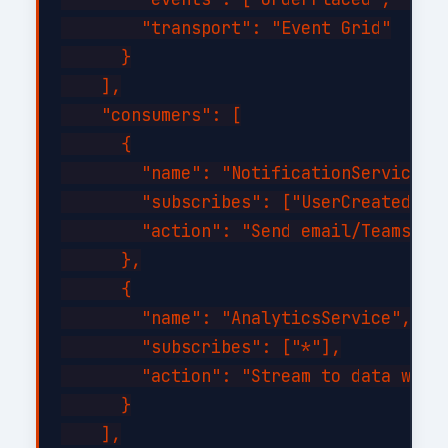
        "transport": "Event Grid"

      }

    ],

    "consumers": [

      {

        "name": "NotificationService",

        "subscribes": ["UserCreated", "
        "action": "Send email/Teams not
      },

      {

        "name": "AnalyticsService",

        "subscribes": ["*"],

        "action": "Stream to data wareh
      }

    ],
