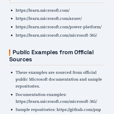
https://learn.microsoft.com/
https://learn.microsoft.com/azure/
https://learn.microsoft.com/power-platform/
https://learn.microsoft.com/microsoft-365/
Public Examples from Official
Sources
These examples are sourced from official
public Microsoft documentation and sample
repositories.
Documentation examples:
https://learn.microsoft.com/microsoft-365/
Sample repositories: https://github.com/pnp