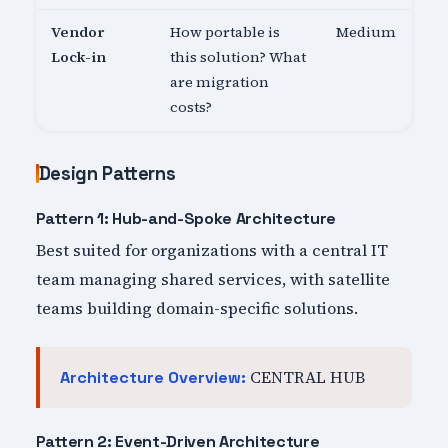
Vendor
How portable is
Medium
Lock-in
this solution? What
are migration
costs?
Design Patterns
Pattern 1: Hub-and-Spoke Architecture
Best suited for organizations with a central IT
team managing shared services, with satellite
teams building domain-specific solutions.
CENTRAL HUB
Architecture Overview:
Pattern 2: Event-Driven Architecture