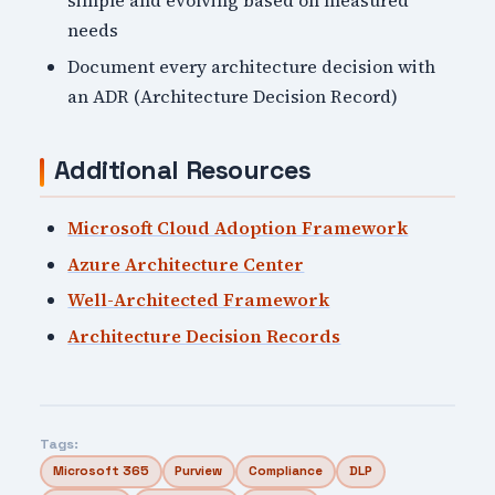
simple and evolving based on measured
needs
Document every architecture decision with
an ADR (Architecture Decision Record)
Additional Resources
Microsoft Cloud Adoption Framework
Azure Architecture Center
Well-Architected Framework
Architecture Decision Records
Tags:
Microsoft 365
Purview
Compliance
DLP