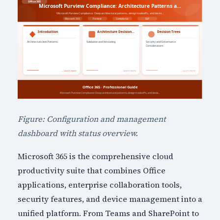
Figure: Configuration and management
dashboard with status overview.
Microsoft 365 is the comprehensive cloud
productivity suite that combines Office
applications, enterprise collaboration tools,
security features, and device management into a
unified platform. From Teams and SharePoint to