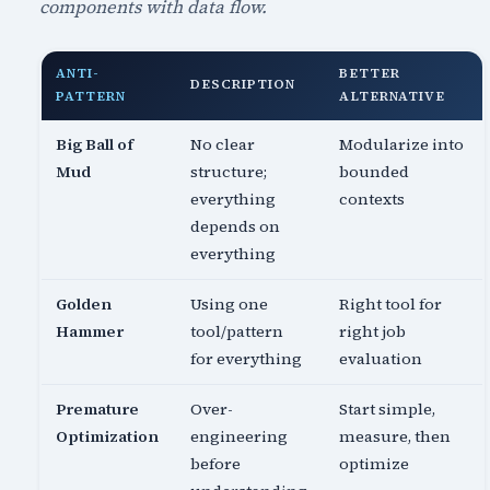
components with data flow.
ANTI-
BETTER
DESCRIPTION
PATTERN
ALTERNATIVE
Big Ball of
No clear
Modularize into
Mud
structure;
bounded
everything
contexts
depends on
everything
Golden
Using one
Right tool for
Hammer
tool/pattern
right job
for everything
evaluation
Premature
Over-
Start simple,
Optimization
engineering
measure, then
before
optimize