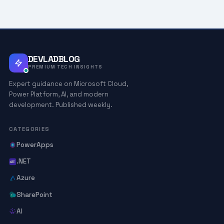
DEVLADBLOG
PREMIUM TECH INSIGHTS
Expert guidance on Microsoft Cloud,
Power Platform, AI, and modern
development. Published weekly.
CATEGORIES
PowerApps
.NET
Azure
SharePoint
AI