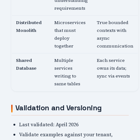
understanding
requirements
Distributed
Microservices
True bounded
Monolith
that must
contexts with
deploy
async
together
communication
Shared
Multiple
Each service
Database
services
owns its data;
writing to
sync via events
same tables
Validation and Versioning
Last validated: April 2026
Validate examples against your tenant,