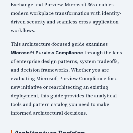
Exchange and Purview, Microsoft 365 enables
modern workplace transformation with identity-
driven security and seamless cross-application
workflows.
This architecture-focused guide examines
through the lens
Microsoft Purview Compliance
of enterprise design patterns, system tradeoffs,
and decision frameworks. Whether you are
evaluating Microsoft Purview Compliance for a
new initiative or rearchitecting an existing
deployment, this guide provides the analytical
tools and pattern catalog you need to make
informed architectural decisions.