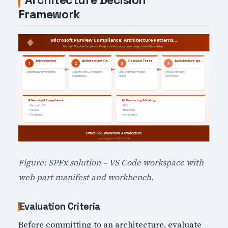
Architecture Decision
Framework
Figure: SPFx solution – VS Code workspace with
web part manifest and workbench.
Evaluation Criteria
Before committing to an architecture, evaluate