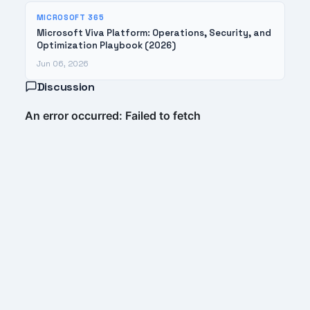
MICROSOFT 365
Microsoft Viva Platform: Operations, Security, and
Optimization Playbook (2026)
Jun 06, 2026
Discussion