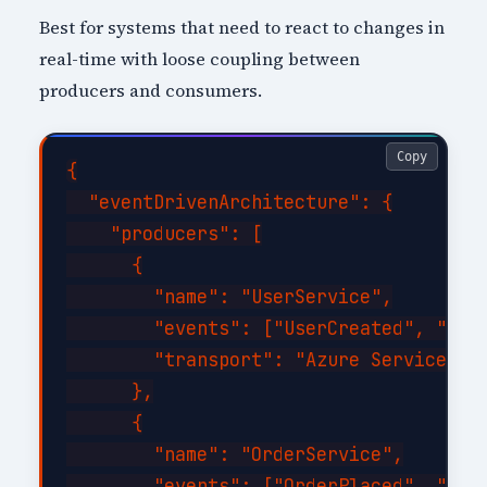
Best for systems that need to react to changes in
real-time with loose coupling between
producers and consumers.
Copy
{

  "eventDrivenArchitecture": {

    "producers": [

      {

        "name": "UserService",

        "events": ["UserCreated", "User
        "transport": "Azure Service Bus
      },

      {

        "name": "OrderService",

        "events": ["OrderPlaced", "Orde