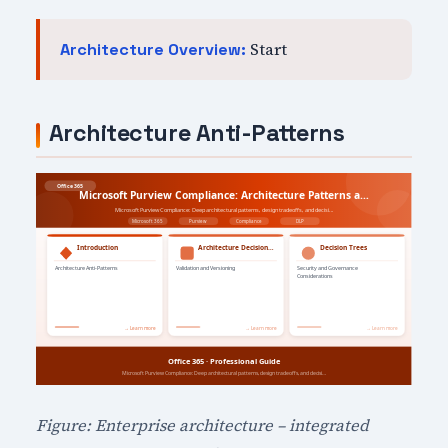
Start
Architecture Overview:
Architecture Anti-Patterns
Figure: Enterprise architecture – integrated