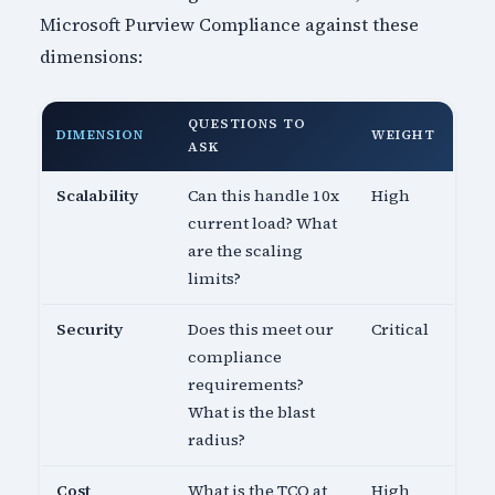
Microsoft Purview Compliance against these
dimensions:
QUESTIONS TO
DIMENSION
WEIGHT
ASK
Scalability
Can this handle 10x
High
current load? What
are the scaling
limits?
Security
Does this meet our
Critical
compliance
requirements?
What is the blast
radius?
Cost
What is the TCO at
High