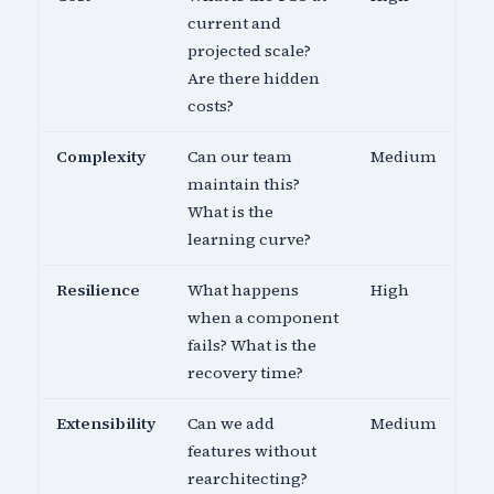
current and
projected scale?
Are there hidden
costs?
Complexity
Can our team
Medium
maintain this?
What is the
learning curve?
Resilience
What happens
High
when a component
fails? What is the
recovery time?
Extensibility
Can we add
Medium
features without
rearchitecting?