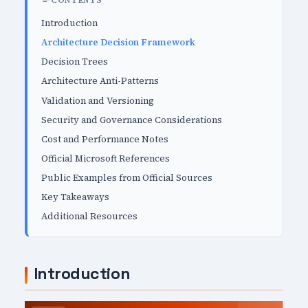
CONTENTS
Introduction
Architecture Decision Framework
Decision Trees
Architecture Anti-Patterns
Validation and Versioning
Security and Governance Considerations
Cost and Performance Notes
Official Microsoft References
Public Examples from Official Sources
Key Takeaways
Additional Resources
Introduction