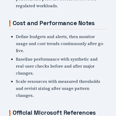
regulated workloads.
Cost and Performance Notes
Define budgets and alerts, then monitor
usage and cost trends continuously after go-
live.
Baseline performance with synthetic and
real-user checks before and after major
changes.
Scale resources with measured thresholds
and revisit sizing after usage pattern
changes.
Official Microsoft References