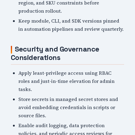
region, and SKU constraints before
production rollout.
Keep module, CLI, and SDK versions pinned
in automation pipelines and review quarterly.
Security and Governance
Considerations
Apply least-privilege access using RBAC
roles and just-in-time elevation for admin
tasks.
Store secrets in managed secret stores and
avoid embedding credentials in scripts or
source files.
Enable audit logging, data protection
policies, and periodic access reviews for