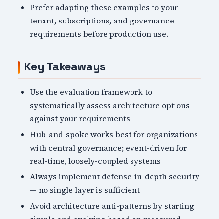
Prefer adapting these examples to your
tenant, subscriptions, and governance
requirements before production use.
Key Takeaways
Use the evaluation framework to
systematically assess architecture options
against your requirements
Hub-and-spoke works best for organizations
with central governance; event-driven for
real-time, loosely-coupled systems
Always implement defense-in-depth security
— no single layer is sufficient
Avoid architecture anti-patterns by starting