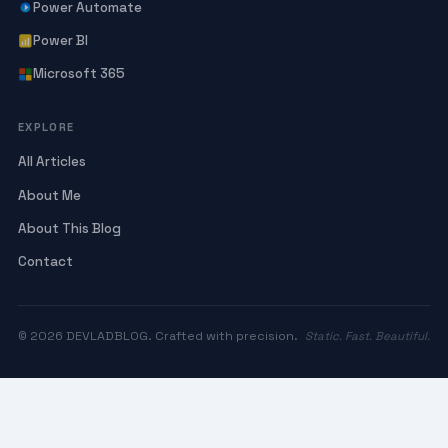
Power Automate
Power BI
Microsoft 365
EXPLORE
All Articles
About Me
About This Blog
Contact
© 2026 DEVLADBLOG. Crafted with precision.
Static. Fast. Beautiful.