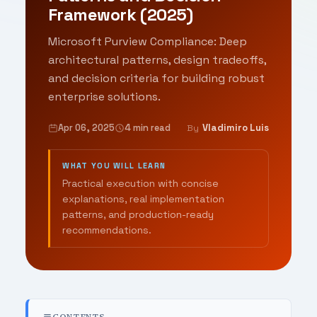
Framework (2025)
Microsoft Purview Compliance: Deep
architectural patterns, design tradeoffs,
and decision criteria for building robust
enterprise solutions.
Apr 06, 2025
4 min read
Vladimiro Luis
By
WHAT YOU WILL LEARN
Practical execution with concise
explanations, real implementation
patterns, and production-ready
recommendations.