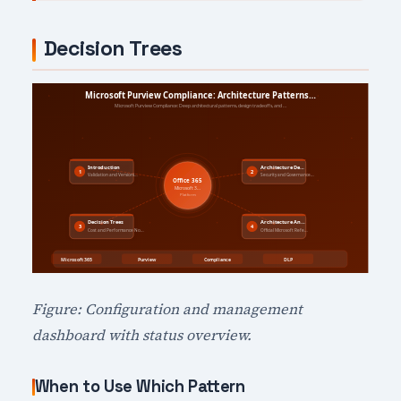
Decision Trees
Figure: Configuration and management
dashboard with status overview.
When to Use Which Pattern