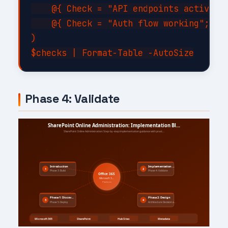
    @{ Check = "API endpoints active"; 
    @{ Check = "Auth flow working";    
)

Phase 4: Validate