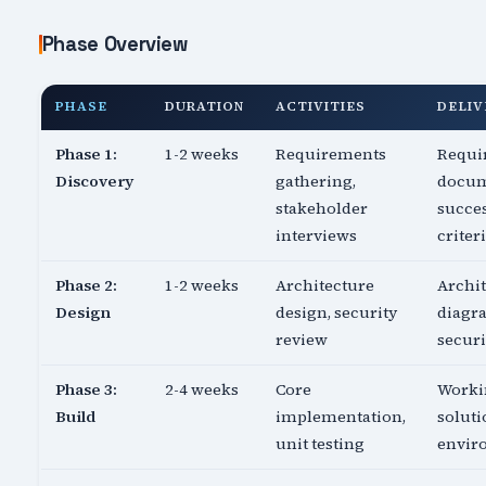
Phase Overview
PHASE
DURATION
ACTIVITIES
DELIV
Phase 1:
1-2 weeks
Requirements
Requi
Discovery
gathering,
docum
stakeholder
succe
interviews
criter
Phase 2:
1-2 weeks
Architecture
Archi
Design
design, security
diagr
review
securi
Phase 3:
2-4 weeks
Core
Worki
Build
implementation,
soluti
unit testing
envir