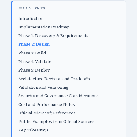
CONTENTS
Introduction
Implementation Roadmap
Phase 1: Discovery & Requirements
Phase 2: Design
Phase 3: Build
Phase 4: Validate
Phase 5: Deploy
Architecture Decision and Tradeoffs
Validation and Versioning
Security and Governance Considerations
Cost and Performance Notes
Official Microsoft References
Public Examples from Official Sources
Key Takeaways