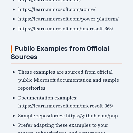
https://learn.microsoft.com/azure/
https://learn.microsoft.com/power-platform/
https://learn.microsoft.com/microsoft-365/
Public Examples from Official
Sources
These examples are sourced from official
public Microsoft documentation and sample
repositories.
Documentation examples:
https://learn.microsoft.com/microsoft-365/
Sample repositories: https://github.com/pnp
Prefer adapting these examples to your