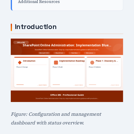
Additional Resources
Introduction
Figure: Configuration and management
dashboard with status overview.