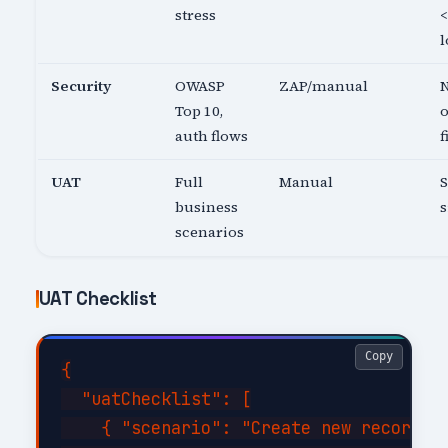
stress
<
l
Security
OWASP
ZAP/manual
N
Top 10,
o
auth flows
f
UAT
Full
Manual
business
s
scenarios
UAT Checklist
Copy
{

  "uatChecklist": [

    { "scenario": "Create new record wi