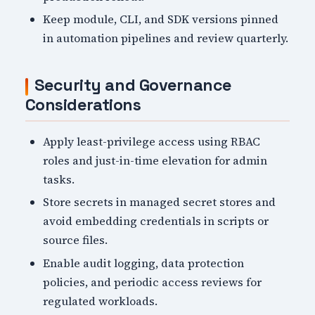
Keep module, CLI, and SDK versions pinned
in automation pipelines and review quarterly.
Security and Governance
Considerations
Apply least-privilege access using RBAC
roles and just-in-time elevation for admin
tasks.
Store secrets in managed secret stores and
avoid embedding credentials in scripts or
source files.
Enable audit logging, data protection
policies, and periodic access reviews for
regulated workloads.