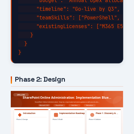
      "budget": "Annual opex allocation
      "timeline": "Go-live by Q3",

      "teamSkills": ["PowerShell", "C#"
      "existingLicenses": ["M365 E5", "
    }

  }

Phase 2: Design