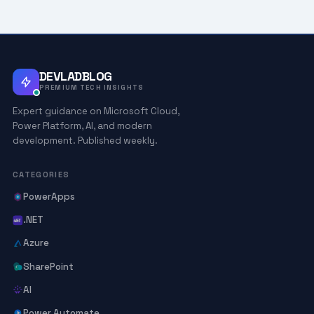
DEVLADBLOG
PREMIUM TECH INSIGHTS
Expert guidance on Microsoft Cloud,
Power Platform, AI, and modern
development. Published weekly.
CATEGORIES
PowerApps
.NET
Azure
SharePoint
AI
Power Automate