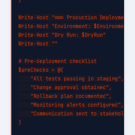
Write-Host "=== Production Deployment =
Write-Host "Environment: $Environment"

Write-Host "Dry Run: $DryRun"

Write-Host ""

# Pre-deployment checklist

$preChecks = @(

    "All tests passing in staging",

    "Change approval obtained",

    "Rollback plan documented",

    "Monitoring alerts configured",

    "Communication sent to stakeholders
)
