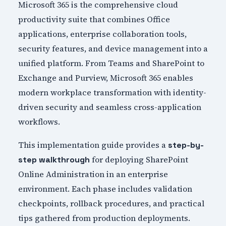
Microsoft 365 is the comprehensive cloud
productivity suite that combines Office
applications, enterprise collaboration tools,
security features, and device management into a
unified platform. From Teams and SharePoint to
Exchange and Purview, Microsoft 365 enables
modern workplace transformation with identity-
driven security and seamless cross-application
workflows.
This implementation guide provides a
step-by-
for deploying SharePoint
step walkthrough
Online Administration in an enterprise
environment. Each phase includes validation
checkpoints, rollback procedures, and practical
tips gathered from production deployments.