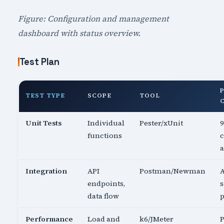
Figure: Configuration and management
dashboard with status overview.
Test Plan
TEST TYPE
SCOPE
TOOL
Unit Tests
Individual
Pester/xUnit
functions
c
a
Integration
API
Postman/Newman
A
endpoints,
s
data flow
p
Performance
Load and
k6/JMeter
P