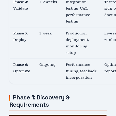
Phase 4:
1-2 weeks
Integration
Test re
Validate
testing, UAT,
sign-o
performance
docu
testing
Phase 5:
1 week
Production
Live s
Deploy
deployment,
runb
monitoring
setup
Phase 6:
Ongoing
Performance
Optim
Optimize
tuning, feedback
report
incorporation
Phase 1: Discovery &
Requirements