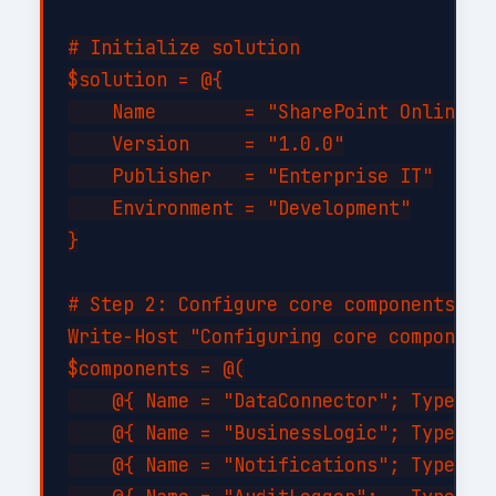
# Initialize solution

$solution = @{

    Name        = "SharePoint Online Ad
    Version     = "1.0.0"

    Publisher   = "Enterprise IT"

    Environment = "Development"

}

# Step 2: Configure core components

Write-Host "Configuring core components
$components = @(

    @{ Name = "DataConnector"; Type = "
    @{ Name = "BusinessLogic"; Type = "
    @{ Name = "Notifications"; Type = "