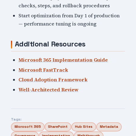
checks, steps, and rollback procedures
Start optimization from Day 1 of production
— performance tuning is ongoing
Additional Resources
Microsoft 365 Implementation Guide
Microsoft FastTrack
Cloud Adoption Framework
Well-Architected Review
Tags:
Microsoft 365
SharePoint
Hub Sites
Metadata
Governance
Implementation
Walkthrough