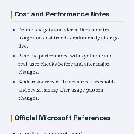
Cost and Performance Notes
Define budgets and alerts, then monitor
usage and cost trends continuously after go-
live.
Baseline performance with synthetic and
real-user checks before and after major
changes.
Scale resources with measured thresholds
and revisit sizing after usage pattern
changes.
Official Microsoft References
https://learn.microsoft.com/