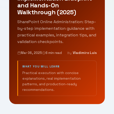
and Hands-On
Walkthrough (2025)
SharePoint Online Administration: Step-
by-step implementation guidance with
practical examples, integration tips, and
validation checkpoints.
Mar 06, 2025
6 min read
Vladimiro Luis
By
WHAT YOU WILL LEARN
Practical execution with concise
explanations, real implementation
patterns, and production-ready
recommendations.