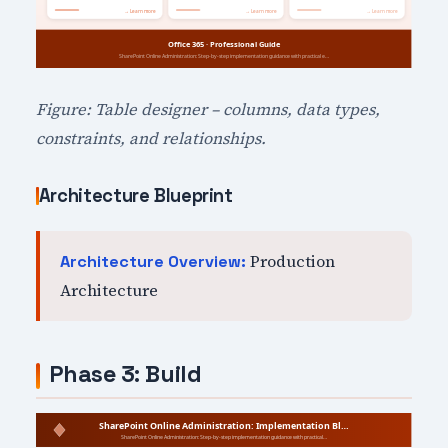
Figure: Table designer – columns, data types,
constraints, and relationships.
Architecture Blueprint
Production
Architecture Overview:
Architecture
Phase 3: Build