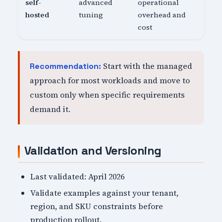
self-
advanced
operational
hosted
tuning
overhead and
cost
Start with the managed
Recommendation:
approach for most workloads and move to
custom only when specific requirements
demand it.
Validation and Versioning
Last validated: April 2026
Validate examples against your tenant,
region, and SKU constraints before
production rollout.