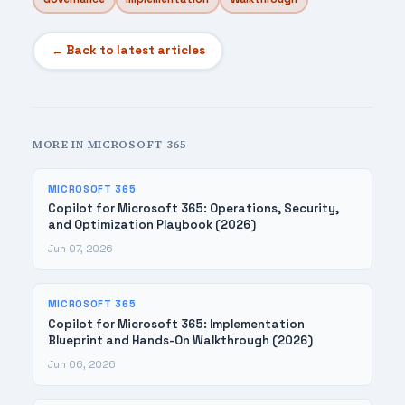
← Back to latest articles
MORE IN MICROSOFT 365
MICROSOFT 365
Copilot for Microsoft 365: Operations, Security,
and Optimization Playbook (2026)
Jun 07, 2026
MICROSOFT 365
Copilot for Microsoft 365: Implementation
Blueprint and Hands-On Walkthrough (2026)
Jun 06, 2026