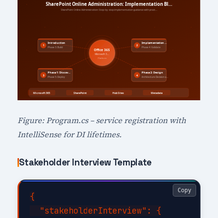
Figure: Program.cs – service registration with
IntelliSense for DI lifetimes.
Stakeholder Interview Template
Copy
{

  "stakeholderInterview": {
