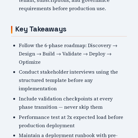
tenant, subscriptions, and governance
requirements before production use.
Key Takeaways
Follow the 6-phase roadmap: Discovery →
Design → Build → Validate → Deploy →
Optimize
Conduct stakeholder interviews using the
structured template before any
implementation
Include validation checkpoints at every
phase transition — never skip them
Performance test at 2x expected load before
production deployment
Maintain a deployment runbook with pre-