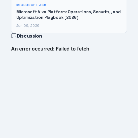
MICROSOFT 365
Microsoft Viva Platform: Operations, Security, and
Optimization Playbook (2026)
Jun 06, 2026
Discussion