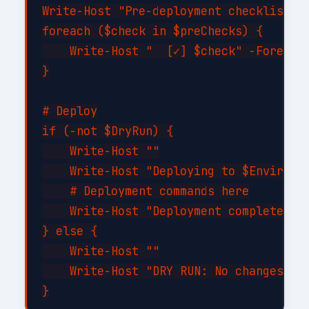
Write-Host "Pre-deployment checklist:" 
foreach ($check in $preChecks) {

    Write-Host "  [✓] $check" -Foregrou
}

# Deploy

if (-not $DryRun) {

    Write-Host ""

    Write-Host "Deploying to $Environme
    # Deployment commands here

    Write-Host "Deployment completed su
} else {

    Write-Host ""

    Write-Host "DRY RUN: No changes app