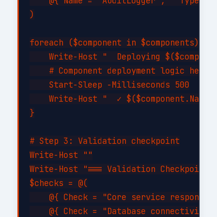
    @{ Name = "AuditLogger";   Type = "
)

foreach ($component in $components) {

    Write-Host "  Deploying $($componen
    # Component deployment logic here

    Start-Sleep -Milliseconds 500

    Write-Host "  ✓ $($component.Name) 
}

# Step 3: Validation checkpoint

Write-Host ""

Write-Host "=== Validation Checkpoint =
$checks = @(

    @{ Check = "Core service responding
    @{ Check = "Database connectivity";