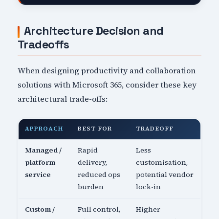
Architecture Decision and
Tradeoffs
When designing productivity and collaboration
solutions with Microsoft 365, consider these key
architectural trade-offs:
APPROACH
BEST FOR
TRADEOFF
Managed /
Rapid
Less
platform
delivery,
customisation,
service
reduced ops
potential vendor
burden
lock-in
Custom /
Full control,
Higher