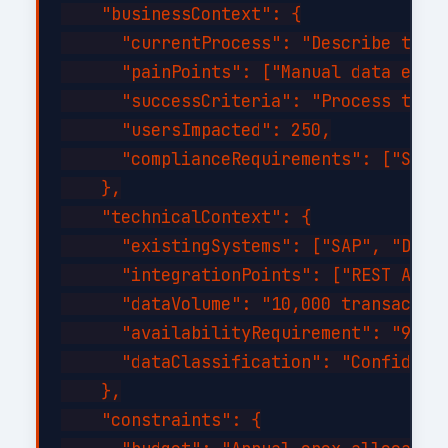
    "businessContext": {

      "currentProcess": "Describe the c
      "painPoints": ["Manual data entry
      "successCriteria": "Process time 
      "usersImpacted": 250,

      "complianceRequirements": ["SOC 2
    },

    "technicalContext": {

      "existingSystems": ["SAP", "Dynam
      "integrationPoints": ["REST API",
      "dataVolume": "10,000 transaction
      "availabilityRequirement": "99.9%
      "dataClassification": "Confidenti
    },

    "constraints": {
