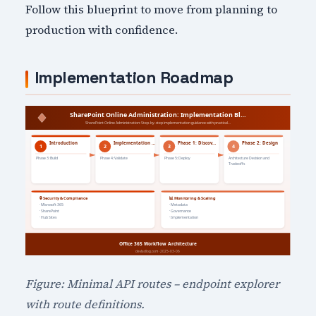
Follow this blueprint to move from planning to
production with confidence.
Implementation Roadmap
Figure: Minimal API routes – endpoint explorer
with route definitions.