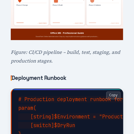
Figure: CI/CD pipeline – build, test, staging, and
production stages.
Deployment Runbook
Copy
# Production deployment runbook for Sha
param(

    [string]$Environment = "Production"
    [switch]$DryRun

)
