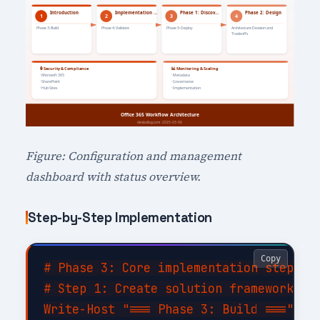
Figure: Configuration and management
dashboard with status overview.
Step-by-Step Implementation
Copy
# Phase 3: Core implementation steps

# Step 1: Create solution framework

Write-Host "=== Phase 3: Build ===" -Fo