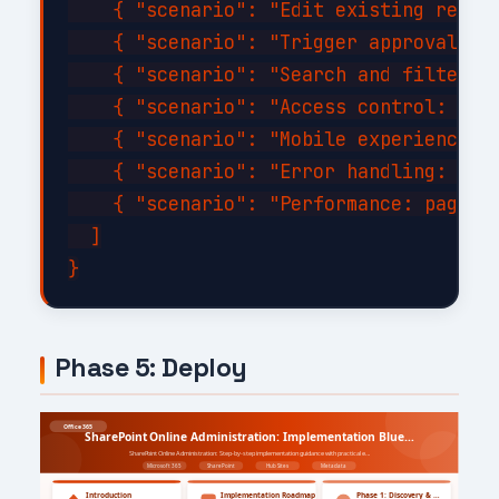
    { "scenario": "Edit existing record
    { "scenario": "Trigger approval wor
    { "scenario": "Search and filter wi
    { "scenario": "Access control: veri
    { "scenario": "Mobile experience: c
    { "scenario": "Error handling: disc
    { "scenario": "Performance: page lo
  ]

Phase 5: Deploy