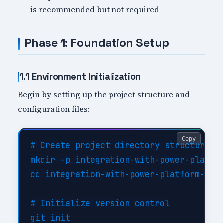
is recommended but not required
Phase 1: Foundation Setup
1.1 Environment Initialization
Begin by setting up the project structure and
configuration files:
Copy
# Create project directory structure

mkdir -p integration-with-power-platfor
cd integration-with-power-platform-impl
# Initialize version control

git init
