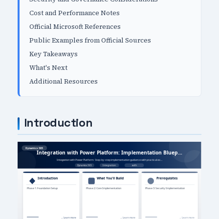
Cost and Performance Notes
Official Microsoft References
Public Examples from Official Sources
Key Takeaways
What's Next
Additional Resources
Introduction