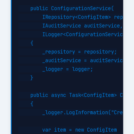
    public ConfigurationService(

        IRepository<ConfigItem> reposit
        IAuditService auditService,

        ILogger<ConfigurationService> l
    {

        _repository = repository;

        _auditService = auditService;

        _logger = logger;

    }

    public async Task<ConfigItem> Creat
    {

        _logger.LogInformation("Creatin
        var item = new ConfigItem
