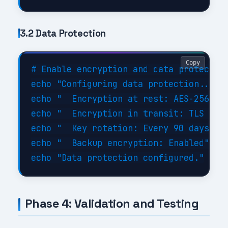
3.2 Data Protection
Copy
# Enable encryption and data protection
echo "Configuring data protection..."

echo "  Encryption at rest: AES-256"

echo "  Encryption in transit: TLS 1.3"
echo "  Key rotation: Every 90 days"

echo "  Backup encryption: Enabled"

Phase 4: Validation and Testing