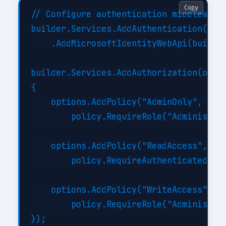
Copy
// Configure authentication middleware

builder.Services.AddAuthentication(JwtB
    .AddMicrosoftIdentityWebApi(builder
builder.Services.AddAuthorization(optio
{

    options.AddPolicy("AdminOnly", poli
        policy.RequireRole("Administrat
    options.AddPolicy("ReadAccess", pol
        policy.RequireAuthenticatedUser
    options.AddPolicy("WriteAccess", po
        policy.RequireRole("Administrat