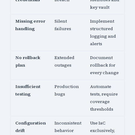
key vault
Missing error
Silent
Implement
handling
failures
structured
logging and
alerts
No rollback
Extended
Document
plan
outages
rollback for
every change
Insufficient
Production
Automate
testing
bugs
tests, require
coverage
thresholds
Configuration
Inconsistent
Use IaC
drift
behavior
exclusively,