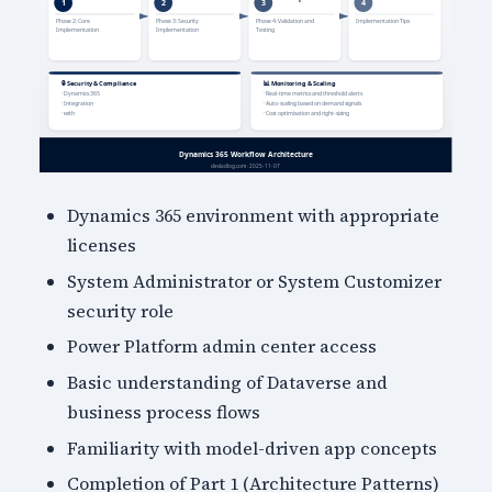
Dynamics 365 environment with appropriate
licenses
System Administrator or System Customizer
security role
Power Platform admin center access
Basic understanding of Dataverse and
business process flows
Familiarity with model-driven app concepts
Completion of Part 1 (Architecture Patterns)