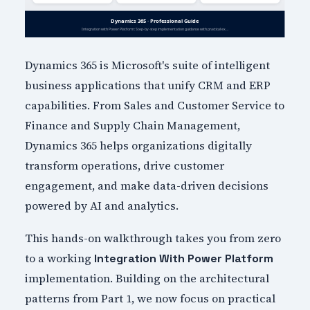
Dynamics 365 is Microsoft's suite of intelligent
business applications that unify CRM and ERP
capabilities. From Sales and Customer Service to
Finance and Supply Chain Management,
Dynamics 365 helps organizations digitally
transform operations, drive customer
engagement, and make data-driven decisions
powered by AI and analytics.
This hands-on walkthrough takes you from zero
to a working
Integration With Power Platform
implementation. Building on the architectural
patterns from Part 1, we now focus on practical