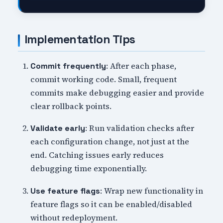
Implementation Tips
: After each phase,
Commit frequently
commit working code. Small, frequent
commits make debugging easier and provide
clear rollback points.
: Run validation checks after
Validate early
each configuration change, not just at the
end. Catching issues early reduces
debugging time exponentially.
: Wrap new functionality in
Use feature flags
feature flags so it can be enabled/disabled
without redeployment.