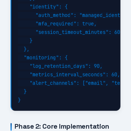
    "identity": {

      "auth_method": "managed_identity"
      "mfa_required": true,

      "session_timeout_minutes": 60

    }

  },

  "monitoring": {

    "log_retention_days": 90,

    "metrics_interval_seconds": 60,

    "alert_channels": ["email", "teams"
  }

Phase 2: Core Implementation