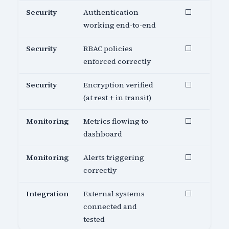
Security
Authentication
⬜
working end-to-end
Security
RBAC policies
⬜
enforced correctly
Security
Encryption verified
⬜
(at rest + in transit)
Monitoring
Metrics flowing to
⬜
dashboard
Monitoring
Alerts triggering
⬜
correctly
Integration
External systems
⬜
connected and
tested