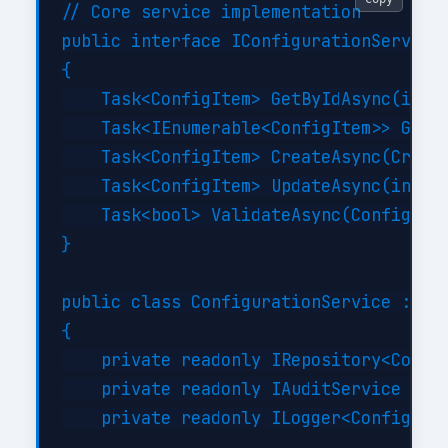
// Core service implementation

public interface IConfigurationService

{

    Task<ConfigItem> GetByIdAsync(int i
    Task<IEnumerable<ConfigItem>> GetBy
    Task<ConfigItem> CreateAsync(Create
    Task<ConfigItem> UpdateAsync(int id
    Task<bool> ValidateAsync(ConfigItem
}

public class ConfigurationService : ICo
{

    private readonly IRepository<Config
    private readonly IAuditService _aud
    private readonly ILogger<Configurat