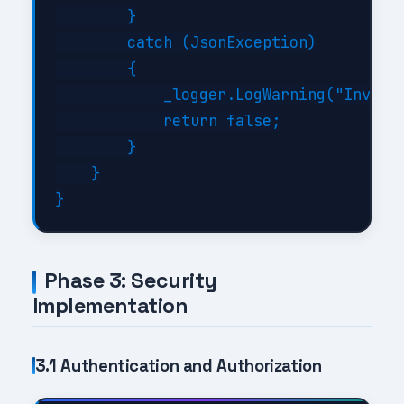
        }

        catch (JsonException)

        {

            _logger.LogWarning("Invalid
            return false;

        }

    }

Phase 3: Security
Implementation
3.1 Authentication and Authorization