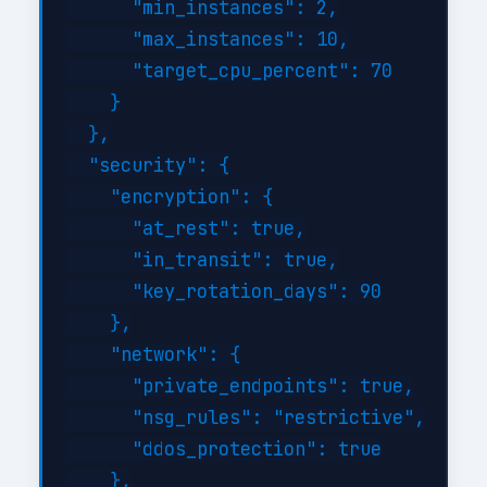
      "min_instances": 2,

      "max_instances": 10,

      "target_cpu_percent": 70

    }

  },

  "security": {

    "encryption": {

      "at_rest": true,

      "in_transit": true,

      "key_rotation_days": 90

    },

    "network": {

      "private_endpoints": true,

      "nsg_rules": "restrictive",

      "ddos_protection": true

    },
