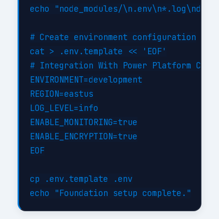
echo "node_modules/\n.env\n*.log\ndist/
# Create environment configuration

cat > .env.template << 'EOF'

# Integration With Power Platform Confi
ENVIRONMENT=development

REGION=eastus

LOG_LEVEL=info

ENABLE_MONITORING=true

ENABLE_ENCRYPTION=true

EOF

cp .env.template .env
