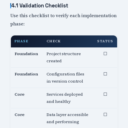
4.1 Validation Checklist
Use this checklist to verify each implementation
phase:
PHASE
CHECK
STATUS
Foundation
Project structure
⬜
created
Foundation
Configuration files
⬜
in version control
Core
Services deployed
⬜
and healthy
Core
Data layer accessible
⬜
and performing