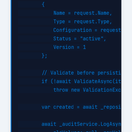
        {

            Name = request.Name,

            Type = request.Type,

            Configuration = request.Con
            Status = "active",

            Version = 1

        };

        // Validate before persisting

        if (!await ValidateAsync(item))
            throw new ValidationExcepti
        var created = await _repository
        await _auditService.LogAsync("C