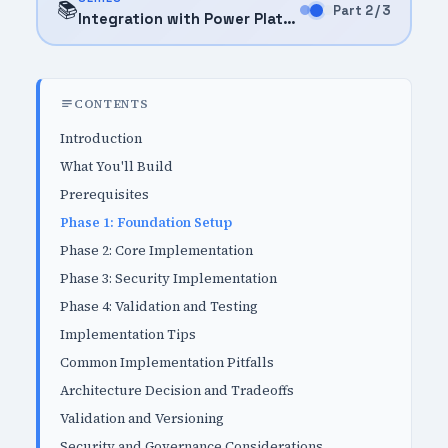
📚
Part 2 / 3
Integration with Power Platform (2025)
CONTENTS
Introduction
What You'll Build
Prerequisites
Phase 1: Foundation Setup
Phase 2: Core Implementation
Phase 3: Security Implementation
Phase 4: Validation and Testing
Implementation Tips
Common Implementation Pitfalls
Architecture Decision and Tradeoffs
Validation and Versioning
Security and Governance Considerations