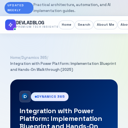
Practical architecture, automation, and AI
UPDATED
WEEKLY
implementation guides.
DEVLADBLOG
Home
Search
About Me
Abou
PREMIUM TECH INSIGHTS
Home
/
Dynamics 365
/
Integration with Power Platform: Implementation Blueprint
and Hands-On Walkthrough (2025)
DYNAMICS 365
Integration with Power
Platform: Implementation
Blueprint and Hands-On