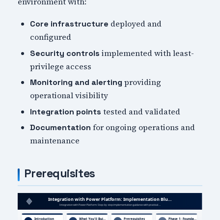
environment with:
deployed and
Core infrastructure
configured
implemented with least-
Security controls
privilege access
providing
Monitoring and alerting
operational visibility
tested and validated
Integration points
for ongoing operations and
Documentation
maintenance
Prerequisites