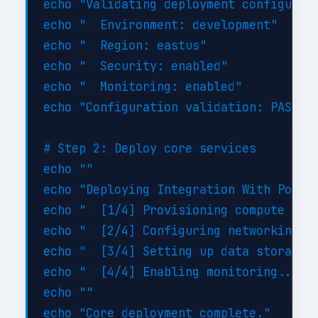
echo "Validating deployment configurati
echo "  Environment: development"

echo "  Region: eastus"

echo "  Security: enabled"

echo "  Monitoring: enabled"

echo "Configuration validation: PASSED"
# Step 2: Deploy core services

echo ""

echo "Deploying Integration With Power 
echo "  [1/4] Provisioning compute reso
echo "  [2/4] Configuring networking...
echo "  [3/4] Setting up data storage..
echo "  [4/4] Enabling monitoring... DO
echo ""
