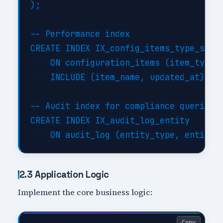
);

-- Performance index

CREATE INDEX IX_config_items_type_statu
    ON configuration_items (item_type, 
    INCLUDE (item_name, updated_at);

-- Audit index for compliance queries

CREATE INDEX IX_audit_log_entity

2.3 Application Logic
Implement the core business logic:
Copy