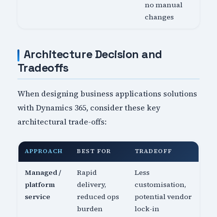
no manual
changes
Architecture Decision and
Tradeoffs
When designing business applications solutions
with Dynamics 365, consider these key
architectural trade-offs:
APPROACH
BEST FOR
TRADEOFF
Managed /
Rapid
Less
platform
delivery,
customisation,
service
reduced ops
potential vendor
burden
lock-in