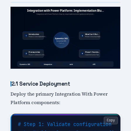
2.1 Service Deployment
Deploy the primary Integration With Power
Platform components:
Copy
# Step 1: Validate configuration
