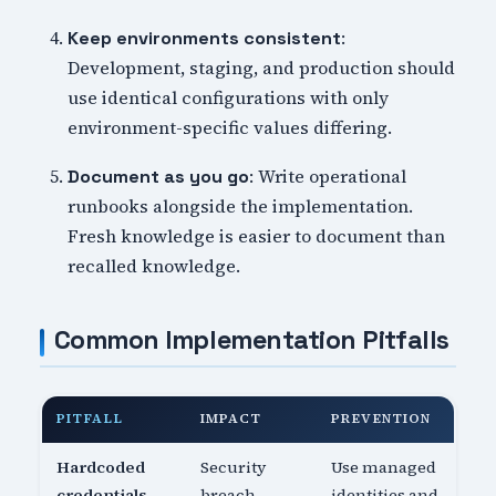
:
Keep environments consistent
Development, staging, and production should
use identical configurations with only
environment-specific values differing.
: Write operational
Document as you go
runbooks alongside the implementation.
Fresh knowledge is easier to document than
recalled knowledge.
Common Implementation Pitfalls
PITFALL
IMPACT
PREVENTION
Hardcoded
Security
Use managed
credentials
breach
identities and