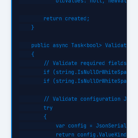
            oldValues: null, newValues:
        return created;

    }

    public async Task<bool> ValidateAsy
    {

        // Validate required fields

        if (string.IsNullOrWhiteSpace(i
        if (string.IsNullOrWhiteSpace(i
        // Validate configuration JSON 
        try

        {

            var config = JsonSerializer
            return config.ValueKind != 