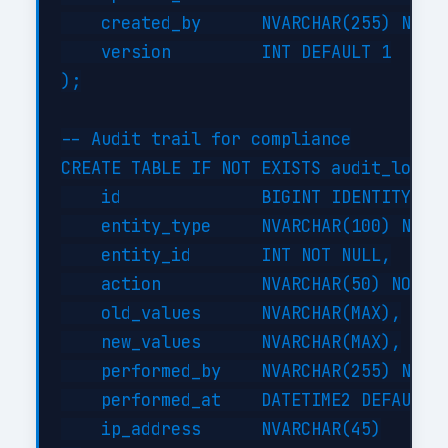
    created_by      NVARCHAR(255) NOT N
    version         INT DEFAULT 1

);

-- Audit trail for compliance

CREATE TABLE IF NOT EXISTS audit_log (

    id              BIGINT IDENTITY(1,1
    entity_type     NVARCHAR(100) NOT N
    entity_id       INT NOT NULL,

    action          NVARCHAR(50) NOT NU
    old_values      NVARCHAR(MAX),

    new_values      NVARCHAR(MAX),

    performed_by    NVARCHAR(255) NOT N
    performed_at    DATETIME2 DEFAULT G
    ip_address      NVARCHAR(45)
