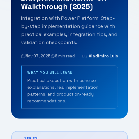
Walkthrough (2025)
Integration with Power Platform: Step-
by-step implementation guidance with
practical examples, integration tips, and
validation checkpoints.
Nov 07, 2025
8 min read
Vladimiro Luis
By
WHAT YOU WILL LEARN
Practical execution with concise
explanations, real implementation
patterns, and production-ready
recommendations.
SERIES