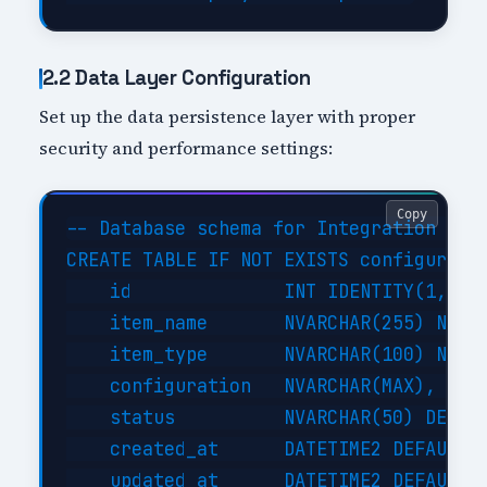
2.2 Data Layer Configuration
Set up the data persistence layer with proper
security and performance settings:
Copy
-- Database schema for Integration With
CREATE TABLE IF NOT EXISTS configuratio
    id              INT IDENTITY(1,1) P
    item_name       NVARCHAR(255) NOT N
    item_type       NVARCHAR(100) NOT N
    configuration   NVARCHAR(MAX),     
    status          NVARCHAR(50) DEFAUL
    created_at      DATETIME2 DEFAULT G
    updated_at      DATETIME2 DEFAULT G