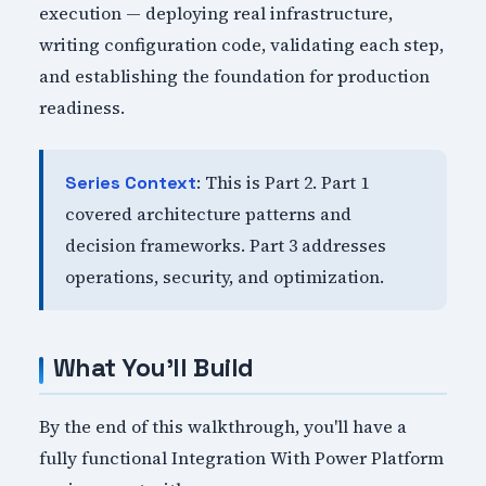
execution — deploying real infrastructure,
writing configuration code, validating each step,
and establishing the foundation for production
readiness.
: This is Part 2. Part 1
Series Context
covered architecture patterns and
decision frameworks. Part 3 addresses
operations, security, and optimization.
What You'll Build
By the end of this walkthrough, you'll have a
fully functional Integration With Power Platform