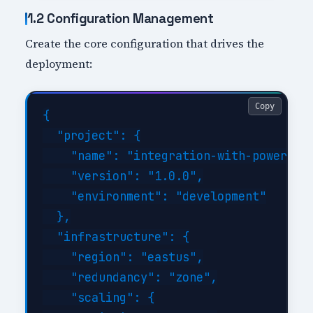
1.2 Configuration Management
Create the core configuration that drives the
deployment:
Copy
{

  "project": {

    "name": "integration-with-power-pla
    "version": "1.0.0",

    "environment": "development"

  },

  "infrastructure": {

    "region": "eastus",

    "redundancy": "zone",

    "scaling": {
