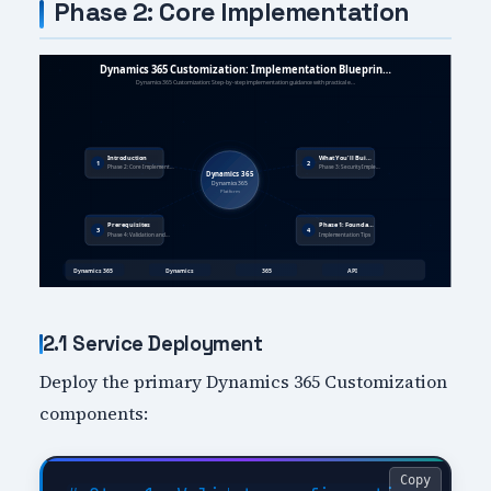
Phase 2: Core Implementation
2.1 Service Deployment
Deploy the primary Dynamics 365 Customization
components:
Copy