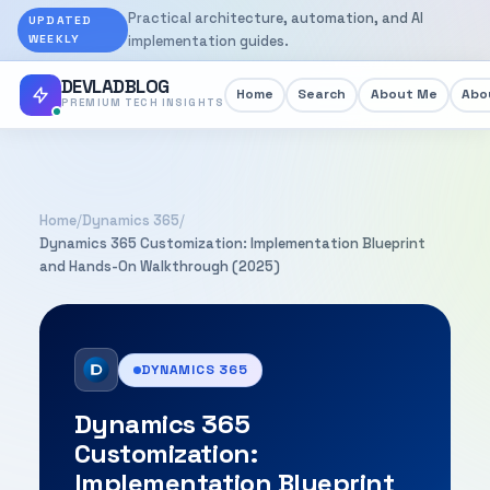
Practical architecture, automation, and AI
UPDATED
WEEKLY
implementation guides.
DEVLADBLOG
Home
Search
About Me
Abou
PREMIUM TECH INSIGHTS
Home
/
Dynamics 365
/
Dynamics 365 Customization: Implementation Blueprint
and Hands-On Walkthrough (2025)
DYNAMICS 365
Dynamics 365
Customization:
Implementation Blueprint