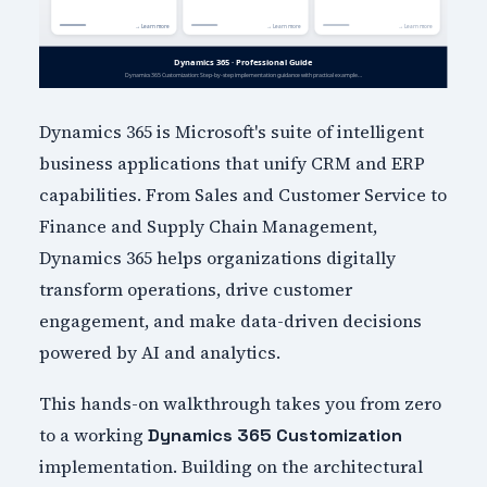
Dynamics 365 is Microsoft's suite of intelligent
business applications that unify CRM and ERP
capabilities. From Sales and Customer Service to
Finance and Supply Chain Management,
Dynamics 365 helps organizations digitally
transform operations, drive customer
engagement, and make data-driven decisions
powered by AI and analytics.
This hands-on walkthrough takes you from zero
to a working
Dynamics 365 Customization
implementation. Building on the architectural