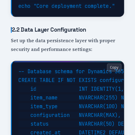
2.2 Data Layer Configuration
Set up the data persistence layer with proper
security and performance settings:
Copy
-- Database schema for Dynamics 365 Cus
CREATE TABLE IF NOT EXISTS configuratio
    id              INT IDENTITY(1,1) P
    item_name       NVARCHAR(255) NOT N
    item_type       NVARCHAR(100) NOT N
    configuration   NVARCHAR(MAX),     
    status          NVARCHAR(50) DEFAUL
    created_at      DATETIME2 DEFAULT G