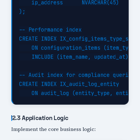
    ip_address      NVARCHAR(45)

);

-- Performance index

CREATE INDEX IX_config_items_type_statu
    ON configuration_items (item_type, 
    INCLUDE (item_name, updated_at);

-- Audit index for compliance queries

CREATE INDEX IX_audit_log_entity

2.3 Application Logic
Implement the core business logic: