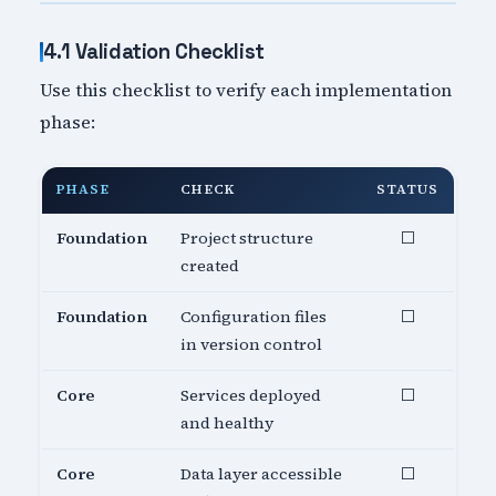
4.1 Validation Checklist
Use this checklist to verify each implementation
phase:
PHASE
CHECK
STATUS
Foundation
Project structure
⬜
created
Foundation
Configuration files
⬜
in version control
Core
Services deployed
⬜
and healthy
Core
Data layer accessible
⬜