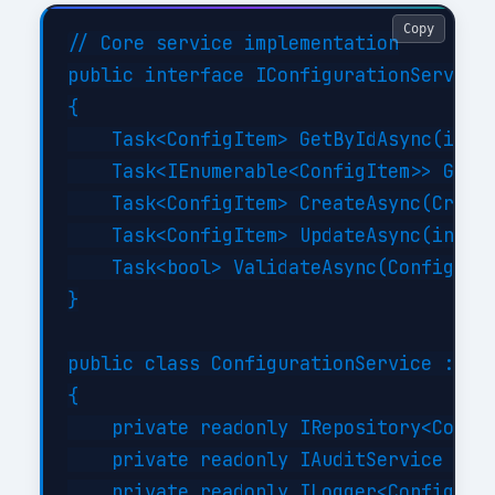
Copy
// Core service implementation

public interface IConfigurationService

{

    Task<ConfigItem> GetByIdAsync(int i
    Task<IEnumerable<ConfigItem>> GetBy
    Task<ConfigItem> CreateAsync(Create
    Task<ConfigItem> UpdateAsync(int id
    Task<bool> ValidateAsync(ConfigItem
}

public class ConfigurationService : ICo
{

    private readonly IRepository<Config
    private readonly IAuditService _aud
    private readonly ILogger<Configurat