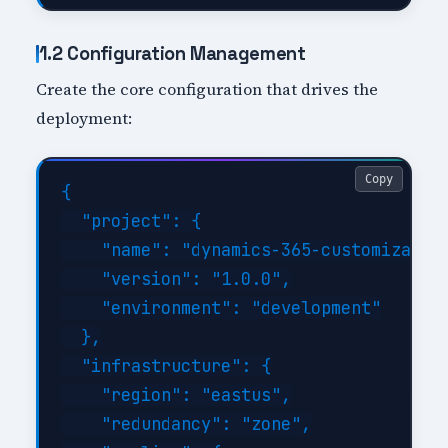
1.2 Configuration Management
Create the core configuration that drives the
deployment:
Copy
{

  "project": {

    "name": "dynamics-365-customization
    "version": "1.0.0",

    "environment": "development"

  },

  "infrastructure": {

    "region": "eastus",

    "redundancy": "zone",
