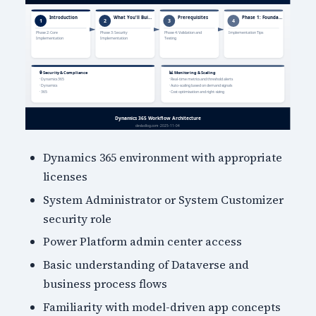
Dynamics 365 environment with appropriate
licenses
System Administrator or System Customizer
security role
Power Platform admin center access
Basic understanding of Dataverse and
business process flows
Familiarity with model-driven app concepts