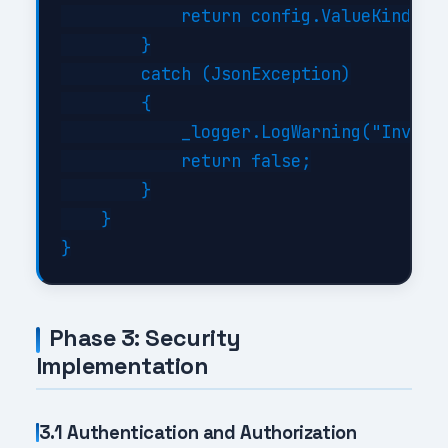
            return config.ValueKind != 
        }

        catch (JsonException)

        {

            _logger.LogWarning("Invalid
            return false;

        }

    }

Phase 3: Security
Implementation
3.1 Authentication and Authorization