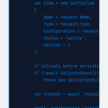
        var item = new ConfigItem

        {

            Name = request.Name,

            Type = request.Type,

            Configuration = request.Con
            Status = "active",

            Version = 1

        };

        // Validate before persisting

        if (!await ValidateAsync(item))
            throw new ValidationExcepti
        var created = await _repository