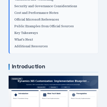
Security and Governance Considerations
Cost and Performance Notes
Official Microsoft References
Public Examples from Official Sources
Key Takeaways
What's Next
Additional Resources
Introduction