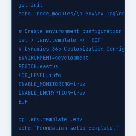
git init

echo "node_modules/\n.env\n*.log\ndist/
# Create environment configuration

cat > .env.template << 'EOF'

# Dynamics 365 Customization Configurat
ENVIRONMENT=development

REGION=eastus

LOG_LEVEL=info

ENABLE_MONITORING=true

ENABLE_ENCRYPTION=true

EOF

cp .env.template .env
