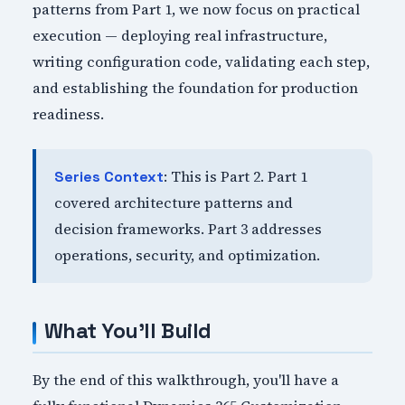
patterns from Part 1, we now focus on practical
execution — deploying real infrastructure,
writing configuration code, validating each step,
and establishing the foundation for production
readiness.
: This is Part 2. Part 1
Series Context
covered architecture patterns and
decision frameworks. Part 3 addresses
operations, security, and optimization.
What You'll Build
By the end of this walkthrough, you'll have a