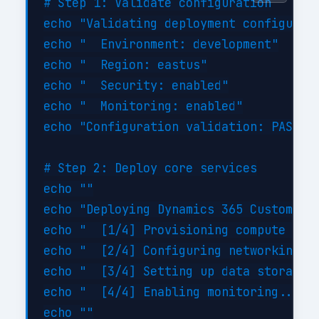
# Step 1: Validate configuration

echo "Validating deployment configurati
echo "  Environment: development"

echo "  Region: eastus"

echo "  Security: enabled"

echo "  Monitoring: enabled"

echo "Configuration validation: PASSED"
# Step 2: Deploy core services

echo ""

echo "Deploying Dynamics 365 Customizat
echo "  [1/4] Provisioning compute reso
echo "  [2/4] Configuring networking...
echo "  [3/4] Setting up data storage..
echo "  [4/4] Enabling monitoring... DO
echo ""
