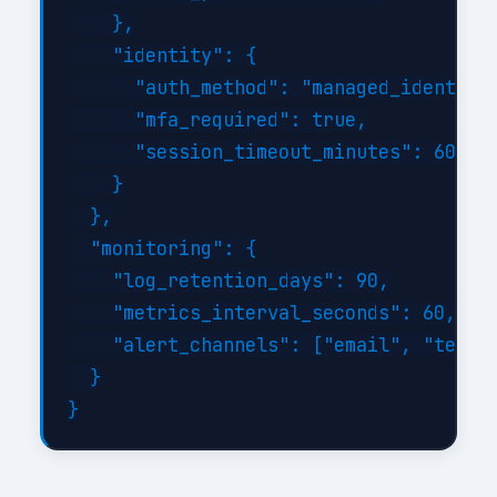
    },

    "identity": {

      "auth_method": "managed_identity"
      "mfa_required": true,

      "session_timeout_minutes": 60

    }

  },

  "monitoring": {

    "log_retention_days": 90,

    "metrics_interval_seconds": 60,

    "alert_channels": ["email", "teams"
  }
