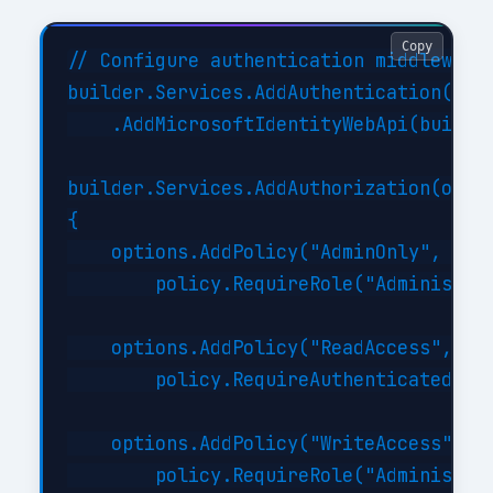
Copy
// Configure authentication middleware

builder.Services.AddAuthentication(JwtB
    .AddMicrosoftIdentityWebApi(builder
builder.Services.AddAuthorization(optio
{

    options.AddPolicy("AdminOnly", poli
        policy.RequireRole("Administrat
    options.AddPolicy("ReadAccess", pol
        policy.RequireAuthenticatedUser
    options.AddPolicy("WriteAccess", po
        policy.RequireRole("Administrat