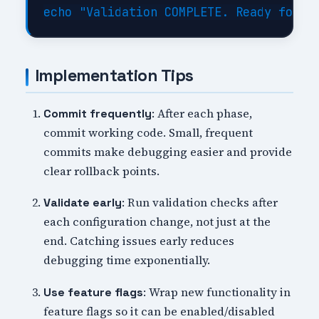
Implementation Tips
: After each phase,
Commit frequently
commit working code. Small, frequent
commits make debugging easier and provide
clear rollback points.
: Run validation checks after
Validate early
each configuration change, not just at the
end. Catching issues early reduces
debugging time exponentially.
: Wrap new functionality in
Use feature flags
feature flags so it can be enabled/disabled