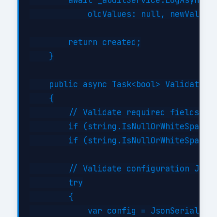
        await _auditService.LogAsync("C
            oldValues: null, newValues:
        return created;

    }

    public async Task<bool> ValidateAsy
    {

        // Validate required fields

        if (string.IsNullOrWhiteSpace(i
        if (string.IsNullOrWhiteSpace(i
        // Validate configuration JSON 
        try

        {

            var config = JsonSerializer