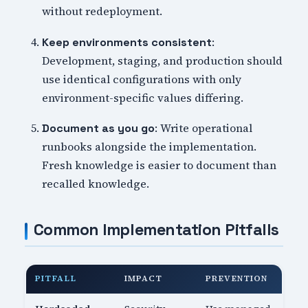
without redeployment.
:
Keep environments consistent
Development, staging, and production should
use identical configurations with only
environment-specific values differing.
: Write operational
Document as you go
runbooks alongside the implementation.
Fresh knowledge is easier to document than
recalled knowledge.
Common Implementation Pitfalls
PITFALL
IMPACT
PREVENTION