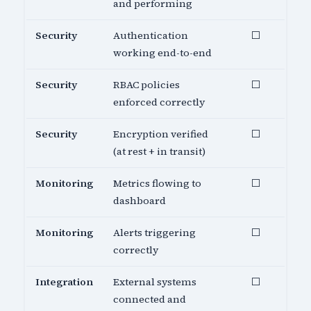
and performing
Security
Authentication
⬜
working end-to-end
Security
RBAC policies
⬜
enforced correctly
Security
Encryption verified
⬜
(at rest + in transit)
Monitoring
Metrics flowing to
⬜
dashboard
Monitoring
Alerts triggering
⬜
correctly
Integration
External systems
⬜
connected and