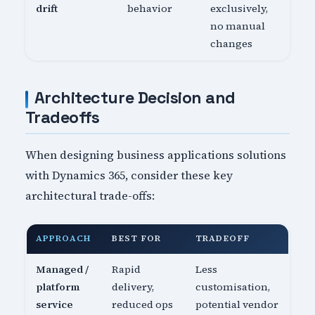
drift
behavior
exclusively,
no manual
changes
Architecture Decision and
Tradeoffs
When designing business applications solutions
with Dynamics 365, consider these key
architectural trade-offs:
APPROACH
BEST FOR
TRADEOFF
Managed /
Rapid
Less
platform
delivery,
customisation,
service
reduced ops
potential vendor