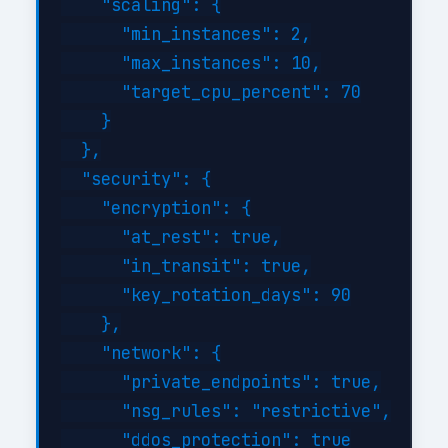
    "scaling": {

      "min_instances": 2,

      "max_instances": 10,

      "target_cpu_percent": 70

    }

  },

  "security": {

    "encryption": {

      "at_rest": true,

      "in_transit": true,

      "key_rotation_days": 90

    },

    "network": {

      "private_endpoints": true,

      "nsg_rules": "restrictive",

      "ddos_protection": true
