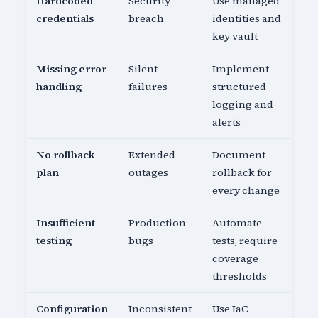
Hardcoded
Security
Use managed
credentials
breach
identities and
key vault
Missing error
Silent
Implement
handling
failures
structured
logging and
alerts
No rollback
Extended
Document
plan
outages
rollback for
every change
Insufficient
Production
Automate
testing
bugs
tests, require
coverage
thresholds
Configuration
Inconsistent
Use IaC