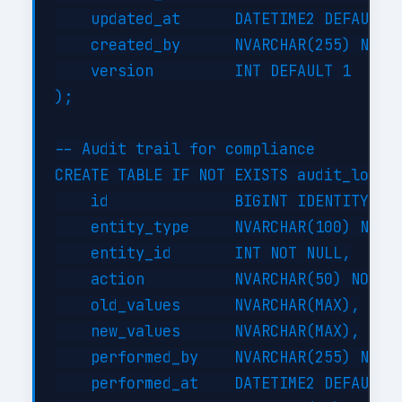
    updated_at      DATETIME2 DEFAULT G
    created_by      NVARCHAR(255) NOT N
    version         INT DEFAULT 1

);

-- Audit trail for compliance

CREATE TABLE IF NOT EXISTS audit_log (

    id              BIGINT IDENTITY(1,1
    entity_type     NVARCHAR(100) NOT N
    entity_id       INT NOT NULL,

    action          NVARCHAR(50) NOT NU
    old_values      NVARCHAR(MAX),

    new_values      NVARCHAR(MAX),

    performed_by    NVARCHAR(255) NOT N
    performed_at    DATETIME2 DEFAULT G