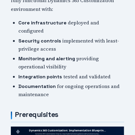
fully functional Dynamics 365 Customization
environment with:
deployed and
Core infrastructure
configured
implemented with least-
Security controls
privilege access
providing
Monitoring and alerting
operational visibility
tested and validated
Integration points
for ongoing operations and
Documentation
maintenance
Prerequisites