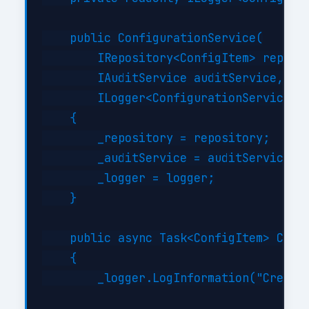
    public ConfigurationService(

        IRepository<ConfigItem> reposit
        IAuditService auditService,

        ILogger<ConfigurationService> l
    {

        _repository = repository;

        _auditService = auditService;

        _logger = logger;

    }

    public async Task<ConfigItem> Creat
    {

        _logger.LogInformation("Creatin