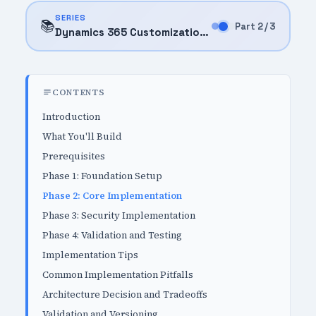
SERIES
📚
Part 2 / 3
Dynamics 365 Customization (2025)
CONTENTS
Introduction
What You'll Build
Prerequisites
Phase 1: Foundation Setup
Phase 2: Core Implementation
Phase 3: Security Implementation
Phase 4: Validation and Testing
Implementation Tips
Common Implementation Pitfalls
Architecture Decision and Tradeoffs
Validation and Versioning