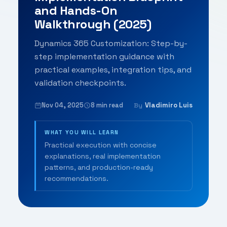
and Hands-On
Walkthrough (2025)
Dynamics 365 Customization: Step-by-
step implementation guidance with
practical examples, integration tips, and
validation checkpoints.
Nov 04, 2025
8 min read
Vladimiro Luis
By
WHAT YOU WILL LEARN
Practical execution with concise
explanations, real implementation
patterns, and production-ready
recommendations.