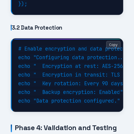
3.2 Data Protection
Copy
# Enable encryption and data protection
echo "Configuring data protection..."

echo "  Encryption at rest: AES-256"

echo "  Encryption in transit: TLS 1.3"
echo "  Key rotation: Every 90 days"

echo "  Backup encryption: Enabled"

Phase 4: Validation and Testing