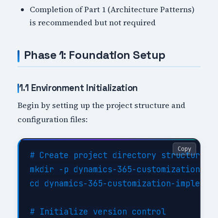
Completion of Part 1 (Architecture Patterns)
is recommended but not required
Phase 1: Foundation Setup
1.1 Environment Initialization
Begin by setting up the project structure and
configuration files:
Copy
# Create project directory structure

mkdir -p dynamics-365-customization-imp
cd dynamics-365-customization-implement
# Initialize version control
