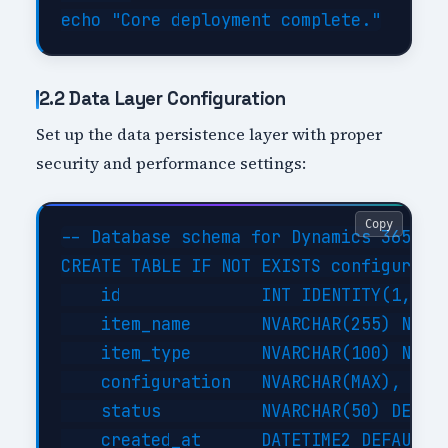
2.2 Data Layer Configuration
Set up the data persistence layer with proper
security and performance settings:
Copy
-- Database schema for Dynamics 365 Fin
CREATE TABLE IF NOT EXISTS configuratio
    id              INT IDENTITY(1,1) P
    item_name       NVARCHAR(255) NOT N
    item_type       NVARCHAR(100) NOT N
    configuration   NVARCHAR(MAX),     
    status          NVARCHAR(50) DEFAUL
    created_at      DATETIME2 DEFAULT G