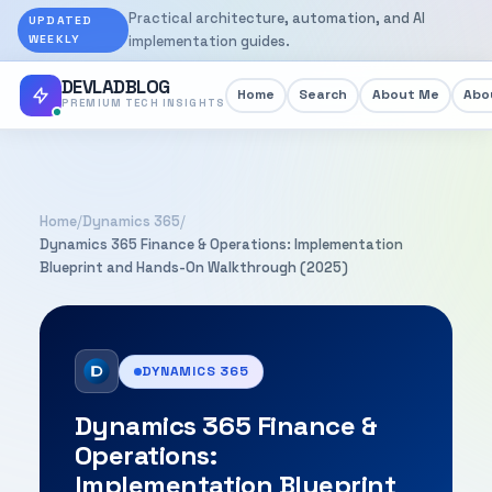
Practical architecture, automation, and AI
UPDATED
WEEKLY
implementation guides.
DEVLADBLOG
Home
Search
About Me
Abou
PREMIUM TECH INSIGHTS
Home
/
Dynamics 365
/
Dynamics 365 Finance & Operations: Implementation
Blueprint and Hands-On Walkthrough (2025)
DYNAMICS 365
Dynamics 365 Finance &
Operations:
Implementation Blueprint