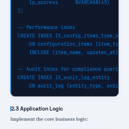
    ip_address      NVARCHAR(45)

);

-- Performance index

CREATE INDEX IX_config_items_type_statu
    ON configuration_items (item_type, 
    INCLUDE (item_name, updated_at);

-- Audit index for compliance queries

CREATE INDEX IX_audit_log_entity

2.3 Application Logic
Implement the core business logic: