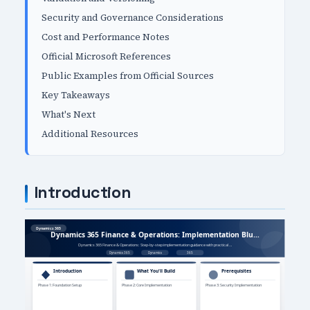
Security and Governance Considerations
Cost and Performance Notes
Official Microsoft References
Public Examples from Official Sources
Key Takeaways
What's Next
Additional Resources
Introduction