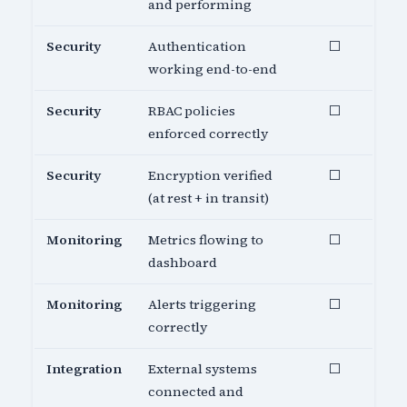
and performing
Security
Authentication
⬜
working end-to-end
Security
RBAC policies
⬜
enforced correctly
Security
Encryption verified
⬜
(at rest + in transit)
Monitoring
Metrics flowing to
⬜
dashboard
Monitoring
Alerts triggering
⬜
correctly
Integration
External systems
⬜
connected and