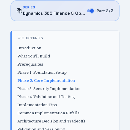
SERIES
📚
Part 2 / 3
Dynamics 365 Finance & Operations (2025)
CONTENTS
Introduction
What You'll Build
Prerequisites
Phase 1: Foundation Setup
Phase 2: Core Implementation
Phase 3: Security Implementation
Phase 4: Validation and Testing
Implementation Tips
Common Implementation Pitfalls
Architecture Decision and Tradeoffs
Validation and Versioning