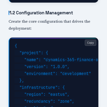
1.2 Configuration Management
Create the core configuration that drives the
deployment:
Copy
{

  "project": {

    "name": "dynamics-365-finance-opera
    "version": "1.0.0",

    "environment": "development"

  },

  "infrastructure": {

    "region": "eastus",

    "redundancy": "zone",
