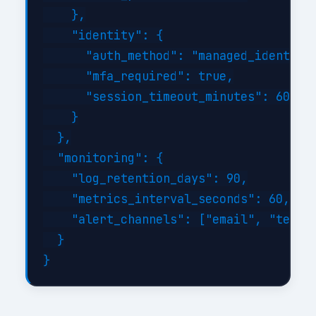
    },

    "identity": {

      "auth_method": "managed_identity"
      "mfa_required": true,

      "session_timeout_minutes": 60

    }

  },

  "monitoring": {

    "log_retention_days": 90,

    "metrics_interval_seconds": 60,

    "alert_channels": ["email", "teams"
  }
