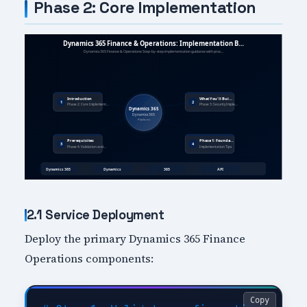
Phase 2: Core Implementation
2.1 Service Deployment
Deploy the primary Dynamics 365 Finance
Operations components:
Copy