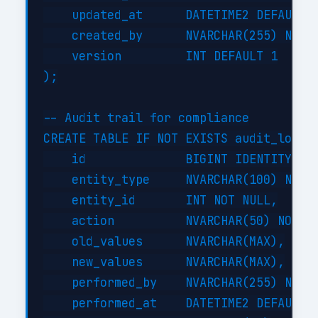
    updated_at      DATETIME2 DEFAULT G
    created_by      NVARCHAR(255) NOT N
    version         INT DEFAULT 1

);

-- Audit trail for compliance

CREATE TABLE IF NOT EXISTS audit_log (

    id              BIGINT IDENTITY(1,1
    entity_type     NVARCHAR(100) NOT N
    entity_id       INT NOT NULL,

    action          NVARCHAR(50) NOT NU
    old_values      NVARCHAR(MAX),

    new_values      NVARCHAR(MAX),

    performed_by    NVARCHAR(255) NOT N
    performed_at    DATETIME2 DEFAULT G