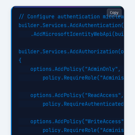
Copy
// Configure authentication middleware

builder.Services.AddAuthentication(JwtB
    .AddMicrosoftIdentityWebApi(builder
builder.Services.AddAuthorization(optio
{

    options.AddPolicy("AdminOnly", poli
        policy.RequireRole("Administrat
    options.AddPolicy("ReadAccess", pol
        policy.RequireAuthenticatedUser
    options.AddPolicy("WriteAccess", po
        policy.RequireRole("Administrat