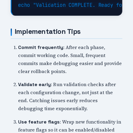
Implementation Tips
: After each phase,
Commit frequently
commit working code. Small, frequent
commits make debugging easier and provide
clear rollback points.
: Run validation checks after
Validate early
each configuration change, not just at the
end. Catching issues early reduces
debugging time exponentially.
: Wrap new functionality in
Use feature flags
feature flags so it can be enabled/disabled