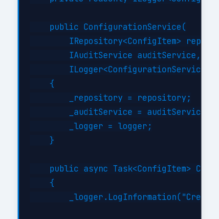
    public ConfigurationService(

        IRepository<ConfigItem> reposit
        IAuditService auditService,

        ILogger<ConfigurationService> l
    {

        _repository = repository;

        _auditService = auditService;

        _logger = logger;

    }

    public async Task<ConfigItem> Creat
    {

        _logger.LogInformation("Creatin