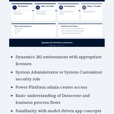
Dynamics 365 environment with appropriate
licenses
System Administrator or System Customizer
security role
Power Platform admin center access
Basic understanding of Dataverse and
business process flows
Familiarity with model-driven app concepts