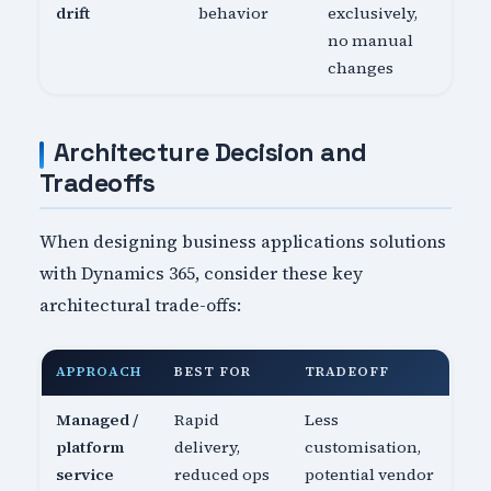
drift
behavior
exclusively,
no manual
changes
Architecture Decision and
Tradeoffs
When designing business applications solutions
with Dynamics 365, consider these key
architectural trade-offs:
APPROACH
BEST FOR
TRADEOFF
Managed /
Rapid
Less
platform
delivery,
customisation,
service
reduced ops
potential vendor