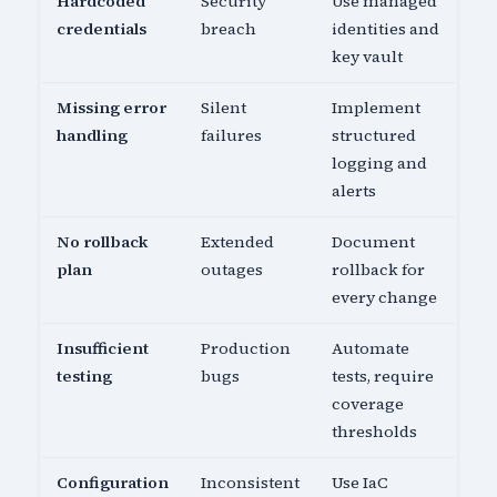
Hardcoded
Security
Use managed
credentials
breach
identities and
key vault
Missing error
Silent
Implement
handling
failures
structured
logging and
alerts
No rollback
Extended
Document
plan
outages
rollback for
every change
Insufficient
Production
Automate
testing
bugs
tests, require
coverage
thresholds
Configuration
Inconsistent
Use IaC