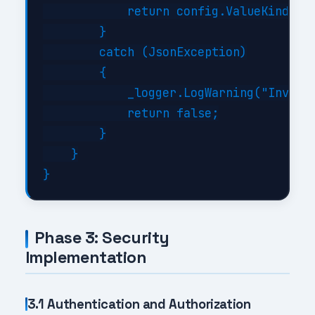
            return config.ValueKind != 
        }

        catch (JsonException)

        {

            _logger.LogWarning("Invalid
            return false;

        }

    }

Phase 3: Security
Implementation
3.1 Authentication and Authorization