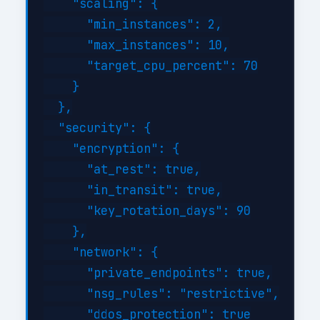
    "scaling": {

      "min_instances": 2,

      "max_instances": 10,

      "target_cpu_percent": 70

    }

  },

  "security": {

    "encryption": {

      "at_rest": true,

      "in_transit": true,

      "key_rotation_days": 90

    },

    "network": {

      "private_endpoints": true,

      "nsg_rules": "restrictive",

      "ddos_protection": true
