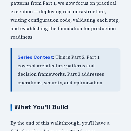
patterns from Part 1, we now focus on practical
execution — deploying real infrastructure,
writing configuration code, validating each step,
and establishing the foundation for production
readiness.
: This is Part 2. Part 1
Series Context
covered architecture patterns and
decision frameworks. Part 3 addresses
operations, security, and optimization.
What You'll Build
By the end of this walkthrough, you'll have a