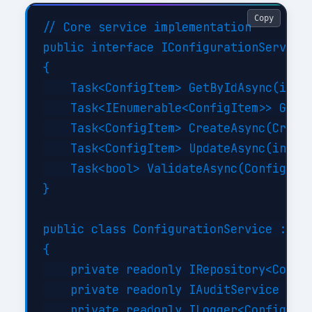
Copy
// Core service implementation

public interface IConfigurationService

{

    Task<ConfigItem> GetByIdAsync(int i
    Task<IEnumerable<ConfigItem>> GetBy
    Task<ConfigItem> CreateAsync(Create
    Task<ConfigItem> UpdateAsync(int id
    Task<bool> ValidateAsync(ConfigItem
}

public class ConfigurationService : ICo
{

    private readonly IRepository<Config
    private readonly IAuditService _aud
    private readonly ILogger<Configurat