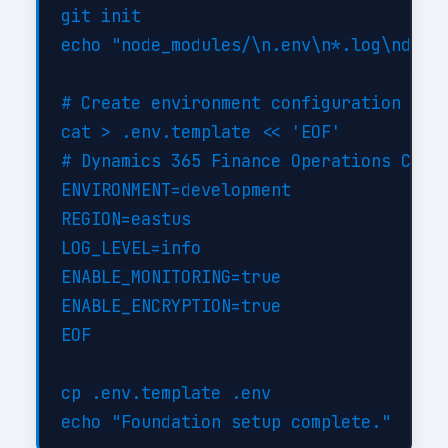
git init

echo "node_modules/\n.env\n*.log\ndist/
# Create environment configuration

cat > .env.template << 'EOF'

# Dynamics 365 Finance Operations Confi
ENVIRONMENT=development

REGION=eastus

LOG_LEVEL=info

ENABLE_MONITORING=true

ENABLE_ENCRYPTION=true

EOF

cp .env.template .env
