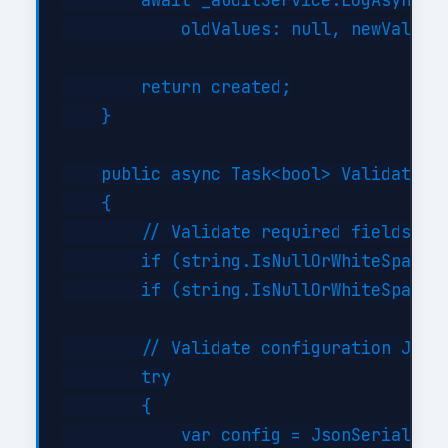
        await _auditService.LogAsync("C
            oldValues: null, newValues:
        return created;

    }

    public async Task<bool> ValidateAsy
    {

        // Validate required fields

        if (string.IsNullOrWhiteSpace(i
        if (string.IsNullOrWhiteSpace(i
        // Validate configuration JSON 
        try

        {

            var config = JsonSerializer