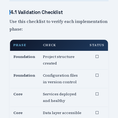
4.1 Validation Checklist
Use this checklist to verify each implementation
phase:
PHASE
CHECK
STATUS
Foundation
Project structure
⬜
created
Foundation
Configuration files
⬜
in version control
Core
Services deployed
⬜
and healthy
Core
Data layer accessible
⬜