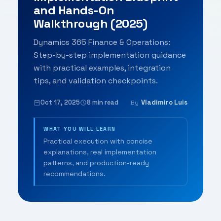
and Hands-On
Walkthrough (2025)
Dynamics 365 Finance & Operations:
Step-by-step implementation guidance
with practical examples, integration
tips, and validation checkpoints.
Oct 17, 2025
8 min read
Vladimiro Luis
By
WHAT YOU WILL LEARN
Practical execution with concise
explanations, real implementation
patterns, and production-ready
recommendations.