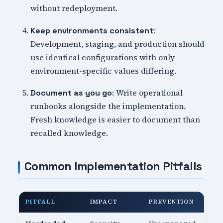
without redeployment.
:
Keep environments consistent
Development, staging, and production should
use identical configurations with only
environment-specific values differing.
: Write operational
Document as you go
runbooks alongside the implementation.
Fresh knowledge is easier to document than
recalled knowledge.
Common Implementation Pitfalls
PITFALL
IMPACT
PREVENTION