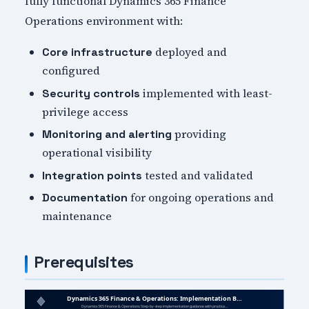
fully functional Dynamics 365 Finance
Operations environment with:
deployed and
Core infrastructure
configured
implemented with least-
Security controls
privilege access
providing
Monitoring and alerting
operational visibility
tested and validated
Integration points
for ongoing operations and
Documentation
maintenance
Prerequisites