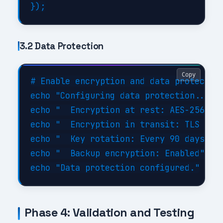
3.2 Data Protection
Copy
# Enable encryption and data protection
echo "Configuring data protection..."

echo "  Encryption at rest: AES-256"

echo "  Encryption in transit: TLS 1.3"
echo "  Key rotation: Every 90 days"

echo "  Backup encryption: Enabled"

Phase 4: Validation and Testing