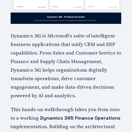
Dynamics 365 is Microsoft's suite of intelligent
business applications that unify CRM and ERP
capabilities. From Sales and Customer Service to
Finance and Supply Chain Management,
Dynamics 365 helps organizations digitally
transform operations, drive customer
engagement, and make data-driven decisions
powered by AI and analytics.
This hands-on walkthrough takes you from zero
to a working
Dynamics 365 Finance Operations
implementation. Building on the architectural