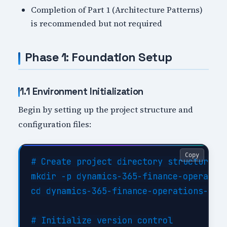
Completion of Part 1 (Architecture Patterns)
is recommended but not required
Phase 1: Foundation Setup
1.1 Environment Initialization
Begin by setting up the project structure and
configuration files:
Copy
# Create project directory structure

mkdir -p dynamics-365-finance-operation
cd dynamics-365-finance-operations-impl
# Initialize version control
