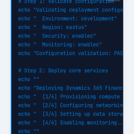
# Step 1: Validate configuration

echo "Validating deployment configurati
echo "  Environment: development"

echo "  Region: eastus"

echo "  Security: enabled"

echo "  Monitoring: enabled"

echo "Configuration validation: PASSED"
# Step 2: Deploy core services

echo ""

echo "Deploying Dynamics 365 Finance Op
echo "  [1/4] Provisioning compute reso
echo "  [2/4] Configuring networking...
echo "  [3/4] Setting up data storage..
echo "  [4/4] Enabling monitoring... DO
echo ""
