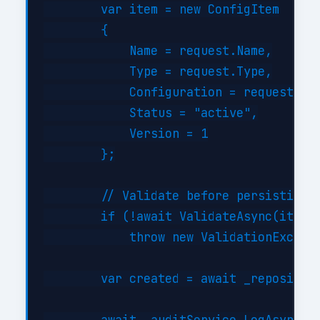
        var item = new ConfigItem

        {

            Name = request.Name,

            Type = request.Type,

            Configuration = request.Con
            Status = "active",

            Version = 1

        };

        // Validate before persisting

        if (!await ValidateAsync(item))
            throw new ValidationExcepti
        var created = await _repository