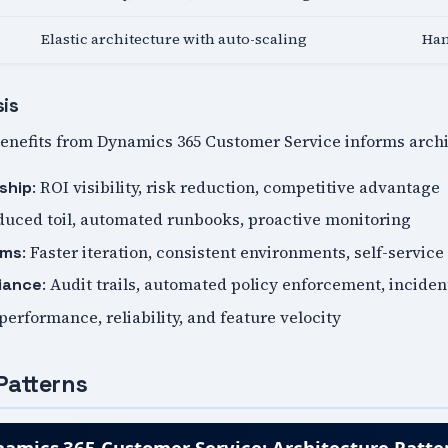
Elastic architecture with auto-scaling
Han
sis
nefits from Dynamics 365 Customer Service informs archit
: ROI visibility, risk reduction, competitive advantage
ship
duced toil, automated runbooks, proactive monitoring
: Faster iteration, consistent environments, self-service
ams
: Audit trails, automated policy enforcement, incide
iance
 performance, reliability, and feature velocity
Patterns