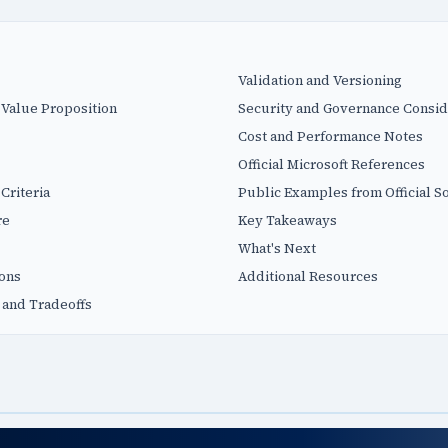
Validation and Versioning
 Value Proposition
Security and Governance Consid
Cost and Performance Notes
Official Microsoft References
Criteria
Public Examples from Official S
re
Key Takeaways
What's Next
ions
Additional Resources
 and Tradeoffs