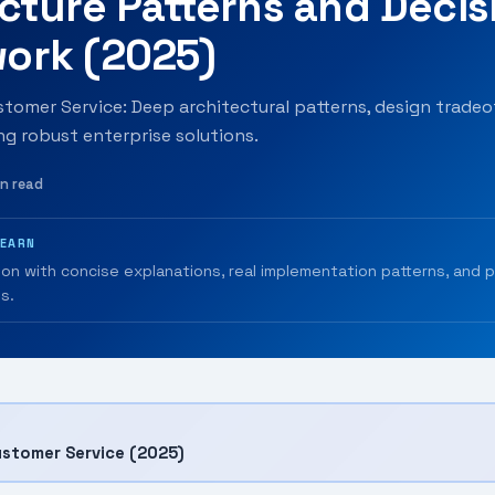
cture Patterns and Decis
ork (2025)
omer Service: Deep architectural patterns, design tradeof
ing robust enterprise solutions.
in read
LEARN
ion with concise explanations, real implementation patterns, and 
s.
stomer Service (2025)