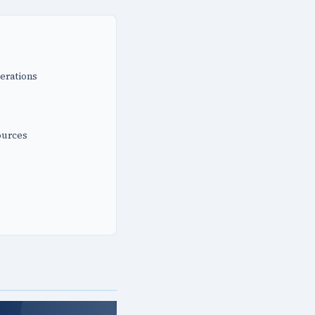
erations
ources