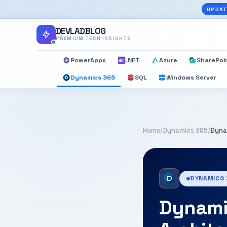
UPDAT
DEVLADBLOG
PREMIUM TECH INSIGHTS
PowerApps
.NET
Azure
SharePoi
Dynamics 365
SQL
Windows Server
Home
/
Dynamics 365
/
Dyna
DYNAMICS
Dynami