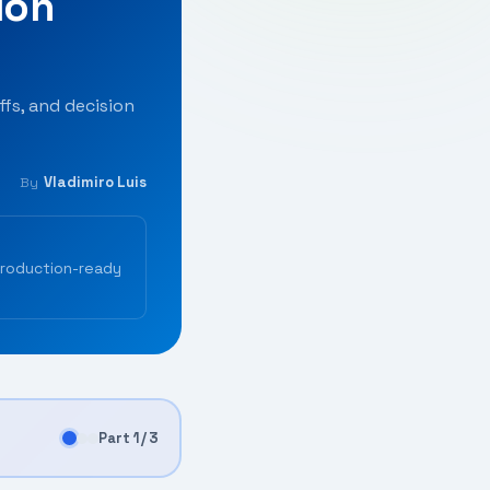
ion
fs, and decision
Vladimiro Luis
By
production-ready
Part 1 / 3