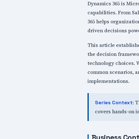
Dynamics 365 is Micro
capabilities. From S
365 helps organizati
driven decisions powe
This article establis
the decision framewor
technology choices. W
common scenarios, and
implementations.
: 
Series Context
covers hands-on i
Business Cont