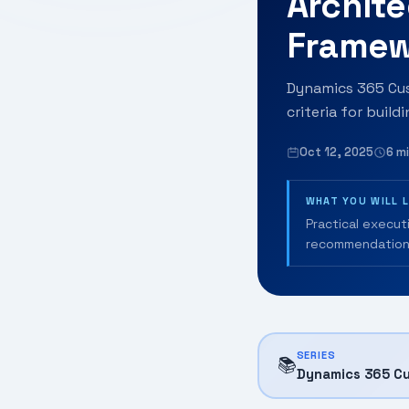
Archite
Framew
Dynamics 365 Cust
criteria for build
Oct 12, 2025
6 m
WHAT YOU WILL 
Practical execut
recommendation
SERIES
📚
Dynamics 365 Cu