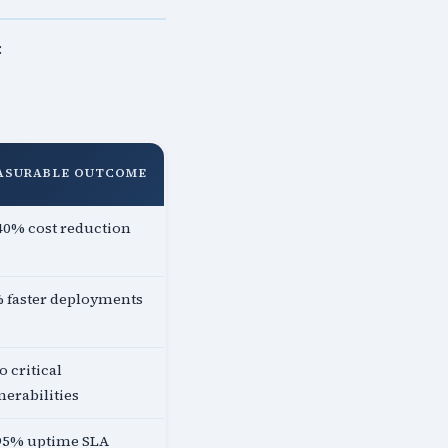
:
ASURABLE OUTCOME
40% cost reduction
 faster deployments
o critical
nerabilities
95% uptime SLA