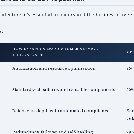
hitecture, it's essential to understand the business drivers
es
HOW DYNAMICS 365 CUSTOMER SERVICE
ME
ADDRESSES IT
Automation and resource optimization
25-
Standardized patterns and reusable components
50%
Defense-in-depth with automated compliance
Zer
vul
Redundancy, failover, and self-healing
99.