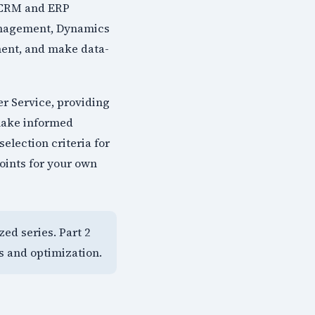
y CRM and ERP
Management, Dynamics
ment, and make data-
r Service, providing
 make informed
election criteria for
oints for your own
zed series. Part 2
s and optimization.