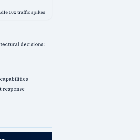
dle 10x traffic spikes
ectural decisions:
 capabilities
nt response