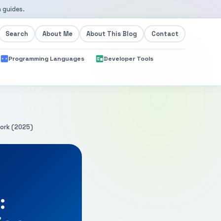
 guides.
Search
About Me
About This Blog
Contact
Programming Languages
Developer Tools
work (2025)
: