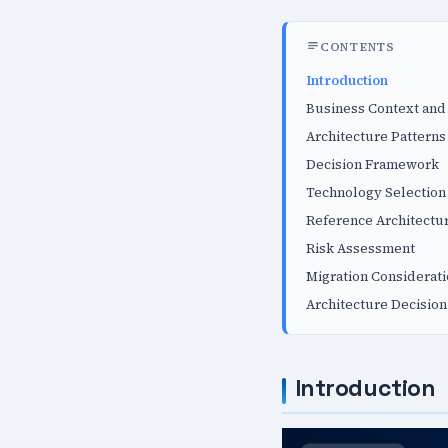
CONTENTS
Introduction
Business Context and
Architecture Patterns
Decision Framework
Technology Selection 
Reference Architectu
Risk Assessment
Migration Considerat
Architecture Decision
Introduction