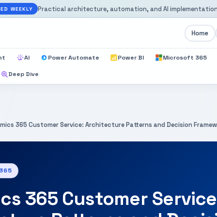
Practical architecture, automation, and AI implementation
ED WEEKLY
Home
nt
AI
Power Automate
Power BI
Microsoft 365
Deep Dive
mics 365 Customer Service: Architecture Patterns and Decision Frame
 365
cs 365 Customer Service