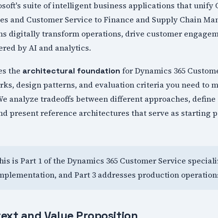
soft's suite of intelligent business applications that unif
ales and Customer Service to Finance and Supply Chain 
ons digitally transform operations, drive customer engage
red by AI and analytics.
hes the
for Dynamics 365 Custome
architectural foundation
ks, design patterns, and evaluation criteria you need to
e analyze tradeoffs between different approaches, define s
 present reference architectures that serve as starting p
This is Part 1 of the Dynamics 365 Customer Service speciali
mplementation, and Part 3 addresses production operation
ext and Value Proposition