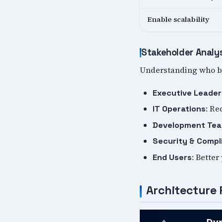
Enable scalability
Stakeholder Analy
Understanding who be
Executive Leader
: Re
IT Operations
Development Te
Security & Compl
: Better
End Users
Architecture 