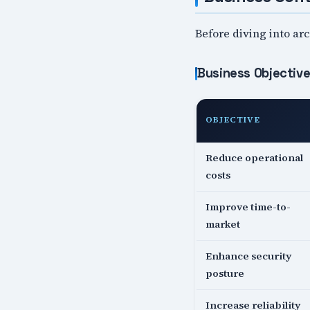
Before diving into arc
Business Objectiv
OBJECTIVE
Reduce operational
costs
Improve time-to-
market
Enhance security
posture
Increase reliability