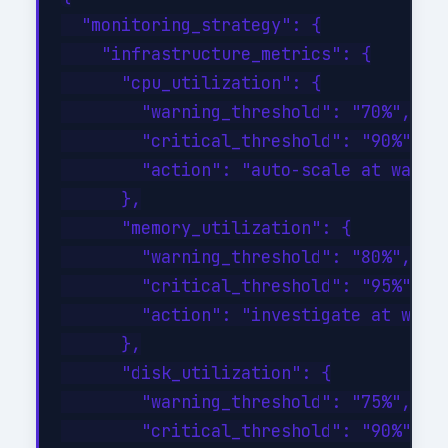
  "monitoring_strategy": {

    "infrastructure_metrics": {

      "cpu_utilization": {

        "warning_threshold": "70%",

        "critical_threshold": "90%",

        "action": "auto-scale at warnin
      },

      "memory_utilization": {

        "warning_threshold": "80%",

        "critical_threshold": "95%",

        "action": "investigate at warni
      },

      "disk_utilization": {

        "warning_threshold": "75%",

        "critical_threshold": "90%",
