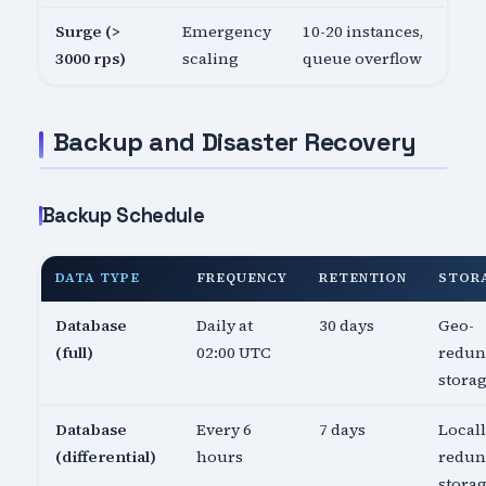
Surge (>
Emergency
10-20 instances,
3000 rps)
scaling
queue overflow
Backup and Disaster Recovery
Backup Schedule
DATA TYPE
FREQUENCY
RETENTION
STOR
Database
Daily at
30 days
Geo-
(full)
02:00 UTC
redun
stora
Database
Every 6
7 days
Local
(differential)
hours
redun
stora