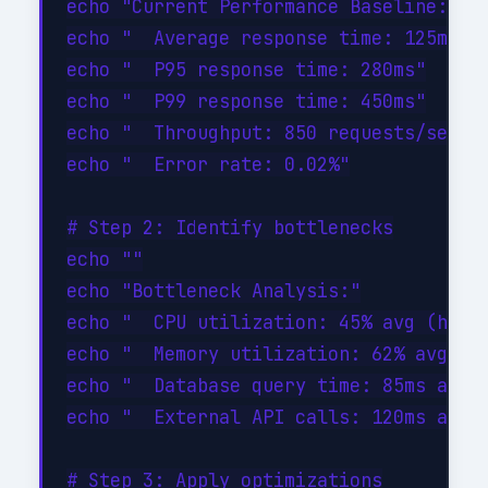
echo "Current Performance Baseline:"

echo "  Average response time: 125ms"

echo "  P95 response time: 280ms"

echo "  P99 response time: 450ms"

echo "  Throughput: 850 requests/sec"

echo "  Error rate: 0.02%"

# Step 2: Identify bottlenecks

echo ""

echo "Bottleneck Analysis:"

echo "  CPU utilization: 45% avg (healt
echo "  Memory utilization: 62% avg (he
echo "  Database query time: 85ms avg (
echo "  External API calls: 120ms avg (
# Step 3: Apply optimizations
