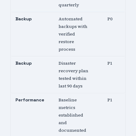
quarterly
Automated
P0
Backup
backups with
verified
restore
process
Disaster
P1
Backup
recovery plan
tested within
last 90 days
Baseline
P1
Performance
metrics
established
and
documented