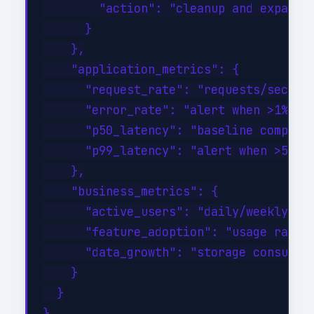
        "action": "cleanup and expand a
      }

    },

    "application_metrics": {

      "request_rate": "requests/sec tre
      "error_rate": "alert when >1% of 
      "p50_latency": "baseline comparis
      "p99_latency": "alert when >500ms
    },

    "business_metrics": {

      "active_users": "daily/weekly/mon
      "feature_adoption": "usage rates 
      "data_growth": "storage consumpti
    }

  }
