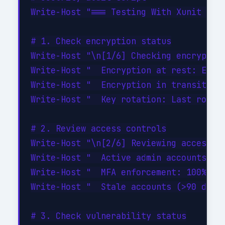
Write-Host "=== Testing With Xunit Nuni
# 1. Check encryption status

Write-Host "\n[1/6] Checking encryption
Write-Host "  Encryption at rest: ENABL
Write-Host "  Encryption in transit: EN
Write-Host "  Key rotation: Last rotate
# 2. Review access controls

Write-Host "\n[2/6] Reviewing access co
Write-Host "  Active admin accounts: 3 
Write-Host "  MFA enforcement: 100% of 
Write-Host "  Stale accounts (>90 days 
# 3. Check vulnerability status
