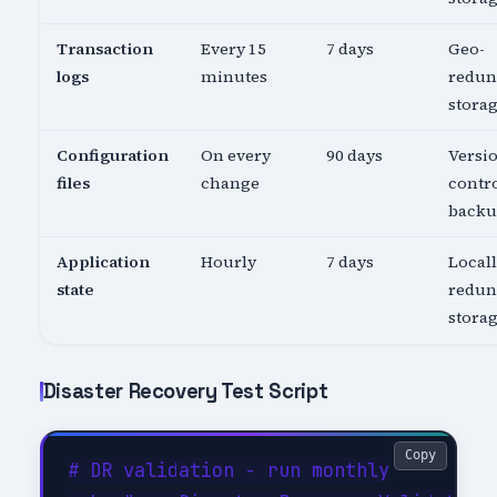
Transaction
Every 15
7 days
Geo-
logs
minutes
redun
stora
Configuration
On every
90 days
Versi
files
change
contro
back
Application
Hourly
7 days
Local
state
redun
stora
Disaster Recovery Test Script
Copy
# DR validation - run monthly
