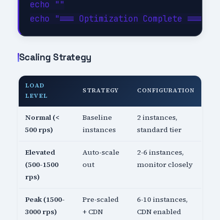
echo ""

Scaling Strategy
LOAD
STRATEGY
CONFIGURATION
LEVEL
Normal (<
Baseline
2 instances,
500 rps)
instances
standard tier
Elevated
Auto-scale
2-6 instances,
(500-1500
out
monitor closely
rps)
Peak (1500-
Pre-scaled
6-10 instances,
3000 rps)
+ CDN
CDN enabled