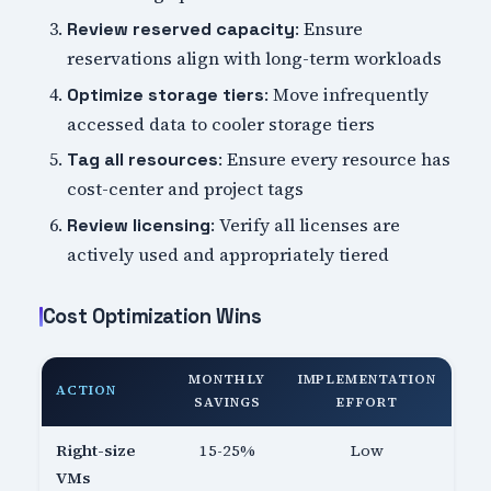
: Ensure
Review reserved capacity
reservations align with long-term workloads
: Move infrequently
Optimize storage tiers
accessed data to cooler storage tiers
: Ensure every resource has
Tag all resources
cost-center and project tags
: Verify all licenses are
Review licensing
actively used and appropriately tiered
Cost Optimization Wins
MONTHLY
IMPLEMENTATION
ACTION
SAVINGS
EFFORT
Right-size
15-25%
Low
VMs