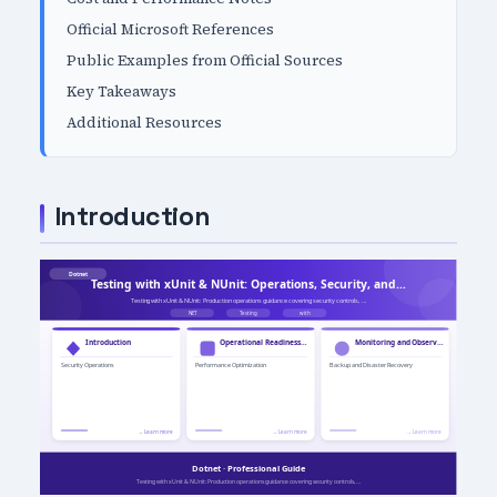
Official Microsoft References
Public Examples from Official Sources
Key Takeaways
Additional Resources
Introduction