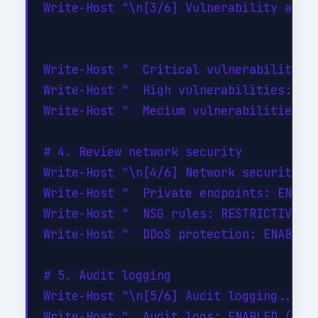
Write-Host "\n[3/6] Vulnerability asses
Write-Host "  Critical vulnerabilities:
Write-Host "  High vulnerabilities: 0"

Write-Host "  Medium vulnerabilities: 2
# 4. Review network security

Write-Host "\n[4/6] Network security...
Write-Host "  Private endpoints: ENABLE
Write-Host "  NSG rules: RESTRICTIVE (d
Write-Host "  DDoS protection: ENABLED"
# 5. Audit logging

Write-Host "\n[5/6] Audit logging..." -
Write-Host "  Audit logs: ENABLED (90-d