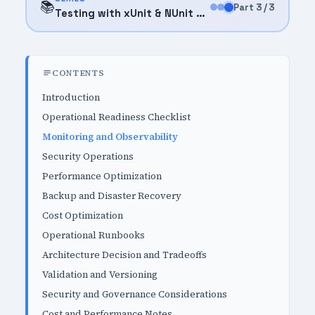
📚
Part 3 / 3
Testing with xUnit & NUnit (2026)
CONTENTS
Introduction
Operational Readiness Checklist
Monitoring and Observability
Security Operations
Performance Optimization
Backup and Disaster Recovery
Cost Optimization
Operational Runbooks
Architecture Decision and Tradeoffs
Validation and Versioning
Security and Governance Considerations
Cost and Performance Notes