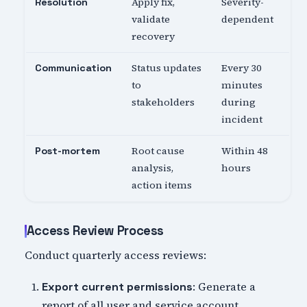
Apply fix,
Severity-
Resolution
validate
dependent
recovery
Status updates
Every 30
Communication
to
minutes
stakeholders
during
incident
Root cause
Within 48
Post-mortem
analysis,
hours
action items
Access Review Process
Conduct quarterly access reviews:
: Generate a
Export current permissions
report of all user and service account