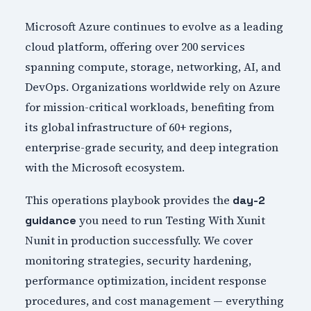
Microsoft Azure continues to evolve as a leading
cloud platform, offering over 200 services
spanning compute, storage, networking, AI, and
DevOps. Organizations worldwide rely on Azure
for mission-critical workloads, benefiting from
its global infrastructure of 60+ regions,
enterprise-grade security, and deep integration
with the Microsoft ecosystem.
This operations playbook provides the
day-2
you need to run Testing With Xunit
guidance
Nunit in production successfully. We cover
monitoring strategies, security hardening,
performance optimization, incident response
procedures, and cost management — everything