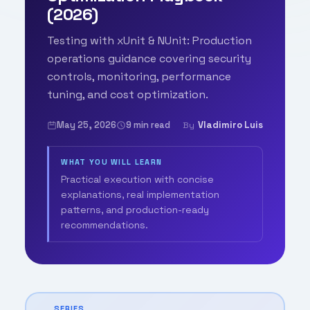
(2026)
Testing with xUnit & NUnit: Production
operations guidance covering security
controls, monitoring, performance
tuning, and cost optimization.
May 25, 2026
9 min read
Vladimiro Luis
By
WHAT YOU WILL LEARN
Practical execution with concise
explanations, real implementation
patterns, and production-ready
recommendations.
SERIES