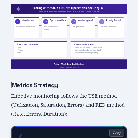
Metrics Strategy
Effective monitoring follows the USE method
(Utilization, Saturation, Errors) and RED method
(Rate, Errors, Duration):
Copy
{
