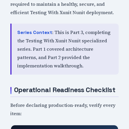
required to maintain a healthy, secure, and
efficient Testing With Xunit Nunit deployment.
: This is Part 3, completing
Series Context
the Testing With Xunit Nunit specialized
series. Part 1 covered architecture
patterns, and Part 2 provided the
implementation walkthrough.
Operational Readiness Checklist
Before declaring production-ready, verify every
item: