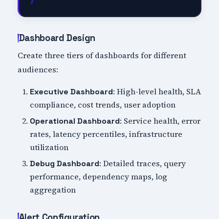
Dashboard Design
Create three tiers of dashboards for different
audiences:
: High-level health, SLA
Executive Dashboard
compliance, cost trends, user adoption
: Service health, error
Operational Dashboard
rates, latency percentiles, infrastructure
utilization
: Detailed traces, query
Debug Dashboard
performance, dependency maps, log
aggregation
Alert Configuration