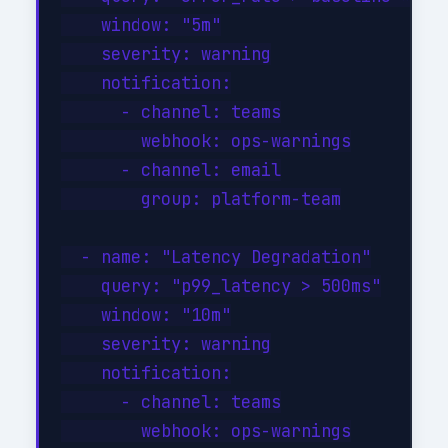
    window: "5m"

    severity: warning

    notification:

      - channel: teams

        webhook: ops-warnings

      - channel: email

        group: platform-team

  - name: "Latency Degradation"

    query: "p99_latency > 500ms"

    window: "10m"

    severity: warning

    notification:

      - channel: teams

        webhook: ops-warnings
