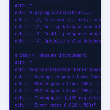
echo ""

echo "Applying optimizations..."

echo "  [1] Implementing query result c
echo "  [2] Adding database connection 
echo "  [3] Enabling response compressi
echo "  [4] Optimizing slow database qu
# Step 4: Measure improvement

echo ""

echo "Post-Optimization Performance:"

echo "  Average response time: 75ms (-4
echo "  P95 response time: 150ms (-46%)
echo "  P99 response time: 250ms (-44%)
echo "  Throughput: 1,400 requests/sec 
echo "  Error rate: 0.01% (-50%)"
