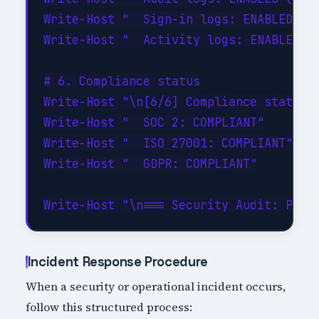
Write-Host "  Sign-in logs: ENABLED"

Write-Host "  Activity logs: ENABLED"

# 6. Compliance status

Write-Host "\n[6/6] Compliance status..
Write-Host "  SOC 2: COMPLIANT"

Write-Host "  ISO 27001: COMPLIANT"

Write-Host "  GDPR: COMPLIANT"

Incident Response Procedure
When a security or operational incident occurs,
follow this structured process: