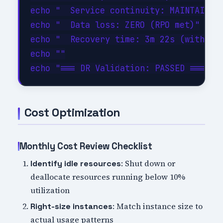
echo "  Service continuity: MAINTAINED"
echo "  Data loss: ZERO (RPO met)"

echo "  Recovery time: 3m 22s (within 1
echo ""

Cost Optimization
Monthly Cost Review Checklist
: Shut down or
Identify idle resources
deallocate resources running below 10%
utilization
: Match instance size to
Right-size instances
actual usage patterns