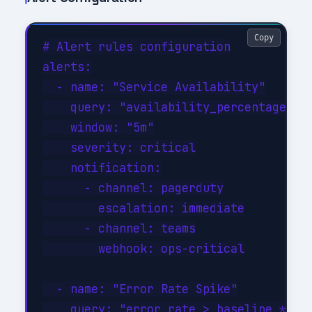
Copy
# Alert rules configuration

alerts:

  - name: "Service Availability"

    query: "availability_percentage < 9
    window: "5m"

    severity: critical

    notification:

      - channel: pagerduty

        escalation: immediate

      - channel: teams

        webhook: ops-critical

  - name: "Error Rate Spike"

    query: "error_rate > baseline * 3"
