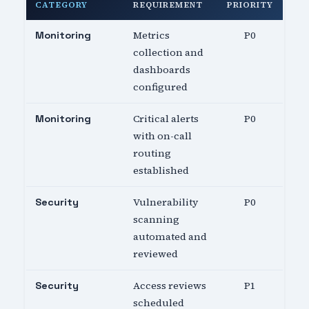
CATEGORY
REQUIREMENT
PRIORITY
Metrics
P0
Monitoring
collection and
dashboards
configured
Critical alerts
P0
Monitoring
with on-call
routing
established
Vulnerability
P0
Security
scanning
automated and
reviewed
Access reviews
P1
Security
scheduled