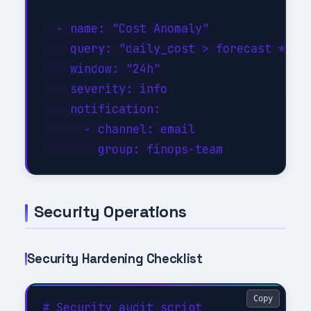
  - name: "Cost Anomaly"

    query: "daily_cost > forecast * 1.3
    window: "24h"

    severity: info

    notification:

      - channel: email

Security Operations
Security Hardening Checklist
Copy
# Security audit script
