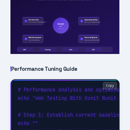
Performance Tuning Guide
Copy
# Performance analysis and optimization
echo "=== Testing With Xunit Nunit Perf
# Step 1: Establish current baseline

echo ""
