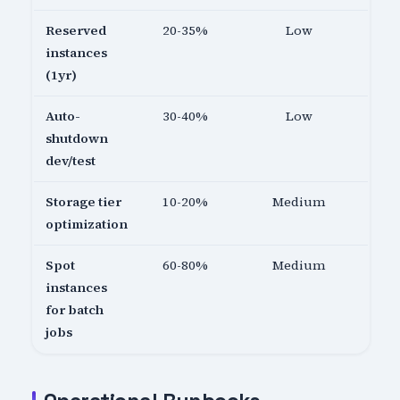
Reserved
20-35%
Low
instances
(1yr)
Auto-
30-40%
Low
shutdown
dev/test
Storage tier
10-20%
Medium
optimization
Spot
60-80%
Medium
instances
for batch
jobs