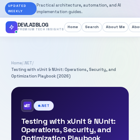
Practical architecture, automation, and AI
UPDATED
WEEKLY
implementation guides.
DEVLADBLOG
Home
Search
About Me
Abou
PREMIUM TECH INSIGHTS
Home
/
.NET
/
Testing with xUnit & NUnit: Operations, Security, and
Optimization Playbook (2026)
.NET
Testing with xUnit & NUnit:
Operations, Security, and
Optimization Playbook