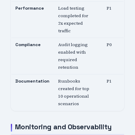
Load testing
P1
Performance
completed for
2x expected
traffic
Audit logging
P0
Compliance
enabled with
required
retention
Runbooks
P1
Documentation
created for top
10 operational
scenarios
Monitoring and Observability