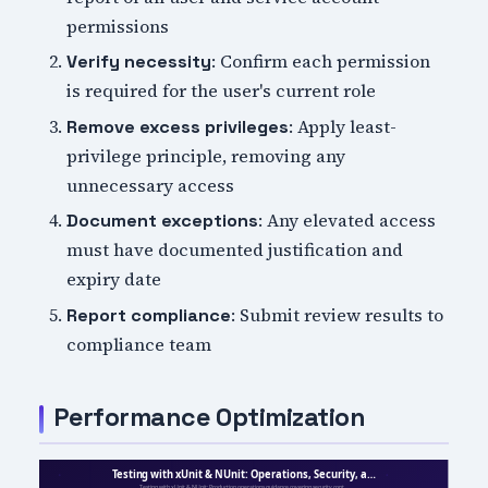
permissions
: Confirm each permission
Verify necessity
is required for the user's current role
: Apply least-
Remove excess privileges
privilege principle, removing any
unnecessary access
: Any elevated access
Document exceptions
must have documented justification and
expiry date
: Submit review results to
Report compliance
compliance team
Performance Optimization