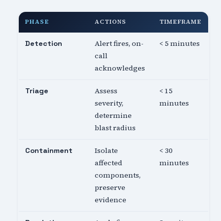
PHASE
ACTIONS
TIMEFRAME
Alert fires, on-
< 5 minutes
Detection
call
acknowledges
Assess
< 15
Triage
severity,
minutes
determine
blast radius
Isolate
< 30
Containment
affected
minutes
components,
preserve
evidence