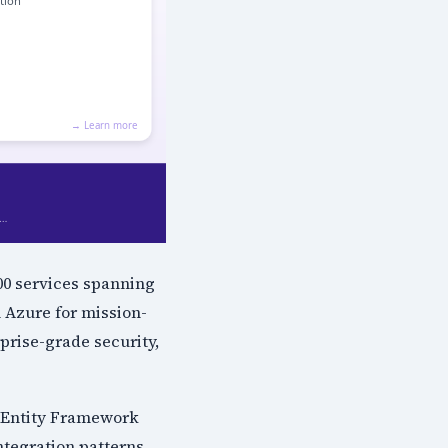
200 services spanning
 Azure for mission-
rprise-grade security,
 Entity Framework
ntegration patterns,