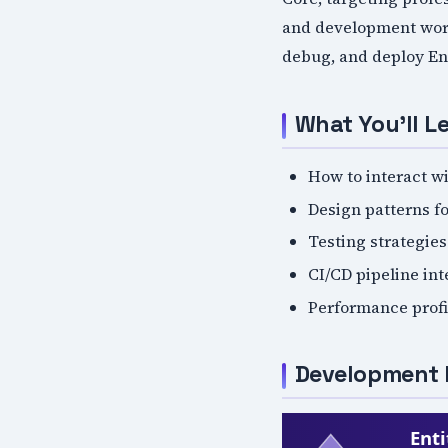
and development work
debug, and deploy En
What You'll L
How to interact w
Design patterns fo
Testing strategie
CI/CD pipeline in
Performance profi
Development 