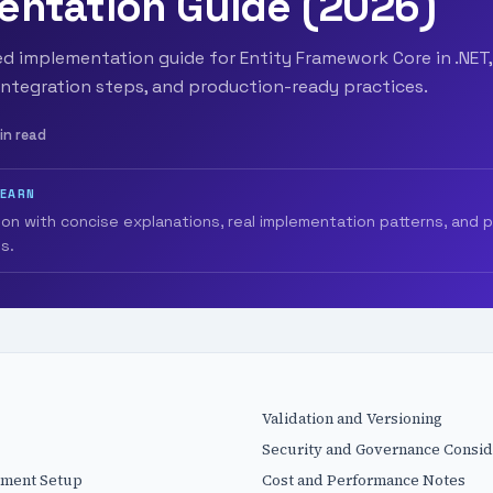
entation Guide (2026)
 implementation guide for Entity Framework Core in .NET,
integration steps, and production-ready practices.
in read
LEARN
ion with concise explanations, real implementation patterns, and 
s.
Validation and Versioning
Security and Governance Consid
nment Setup
Cost and Performance Notes