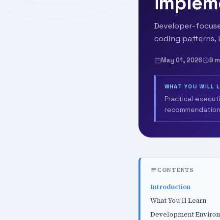
Implem
Developer-focused
coding patterns, 
May 01, 2026
9 m
WHAT YOU WILL 
Practical execut
recommendation
CONTENTS
Introduction
What You'll Learn
Development Enviro