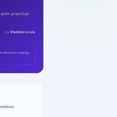
 with practical
Vladimiro Luis
By
production-ready
erations