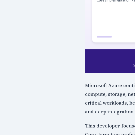
Microsoft Azure conti
compute, storage, ne
critical workloads, be
and deep integration 
This developer-focus
Core, targeting profe