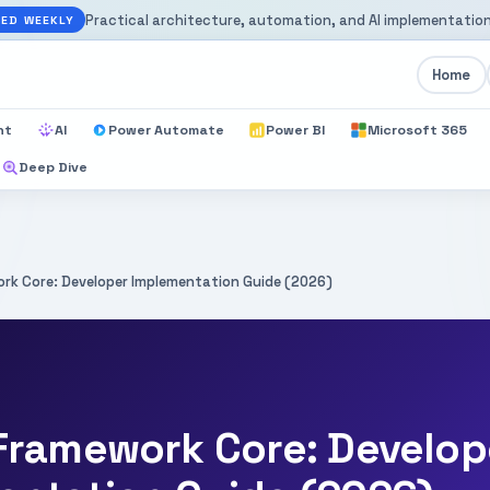
Practical architecture, automation, and AI implementation
ED WEEKLY
Home
nt
AI
Power Automate
Power BI
Microsoft 365
Deep Dive
rk Core: Developer Implementation Guide (2026)
 Framework Core: Develop