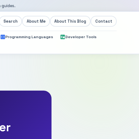
 guides.
Search
About Me
About This Blog
Contact
Programming Languages
Developer Tools
er