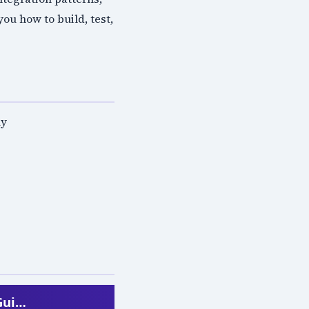
u how to build, test,
ly