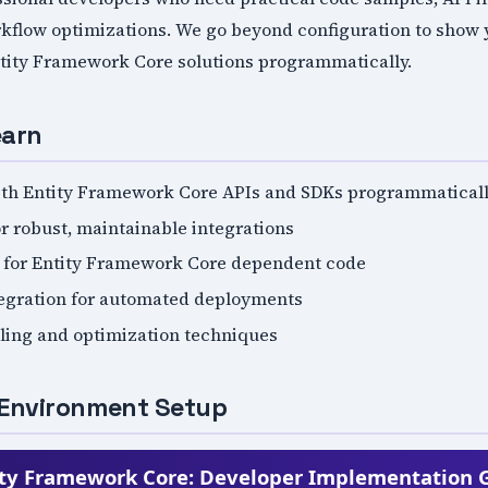
flow optimizations. We go beyond configuration to show yo
tity Framework Core solutions programmatically.
earn
ith Entity Framework Core APIs and SDKs programmatical
r robust, maintainable integrations
s for Entity Framework Core dependent code
tegration for automated deployments
ling and optimization techniques
Environment Setup