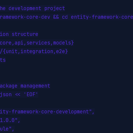
he development project

ramework-core-dev && cd entity-framework-core
ion structure

core,api,services,models}

/{unit,integration,e2e}

ts

ackage management

json << 'EOF'

ity-framework-core-development",

1.0.0",

ule",
