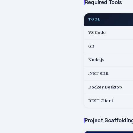
Required Tools
TOOL
VS Code
Git
Node.js
.NET SDK
Docker Desktop
REST Client
Project Scaffoldin