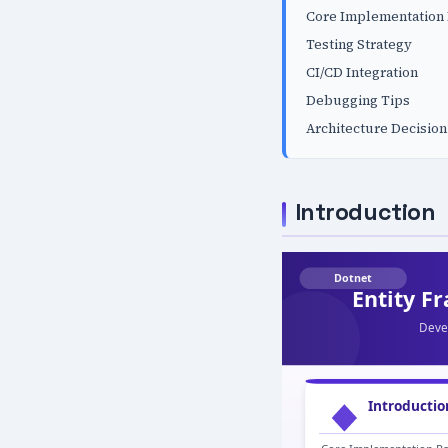
Core Implementation 
Testing Strategy
CI/CD Integration
Debugging Tips
Architecture Decision
Introduction