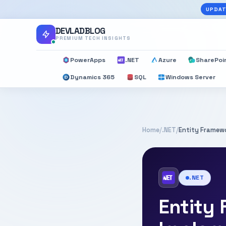
UPDAT
DEVLADBLOG
PREMIUM TECH INSIGHTS
PowerApps
.NET
Azure
SharePoi
Dynamics 365
SQL
Windows Server
Home
/
.NET
/
Entity Framewo
.NET
Entity