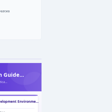
ources