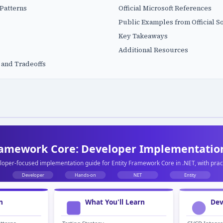
Patterns
Official Microsoft References
Public Examples from Official S
Key Takeaways
Additional Resources
 and Tradeoffs