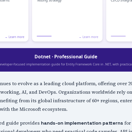
nues to evolve as a leading cloud platform, offering over 
tworking, AI, and DevOps. Organizations worldwide rely on
nefiting from its global infrastructure of 60+ regions, ente
with the Microsoft ecosystem.
ed guide provides
for
hands-on implementation patterns
ssional developers who need practical code samples, API i