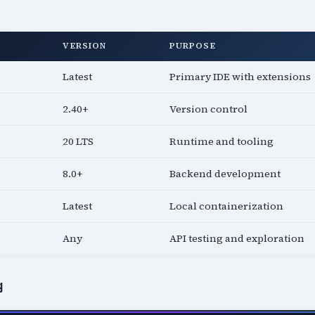
VERSION
PURPOSE
Latest
Primary IDE with extensions
2.40+
Version control
20 LTS
Runtime and tooling
8.0+
Backend development
Latest
Local containerization
Any
API testing and exploration
g