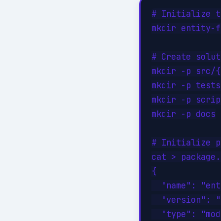
# Initialize t
mkdir entity-f
# Create solut
mkdir -p src/{
mkdir -p tests
mkdir -p scrip
mkdir -p docs

# Initialize p
cat > package.
{

  "name": "ent
  "version": "
  "type": "mod