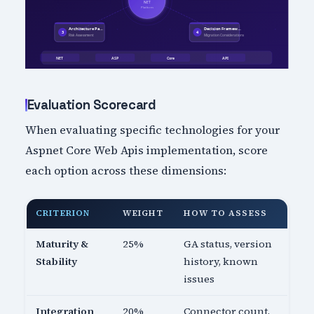
Evaluation Scorecard
When evaluating specific technologies for your
Aspnet Core Web Apis implementation, score
each option across these dimensions:
CRITERION
WEIGHT
HOW TO ASSESS
Maturity &
25%
GA status, version
Stability
history, known
issues
Integration
20%
Connector count,