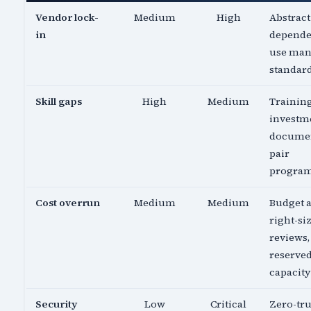
Vendor lock-
Medium
High
Abstract
in
depende
use ma
standar
Skill gaps
High
Medium
Trainin
investm
documen
pair
progra
Cost overrun
Medium
Medium
Budget a
right-si
reviews,
reserve
capacity
Security
Low
Critical
Zero-tru