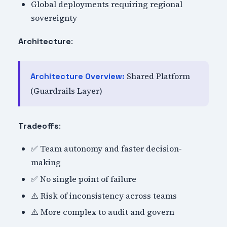
Global deployments requiring regional
sovereignty
:
Architecture
Shared Platform
Architecture Overview:
(Guardrails Layer)
:
Tradeoffs
✅ Team autonomy and faster decision-
making
✅ No single point of failure
⚠️ Risk of inconsistency across teams
⚠️ More complex to audit and govern