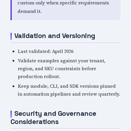
custom only when specific requirements
demand it.
Validation and Versioning
Last validated: April 2026
Validate examples against your tenant,
region, and SKU constraints before
production rollout.
Keep module, CLI, and SDK versions pinned
in automation pipelines and review quarterly.
Security and Governance
Considerations