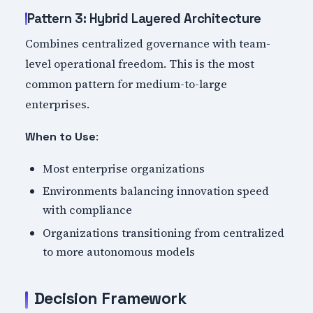
Pattern 3: Hybrid Layered Architecture
Combines centralized governance with team-
level operational freedom. This is the most
common pattern for medium-to-large
enterprises.
:
When to Use
Most enterprise organizations
Environments balancing innovation speed
with compliance
Organizations transitioning from centralized
to more autonomous models
Decision Framework