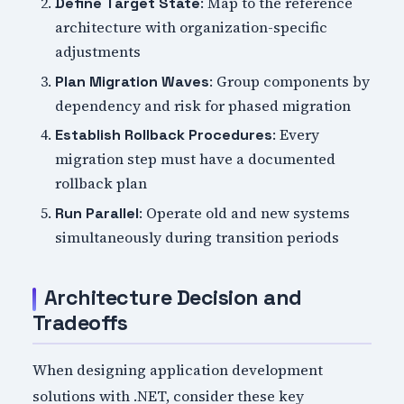
: Map to the reference
Define Target State
architecture with organization-specific
adjustments
: Group components by
Plan Migration Waves
dependency and risk for phased migration
: Every
Establish Rollback Procedures
migration step must have a documented
rollback plan
: Operate old and new systems
Run Parallel
simultaneously during transition periods
Architecture Decision and
Tradeoffs
When designing application development
solutions with .NET, consider these key