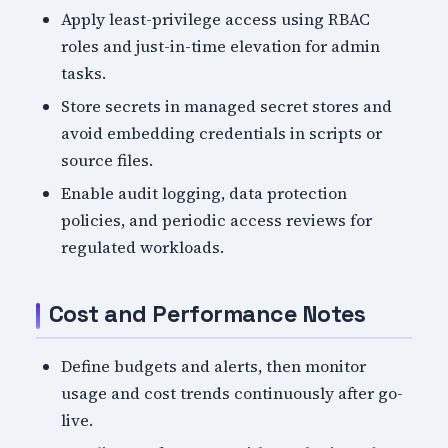
Apply least-privilege access using RBAC
roles and just-in-time elevation for admin
tasks.
Store secrets in managed secret stores and
avoid embedding credentials in scripts or
source files.
Enable audit logging, data protection
policies, and periodic access reviews for
regulated workloads.
Cost and Performance Notes
Define budgets and alerts, then monitor
usage and cost trends continuously after go-
live.