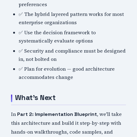
preferences
✅ The hybrid layered pattern works for most
enterprise organizations
✅ Use the decision framework to
systematically evaluate options
✅ Security and compliance must be designed
in, not bolted on
✅ Plan for evolution — good architecture
accommodates change
What's Next
In
, we'll take
Part 2: Implementation Blueprint
this architecture and build it step-by-step with
hands-on walkthroughs, code samples, and