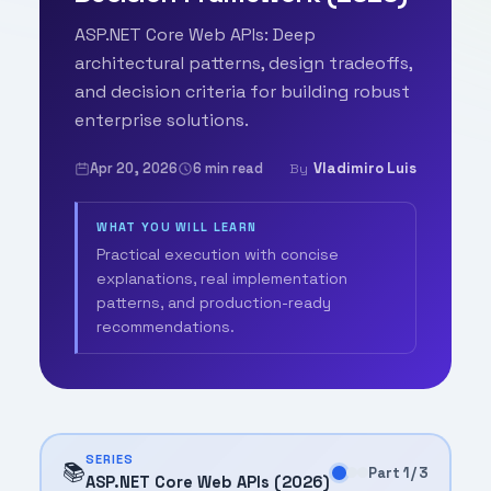
ASP.NET Core Web APIs: Deep
architectural patterns, design tradeoffs,
and decision criteria for building robust
enterprise solutions.
Apr 20, 2026
6 min read
Vladimiro Luis
By
WHAT YOU WILL LEARN
Practical execution with concise
explanations, real implementation
patterns, and production-ready
recommendations.
SERIES
📚
Part 1 / 3
ASP.NET Core Web APIs (2026)