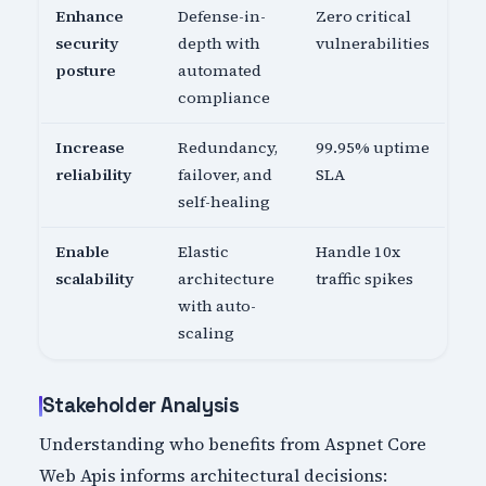
Enhance
Defense-in-
Zero critical
security
depth with
vulnerabilities
posture
automated
compliance
Increase
Redundancy,
99.95% uptime
reliability
failover, and
SLA
self-healing
Enable
Elastic
Handle 10x
scalability
architecture
traffic spikes
with auto-
scaling
Stakeholder Analysis
Understanding who benefits from Aspnet Core
Web Apis informs architectural decisions: