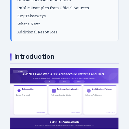
Public Examples from Official Sources
Key Takeaways
What's Next
Additional Resources
Introduction