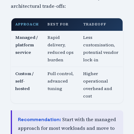
architectural trade-offs:
APPROACH
BEST FOR
TRADEOFF
Managed /
Rapid
Less
platform
delivery,
customisation,
service
reduced ops
potential vendor
burden
lock-in
Custom /
Full control,
Higher
self-
advanced
operational
hosted
tuning
overhead and
cost
Start with the managed
Recommendation:
approach for most workloads and move to