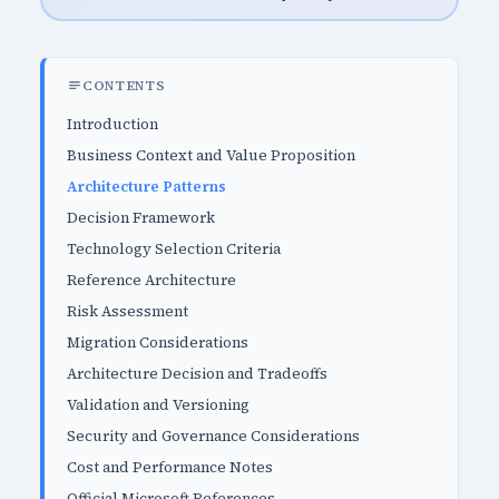
CONTENTS
Introduction
Business Context and Value Proposition
Architecture Patterns
Decision Framework
Technology Selection Criteria
Reference Architecture
Risk Assessment
Migration Considerations
Architecture Decision and Tradeoffs
Validation and Versioning
Security and Governance Considerations
Cost and Performance Notes
Official Microsoft References