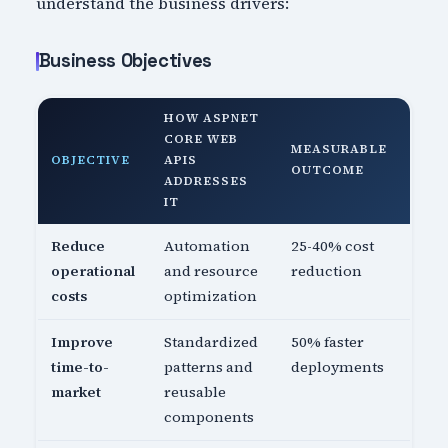
understand the business drivers:
Business Objectives
HOW ASPNET
CORE WEB
MEASURABLE
OBJECTIVE
APIS
OUTCOME
ADDRESSES
IT
Reduce
Automation
25-40% cost
operational
and resource
reduction
costs
optimization
Improve
Standardized
50% faster
time-to-
patterns and
deployments
market
reusable
components