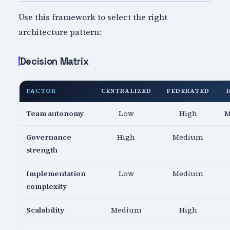
Use this framework to select the right
architecture pattern:
Decision Matrix
FACTOR
CENTRALIZED
FEDERATED
Team autonomy
Low
High
M
Governance
High
Medium
strength
Implementation
Low
Medium
complexity
Scalability
Medium
High