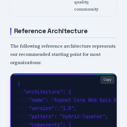
quality,
community
Reference Architecture
The following reference architecture represents
our recommended starting point for most
organizations:
Copy
{

  "architecture": {

    "name": "Aspnet Core Web Apis Refer
    "version": "1.0",

    "pattern": "hybrid-layered",

    "components": {
