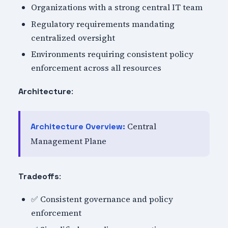
Organizations with a strong central IT team
Regulatory requirements mandating
centralized oversight
Environments requiring consistent policy
enforcement across all resources
:
Architecture
Central
Architecture Overview:
Management Plane
:
Tradeoffs
✅ Consistent governance and policy
enforcement