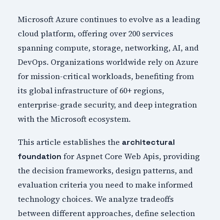
Microsoft Azure continues to evolve as a leading
cloud platform, offering over 200 services
spanning compute, storage, networking, AI, and
DevOps. Organizations worldwide rely on Azure
for mission-critical workloads, benefiting from
its global infrastructure of 60+ regions,
enterprise-grade security, and deep integration
with the Microsoft ecosystem.
This article establishes the
architectural
for Aspnet Core Web Apis, providing
foundation
the decision frameworks, design patterns, and
evaluation criteria you need to make informed
technology choices. We analyze tradeoffs
between different approaches, define selection