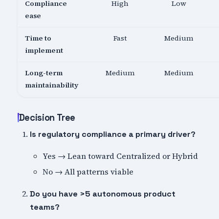
Compliance
High
Low
ease
Time to
Fast
Medium
implement
Long-term
Medium
Medium
maintainability
Decision Tree
Is regulatory compliance a primary driver?
Yes → Lean toward Centralized or Hybrid
No → All patterns viable
Do you have >5 autonomous product
teams?