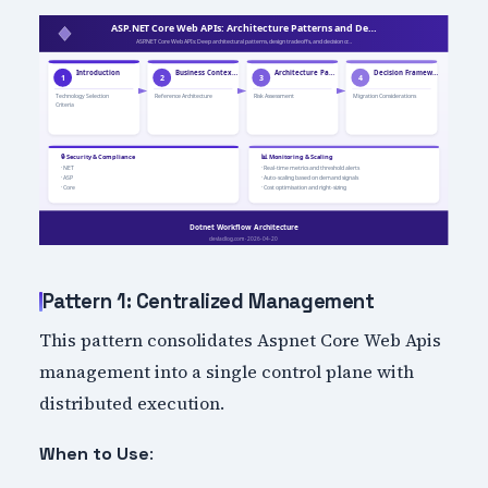
Pattern 1: Centralized Management
This pattern consolidates Aspnet Core Web Apis
management into a single control plane with
distributed execution.
:
When to Use