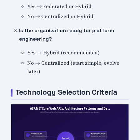
Yes → Federated or Hybrid
No → Centralized or Hybrid
Is the organization ready for platform
engineering?
Yes → Hybrid (recommended)
No → Centralized (start simple, evolve
later)
Technology Selection Criteria