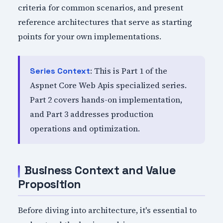
criteria for common scenarios, and present
reference architectures that serve as starting
points for your own implementations.
: This is Part 1 of the
Series Context
Aspnet Core Web Apis specialized series.
Part 2 covers hands-on implementation,
and Part 3 addresses production
operations and optimization.
Business Context and Value
Proposition
Before diving into architecture, it's essential to