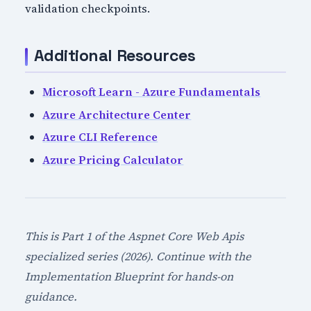
validation checkpoints.
Additional Resources
Microsoft Learn - Azure Fundamentals
Azure Architecture Center
Azure CLI Reference
Azure Pricing Calculator
This is Part 1 of the Aspnet Core Web Apis
specialized series (2026). Continue with the
Implementation Blueprint for hands-on
guidance.