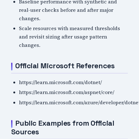
Baseline performance with synthetic and
real-user checks before and after major
changes.
Scale resources with measured thresholds
and revisit sizing after usage pattern
changes.
Official Microsoft References
https://learn.microsoft.com/dotnet/
https://learn.microsoft.com/aspnet/core/
https://learn.microsoft.com/azure/developer/dotne
Public Examples from Official
Sources