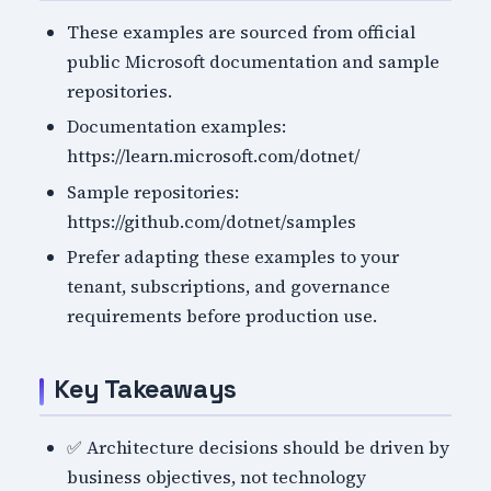
These examples are sourced from official
public Microsoft documentation and sample
repositories.
Documentation examples:
https://learn.microsoft.com/dotnet/
Sample repositories:
https://github.com/dotnet/samples
Prefer adapting these examples to your
tenant, subscriptions, and governance
requirements before production use.
Key Takeaways
✅ Architecture decisions should be driven by
business objectives, not technology