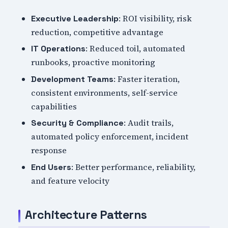
: ROI visibility, risk
Executive Leadership
reduction, competitive advantage
: Reduced toil, automated
IT Operations
runbooks, proactive monitoring
: Faster iteration,
Development Teams
consistent environments, self-service
capabilities
: Audit trails,
Security & Compliance
automated policy enforcement, incident
response
: Better performance, reliability,
End Users
and feature velocity
Architecture Patterns