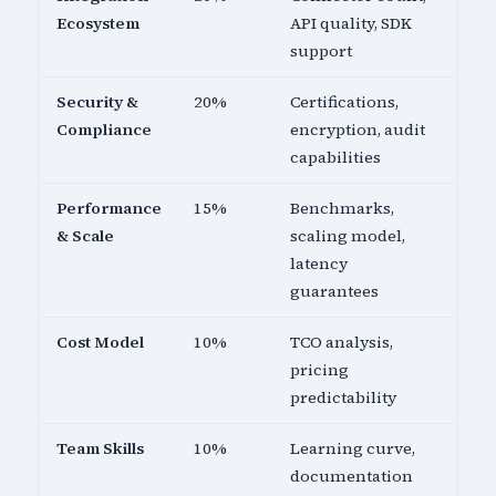
Ecosystem
API quality, SDK
support
Security &
20%
Certifications,
Compliance
encryption, audit
capabilities
Performance
15%
Benchmarks,
& Scale
scaling model,
latency
guarantees
Cost Model
10%
TCO analysis,
pricing
predictability
Team Skills
10%
Learning curve,
documentation