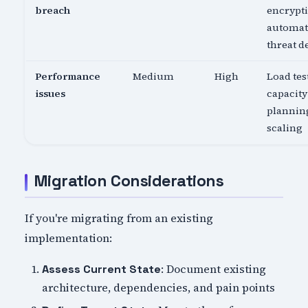
breach
encrypti
automa
threat d
Performance
Medium
High
Load tes
issues
capacity
planning
scaling
Migration Considerations
If you're migrating from an existing
implementation:
: Document existing
Assess Current State
architecture, dependencies, and pain points