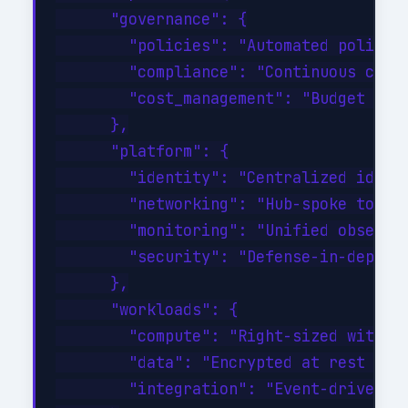
      "governance": {

        "policies": "Automated policy-a
        "compliance": "Continuous compl
        "cost_management": "Budget aler
      },

      "platform": {

        "identity": "Centralized identi
        "networking": "Hub-spoke topolo
        "monitoring": "Unified observab
        "security": "Defense-in-depth w
      },

      "workloads": {

        "compute": "Right-sized with au
        "data": "Encrypted at rest and 
        "integration": "Event-driven wi