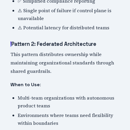
✅ Simplified compliance reporting
⚠️ Single point of failure if control plane is
unavailable
⚠️ Potential latency for distributed teams
Pattern 2: Federated Architecture
This pattern distributes ownership while
maintaining organizational standards through
shared guardrails.
:
When to Use
Multi-team organizations with autonomous
product teams
Environments where teams need flexibility
within boundaries