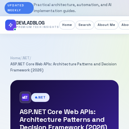
Practical architecture, automation, and AI
UPDATED
WEEKLY
implementation guides.
DEVLADBLOG
Home
Search
About Me
Abou
PREMIUM TECH INSIGHTS
Home
/
.NET
/
ASP.NET Core Web APIs: Architecture Patterns and Decision
Framework (2026)
.NET
ASP.NET Core Web APIs:
Architecture Patterns and
Decision Framework (2026)