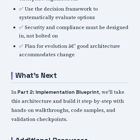
✅ Use the decision framework to
systematically evaluate options
✅ Security and compliance must be designed
in, not bolted on
✅ Plan for evolution â€” good architecture
accommodates change
What's Next
In
, we'll take
Part 2: Implementation Blueprint
this architecture and build it step-by-step with
hands-on walkthroughs, code samples, and
validation checkpoints.