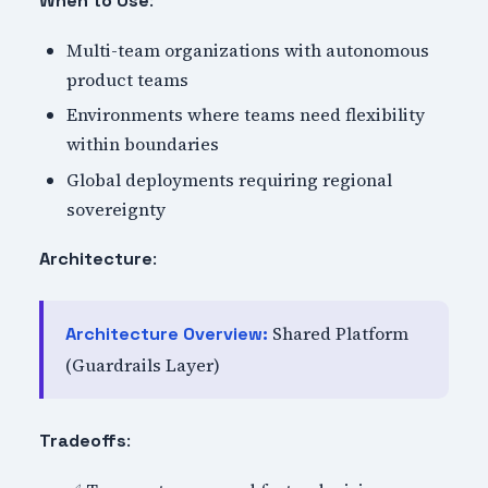
When to Use
Multi-team organizations with autonomous
product teams
Environments where teams need flexibility
within boundaries
Global deployments requiring regional
sovereignty
:
Architecture
Shared Platform
Architecture Overview:
(Guardrails Layer)
:
Tradeoffs