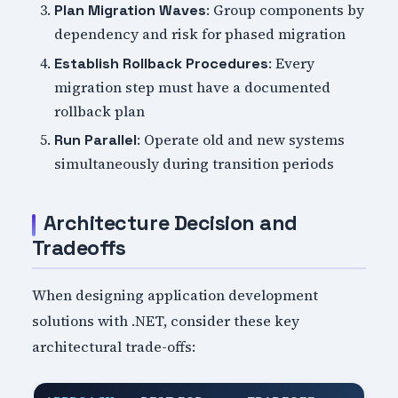
: Group components by
Plan Migration Waves
dependency and risk for phased migration
: Every
Establish Rollback Procedures
migration step must have a documented
rollback plan
: Operate old and new systems
Run Parallel
simultaneously during transition periods
Architecture Decision and
Tradeoffs
When designing application development
solutions with .NET, consider these key
architectural trade-offs: