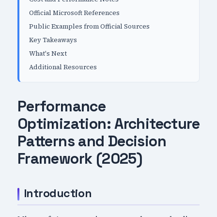
Official Microsoft References
Public Examples from Official Sources
Key Takeaways
What's Next
Additional Resources
Performance
Optimization: Architecture
Patterns and Decision
Framework (2025)
Introduction