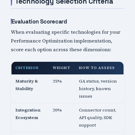
Technology Selection Criteria
Evaluation Scorecard
When evaluating specific technologies for your
Performance Optimization implementation,
score each option across these dimensions:
CRITERION
WEIGHT
HOW TO ASSESS
Maturity &
25%
GA status, version
Stability
history, known
issues
Integration
20%
Connector count,
Ecosystem
API quality, SDK
support