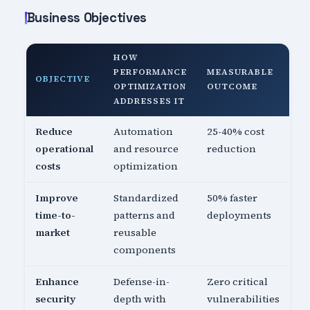
Business Objectives
HOW
PERFORMANCE
MEASURABLE
OBJECTIVE
OPTIMIZATION
OUTCOME
ADDRESSES IT
Reduce
Automation
25-40% cost
operational
and resource
reduction
costs
optimization
Improve
Standardized
50% faster
time-to-
patterns and
deployments
market
reusable
components
Enhance
Defense-in-
Zero critical
security
depth with
vulnerabilities