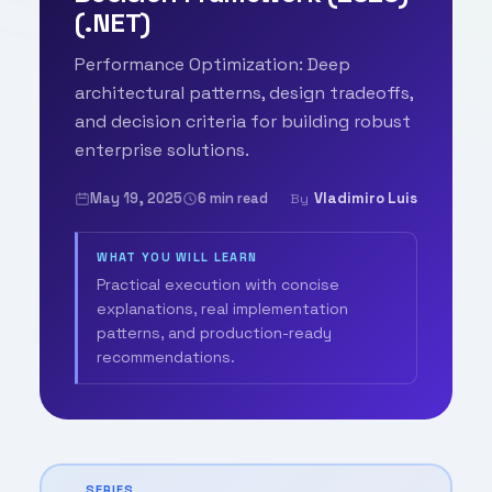
(.NET)
Performance Optimization: Deep
architectural patterns, design tradeoffs,
and decision criteria for building robust
enterprise solutions.
May 19, 2025
6 min read
Vladimiro Luis
By
WHAT YOU WILL LEARN
Practical execution with concise
explanations, real implementation
patterns, and production-ready
recommendations.
SERIES