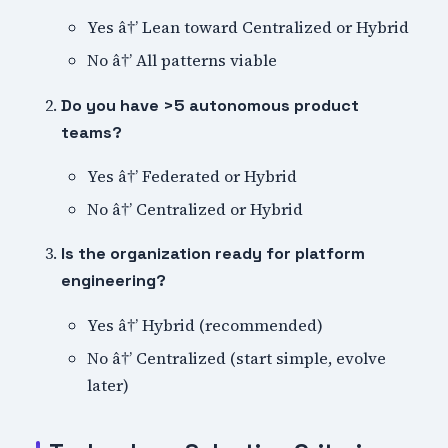
Yes â†’ Lean toward Centralized or Hybrid
No â†’ All patterns viable
Do you have >5 autonomous product
teams?
Yes â†’ Federated or Hybrid
No â†’ Centralized or Hybrid
Is the organization ready for platform
engineering?
Yes â†’ Hybrid (recommended)
No â†’ Centralized (start simple, evolve
later)