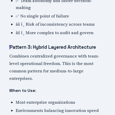
✅ Team autonomy and faster decision-
making
✅ No single point of failure
âš ï¸ Risk of inconsistency across teams
âš ï¸ More complex to audit and govern
Pattern 3: Hybrid Layered Architecture
Combines centralized governance with team-
level operational freedom. This is the most
common pattern for medium-to-large
enterprises.
:
When to Use
Most enterprise organizations
Environments balancing innovation speed