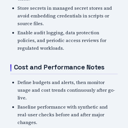
Store secrets in managed secret stores and
avoid embedding credentials in scripts or
source files.
Enable audit logging, data protection
policies, and periodic access reviews for
regulated workloads.
Cost and Performance Notes
Define budgets and alerts, then monitor
usage and cost trends continuously after go-
live.
Baseline performance with synthetic and
real-user checks before and after major
changes.