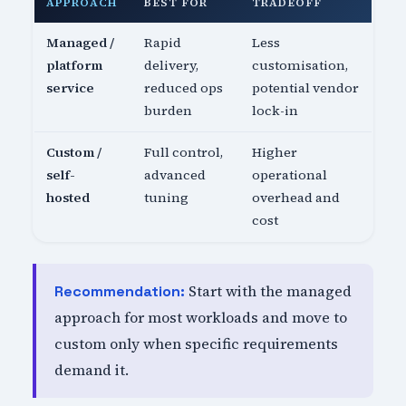
APPROACH
BEST FOR
TRADEOFF
Managed /
Rapid
Less
platform
delivery,
customisation,
service
reduced ops
potential vendor
burden
lock-in
Custom /
Full control,
Higher
self-
advanced
operational
hosted
tuning
overhead and
cost
Start with the managed
Recommendation:
approach for most workloads and move to
custom only when specific requirements
demand it.