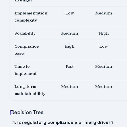
strength
Implementation
Low
Medium
complexity
Scalability
Medium
High
Compliance
High
Low
ease
Time to
Fast
Medium
implement
Long-term
Medium
Medium
maintainability
Decision Tree
Is regulatory compliance a primary driver?