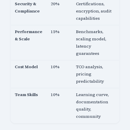
Security &
20%
Certifications,
Compliance
encryption, audit
capabilities
Performance
15%
Benchmarks,
& Scale
scaling model,
latency
guarantees
Cost Model
10%
TCO analysis,
pricing
predictability
Team Skills
10%
Learning curve,
documentation
quality,
community