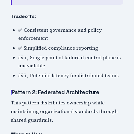
:
Tradeoffs
✅ Consistent governance and policy
enforcement
✅ Simplified compliance reporting
âš ï¸ Single point of failure if control plane is
unavailable
âš ï¸ Potential latency for distributed teams
Pattern 2: Federated Architecture
This pattern distributes ownership while
maintaining organizational standards through
shared guardrails.
: