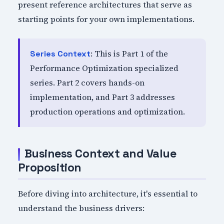
present reference architectures that serve as
starting points for your own implementations.
: This is Part 1 of the
Series Context
Performance Optimization specialized
series. Part 2 covers hands-on
implementation, and Part 3 addresses
production operations and optimization.
Business Context and Value
Proposition
Before diving into architecture, it's essential to
understand the business drivers: