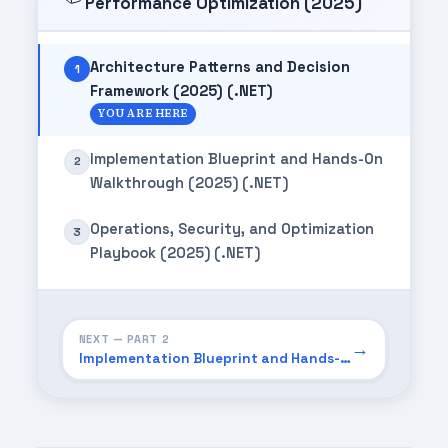
Performance Optimization (2025)
Architecture Patterns and Decision
1
Framework (2025) (.NET)
YOU ARE HERE
Implementation Blueprint and Hands-On
2
Walkthrough (2025) (.NET)
Operations, Security, and Optimization
3
Playbook (2025) (.NET)
NEXT — PART 2
→
Implementation Blueprint and Hands-On Walkthrough (2025) (.NET)