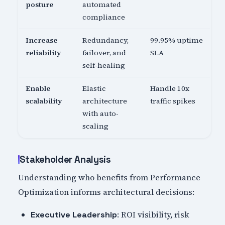
posture
automated
compliance
Increase
Redundancy,
99.95% uptime
reliability
failover, and
SLA
self-healing
Enable
Elastic
Handle 10x
scalability
architecture
traffic spikes
with auto-
scaling
Stakeholder Analysis
Understanding who benefits from Performance
Optimization informs architectural decisions:
: ROI visibility, risk
Executive Leadership