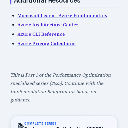
Additional Resources
Microsoft Learn - Azure Fundamentals
Azure Architecture Center
Azure CLI Reference
Azure Pricing Calculator
This is Part 1 of the Performance Optimization
specialized series (2025). Continue with the
Implementation Blueprint for hands-on
guidance.
COMPLETE SERIES
📚