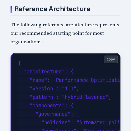
Reference Architecture
The following reference architecture represents
our recommended starting point for most
organizations:
Copy
{

  "architecture": {

    "name": "Performance Optimization R
    "version": "1.0",

    "pattern": "hybrid-layered",

    "components": {

      "governance": {

        "policies": "Automated policy-a