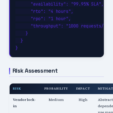
      "availability": "99.95% SLA",

      "rto": "4 hours",

      "rpo": "1 hour",

      "throughput": "1000 requests/sec 
    }

  }

Risk Assessment
RISK
PROBABILITY
IMPACT
MITIGA
Vendor lock-
Medium
High
Abstract
in
depende
use ma