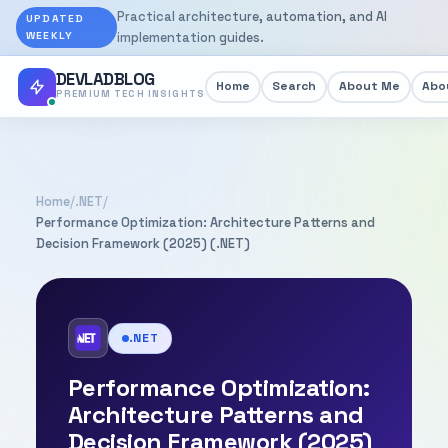
Practical architecture, automation, and AI
UPDATED
WEEKLY
implementation guides.
DEVLADBLOG
Home
Search
About Me
Abou
PREMIUM TECH INSIGHTS
Home
/
.NET
/
Performance Optimization: Architecture Patterns and
Decision Framework (2025) (.NET)
.NET
Performance Optimization:
Architecture Patterns and
Decision Framework (2025)