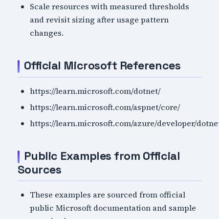
Scale resources with measured thresholds
and revisit sizing after usage pattern
changes.
Official Microsoft References
https://learn.microsoft.com/dotnet/
https://learn.microsoft.com/aspnet/core/
https://learn.microsoft.com/azure/developer/dotne
Public Examples from Official
Sources
These examples are sourced from official
public Microsoft documentation and sample