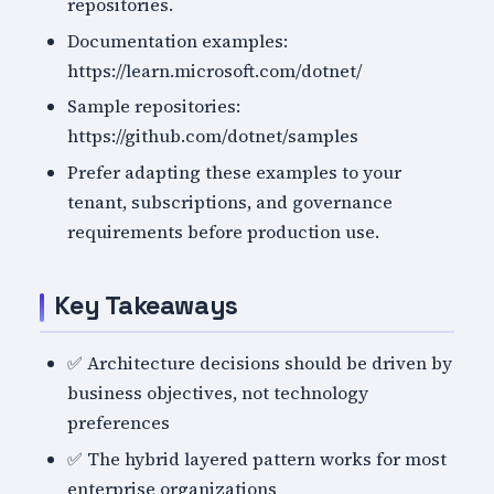
repositories.
Documentation examples:
https://learn.microsoft.com/dotnet/
Sample repositories:
https://github.com/dotnet/samples
Prefer adapting these examples to your
tenant, subscriptions, and governance
requirements before production use.
Key Takeaways
✅ Architecture decisions should be driven by
business objectives, not technology
preferences
✅ The hybrid layered pattern works for most
enterprise organizations