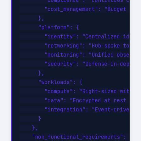
        "compliance": "Continuous compl
        "cost_management": "Budget aler
      },

      "platform": {

        "identity": "Centralized identi
        "networking": "Hub-spoke topolo
        "monitoring": "Unified observab
        "security": "Defense-in-depth w
      },

      "workloads": {

        "compute": "Right-sized with au
        "data": "Encrypted at rest and 
        "integration": "Event-driven wi
      }

    },

    "non_functional_requirements": {
