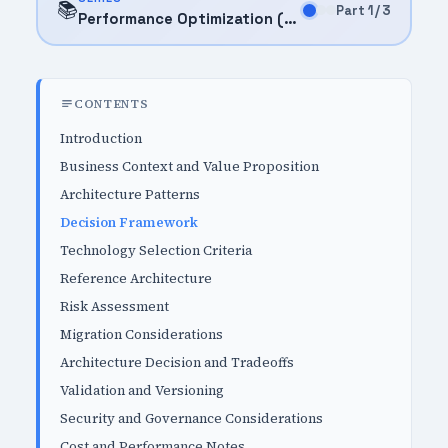
📚
Part 1 / 3
Performance Optimization (2025)
CONTENTS
Introduction
Business Context and Value Proposition
Architecture Patterns
Decision Framework
Technology Selection Criteria
Reference Architecture
Risk Assessment
Migration Considerations
Architecture Decision and Tradeoffs
Validation and Versioning
Security and Governance Considerations
Cost and Performance Notes