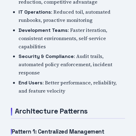
reduction, competitive advantage
: Reduced toil, automated
IT Operations
runbooks, proactive monitoring
: Faster iteration,
Development Teams
consistent environments, self-service
capabilities
: Audit trails,
Security & Compliance
automated policy enforcement, incident
response
: Better performance, reliability,
End Users
and feature velocity
Architecture Patterns
Pattern 1: Centralized Management