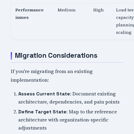
Performance
Medium
High
Load tes
issues
capacity
planning
scaling
Migration Considerations
If you're migrating from an existing
implementation:
: Document existing
Assess Current State
architecture, dependencies, and pain points
: Map to the reference
Define Target State
architecture with organization-specific
adjustments