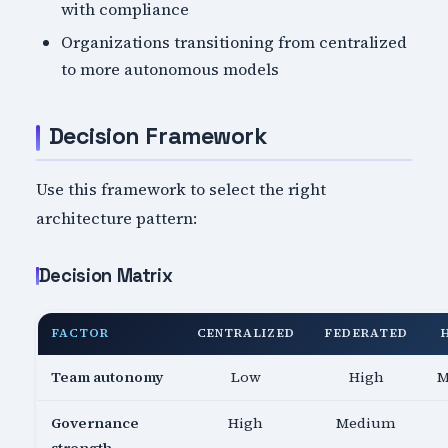
with compliance
Organizations transitioning from centralized
to more autonomous models
Decision Framework
Use this framework to select the right
architecture pattern:
Decision Matrix
FACTOR
CENTRALIZED
FEDERATED
Team autonomy
Low
High
M
Governance
High
Medium