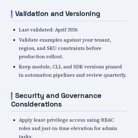
Validation and Versioning
Last validated: April 2026
Validate examples against your tenant,
region, and SKU constraints before
production rollout.
Keep module, CLI, and SDK versions pinned
in automation pipelines and review quarterly.
Security and Governance
Considerations
Apply least-privilege access using RBAC
roles and just-in-time elevation for admin
tasks.