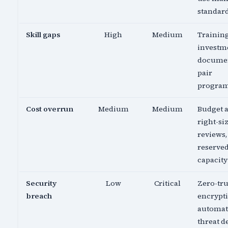
standar
Skill gaps
High
Medium
Trainin
investm
documen
pair
progra
Cost overrun
Medium
Medium
Budget a
right-si
reviews,
reserve
capacity
Security
Low
Critical
Zero-tru
breach
encrypti
automa
threat d