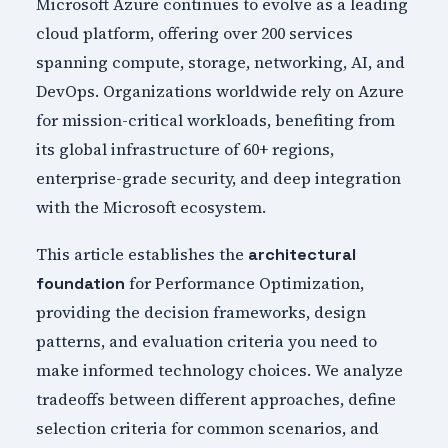
Microsoft Azure continues to evolve as a leading
cloud platform, offering over 200 services
spanning compute, storage, networking, AI, and
DevOps. Organizations worldwide rely on Azure
for mission-critical workloads, benefiting from
its global infrastructure of 60+ regions,
enterprise-grade security, and deep integration
with the Microsoft ecosystem.
This article establishes the
architectural
for Performance Optimization,
foundation
providing the decision frameworks, design
patterns, and evaluation criteria you need to
make informed technology choices. We analyze
tradeoffs between different approaches, define
selection criteria for common scenarios, and