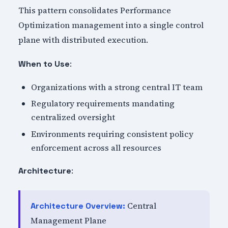
This pattern consolidates Performance
Optimization management into a single control
plane with distributed execution.
:
When to Use
Organizations with a strong central IT team
Regulatory requirements mandating
centralized oversight
Environments requiring consistent policy
enforcement across all resources
:
Architecture
Central
Architecture Overview:
Management Plane