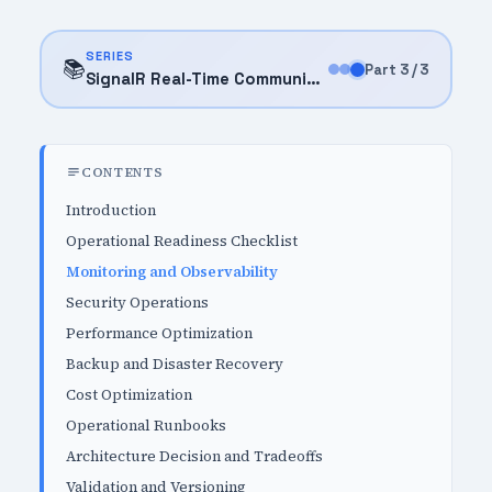
SERIES
📚
Part 3 / 3
SignalR Real-Time Communication (2025)
CONTENTS
Introduction
Operational Readiness Checklist
Monitoring and Observability
Security Operations
Performance Optimization
Backup and Disaster Recovery
Cost Optimization
Operational Runbooks
Architecture Decision and Tradeoffs
Validation and Versioning