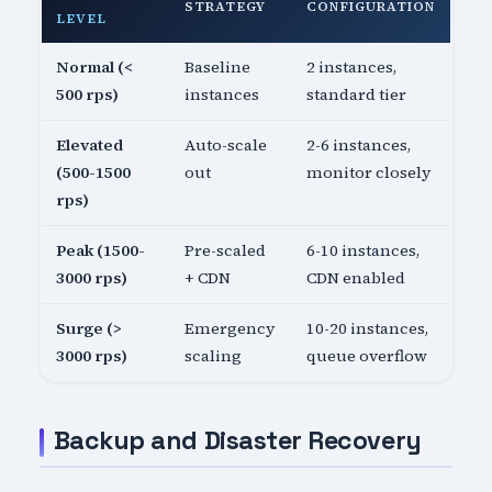
STRATEGY
CONFIGURATION
LEVEL
Normal (<
Baseline
2 instances,
500 rps)
instances
standard tier
Elevated
Auto-scale
2-6 instances,
(500-1500
out
monitor closely
rps)
Peak (1500-
Pre-scaled
6-10 instances,
3000 rps)
+ CDN
CDN enabled
Surge (>
Emergency
10-20 instances,
3000 rps)
scaling
queue overflow
Backup and Disaster Recovery