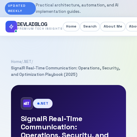
Practical architecture, automation, and AI
UPDATED
WEEKLY
implementation guides.
DEVLADBLOG
Home
Search
About Me
Abou
PREMIUM TECH INSIGHTS
Home
/
.NET
/
SignalR Real-Time Communication: Operations, Security,
and Optimization Playbook (2025)
.NET
SignalR Real-Time
Communication:
Operations, Security, and