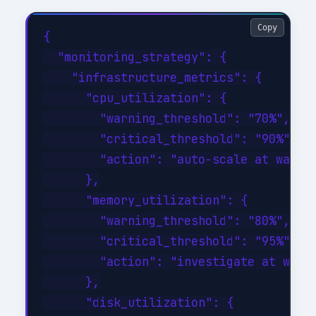
Copy
{

  "monitoring_strategy": {

    "infrastructure_metrics": {

      "cpu_utilization": {

        "warning_threshold": "70%",

        "critical_threshold": "90%",

        "action": "auto-scale at warnin
      },

      "memory_utilization": {

        "warning_threshold": "80%",

        "critical_threshold": "95%",

        "action": "investigate at warni
      },

      "disk_utilization": {
