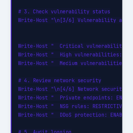
# 3. Check vulnerability status

Write-Host "\n[3/6] Vulnerability asses
Write-Host "  Critical vulnerabilities:
Write-Host "  High vulnerabilities: 0"

Write-Host "  Medium vulnerabilities: 2
# 4. Review network security

Write-Host "\n[4/6] Network security...
Write-Host "  Private endpoints: ENABLE
Write-Host "  NSG rules: RESTRICTIVE (d
Write-Host "  DDoS protection: ENABLED"
# 5. Audit logging
