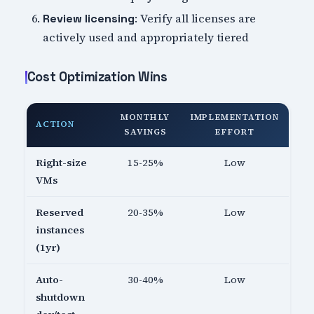
: Verify all licenses are
Review licensing
actively used and appropriately tiered
Cost Optimization Wins
MONTHLY
IMPLEMENTATION
ACTION
SAVINGS
EFFORT
Right-size
15-25%
Low
VMs
Reserved
20-35%
Low
instances
(1yr)
Auto-
30-40%
Low
shutdown