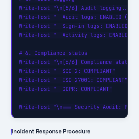
Write-Host "\n[5/6] Audit logging..." -
Write-Host "  Audit logs: ENABLED (90-d
Write-Host "  Sign-in logs: ENABLED"

Write-Host "  Activity logs: ENABLED"

# 6. Compliance status

Write-Host "\n[6/6] Compliance status..
Write-Host "  SOC 2: COMPLIANT"

Write-Host "  ISO 27001: COMPLIANT"

Write-Host "  GDPR: COMPLIANT"

Incident Response Procedure