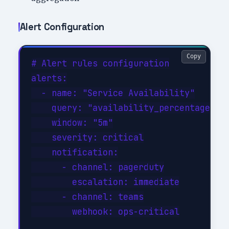
Alert Configuration
Copy
# Alert rules configuration

alerts:

  - name: "Service Availability"

    query: "availability_percentage < 9
    window: "5m"

    severity: critical

    notification:

      - channel: pagerduty

        escalation: immediate

      - channel: teams

        webhook: ops-critical
