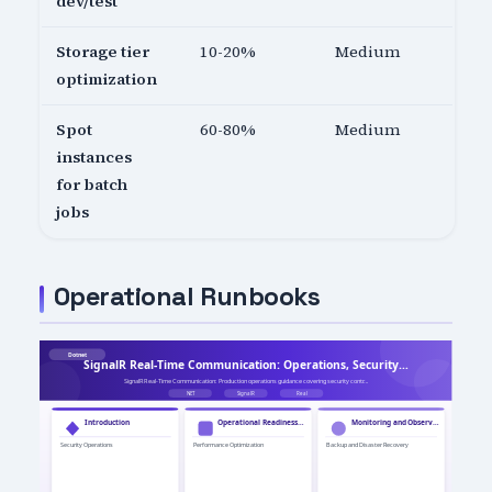
dev/test
Storage tier
10-20%
Medium
optimization
Spot
60-80%
Medium
instances
for batch
jobs
Operational Runbooks