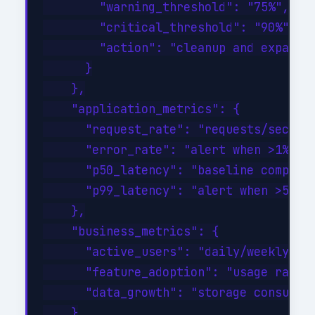
        "warning_threshold": "75%",

        "critical_threshold": "90%",

        "action": "cleanup and expand a
      }

    },

    "application_metrics": {

      "request_rate": "requests/sec tre
      "error_rate": "alert when >1% of 
      "p50_latency": "baseline comparis
      "p99_latency": "alert when >500ms
    },

    "business_metrics": {

      "active_users": "daily/weekly/mon
      "feature_adoption": "usage rates 
      "data_growth": "storage consumpti
    }
