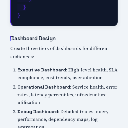
  }

Dashboard Design
Create three tiers of dashboards for different
audiences:
: High-level health, SLA
Executive Dashboard
compliance, cost trends, user adoption
: Service health, error
Operational Dashboard
rates, latency percentiles, infrastructure
utilization
: Detailed traces, query
Debug Dashboard
performance, dependency maps, log
aggregation