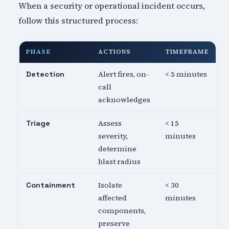
When a security or operational incident occurs,
follow this structured process:
PHASE
ACTIONS
TIMEFRAME
Alert fires, on-
< 5 minutes
Detection
call
acknowledges
Assess
< 15
Triage
severity,
minutes
determine
blast radius
Isolate
< 30
Containment
affected
minutes
components,
preserve