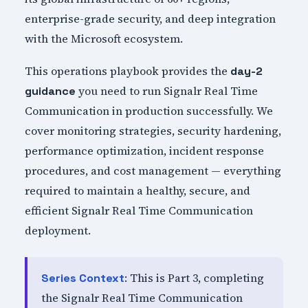
enterprise-grade security, and deep integration
with the Microsoft ecosystem.
This operations playbook provides the
day-2
you need to run Signalr Real Time
guidance
Communication in production successfully. We
cover monitoring strategies, security hardening,
performance optimization, incident response
procedures, and cost management — everything
required to maintain a healthy, secure, and
efficient Signalr Real Time Communication
deployment.
: This is Part 3, completing
Series Context
the Signalr Real Time Communication