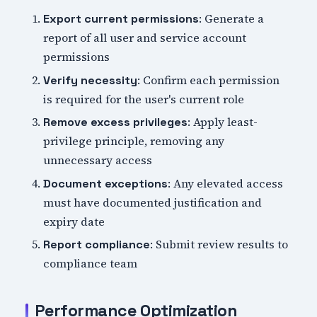
: Generate a
Export current permissions
report of all user and service account
permissions
: Confirm each permission
Verify necessity
is required for the user's current role
: Apply least-
Remove excess privileges
privilege principle, removing any
unnecessary access
: Any elevated access
Document exceptions
must have documented justification and
expiry date
: Submit review results to
Report compliance
compliance team
Performance Optimization