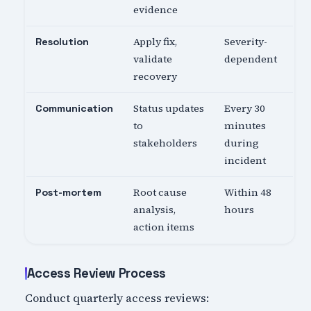
evidence
Apply fix,
Severity-
Resolution
validate
dependent
recovery
Status updates
Every 30
Communication
to
minutes
stakeholders
during
incident
Root cause
Within 48
Post-mortem
analysis,
hours
action items
Access Review Process
Conduct quarterly access reviews: