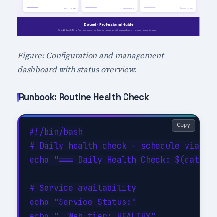
Figure: Configuration and management
dashboard with status overview.
Runbook: Routine Health Check
Copy
#!/bin/bash

# Daily health check - schedule via cro
echo "=== Daily Health Check: $(date -u
# Service availability

echo "Service Status:"

echo "  Web tier: HEALTHY"
