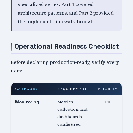
specialized series. Part 1 covered
architecture patterns, and Part 2 provided
the implementation walkthrough.
Operational Readiness Checklist
Before declaring production-ready, verify every
item:
CATEGORY
REQUIREMENT
PRIORITY
Metrics
P0
Monitoring
collection and
dashboards
configured