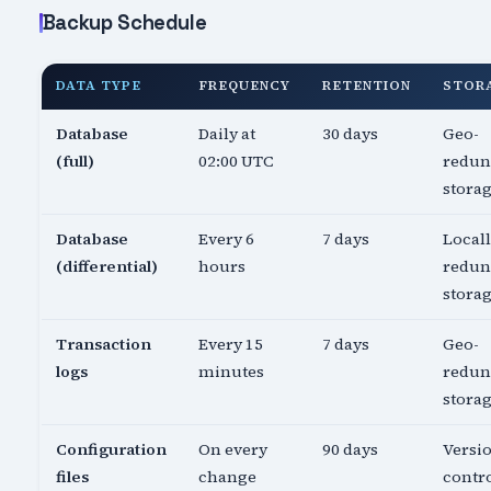
Backup Schedule
DATA TYPE
FREQUENCY
RETENTION
STOR
Database
Daily at
30 days
Geo-
(full)
02:00 UTC
redun
stora
Database
Every 6
7 days
Local
(differential)
hours
redun
stora
Transaction
Every 15
7 days
Geo-
logs
minutes
redun
stora
Configuration
On every
90 days
Versi
files
change
contro