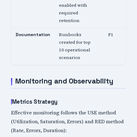
enabled with
required
retention
Runbooks
P1
Documentation
created for top
10 operational
scenarios
Monitoring and Observability
Metrics Strategy
Effective monitoring follows the USE method
(Utilization, Saturation, Errors) and RED method
(Rate, Errors, Duration):