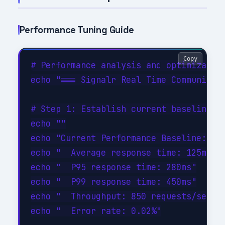
Performance Tuning Guide
Copy
# Performance analysis and optimization
echo "=== Signalr Real Time Communicati
# Step 1: Establish current baseline

echo ""

echo "Current Performance Baseline:"

echo "  Average response time: 125ms"

echo "  P95 response time: 280ms"

echo "  P99 response time: 450ms"

echo "  Throughput: 850 requests/sec"

echo "  Error rate: 0.02%"
