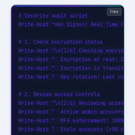
Copy
# Security audit script

Write-Host "=== Signalr Real Time Commu
# 1. Check encryption status

Write-Host "\n[1/6] Checking encryption
Write-Host "  Encryption at rest: ENABL
Write-Host "  Encryption in transit: EN
Write-Host "  Key rotation: Last rotate
# 2. Review access controls

Write-Host "\n[2/6] Reviewing access co
Write-Host "  Active admin accounts: 3 
Write-Host "  MFA enforcement: 100% of 
Write-Host "  Stale accounts (>90 days 