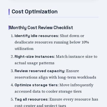
Cost Optimization
Monthly Cost Review Checklist
: Shut down or
Identify idle resources
deallocate resources running below 10%
utilization
: Match instance size to
Right-size instances
actual usage patterns
: Ensure
Review reserved capacity
reservations align with long-term workloads
: Move infrequently
Optimize storage tiers
accessed data to cooler storage tiers
: Ensure every resource has
Tag all resources
cost-center and project tags