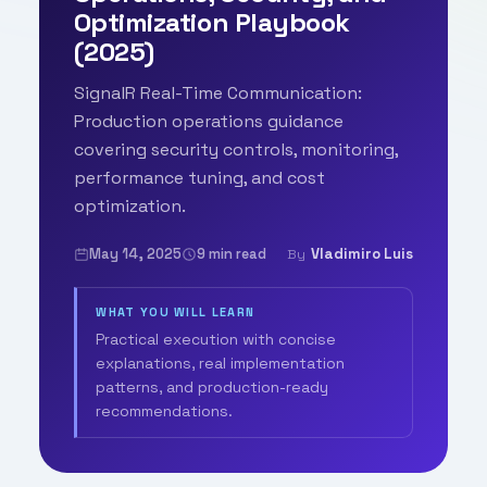
Optimization Playbook
(2025)
SignalR Real-Time Communication:
Production operations guidance
covering security controls, monitoring,
performance tuning, and cost
optimization.
May 14, 2025
9 min read
Vladimiro Luis
By
WHAT YOU WILL LEARN
Practical execution with concise
explanations, real implementation
patterns, and production-ready
recommendations.