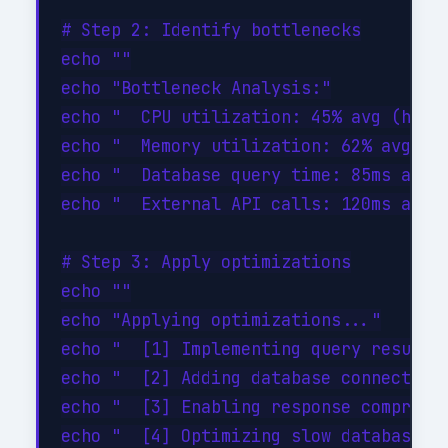
# Step 2: Identify bottlenecks

echo ""

echo "Bottleneck Analysis:"

echo "  CPU utilization: 45% avg (healt
echo "  Memory utilization: 62% avg (he
echo "  Database query time: 85ms avg (
echo "  External API calls: 120ms avg (
# Step 3: Apply optimizations

echo ""

echo "Applying optimizations..."

echo "  [1] Implementing query result c
echo "  [2] Adding database connection 
echo "  [3] Enabling response compressi
echo "  [4] Optimizing slow database qu