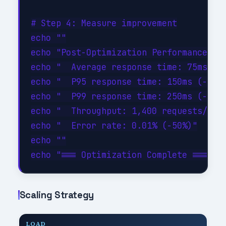
# Step 4: Measure improvement

echo ""

echo "Post-Optimization Performance:"

echo "  Average response time: 75ms (-4
echo "  P95 response time: 150ms (-46%)
echo "  P99 response time: 250ms (-44%)
echo "  Throughput: 1,400 requests/sec 
echo "  Error rate: 0.01% (-50%)"

echo ""

Scaling Strategy
LOAD