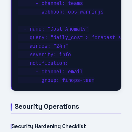
      - channel: teams

        webhook: ops-warnings

  - name: "Cost Anomaly"

    query: "daily_cost > forecast * 1.3
    window: "24h"

    severity: info

    notification:

      - channel: email

Security Operations
Security Hardening Checklist