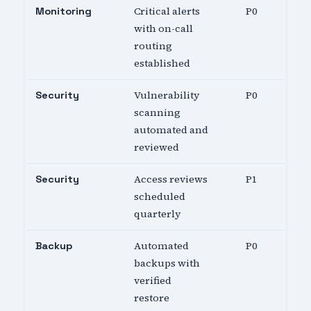
Critical alerts
P0
Monitoring
with on-call
routing
established
Vulnerability
P0
Security
scanning
automated and
reviewed
Access reviews
P1
Security
scheduled
quarterly
Automated
P0
Backup
backups with
verified
restore