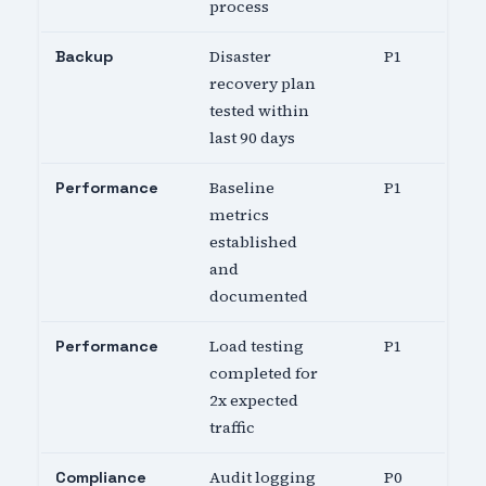
process
Disaster
P1
Backup
recovery plan
tested within
last 90 days
Baseline
P1
Performance
metrics
established
and
documented
Load testing
P1
Performance
completed for
2x expected
traffic
Audit logging
P0
Compliance