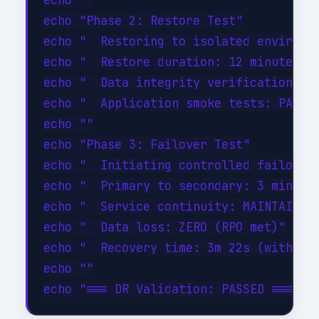
echo ""

echo "Phase 2: Restore Test"

echo "  Restoring to isolated environme
echo "  Restore duration: 12 minutes"

echo "  Data integrity verification: PA
echo "  Application smoke tests: PASSED
echo ""

echo "Phase 3: Failover Test"

echo "  Initiating controlled failover.
echo "  Primary to secondary: 3 minutes
echo "  Service continuity: MAINTAINED"
echo "  Data loss: ZERO (RPO met)"

echo "  Recovery time: 3m 22s (within 1
echo ""
