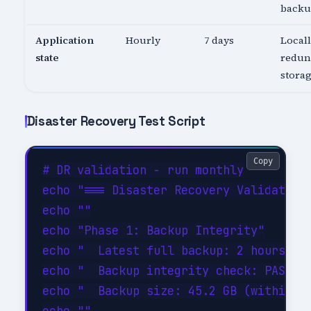
back
Application
Hourly
7 days
Local
state
redun
stora
Disaster Recovery Test Script
Copy
# DR validation - run monthly

echo "=== Disaster Recovery Validation 
echo ""

echo "Phase 1: Backup Integrity"

echo "  Latest full backup: 2 hours ago
echo "  Backup integrity check: PASSED"
echo "  Backup size: 45.2 GB (within ex