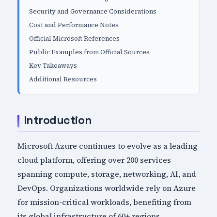
Security and Governance Considerations
Cost and Performance Notes
Official Microsoft References
Public Examples from Official Sources
Key Takeaways
Additional Resources
Introduction
Microsoft Azure continues to evolve as a leading
cloud platform, offering over 200 services
spanning compute, storage, networking, AI, and
DevOps. Organizations worldwide rely on Azure
for mission-critical workloads, benefiting from
its global infrastructure of 60+ regions,