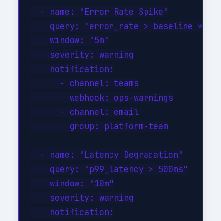
  - name: "Error Rate Spike"

    query: "error_rate > baseline * 3"

    window: "5m"

    severity: warning

    notification:

      - channel: teams

        webhook: ops-warnings

      - channel: email

        group: platform-team

  - name: "Latency Degradation"

    query: "p99_latency > 500ms"

    window: "10m"

    severity: warning

    notification:
