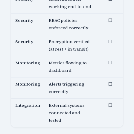
working end-to-end
Security
RBAC policies
⬜
enforced correctly
Security
Encryption verified
⬜
(at rest + in transit)
Monitoring
Metrics flowing to
⬜
dashboard
Monitoring
Alerts triggering
⬜
correctly
Integration
External systems
⬜
connected and
tested