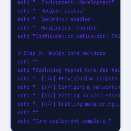
echo "  Environment: development"

echo "  Region: eastus"

echo "  Security: enabled"

echo "  Monitoring: enabled"

echo "Configuration validation: PASSED"
# Step 2: Deploy core services

echo ""

echo "Deploying Aspnet Core Web Apis co
echo "  [1/4] Provisioning compute reso
echo "  [2/4] Configuring networking...
echo "  [3/4] Setting up data storage..
echo "  [4/4] Enabling monitoring... DO
echo ""
