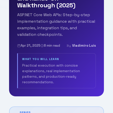
Walkthrough (2025)
ASP.NET Core Web APIs: Step-by-step
implementation guidance with practical
examples, integration tips, and
validation checkpoints.
Apr 21, 2025
8 min read
Vladimiro Luis
By
WHAT YOU WILL LEARN
Practical execution with concise
explanations, real implementation
patterns, and production-ready
recommendations.
SERIES