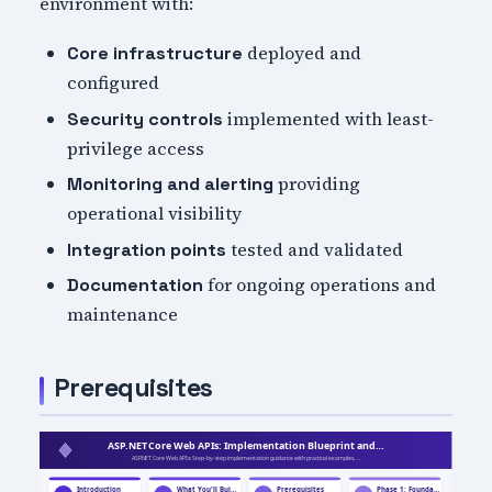
environment with:
deployed and
Core infrastructure
configured
implemented with least-
Security controls
privilege access
providing
Monitoring and alerting
operational visibility
tested and validated
Integration points
for ongoing operations and
Documentation
maintenance
Prerequisites