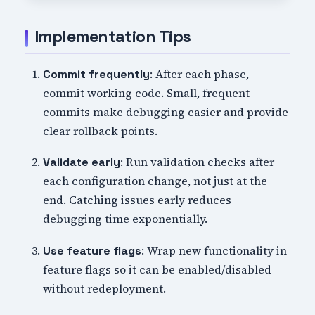
Implementation Tips
: After each phase,
Commit frequently
commit working code. Small, frequent
commits make debugging easier and provide
clear rollback points.
: Run validation checks after
Validate early
each configuration change, not just at the
end. Catching issues early reduces
debugging time exponentially.
: Wrap new functionality in
Use feature flags
feature flags so it can be enabled/disabled
without redeployment.