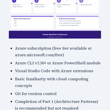
Azure subscription (free tier available at
azure.microsoft.com/free)
Azure CLI v2.50+ or Azure PowerShell module
Visual Studio Code with Azure extensions
Basic familiarity with cloud computing
concepts
Git for version control
Completion of Part 1 (Architecture Patterns)
is recommended but not required