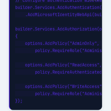
// Configure authentication middleware

builder.Services.AddAuthentication(JwtB
    .AddMicrosoftIdentityWebApi(builder
builder.Services.AddAuthorization(optio
{

    options.AddPolicy("AdminOnly", poli
        policy.RequireRole("Administrat
    options.AddPolicy("ReadAccess", pol
        policy.RequireAuthenticatedUser
    options.AddPolicy("WriteAccess", po
        policy.RequireRole("Administrat