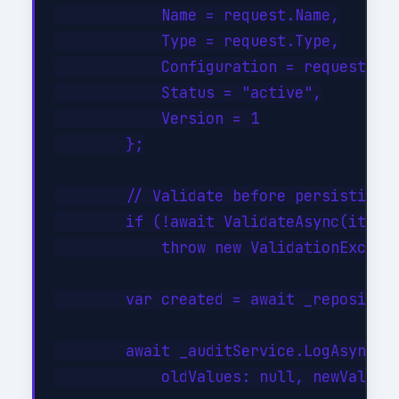
            Name = request.Name,

            Type = request.Type,

            Configuration = request.Con
            Status = "active",

            Version = 1

        };

        // Validate before persisting

        if (!await ValidateAsync(item))
            throw new ValidationExcepti
        var created = await _repository
        await _auditService.LogAsync("C
            oldValues: null, newValues: