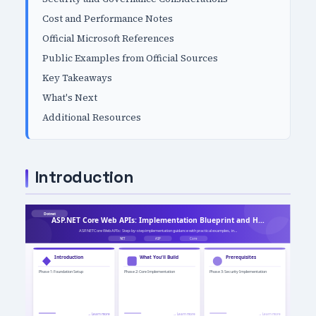
Cost and Performance Notes
Official Microsoft References
Public Examples from Official Sources
Key Takeaways
What's Next
Additional Resources
Introduction