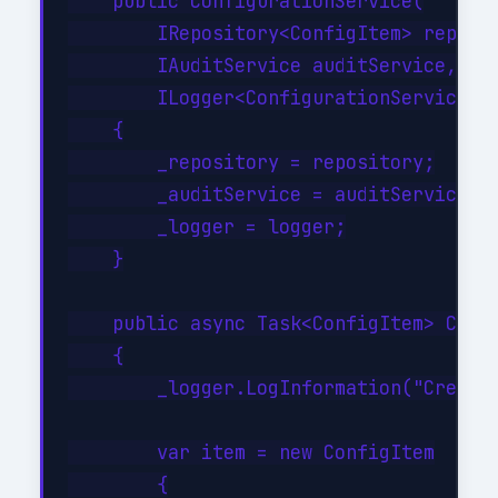
    public ConfigurationService(

        IRepository<ConfigItem> reposit
        IAuditService auditService,

        ILogger<ConfigurationService> l
    {

        _repository = repository;

        _auditService = auditService;

        _logger = logger;

    }

    public async Task<ConfigItem> Creat
    {

        _logger.LogInformation("Creatin
        var item = new ConfigItem

        {
