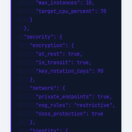
      "max_instances": 10,

      "target_cpu_percent": 70

    }

  },

  "security": {

    "encryption": {

      "at_rest": true,

      "in_transit": true,

      "key_rotation_days": 90

    },

    "network": {

      "private_endpoints": true,

      "nsg_rules": "restrictive",

      "ddos_protection": true

    },

    "identity": {
