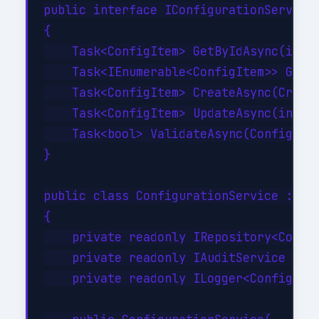
public interface IConfigurationService

{

    Task<ConfigItem> GetByIdAsync(int i
    Task<IEnumerable<ConfigItem>> GetBy
    Task<ConfigItem> CreateAsync(Create
    Task<ConfigItem> UpdateAsync(int id
    Task<bool> ValidateAsync(ConfigItem
}

public class ConfigurationService : ICo
{

    private readonly IRepository<Config
    private readonly IAuditService _aud
    private readonly ILogger<Configurat