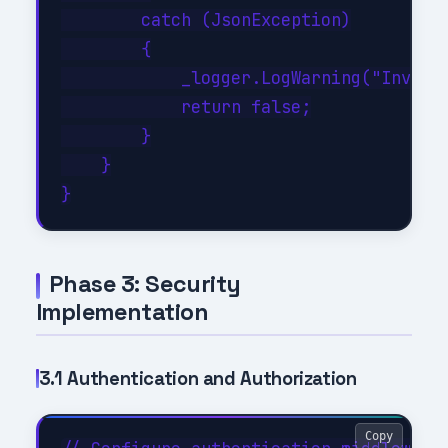
        catch (JsonException)

        {

            _logger.LogWarning("Invalid
            return false;

        }

    }

Phase 3: Security
Implementation
3.1 Authentication and Authorization
Copy