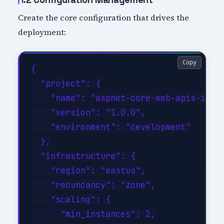
Create the core configuration that drives the
deployment:
Copy
{

  "project": {

    "name": "aspnet-core-web-apis-imple
    "version": "1.0.0",

    "environment": "development"

  },

  "infrastructure": {

    "region": "eastus",

    "redundancy": "zone",

    "scaling": {

      "min_instances": 2,
