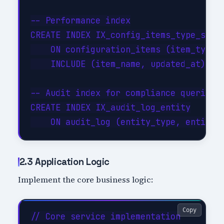
-- Performance index

CREATE INDEX IX_config_items_type_statu
    ON configuration_items (item_type, 
    INCLUDE (item_name, updated_at);

-- Audit index for compliance queries

CREATE INDEX IX_audit_log_entity

2.3 Application Logic
Implement the core business logic:
Copy
// Core service implementation
