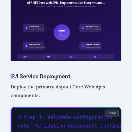
2.1 Service Deployment
Deploy the primary Aspnet Core Web Apis
components:
Copy
# Step 1: Validate configuration

echo "Validating deployment configurati