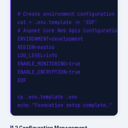
# Create environment configuration

cat > .env.template << 'EOF'

# Aspnet Core Web Apis Configuration

ENVIRONMENT=development

REGION=eastus

LOG_LEVEL=info

ENABLE_MONITORING=true

ENABLE_ENCRYPTION=true

EOF

cp .env.template .env

1.2 Configuration Management