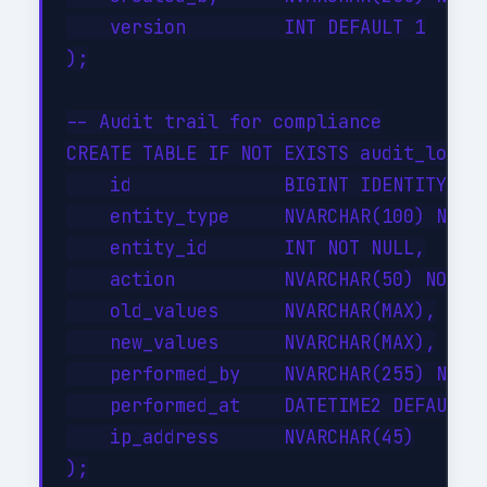
    version         INT DEFAULT 1

);

-- Audit trail for compliance

CREATE TABLE IF NOT EXISTS audit_log (

    id              BIGINT IDENTITY(1,1
    entity_type     NVARCHAR(100) NOT N
    entity_id       INT NOT NULL,

    action          NVARCHAR(50) NOT NU
    old_values      NVARCHAR(MAX),

    new_values      NVARCHAR(MAX),

    performed_by    NVARCHAR(255) NOT N
    performed_at    DATETIME2 DEFAULT G
    ip_address      NVARCHAR(45)

);
