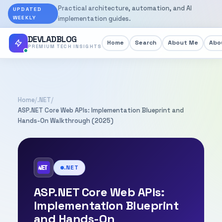
Practical architecture, automation, and AI
UPDATED
WEEKLY
implementation guides.
DEVLADBLOG
Home
Search
About Me
Abou
PREMIUM TECH INSIGHTS
Home
/
.NET
/
ASP.NET Core Web APIs: Implementation Blueprint and
Hands-On Walkthrough (2025)
.NET
ASP.NET Core Web APIs:
Implementation Blueprint
and Hands-On