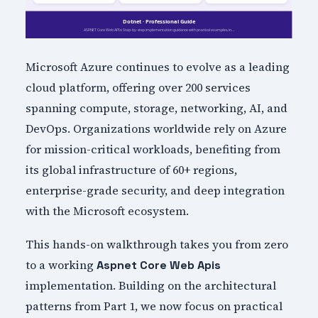
Microsoft Azure continues to evolve as a leading
cloud platform, offering over 200 services
spanning compute, storage, networking, AI, and
DevOps. Organizations worldwide rely on Azure
for mission-critical workloads, benefiting from
its global infrastructure of 60+ regions,
enterprise-grade security, and deep integration
with the Microsoft ecosystem.
This hands-on walkthrough takes you from zero
to a working
Aspnet Core Web Apis
implementation. Building on the architectural
patterns from Part 1, we now focus on practical