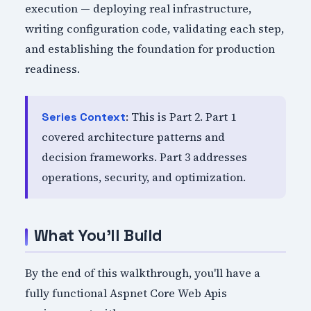
execution — deploying real infrastructure,
writing configuration code, validating each step,
and establishing the foundation for production
readiness.
: This is Part 2. Part 1
Series Context
covered architecture patterns and
decision frameworks. Part 3 addresses
operations, security, and optimization.
What You'll Build
By the end of this walkthrough, you'll have a
fully functional Aspnet Core Web Apis