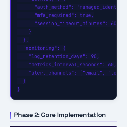
      "auth_method": "managed_identity"
      "mfa_required": true,

      "session_timeout_minutes": 60

    }

  },

  "monitoring": {

    "log_retention_days": 90,

    "metrics_interval_seconds": 60,

    "alert_channels": ["email", "teams"
  }

Phase 2: Core Implementation