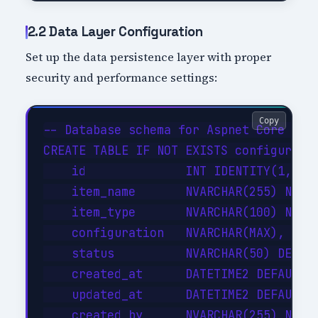
2.2 Data Layer Configuration
Set up the data persistence layer with proper
security and performance settings:
Copy
-- Database schema for Aspnet Core Web 
CREATE TABLE IF NOT EXISTS configuratio
    id              INT IDENTITY(1,1) P
    item_name       NVARCHAR(255) NOT N
    item_type       NVARCHAR(100) NOT N
    configuration   NVARCHAR(MAX),     
    status          NVARCHAR(50) DEFAUL
    created_at      DATETIME2 DEFAULT G
    updated_at      DATETIME2 DEFAULT G
    created_by      NVARCHAR(255) NOT N