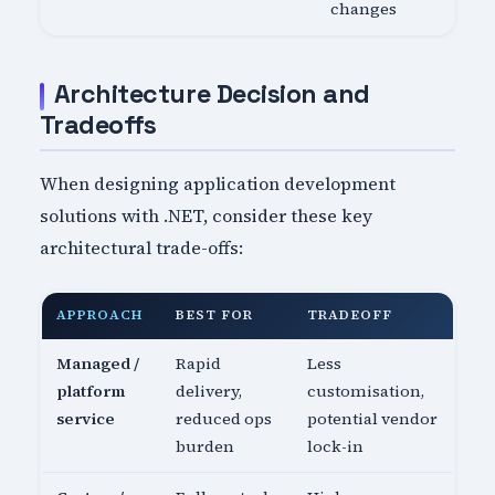
changes
Architecture Decision and
Tradeoffs
When designing application development
solutions with .NET, consider these key
architectural trade-offs:
APPROACH
BEST FOR
TRADEOFF
Managed /
Rapid
Less
platform
delivery,
customisation,
service
reduced ops
potential vendor
burden
lock-in