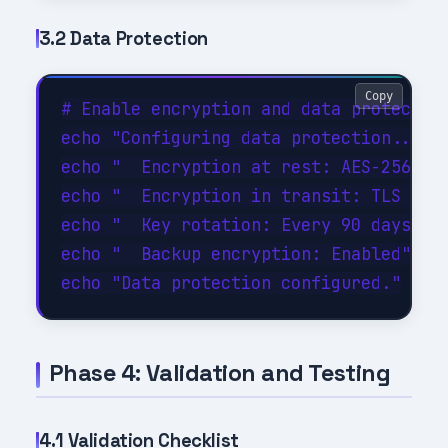
3.2 Data Protection
Copy
# Enable encryption and data protection
echo "Configuring data protection..."

echo "  Encryption at rest: AES-256"

echo "  Encryption in transit: TLS 1.3"
echo "  Key rotation: Every 90 days"

echo "  Backup encryption: Enabled"

Phase 4: Validation and Testing
4.1 Validation Checklist