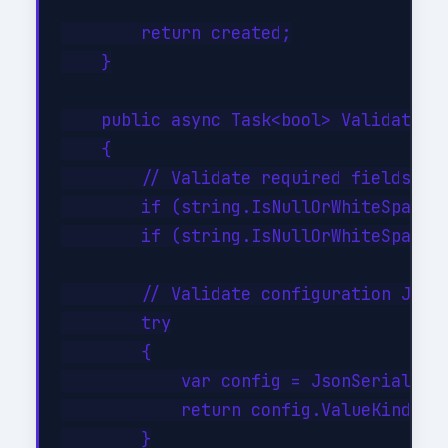
        return created;

    }

    public async Task<bool> ValidateAsy
    {

        // Validate required fields

        if (string.IsNullOrWhiteSpace(i
        if (string.IsNullOrWhiteSpace(i
        // Validate configuration JSON 
        try

        {

            var config = JsonSerializer
            return config.ValueKind != 
        }
