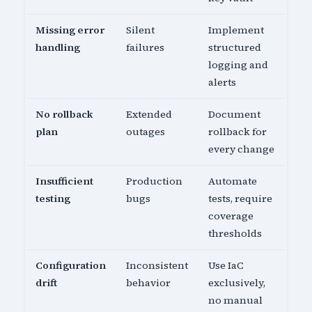
Missing error
Silent
Implement
handling
failures
structured
logging and
alerts
No rollback
Extended
Document
plan
outages
rollback for
every change
Insufficient
Production
Automate
testing
bugs
tests, require
coverage
thresholds
Configuration
Inconsistent
Use IaC
drift
behavior
exclusively,
no manual