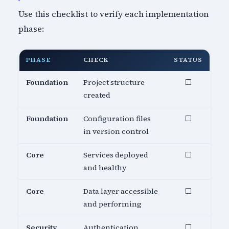
Use this checklist to verify each implementation
phase:
PHASE
CHECK
STATUS
Foundation
Project structure
⬜
created
Foundation
Configuration files
⬜
in version control
Core
Services deployed
⬜
and healthy
Core
Data layer accessible
⬜
and performing
Security
Authentication
⬜