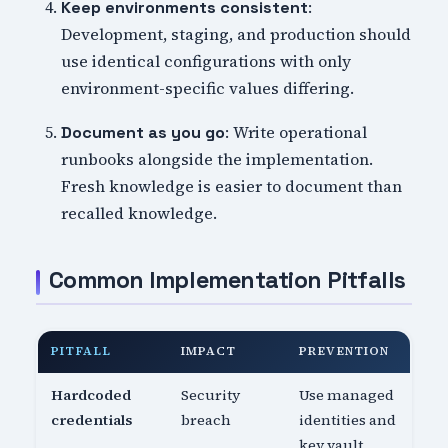
:
Keep environments consistent
Development, staging, and production should
use identical configurations with only
environment-specific values differing.
: Write operational
Document as you go
runbooks alongside the implementation.
Fresh knowledge is easier to document than
recalled knowledge.
Common Implementation Pitfalls
PITFALL
IMPACT
PREVENTION
Hardcoded
Security
Use managed
credentials
breach
identities and
key vault