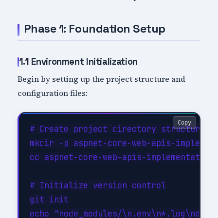
Phase 1: Foundation Setup
1.1 Environment Initialization
Begin by setting up the project structure and
configuration files:
Copy
# Create project directory structure

mkdir -p aspnet-core-web-apis-implement
cd aspnet-core-web-apis-implementation

# Initialize version control

git init

echo "node_modules/\n.env\n*.log\ndist/