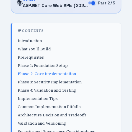
📚
Part 2 / 3
ASP.NET Core Web APIs (2025)
CONTENTS
Introduction
What You'll Build
Prerequisites
Phase 1: Foundation Setup
Phase 2: Core Implementation
Phase 3: Security Implementation
Phase 4: Validation and Testing
Implementation Tips
Common Implementation Pitfalls
Architecture Decision and Tradeoffs
Validation and Versioning
Security and Governance Considerations