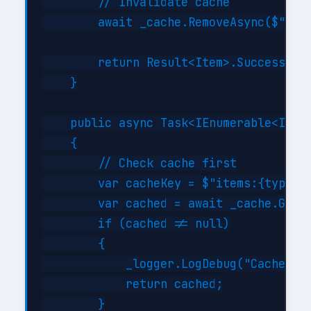
        // Invalidate cache

        await _cache.RemoveAsync($"item
        return Result<Item>.Success(cre
    }

    public async Task<IEnumerable<Item>
    {

        // Check cache first

        var cacheKey = $"items:{type}";
        var cached = await _cache.GetAs
        if (cached != null)

        {

            _logger.LogDebug("Cache hit
            return cached;

        }
