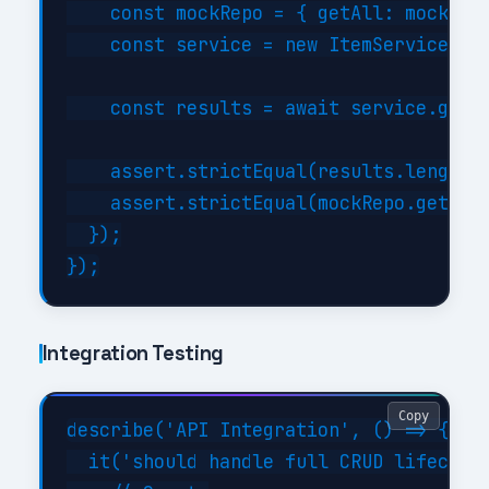
    const mockRepo = { getAll: mock.fn(
    const service = new ItemService(moc
    const results = await service.getBy
    assert.strictEqual(results.length, 
    assert.strictEqual(mockRepo.getAll.
  });

Integration Testing
Copy
describe('API Integration', () => {

  it('should handle full CRUD lifecycle