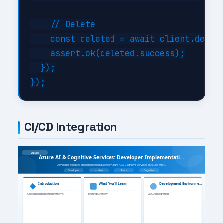
    // Delete

    const deleted = await client.delete
    assert.ok(deleted.success);

  });

CI/CD Integration