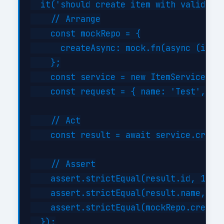
  it('should create item with valid dat
    // Arrange

    const mockRepo = {

      createAsync: mock.fn(async (item)
    };

    const service = new ItemService(moc
    const request = { name: 'Test', typ
    // Act

    const result = await service.create
    // Assert

    assert.strictEqual(result.id, 1);

    assert.strictEqual(result.name, 'Te
    assert.strictEqual(mockRepo.createA
  });
