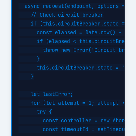
  async request(endpoint, options = {})
    // Check circuit breaker

    if (this.circuitBreaker.state === '
      const elapsed = Date.now() - this
      if (elapsed < this.circuitBreaker
        throw new Error('Circuit breake
      }

      this.circuitBreaker.state = 'half
    }

    let lastError;

    for (let attempt = 1; attempt <= th
      try {

        const controller = new AbortCon
        const timeoutId = setTimeout(()