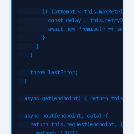
        if (attempt < this.maxRetries) 
          const delay = this.retryDelay
          await new Promise(r => setTim
        }

      }

    }

    throw lastError;

  }

  async get(endpoint) { return this.req
  async post(endpoint, data) {

    return this.request(endpoint, {

      method: 'POST',
