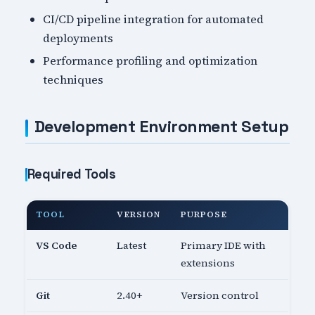
CI/CD pipeline integration for automated
deployments
Performance profiling and optimization
techniques
Development Environment Setup
Required Tools
TOOL
VERSION
PURPOSE
VS Code
Latest
Primary IDE with
extensions
Git
2.40+
Version control