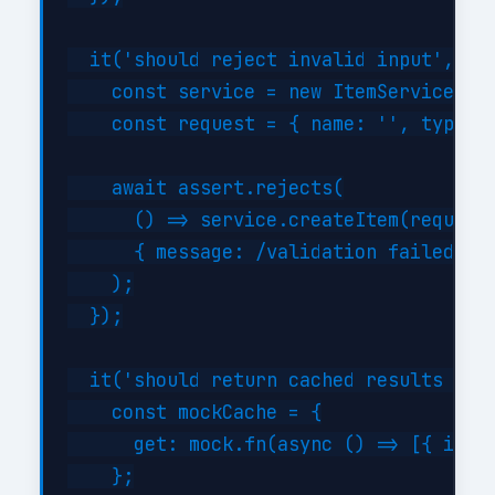
  it('should reject invalid input', asy
    const service = new ItemService({})
    const request = { name: '', type: '
    await assert.rejects(

      () => service.createItem(request)
      { message: /validation failed/i }
    );

  });

  it('should return cached results when
    const mockCache = {

      get: mock.fn(async () => [{ id: 1
    };
