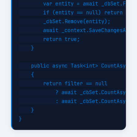
        var entity = await _dbSet.FindA
        if (entity == null) return fals
        _dbSet.Remove(entity);

        await _context.SaveChangesAsync
        return true;

    }

    public async Task<int> CountAsync(E
    {

        return filter == null

            ? await _dbSet.CountAsync()
            : await _dbSet.CountAsync(f
    }
