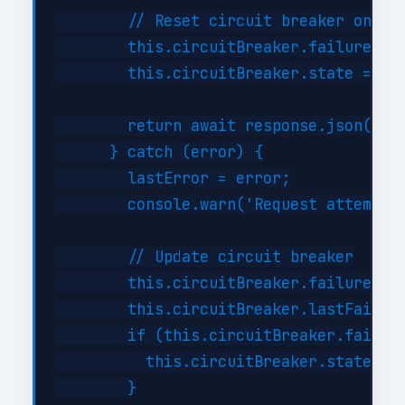
        // Reset circuit breaker on suc
        this.circuitBreaker.failures = 
        this.circuitBreaker.state = 'cl
        return await response.json();

      } catch (error) {

        lastError = error;

        console.warn('Request attempt '
        // Update circuit breaker

        this.circuitBreaker.failures++;
        this.circuitBreaker.lastFailure
        if (this.circuitBreaker.failure
          this.circuitBreaker.state = '
        }
