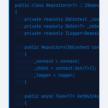
public class Repository<T> : IRepositor
{

    private readonly DbContext _context
    private readonly DbSet<T> _dbSet;

    private readonly ILogger<Repository
    public Repository(DbContext context
    {

        _context = context;

        _dbSet = context.Set<T>();

        _logger = logger;

    }

    public async Task<T?> GetByIdAsync(
    {
