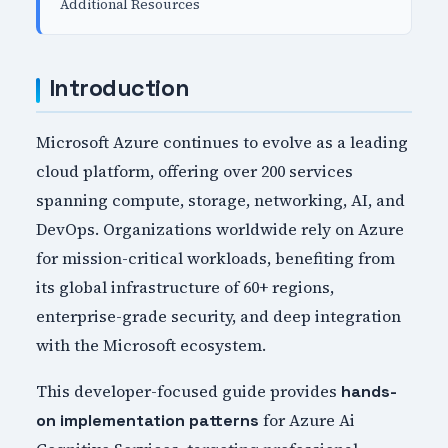
Additional Resources
Introduction
Microsoft Azure continues to evolve as a leading
cloud platform, offering over 200 services
spanning compute, storage, networking, AI, and
DevOps. Organizations worldwide rely on Azure
for mission-critical workloads, benefiting from
its global infrastructure of 60+ regions,
enterprise-grade security, and deep integration
with the Microsoft ecosystem.
This developer-focused guide provides
hands-
for Azure Ai
on implementation patterns