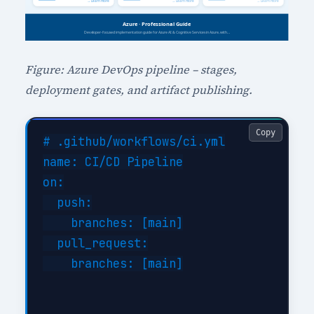
Figure: Azure DevOps pipeline – stages,
deployment gates, and artifact publishing.
Copy
# .github/workflows/ci.yml

name: CI/CD Pipeline

on:

  push:

    branches: [main]

  pull_request:

    branches: [main]
