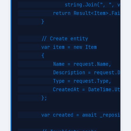
                string.Join(", ", valid
            return Result<Item>.Failure
        }

        // Create entity

        var item = new Item

        {

            Name = request.Name,

            Description = request.Descr
            Type = request.Type,

            CreatedAt = DateTime.UtcNow
        };

        var created = await _repository