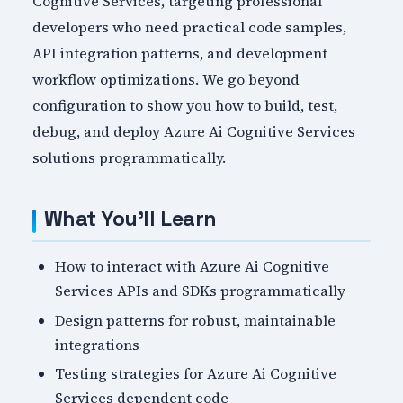
Cognitive Services, targeting professional
developers who need practical code samples,
API integration patterns, and development
workflow optimizations. We go beyond
configuration to show you how to build, test,
debug, and deploy Azure Ai Cognitive Services
solutions programmatically.
What You'll Learn
How to interact with Azure Ai Cognitive
Services APIs and SDKs programmatically
Design patterns for robust, maintainable
integrations
Testing strategies for Azure Ai Cognitive
Services dependent code