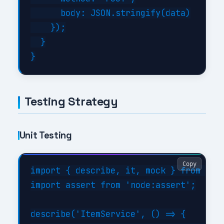
      body: JSON.stringify(data)

    });

  }

Testing Strategy
Unit Testing
Copy
import { describe, it, mock } from 'nod
import assert from 'node:assert';

describe('ItemService', () => {
