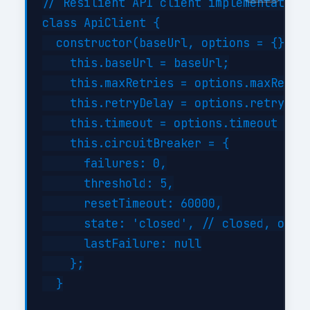
// Resilient API client implementation

class ApiClient {

  constructor(baseUrl, options = {}) {

    this.baseUrl = baseUrl;

    this.maxRetries = options.maxRetrie
    this.retryDelay = options.retryDela
    this.timeout = options.timeout || 3
    this.circuitBreaker = {

      failures: 0,

      threshold: 5,

      resetTimeout: 60000,

      state: 'closed', // closed, open,
      lastFailure: null

    };

  }
