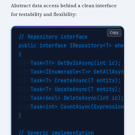
Abstract data access behind a clean interface
for testability and flexibility:
Copy
// Repository interface

public interface IRepository<T> where T
{

    Task<T?> GetByIdAsync(int id);

    Task<IEnumerable<T>> GetAllAsync(Ex
    Task<T> CreateAsync(T entity);

    Task<T> UpdateAsync(T entity);

    Task<bool> DeleteAsync(int id);

    Task<int> CountAsync(Expression<Fun
}

// Generic implementation
