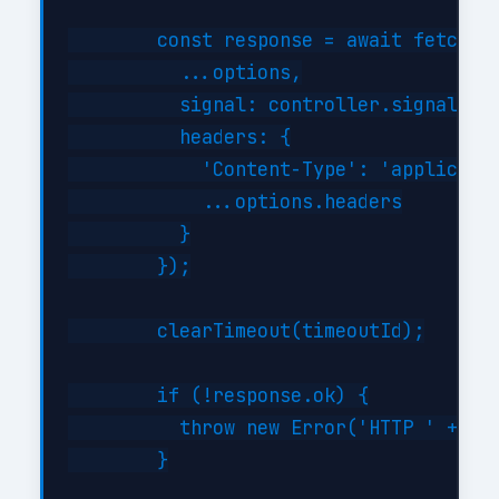
        const response = await fetch(th
          ...options,

          signal: controller.signal,

          headers: {

            'Content-Type': 'applicatio
            ...options.headers

          }

        });

        clearTimeout(timeoutId);

        if (!response.ok) {

          throw new Error('HTTP ' + res
        }
