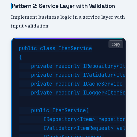
Pattern 2: Service Layer with Validation
Implement business logic in a service layer with
input validation:
Copy
public class ItemService

{

    private readonly IRepository<Item> 
    private readonly IValidator<ItemReq
    private readonly ICacheService _cac
    private readonly ILogger<ItemServic
    public ItemService(

        IRepository<Item> repository,

        IValidator<ItemRequest> validat