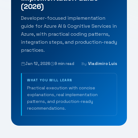
(2026)
Developer-focused implementation
guide for Azure AI & Cognitive Services in
Azure, with practical coding patterns,
integration steps, and production-ready
practices.
Jan 12, 2026
9 min read
Vladimiro Luis
By
WHAT YOU WILL LEARN
Practical execution with concise
explanations, real implementation
patterns, and production-ready
recommendations.