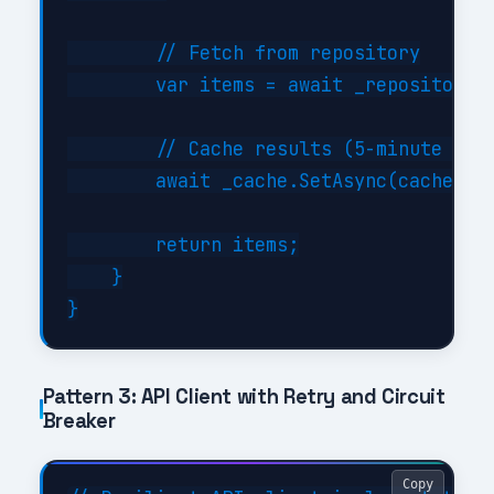
        // Fetch from repository

        var items = await _repository.G
        // Cache results (5-minute TTL)
        await _cache.SetAsync(cacheKey,
        return items;

    }

Pattern 3: API Client with Retry and Circuit
Breaker
Copy