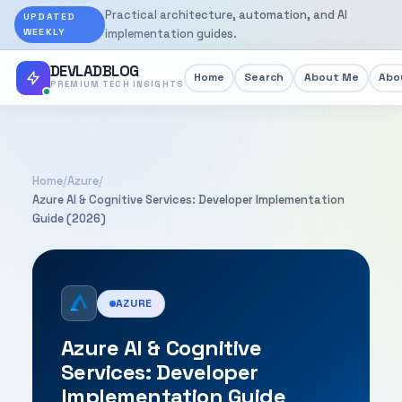
Practical architecture, automation, and AI
UPDATED
WEEKLY
implementation guides.
DEVLADBLOG
Home
Search
About Me
Abou
PREMIUM TECH INSIGHTS
Home
/
Azure
/
Azure AI & Cognitive Services: Developer Implementation
Guide (2026)
AZURE
Azure AI & Cognitive
Services: Developer
Implementation Guide