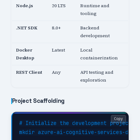
Node.js
20 LTS
Runtime and
tooling
.NET SDK
8.0+
Backend
development
Docker
Latest
Local
Desktop
containerization
REST Client
Any
API testing and
exploration
Project Scaffolding
Copy
# Initialize the development project

mkdir azure-ai-cognitive-services-dev &