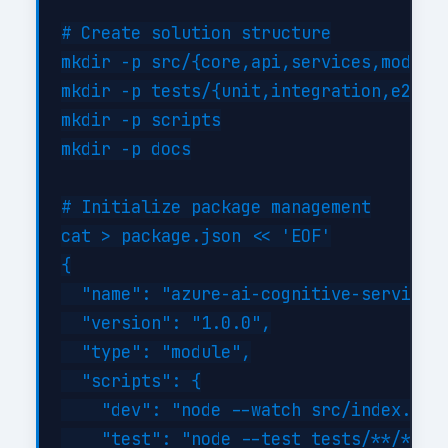
# Create solution structure

mkdir -p src/{core,api,services,models}
mkdir -p tests/{unit,integration,e2e}

mkdir -p scripts

mkdir -p docs

# Initialize package management

cat > package.json << 'EOF'

{

  "name": "azure-ai-cognitive-services-
  "version": "1.0.0",

  "type": "module",

  "scripts": {

    "dev": "node --watch src/index.js",
    "test": "node --test tests/**/*.tes