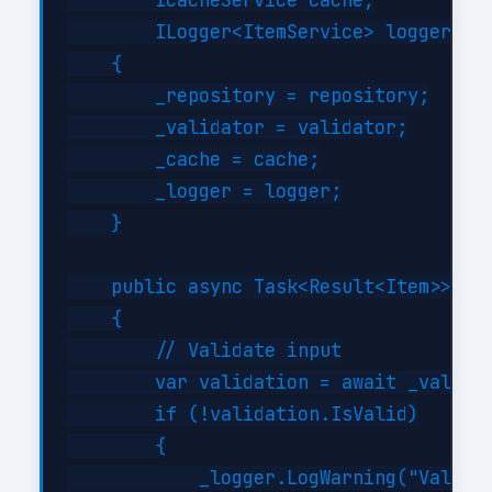
        ICacheService cache,

        ILogger<ItemService> logger)

    {

        _repository = repository;

        _validator = validator;

        _cache = cache;

        _logger = logger;

    }

    public async Task<Result<Item>> Cre
    {

        // Validate input

        var validation = await _validat
        if (!validation.IsValid)

        {

            _logger.LogWarning("Validat