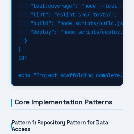
    "test:coverage": "node --test --exp
    "lint": "eslint src/ tests/",

    "build": "node scripts/build.js",

    "deploy": "node scripts/deploy.js"

  }

}

EOF

Core Implementation Patterns
Pattern 1: Repository Pattern for Data
Access