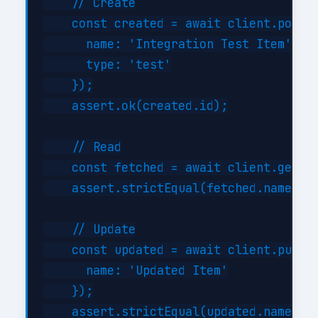
    // Create

    const created = await client.post('
      name: 'Integration Test Item',

      type: 'test'

    });

    assert.ok(created.id);

    // Read

    const fetched = await client.get('/
    assert.strictEqual(fetched.name, 'I
    // Update

    const updated = await client.put('/
      name: 'Updated Item'

    });

    assert.strictEqual(updated.name, 'U