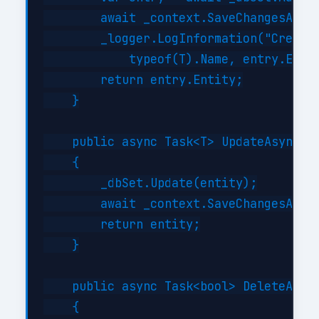
        await _context.SaveChangesAsync
        _logger.LogInformation("Created
            typeof(T).Name, entry.Entit
        return entry.Entity;

    }

    public async Task<T> UpdateAsync(T 
    {

        _dbSet.Update(entity);

        await _context.SaveChangesAsync
        return entity;

    }

    public async Task<bool> DeleteAsync
    {
