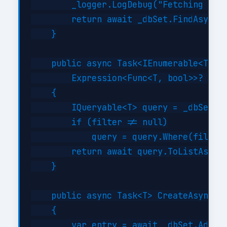
        _logger.LogDebug("Fetching {Typ
        return await _dbSet.FindAsync(i
    }

    public async Task<IEnumerable<T>> G
        Expression<Func<T, bool>>? filt
    {

        IQueryable<T> query = _dbSet;

        if (filter != null)

            query = query.Where(filter)
        return await query.ToListAsync(
    }

    public async Task<T> CreateAsync(T 
    {

        var entry = await _dbSet.AddAsy