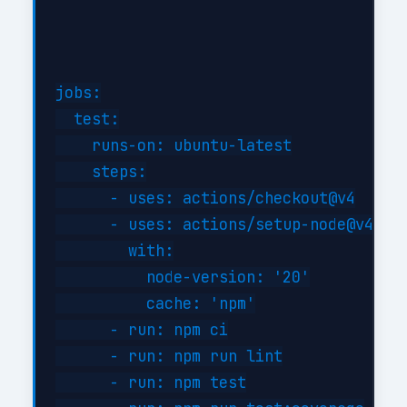
jobs:

  test:

    runs-on: ubuntu-latest

    steps:

      - uses: actions/checkout@v4

      - uses: actions/setup-node@v4

        with:

          node-version: '20'

          cache: 'npm'

      - run: npm ci

      - run: npm run lint

      - run: npm test
