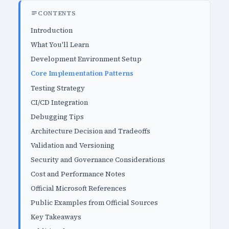
CONTENTS
Introduction
What You'll Learn
Development Environment Setup
Core Implementation Patterns
Testing Strategy
CI/CD Integration
Debugging Tips
Architecture Decision and Tradeoffs
Validation and Versioning
Security and Governance Considerations
Cost and Performance Notes
Official Microsoft References
Public Examples from Official Sources
Key Takeaways