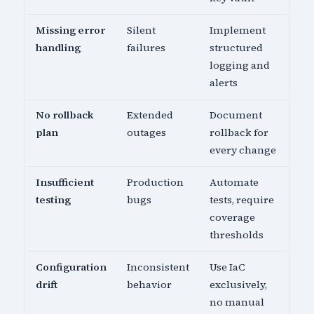
Missing error
Silent
Implement
handling
failures
structured
logging and
alerts
No rollback
Extended
Document
plan
outages
rollback for
every change
Insufficient
Production
Automate
testing
bugs
tests, require
coverage
thresholds
Configuration
Inconsistent
Use IaC
drift
behavior
exclusively,
no manual