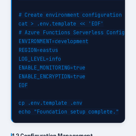
# Create environment configuration

cat > .env.template << 'EOF'

# Azure Functions Serverless Configurat
ENVIRONMENT=development

REGION=eastus

LOG_LEVEL=info

ENABLE_MONITORING=true

ENABLE_ENCRYPTION=true

EOF

cp .env.template .env

1.2 Configuration Management