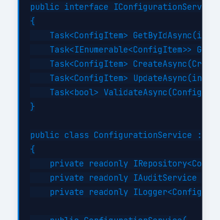
public interface IConfigurationService

{

    Task<ConfigItem> GetByIdAsync(int i
    Task<IEnumerable<ConfigItem>> GetBy
    Task<ConfigItem> CreateAsync(Create
    Task<ConfigItem> UpdateAsync(int id
    Task<bool> ValidateAsync(ConfigItem
}

public class ConfigurationService : ICo
{

    private readonly IRepository<Config
    private readonly IAuditService _aud
    private readonly ILogger<Configurat