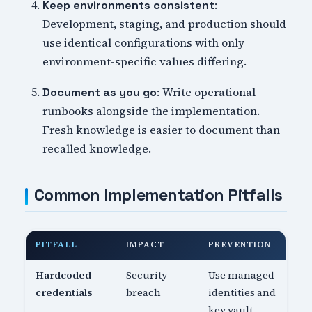
:
Keep environments consistent
Development, staging, and production should
use identical configurations with only
environment-specific values differing.
: Write operational
Document as you go
runbooks alongside the implementation.
Fresh knowledge is easier to document than
recalled knowledge.
Common Implementation Pitfalls
PITFALL
IMPACT
PREVENTION
Hardcoded
Security
Use managed
credentials
breach
identities and
key vault