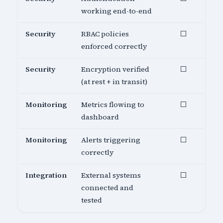
working end-to-end
Security
RBAC policies
⬜
enforced correctly
Security
Encryption verified
⬜
(at rest + in transit)
Monitoring
Metrics flowing to
⬜
dashboard
Monitoring
Alerts triggering
⬜
correctly
Integration
External systems
⬜
connected and
tested