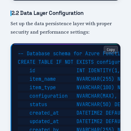
2.2 Data Layer Configuration
Set up the data persistence layer with proper
security and performance settings:
Copy
-- Database schema for Azure Functions 
CREATE TABLE IF NOT EXISTS configuratio
    id              INT IDENTITY(1,1) P
    item_name       NVARCHAR(255) NOT N
    item_type       NVARCHAR(100) NOT N
    configuration   NVARCHAR(MAX),     
    status          NVARCHAR(50) DEFAUL
    created_at      DATETIME2 DEFAULT G
    updated_at      DATETIME2 DEFAULT G
    created_by      NVARCHAR(255) NOT N