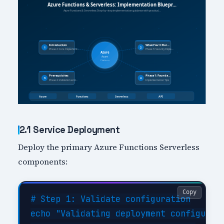
2.1 Service Deployment
Deploy the primary Azure Functions Serverless
components:
Copy
# Step 1: Validate configuration

echo "Validating deployment configurati