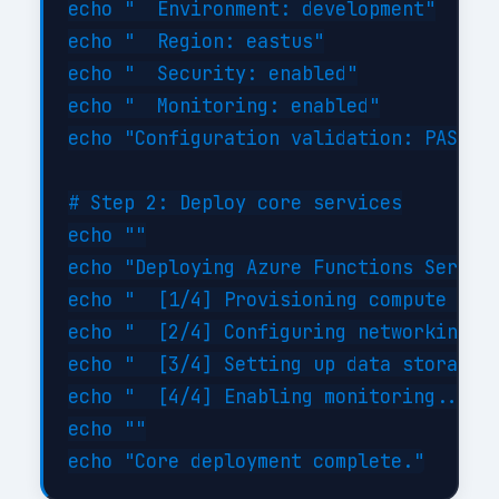
echo "  Environment: development"

echo "  Region: eastus"

echo "  Security: enabled"

echo "  Monitoring: enabled"

echo "Configuration validation: PASSED"
# Step 2: Deploy core services

echo ""

echo "Deploying Azure Functions Serverl
echo "  [1/4] Provisioning compute reso
echo "  [2/4] Configuring networking...
echo "  [3/4] Setting up data storage..
echo "  [4/4] Enabling monitoring... DO
echo ""
