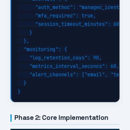
      "auth_method": "managed_identity"
      "mfa_required": true,

      "session_timeout_minutes": 60

    }

  },

  "monitoring": {

    "log_retention_days": 90,

    "metrics_interval_seconds": 60,

    "alert_channels": ["email", "teams"
  }

Phase 2: Core Implementation