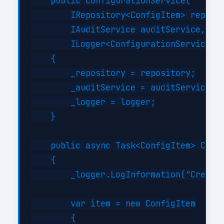
    public ConfigurationService(

        IRepository<ConfigItem> reposit
        IAuditService auditService,

        ILogger<ConfigurationService> l
    {

        _repository = repository;

        _auditService = auditService;

        _logger = logger;

    }

    public async Task<ConfigItem> Creat
    {

        _logger.LogInformation("Creatin
        var item = new ConfigItem

        {
