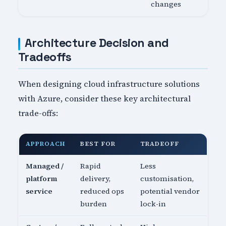
changes
Architecture Decision and
Tradeoffs
When designing cloud infrastructure solutions
with Azure, consider these key architectural
trade-offs:
APPROACH
BEST FOR
TRADEOFF
Managed /
Rapid
Less
platform
delivery,
customisation,
service
reduced ops
potential vendor
burden
lock-in