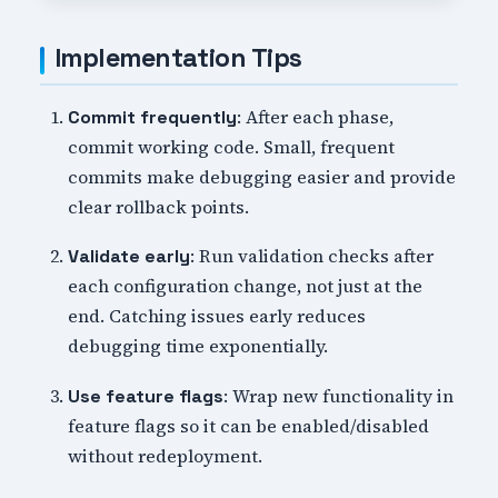
Implementation Tips
: After each phase,
Commit frequently
commit working code. Small, frequent
commits make debugging easier and provide
clear rollback points.
: Run validation checks after
Validate early
each configuration change, not just at the
end. Catching issues early reduces
debugging time exponentially.
: Wrap new functionality in
Use feature flags
feature flags so it can be enabled/disabled
without redeployment.