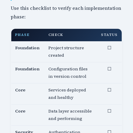
Use this checklist to verify each implementation
phase:
PHASE
CHECK
STATUS
Foundation
Project structure
⬜
created
Foundation
Configuration files
⬜
in version control
Core
Services deployed
⬜
and healthy
Core
Data layer accessible
⬜
and performing
Security
Authentication
⬜