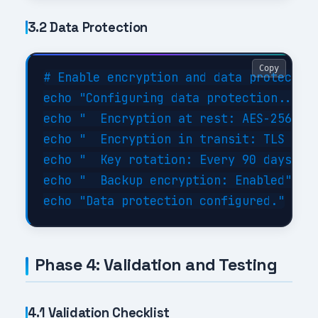
3.2 Data Protection
Copy
# Enable encryption and data protection
echo "Configuring data protection..."

echo "  Encryption at rest: AES-256"

echo "  Encryption in transit: TLS 1.3"
echo "  Key rotation: Every 90 days"

echo "  Backup encryption: Enabled"

Phase 4: Validation and Testing
4.1 Validation Checklist