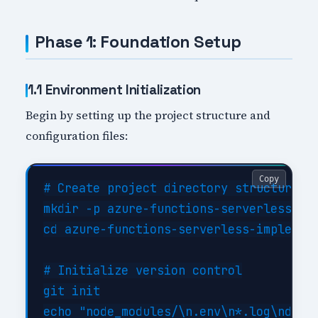
Phase 1: Foundation Setup
1.1 Environment Initialization
Begin by setting up the project structure and
configuration files:
Copy
# Create project directory structure

mkdir -p azure-functions-serverless-imp
cd azure-functions-serverless-implement
# Initialize version control

git init

echo "node_modules/\n.env\n*.log\ndist/