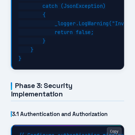
        catch (JsonException)

        {

            _logger.LogWarning("Invalid
            return false;

        }

    }

Phase 3: Security
Implementation
3.1 Authentication and Authorization
Copy