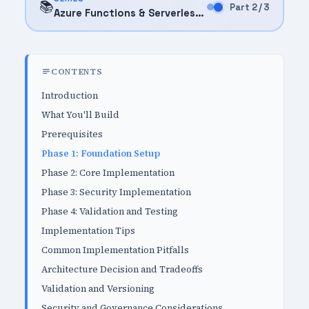
📚
Part 2 / 3
Azure Functions & Serverless (2026)
CONTENTS
Introduction
What You'll Build
Prerequisites
Phase 1: Foundation Setup
Phase 2: Core Implementation
Phase 3: Security Implementation
Phase 4: Validation and Testing
Implementation Tips
Common Implementation Pitfalls
Architecture Decision and Tradeoffs
Validation and Versioning
Security and Governance Considerations