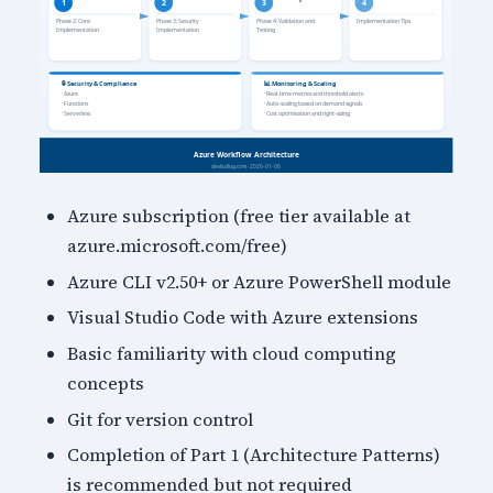
Azure subscription (free tier available at
azure.microsoft.com/free)
Azure CLI v2.50+ or Azure PowerShell module
Visual Studio Code with Azure extensions
Basic familiarity with cloud computing
concepts
Git for version control
Completion of Part 1 (Architecture Patterns)
is recommended but not required