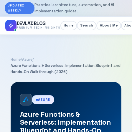
Practical architecture, automation, and AI
UPDATED
WEEKLY
implementation guides.
DEVLADBLOG
Home
Search
About Me
Abou
PREMIUM TECH INSIGHTS
Home
/
Azure
/
Azure Functions & Serverless: Implementation Blueprint and
Hands-On Walkthrough (2026)
AZURE
Azure Functions &
Serverless: Implementation
Blueprint and Hands-On