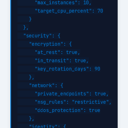
      "max_instances": 10,

      "target_cpu_percent": 70

    }

  },

  "security": {

    "encryption": {

      "at_rest": true,

      "in_transit": true,

      "key_rotation_days": 90

    },

    "network": {

      "private_endpoints": true,

      "nsg_rules": "restrictive",

      "ddos_protection": true

    },

    "identity": {
