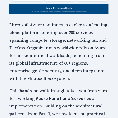
Microsoft Azure continues to evolve as a leading
cloud platform, offering over 200 services
spanning compute, storage, networking, AI, and
DevOps. Organizations worldwide rely on Azure
for mission-critical workloads, benefiting from
its global infrastructure of 60+ regions,
enterprise-grade security, and deep integration
with the Microsoft ecosystem.
This hands-on walkthrough takes you from zero
to a working
Azure Functions Serverless
implementation. Building on the architectural
patterns from Part 1, we now focus on practical