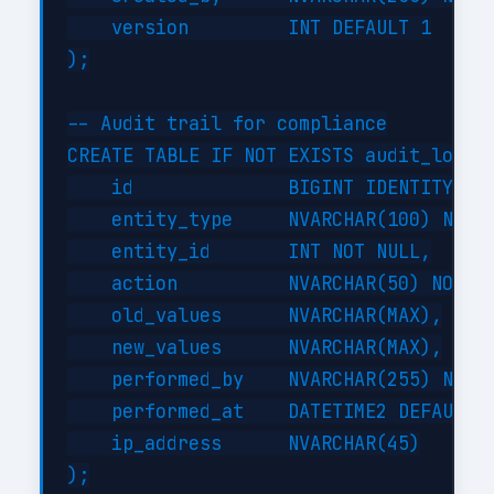
    version         INT DEFAULT 1

);

-- Audit trail for compliance

CREATE TABLE IF NOT EXISTS audit_log (

    id              BIGINT IDENTITY(1,1
    entity_type     NVARCHAR(100) NOT N
    entity_id       INT NOT NULL,

    action          NVARCHAR(50) NOT NU
    old_values      NVARCHAR(MAX),

    new_values      NVARCHAR(MAX),

    performed_by    NVARCHAR(255) NOT N
    performed_at    DATETIME2 DEFAULT G
    ip_address      NVARCHAR(45)

);
