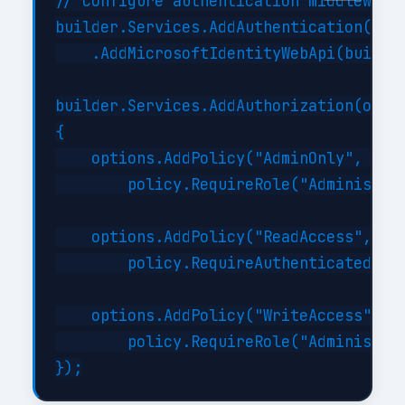
// Configure authentication middleware

builder.Services.AddAuthentication(JwtB
    .AddMicrosoftIdentityWebApi(builder
builder.Services.AddAuthorization(optio
{

    options.AddPolicy("AdminOnly", poli
        policy.RequireRole("Administrat
    options.AddPolicy("ReadAccess", pol
        policy.RequireAuthenticatedUser
    options.AddPolicy("WriteAccess", po
        policy.RequireRole("Administrat