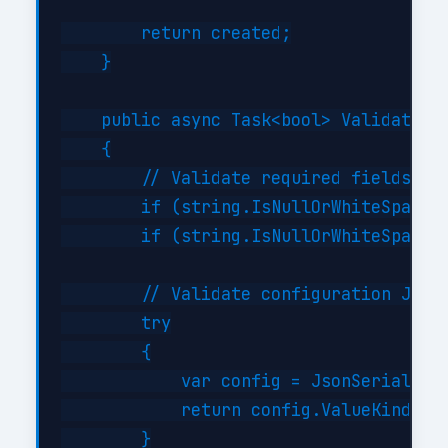
        return created;

    }

    public async Task<bool> ValidateAsy
    {

        // Validate required fields

        if (string.IsNullOrWhiteSpace(i
        if (string.IsNullOrWhiteSpace(i
        // Validate configuration JSON 
        try

        {

            var config = JsonSerializer
            return config.ValueKind != 
        }
