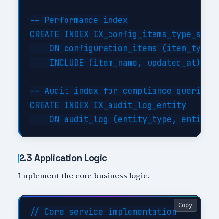
-- Performance index

CREATE INDEX IX_config_items_type_statu
    ON configuration_items (item_type, 
    INCLUDE (item_name, updated_at);

-- Audit index for compliance queries

CREATE INDEX IX_audit_log_entity

2.3 Application Logic
Implement the core business logic:
Copy
// Core service implementation
