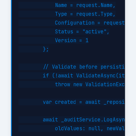
            Name = request.Name,

            Type = request.Type,

            Configuration = request.Con
            Status = "active",

            Version = 1

        };

        // Validate before persisting

        if (!await ValidateAsync(item))
            throw new ValidationExcepti
        var created = await _repository
        await _auditService.LogAsync("C
            oldValues: null, newValues: