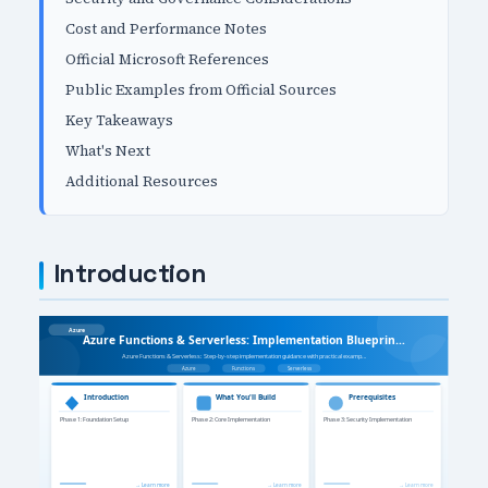
Cost and Performance Notes
Official Microsoft References
Public Examples from Official Sources
Key Takeaways
What's Next
Additional Resources
Introduction