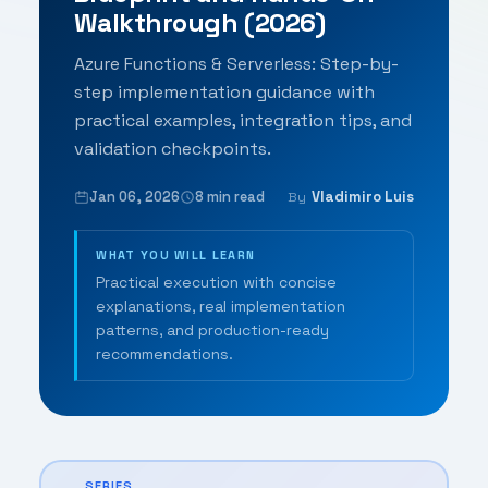
Walkthrough (2026)
Azure Functions & Serverless: Step-by-
step implementation guidance with
practical examples, integration tips, and
validation checkpoints.
Jan 06, 2026
8 min read
Vladimiro Luis
By
WHAT YOU WILL LEARN
Practical execution with concise
explanations, real implementation
patterns, and production-ready
recommendations.
SERIES