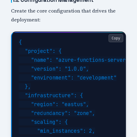
Create the core configuration that drives the
deployment:
Copy
{

  "project": {

    "name": "azure-functions-serverless
    "version": "1.0.0",

    "environment": "development"

  },

  "infrastructure": {

    "region": "eastus",

    "redundancy": "zone",

    "scaling": {

      "min_instances": 2,
