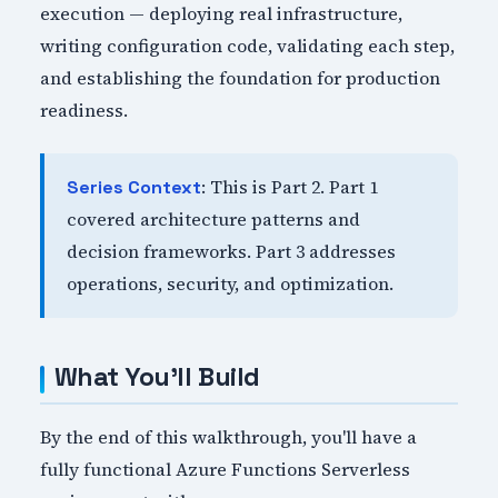
execution — deploying real infrastructure,
writing configuration code, validating each step,
and establishing the foundation for production
readiness.
: This is Part 2. Part 1
Series Context
covered architecture patterns and
decision frameworks. Part 3 addresses
operations, security, and optimization.
What You'll Build
By the end of this walkthrough, you'll have a
fully functional Azure Functions Serverless