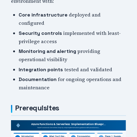
environment with:
deployed and
Core infrastructure
configured
implemented with least-
Security controls
privilege access
providing
Monitoring and alerting
operational visibility
tested and validated
Integration points
for ongoing operations and
Documentation
maintenance
Prerequisites