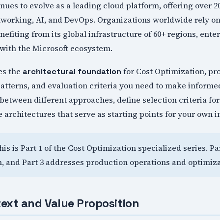
nues to evolve as a leading cloud platform, offering over 
tworking, AI, and DevOps. Organizations worldwide rely on
nefiting from its global infrastructure of 60+ regions, ente
with the Microsoft ecosystem.
hes the
for Cost Optimization, pr
architectural foundation
atterns, and evaluation criteria you need to make informe
between different approaches, define selection criteria f
 architectures that serve as starting points for your own 
This is Part 1 of the Cost Optimization specialized series. P
, and Part 3 addresses production operations and optimiza
ext and Value Proposition