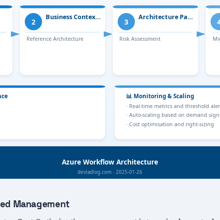
lized Management