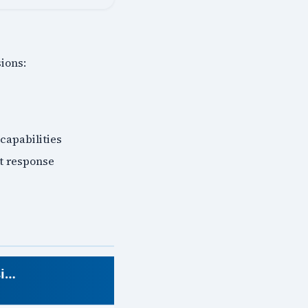
ions:
 capabilities
nt response