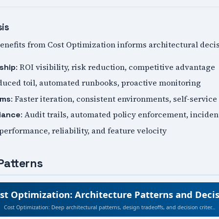
sis
nefits from Cost Optimization informs architectural decis
: ROI visibility, risk reduction, competitive advantage
ship
duced toil, automated runbooks, proactive monitoring
: Faster iteration, consistent environments, self-service
ams
: Audit trails, automated policy enforcement, incide
iance
 performance, reliability, and feature velocity
Patterns