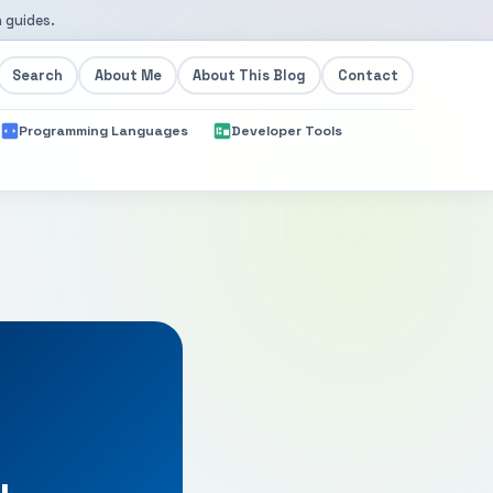
 guides.
Search
About Me
About This Blog
Contact
Programming Languages
Developer Tools