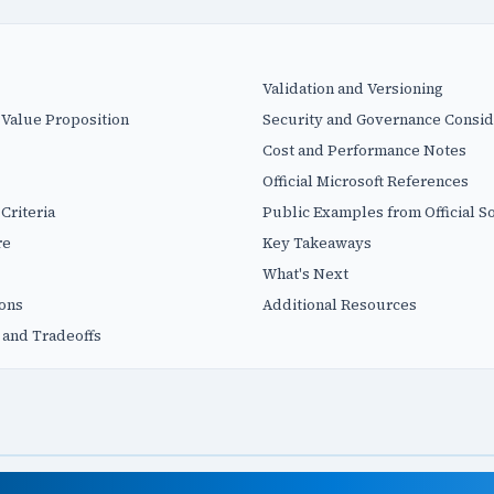
Validation and Versioning
 Value Proposition
Security and Governance Consid
Cost and Performance Notes
Official Microsoft References
Criteria
Public Examples from Official S
re
Key Takeaways
What's Next
ions
Additional Resources
 and Tradeoffs