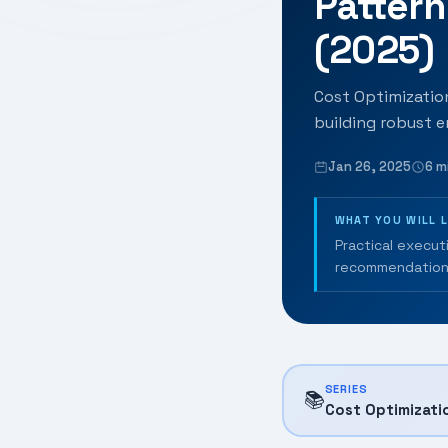
Patter
(2025)
Cost Optimization
building robust e
Jan 26, 2025
6 m
WHAT YOU WILL 
Practical execut
recommendation
SERIES
📚
Cost Optimizati