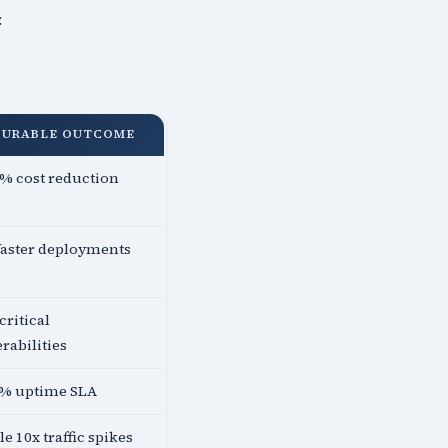
:
SURABLE OUTCOME
% cost reduction
faster deployments
critical
rabilities
5% uptime SLA
e 10x traffic spikes