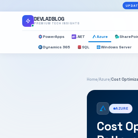
UPDAT
DEVLADBLOG
PREMIUM TECH INSIGHTS
PowerApps
.NET
Azure
SharePoi
Dynamics 365
SQL
Windows Server
Home
/
Azure
/
Cost Optimiza
AZURE
Cost Op