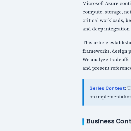
Microsoft Azure conti
compute, storage, ne
critical workloads, be
and deep integration 
This article establis
frameworks, design p
We analyze tradeoffs 
and present reference
: 
Series Context
on implementation
Business Cont