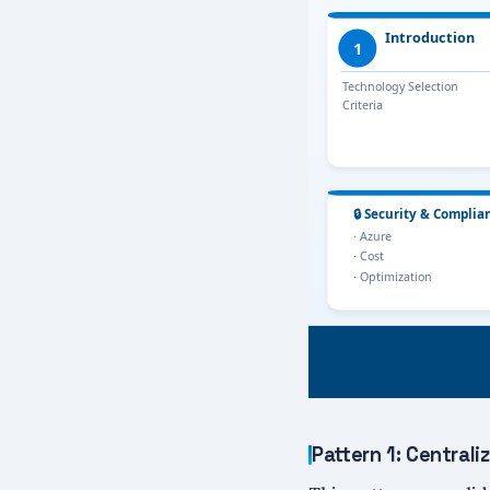
Pattern 1: Centra