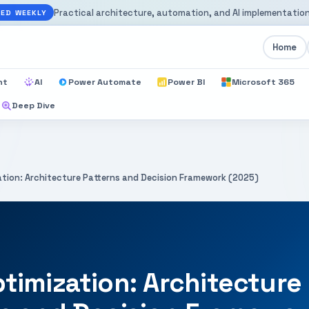
Practical architecture, automation, and AI implementation
ED WEEKLY
Home
nt
AI
Power Automate
Power BI
Microsoft 365
Deep Dive
tion: Architecture Patterns and Decision Framework (2025)
timization: Architecture