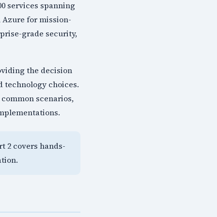
200 services spanning
 Azure for mission-
rprise-grade security,
oviding the decision
d technology choices.
or common scenarios,
implementations.
art 2 covers hands-
tion.