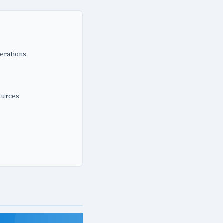
erations
ources