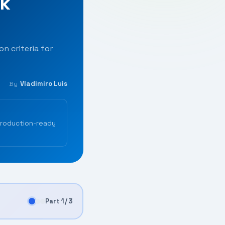
rk
n criteria for
Vladimiro Luis
By
production-ready
Part 1 / 3