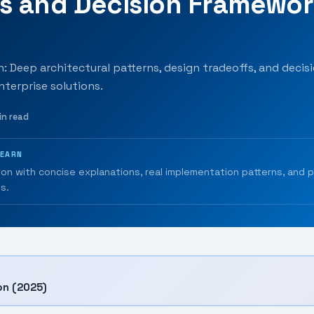
ns and Decision Framewo
: Deep architectural patterns, design tradeoffs, and decisio
nterprise solutions.
in read
LEARN
ion with concise explanations, real implementation patterns, and 
s.
on (2025)