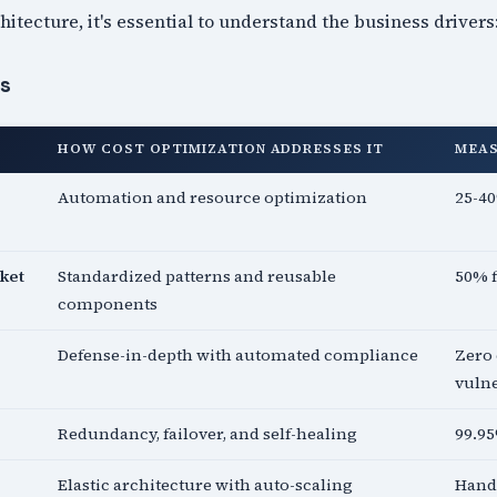
hitecture, it's essential to understand the business drivers
es
HOW COST OPTIMIZATION ADDRESSES IT
MEA
Automation and resource optimization
25-40
ket
Standardized patterns and reusable
50% 
components
Defense-in-depth with automated compliance
Zero 
vulne
Redundancy, failover, and self-healing
99.9
Elastic architecture with auto-scaling
Handl