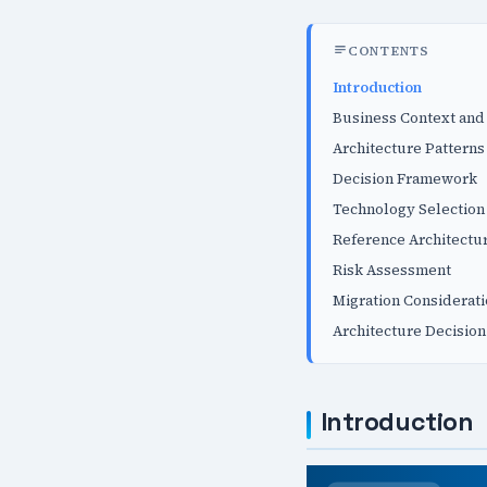
CONTENTS
Introduction
Business Context and
Architecture Patterns
Decision Framework
Technology Selection 
Reference Architectu
Risk Assessment
Migration Considerat
Architecture Decision
Introduction