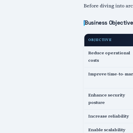
Before diving into arc
Business Objectiv
OBJECTIVE
Reduce operational
costs
Improve time-to-mar
Enhance security
posture
Increase reliability
Enable scalability