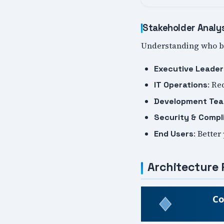
Stakeholder Analy
Understanding who be
Executive Leader
: Re
IT Operations
Development Te
Security & Compl
: Better
End Users
Architecture 