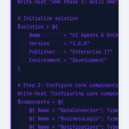
Write-Host "=== Phase 3: Build ===" -Fo
# Initialize solution

$solution = @{

    Name        = "AI Agents & Orchestr
    Version     = "1.0.0"

    Publisher   = "Enterprise IT"

    Environment = "Development"

}

# Step 2: Configure core components

Write-Host "Configuring core components
$components = @(

    @{ Name = "DataConnector"; Type = "
    @{ Name = "BusinessLogic"; Type = "
    @{ Name = "Notifications"; Type = "