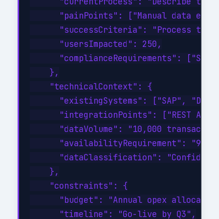
      "currentProcess": "Describe the c
      "painPoints": ["Manual data entry
      "successCriteria": "Process time 
      "usersImpacted": 250,

      "complianceRequirements": ["SOC 2
    },

    "technicalContext": {

      "existingSystems": ["SAP", "Dynam
      "integrationPoints": ["REST API",
      "dataVolume": "10,000 transaction
      "availabilityRequirement": "99.9%
      "dataClassification": "Confidenti
    },

    "constraints": {

      "budget": "Annual opex allocation
      "timeline": "Go-live by Q3",
