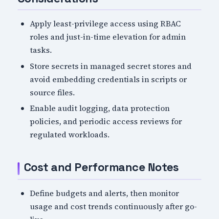
Apply least-privilege access using RBAC
roles and just-in-time elevation for admin
tasks.
Store secrets in managed secret stores and
avoid embedding credentials in scripts or
source files.
Enable audit logging, data protection
policies, and periodic access reviews for
regulated workloads.
Cost and Performance Notes
Define budgets and alerts, then monitor
usage and cost trends continuously after go-