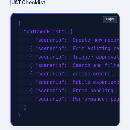
UAT Checklist
Copy
{

  "uatChecklist": [

    { "scenario": "Create new record wi
    { "scenario": "Edit existing record
    { "scenario": "Trigger approval wor
    { "scenario": "Search and filter wi
    { "scenario": "Access control: veri
    { "scenario": "Mobile experience: c
    { "scenario": "Error handling: disc
    { "scenario": "Performance: page lo
  ]
