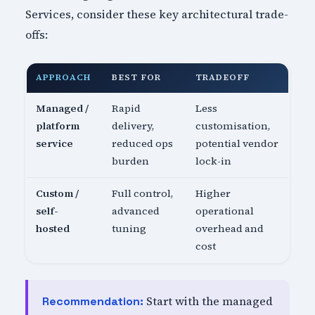
Services, consider these key architectural trade-
offs:
APPROACH
BEST FOR
TRADEOFF
Managed /
Rapid
Less
platform
delivery,
customisation,
service
reduced ops
potential vendor
burden
lock-in
Custom /
Full control,
Higher
self-
advanced
operational
hosted
tuning
overhead and
cost
Start with the managed
Recommendation: