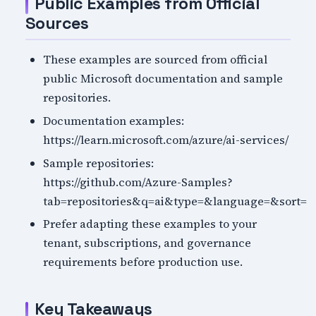
Public Examples from Official
Sources
These examples are sourced from official
public Microsoft documentation and sample
repositories.
Documentation examples:
https://learn.microsoft.com/azure/ai-services/
Sample repositories:
https://github.com/Azure-Samples?
tab=repositories&q=ai&type=&language=&sort=
Prefer adapting these examples to your
tenant, subscriptions, and governance
requirements before production use.
Key Takeaways