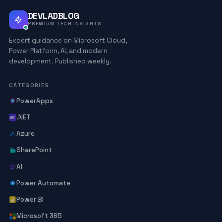
DEVLADBLOG
PREMIUM TECH INSIGHTS
Expert guidance on Microsoft Cloud,
Power Platform, AI, and modern
development. Published weekly.
CATEGORIES
PowerApps
.NET
Azure
SharePoint
AI
Power Automate
Power BI
Microsoft 365