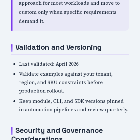
approach for most workloads and move to
custom only when specific requirements
demand it.
Validation and Versioning
Last validated: April 2026
Validate examples against your tenant,
region, and SKU constraints before
production rollout.
Keep module, CLI, and SDK versions pinned
in automation pipelines and review quarterly.
Security and Governance
Considerations