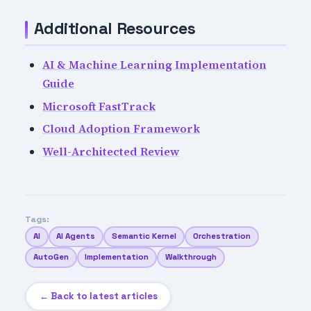
Additional Resources
AI & Machine Learning Implementation
Guide
Microsoft FastTrack
Cloud Adoption Framework
Well-Architected Review
Tags:
AI
AI Agents
Semantic Kernel
Orchestration
AutoGen
Implementation
Walkthrough
← Back to latest articles