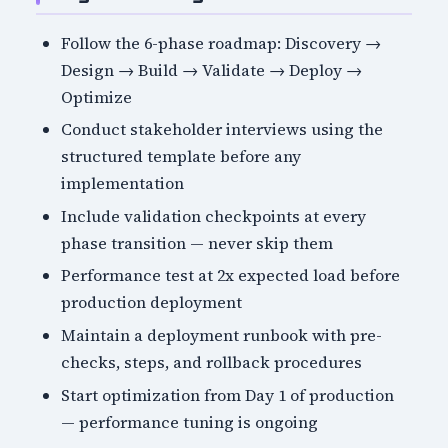
Follow the 6-phase roadmap: Discovery →
Design → Build → Validate → Deploy →
Optimize
Conduct stakeholder interviews using the
structured template before any
implementation
Include validation checkpoints at every
phase transition — never skip them
Performance test at 2x expected load before
production deployment
Maintain a deployment runbook with pre-
checks, steps, and rollback procedures
Start optimization from Day 1 of production
— performance tuning is ongoing