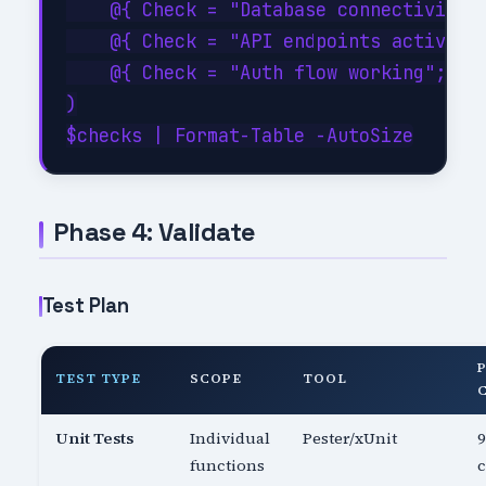
    @{ Check = "Database connectivity";
    @{ Check = "API endpoints active"; 
    @{ Check = "Auth flow working";    
)

Phase 4: Validate
Test Plan
TEST TYPE
SCOPE
TOOL
Unit Tests
Individual
Pester/xUnit
functions
c