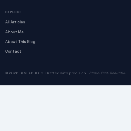
EXPLORE
All Articles
About Me
About This Blog
Contact
© 2026 DEVLADBLOG. Crafted with precision.
Static. Fast. Beautiful.