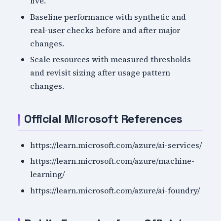
live.
Baseline performance with synthetic and
real-user checks before and after major
changes.
Scale resources with measured thresholds
and revisit sizing after usage pattern
changes.
Official Microsoft References
https://learn.microsoft.com/azure/ai-services/
https://learn.microsoft.com/azure/machine-
learning/
https://learn.microsoft.com/azure/ai-foundry/