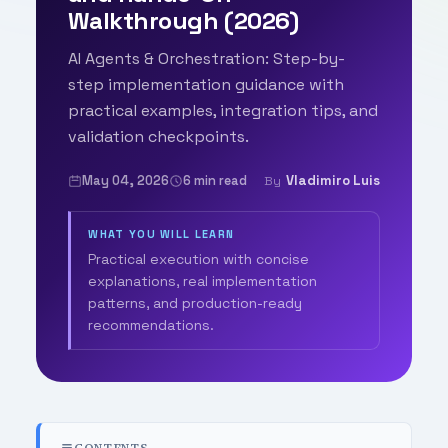
Walkthrough (2026)
AI Agents & Orchestration: Step-by-
step implementation guidance with
practical examples, integration tips, and
validation checkpoints.
May 04, 2026
6 min read
Vladimiro Luis
By
WHAT YOU WILL LEARN
Practical execution with concise
explanations, real implementation
patterns, and production-ready
recommendations.