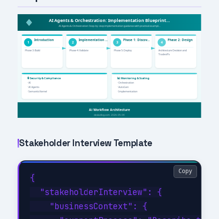
Stakeholder Interview Template
Copy
{

  "stakeholderInterview": {

    "businessContext": {
