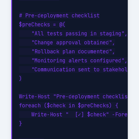
# Pre-deployment checklist

$preChecks = @(

    "All tests passing in staging",

    "Change approval obtained",

    "Rollback plan documented",

    "Monitoring alerts configured",

    "Communication sent to stakeholders
)

Write-Host "Pre-deployment checklist:" 
foreach ($check in $preChecks) {

    Write-Host "  [✓] $check" -Foregrou
}
