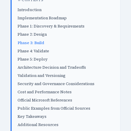
CONTENTS
Introduction
Implementation Roadmap
Phase 1: Discovery & Requirements
Phase 2: Design
Phase 3: Build
Phase 4: Validate
Phase 5: Deploy
Architecture Decision and Tradeoffs
Validation and Versioning
Security and Governance Considerations
Cost and Performance Notes
Official Microsoft References
Public Examples from Official Sources
Key Takeaways
Additional Resources