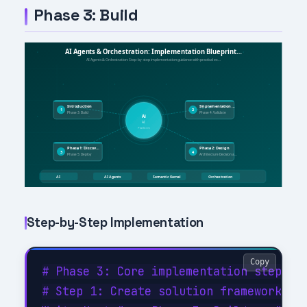
Phase 3: Build
Step-by-Step Implementation
Copy
# Phase 3: Core implementation steps

# Step 1: Create solution framework
