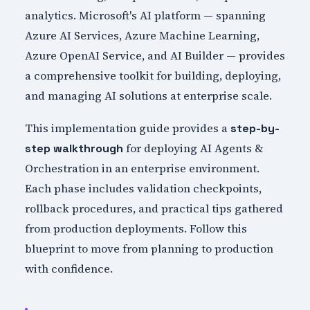
analytics. Microsoft's AI platform — spanning
Azure AI Services, Azure Machine Learning,
Azure OpenAI Service, and AI Builder — provides
a comprehensive toolkit for building, deploying,
and managing AI solutions at enterprise scale.
This implementation guide provides a
step-by-
for deploying AI Agents &
step walkthrough
Orchestration in an enterprise environment.
Each phase includes validation checkpoints,
rollback procedures, and practical tips gathered
from production deployments. Follow this
blueprint to move from planning to production
with confidence.