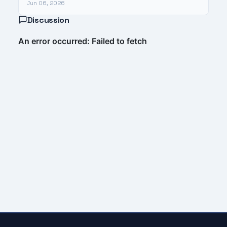
Jun 06, 2026
Discussion