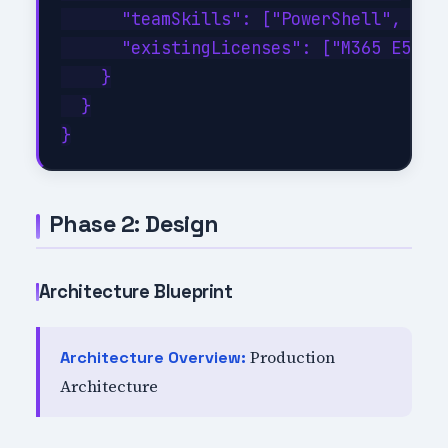
      "teamSkills": ["PowerShell", "C#"
      "existingLicenses": ["M365 E5", "
    }

  }

Phase 2: Design
Architecture Blueprint
Production
Architecture Overview:
Architecture