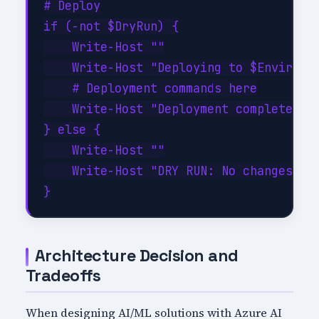
# Deploy

if (-not $DryRun) {

    Write-Host ""

    Write-Host "Deploying to $Environme
    # Deployment commands here

    Write-Host "Deployment completed su
} else {

    Write-Host ""

    Write-Host "DRY RUN: No changes app
Architecture Decision and
Tradeoffs
When designing AI/ML solutions with Azure AI