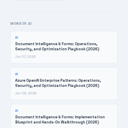
MORE IN AI
AI
Document Intelligence & Forms: Operations,
Security, and Optimization Playbook (2026)
Jun 07, 2026
AI
Azure OpenAI Enterprise Patterns: Operations,
Security, and Optimization Playbook (2026)
Jun 06, 2026
AI
Document Intelligence & Forms: Implementation
Blueprint and Hands-On Walkthrough (2026)