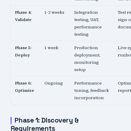
Phase 4:
1-2 weeks
Integration
Test re
Validate
testing, UAT,
sign-o
performance
docu
testing
Phase 5:
1 week
Production
Live s
Deploy
deployment,
runb
monitoring
setup
Phase 6:
Ongoing
Performance
Optim
Optimize
tuning, feedback
report
incorporation
Phase 1: Discovery &
Requirements