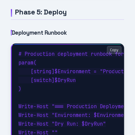
Phase 5: Deploy
Deployment Runbook
Copy
# Production deployment runbook for AI 
param(

    [string]$Environment = "Production"
    [switch]$DryRun

)

Write-Host "=== Production Deployment =
Write-Host "Environment: $Environment"

Write-Host "Dry Run: $DryRun"

Write-Host ""
