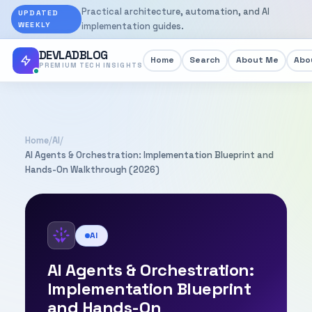
Practical architecture, automation, and AI
UPDATED
WEEKLY
implementation guides.
DEVLADBLOG
Home
Search
About Me
Abou
PREMIUM TECH INSIGHTS
Home
/
AI
/
AI Agents & Orchestration: Implementation Blueprint and
Hands-On Walkthrough (2026)
AI
AI Agents & Orchestration:
Implementation Blueprint
and Hands-On