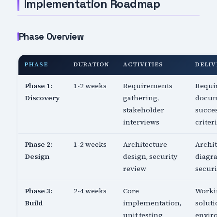
Implementation Roadmap
Phase Overview
PHASE
DURATION
ACTIVITIES
DELIV
Phase 1:
1-2 weeks
Requirements
Requi
Discovery
gathering,
docum
stakeholder
succe
interviews
criter
Phase 2:
1-2 weeks
Architecture
Archi
Design
design, security
diagr
review
securi
Phase 3:
2-4 weeks
Core
Worki
Build
implementation,
soluti
unit testing
envir