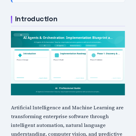
Introduction
Artificial Intelligence and Machine Learning are
transforming enterprise software through
intelligent automation, natural language
understanding, computer vision, and predictive