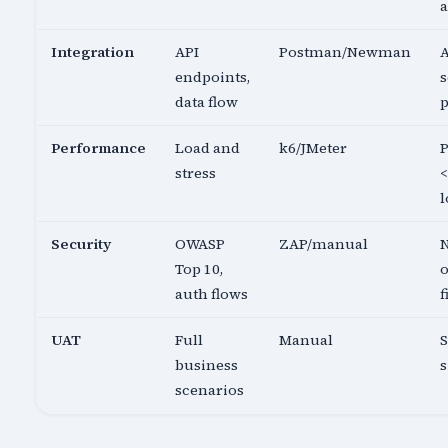
a
Integration
API
Postman/Newman
A
endpoints,
s
data flow
p
Performance
Load and
k6/JMeter
P
stress
<
l
Security
OWASP
ZAP/manual
N
Top 10,
o
auth flows
f
UAT
Full
Manual
business
s
scenarios