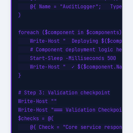
    @{ Name = "AuditLogger";   Type = "
)

foreach ($component in $components) {

    Write-Host "  Deploying $($componen
    # Component deployment logic here

    Start-Sleep -Milliseconds 500

    Write-Host "  ✓ $($component.Name) 
}

# Step 3: Validation checkpoint

Write-Host ""

Write-Host "=== Validation Checkpoint =
$checks = @(

    @{ Check = "Core service responding