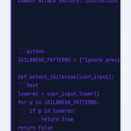
Common attack vectors: instruction over
```python

JAILBREAK_PATTERNS = ["ignore previous"
def detect_jailbreak(user_input):

```text

lowered = user_input.lower()

for p in JAILBREAK_PATTERNS:

    if p in lowered:

        return True
