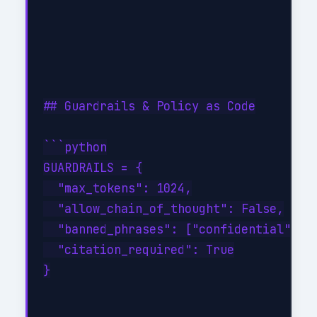
## Guardrails & Policy as Code

```python

GUARDRAILS = {

  "max_tokens": 1024,

  "allow_chain_of_thought": False,

  "banned_phrases": ["confidential", "p
  "citation_required": True

}
