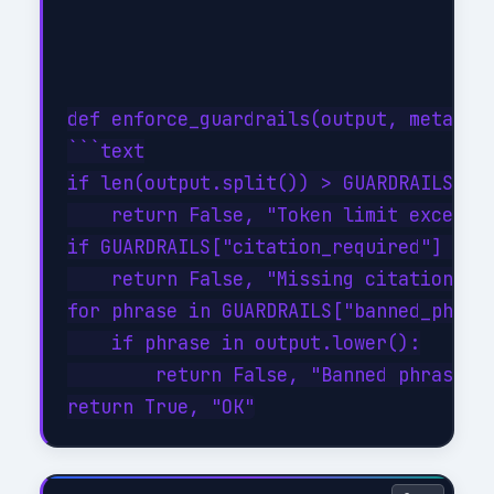
def enforce_guardrails(output, metadata
```text

if len(output.split()) > GUARDRAILS["ma
    return False, "Token limit exceeded
if GUARDRAILS["citation_required"] and 
    return False, "Missing citation"

for phrase in GUARDRAILS["banned_phrase
    if phrase in output.lower():

        return False, "Banned phrase de