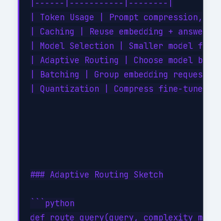
|------|-----------|--------|

| Token Usage | Prompt compression, rem
| Caching | Reuse embedding + answer ca
| Model Selection | Smaller model for s
| Adaptive Routing | Choose model by co
| Batching | Group embedding requests |
| Quantization | Compress fine-tuned va
### Adaptive Routing Sketch

```python

def route_query(query, complexity_model