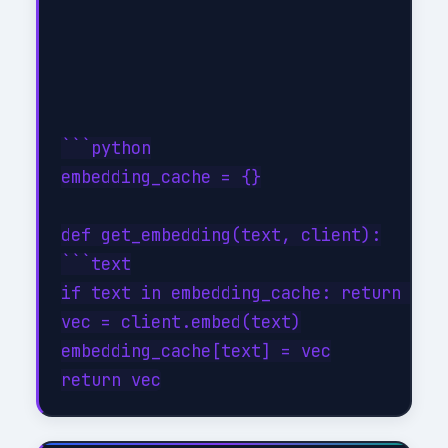
```python

embedding_cache = {}

def get_embedding(text, client):

```text

if text in embedding_cache: return embe
vec = client.embed(text)

embedding_cache[text] = vec
