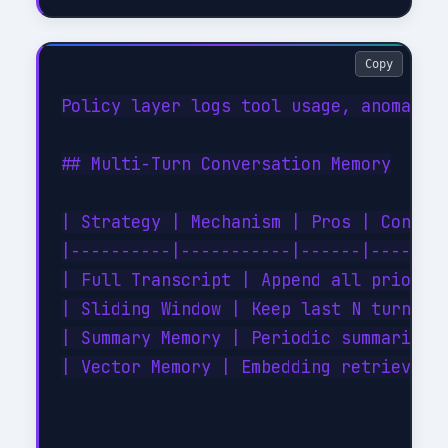
Copy
Policy layer logs tool usage, anomaly d
## Multi-Turn Conversation Memory

| Strategy | Mechanism | Pros | Cons |

|----------|-----------|------|------|

| Full Transcript | Append all prior tu
| Sliding Window | Keep last N turns | 
| Summary Memory | Periodic summarizati
| Vector Memory | Embedding retrieval o