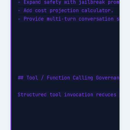
- Expand safety with jailbreak prompt d
- Add cost projection calculator.

- Provide multi-turn conversation state
## Tool / Function Calling Governance

Structured tool invocation reduces hall