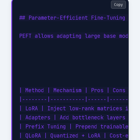
Copy
## Parameter-Efficient Fine-Tuning (PEF
PEFT allows adapting large base models 
| Method | Mechanism | Pros | Cons |

|--------|-----------|------|------|

| LoRA | Inject low-rank matrices into 
| Adapters | Add bottleneck layers | Mo
| Prefix Tuning | Prepend trainable tok
| QLoRA | Quantized + LoRA | Cost-effic