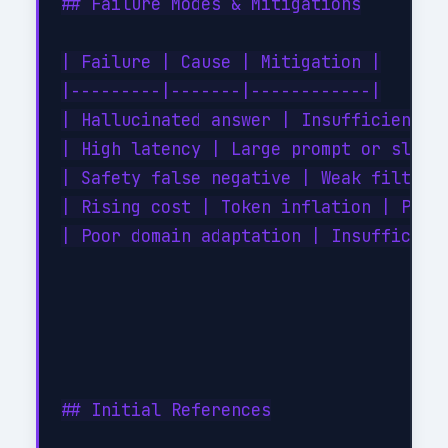
## Failure Modes & Mitigations

| Failure | Cause | Mitigation |

|---------|-------|------------|

| Hallucinated answer | Insufficient / 
| High latency | Large prompt or slow r
| Safety false negative | Weak filter |
| Rising cost | Token inflation | Promp
| Poor domain adaptation | Insufficient
## Initial References
