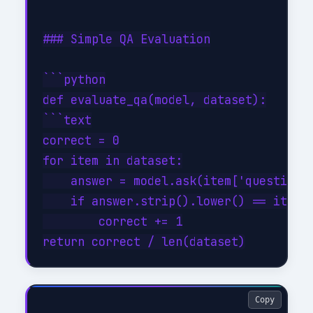
### Simple QA Evaluation

```python

def evaluate_qa(model, dataset):

```text

correct = 0

for item in dataset:

    answer = model.ask(item['question']
    if answer.strip().lower() == item['
        correct += 1

Copy