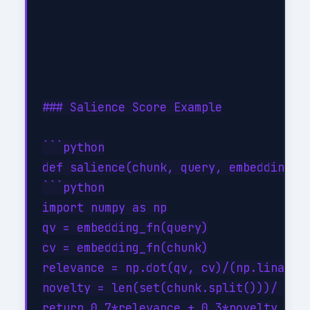
### Salience Score Example

```python

def salience(chunk, query, embedding_fn
```python

import numpy as np

qv = embedding_fn(query)

cv = embedding_fn(chunk)

relevance = np.dot(qv, cv)/(np.linalg.n
novelty = len(set(chunk.split()))/ (len