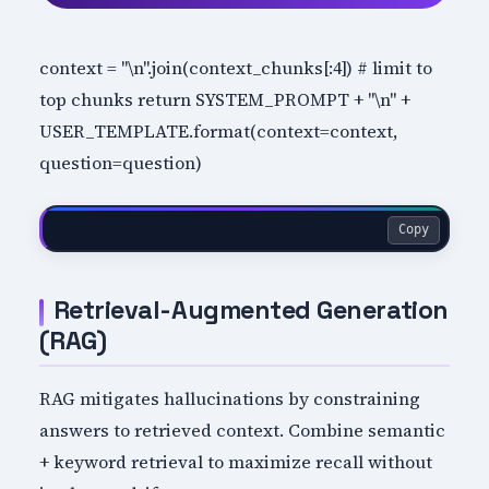
context = "\n".join(context_chunks[:4]) # limit to
top chunks return SYSTEM_PROMPT + "\n" +
USER_TEMPLATE.format(context=context,
question=question)
Copy
Retrieval-Augmented Generation
(RAG)
RAG mitigates hallucinations by constraining
answers to retrieved context. Combine semantic
+ keyword retrieval to maximize recall without