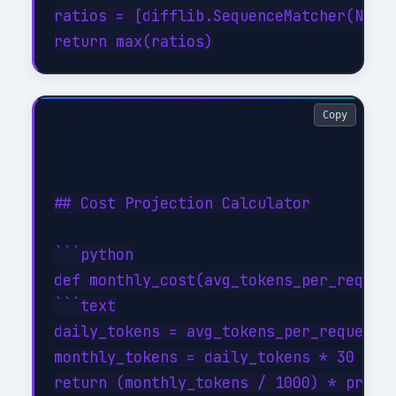
ratios = [difflib.SequenceMatcher(None,
Copy
## Cost Projection Calculator

```python

def monthly_cost(avg_tokens_per_request
```text

daily_tokens = avg_tokens_per_request *
monthly_tokens = daily_tokens * 30
