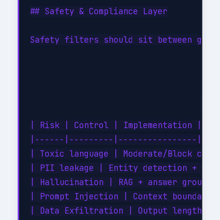
## Safety & Compliance Layer

Safety filters should sit between gener
| Risk | Control | Implementation |

|------|---------|----------------|

| Toxic language | Moderate/Block categ
| PII leakage | Entity detection + reda
| Hallucination | RAG + answer groundin
| Prompt Injection | Context boundary e
| Data Exfiltration | Output length + p