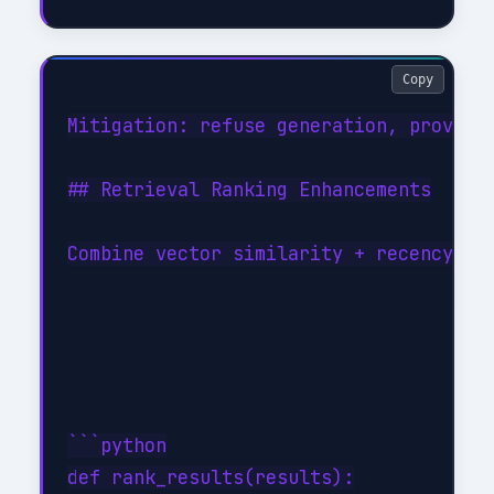
Copy
Mitigation: refuse generation, provide 
## Retrieval Ranking Enhancements

Combine vector similarity + recency + d
```python

def rank_results(results):
