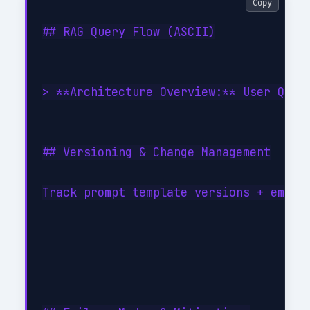
Copy
## RAG Query Flow (ASCII)

> **Architecture Overview:** User Quer
## Versioning & Change Management

Track prompt template versions + embed