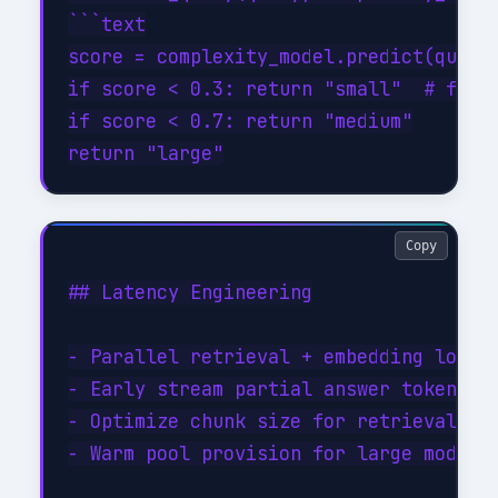
```text

score = complexity_model.predict(query)
if score < 0.3: return "small"  # fast/
if score < 0.7: return "medium"

Copy
## Latency Engineering

- Parallel retrieval + embedding lookup
- Early stream partial answer tokens (s
- Optimize chunk size for retrieval rec
- Warm pool provision for large model i