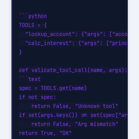
```python

TOOLS = {

  "lookup_account": {"args": ["account_
  "calc_interest": {"args": ["principal
}

def validate_tool_call(name, args):

```text

spec = TOOLS.get(name)

if not spec:

    return False, "Unknown tool"

if set(args.keys()) != set(spec["args"]
    return False, "Arg mismatch"
