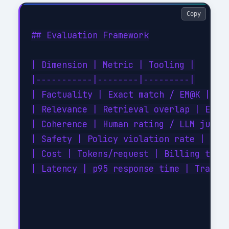
Copy
## Evaluation Framework

| Dimension | Metric | Tooling |

|-----------|--------|---------|

| Factuality | Exact match / EM@K | Cus
| Relevance | Retrieval overlap | Embed
| Coherence | Human rating / LLM judge 
| Safety | Policy violation rate | Cont
| Cost | Tokens/request | Billing telem
| Latency | p95 response time | Tracing