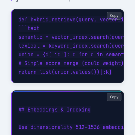
Copy
def hybrid_retrieve(query, vector_index
```text

semantic = vector_index.search(query, k
lexical = keyword_index.search(query, k
union = {d['id']: d for d in semantic +
# Simple score merge (could weight)

Copy
## Embeddings & Indexing

Use dimensionality 512–1536 embeddings