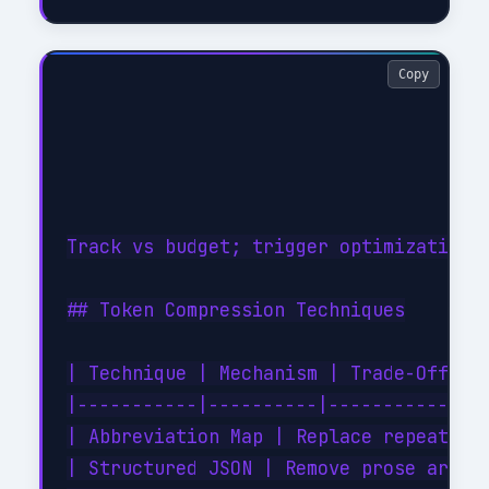
Copy
Track vs budget; trigger optimization w
## Token Compression Techniques

| Technique | Mechanism | Trade-Off |

|-----------|----------|-----------|

| Abbreviation Map | Replace repeated e
| Structured JSON | Remove prose around