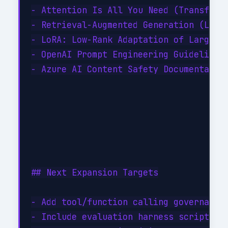
- Attention Is All You Need (Transforme
- Retrieval-Augmented Generation (Lewis
- LoRA: Low-Rank Adaptation of Large La
- OpenAI Prompt Engineering Guidelines

- Azure AI Content Safety Documentation
## Next Expansion Targets

- Add tool/function calling governance 
- Include evaluation harness scripts (B