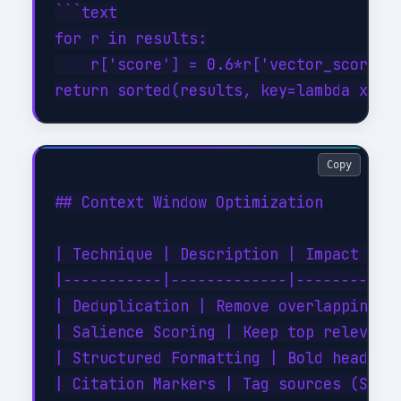
```text

for r in results:

    r['score'] = 0.6*r['vector_score'] 
Copy
## Context Window Optimization

| Technique | Description | Impact |

|-----------|-------------|--------|

| Deduplication | Remove overlapping ch
| Salience Scoring | Keep top relevance
| Structured Formatting | Bold headings
| Citation Markers | Tag sources (SOURC