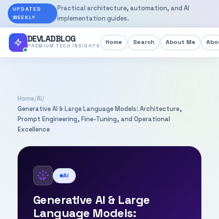
Practical architecture, automation, and AI
UPDATED
WEEKLY
implementation guides.
DEVLADBLOG
Home
Search
About Me
Abou
PREMIUM TECH INSIGHTS
Home
/
AI
/
Generative AI & Large Language Models: Architecture,
Prompt Engineering, Fine-Tuning, and Operational
Excellence
AI
Generative AI & Large
Language Models: