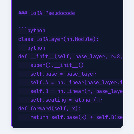
### LoRA Pseudocode

```python

class LoRALayer(nn.Module):

```python

def __init__(self, base_layer, r=8, alp
    super().__init__()

    self.base = base_layer

    self.A = nn.Linear(base_layer.in_fe
    self.B = nn.Linear(r, base_layer.ou
    self.scaling = alpha / r

def forward(self, x):
