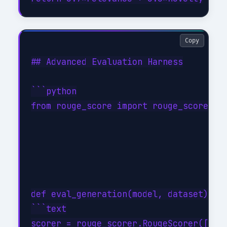
Copy
## Advanced Evaluation Harness

```python

from rouge_score import rouge_scorer

def eval_generation(model, dataset):

```text

scorer = rouge_scorer.RougeScorer(['rou