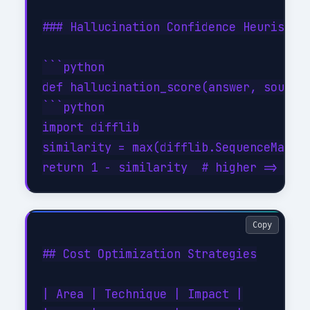
### Hallucination Confidence Heuristic

```python

def hallucination_score(answer, sources
```python

import difflib

similarity = max(difflib.SequenceMatche
Copy
## Cost Optimization Strategies

| Area | Technique | Impact |
