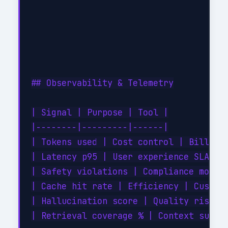
## Observability & Telemetry

| Signal | Purpose | Tool |

|--------|---------|------|

| Tokens used | Cost control | Billing 
| Latency p95 | User experience SLA | A
| Safety violations | Compliance monito
| Cache hit rate | Efficiency | Custom 
| Hallucination score | Quality risk | 
| Retrieval coverage % | Context suffic