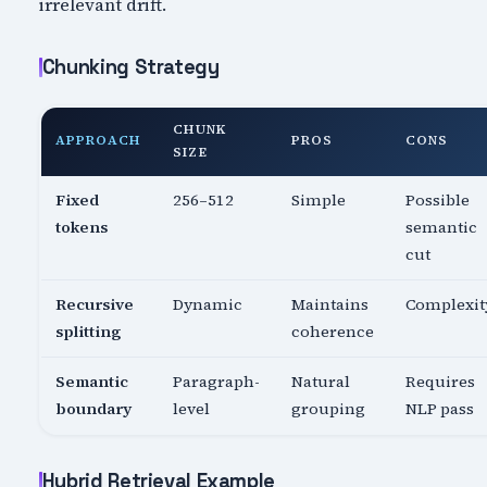
irrelevant drift.
Chunking Strategy
CHUNK
APPROACH
PROS
CONS
SIZE
Fixed
256–512
Simple
Possible
tokens
semantic
cut
Recursive
Dynamic
Maintains
Complexit
splitting
coherence
Semantic
Paragraph-
Natural
Requires
boundary
level
grouping
NLP pass
Hybrid Retrieval Example