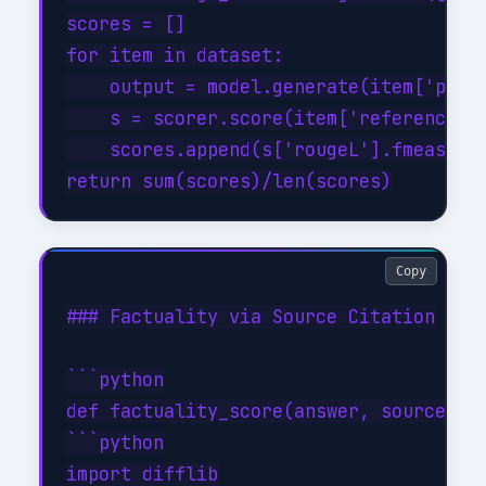
scores = []

for item in dataset:

    output = model.generate(item['promp
    s = scorer.score(item['reference'],
    scores.append(s['rougeL'].fmeasure)
Copy
### Factuality via Source Citation

```python

def factuality_score(answer, source_tex
```python

import difflib
