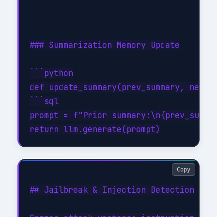
### Summarization Memory Update

```python

def update_summary(prev_summary, new_tu
```sql

prompt = f"Prior summary:\n{prev_summar
Copy
## Jailbreak & Injection Detection
