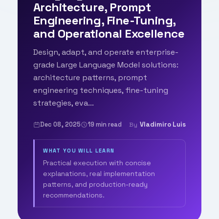
Architecture, Prompt
Engineering, Fine-Tuning,
and Operational Excellence
Design, adapt, and operate enterprise-
grade Large Language Model solutions:
architecture patterns, prompt
engineering techniques, fine-tuning
strategies, eva...
Dec 08, 2025
19 min read
Vladimiro Luis
By
WHAT YOU WILL LEARN
Practical execution with concise
explanations, real implementation
patterns, and production-ready
recommendations.