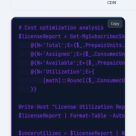
CDN
Copy
# Cost optimization analysis

$licenseReport = Get-MgSubscribedSku | 
    @{N='Total';E={$_.PrepaidUnits.Enab
    @{N='Assigned';E={$_.ConsumedUnits}
    @{N='Available';E={$_.PrepaidUnits.
    @{N='Utilization';E={

        [math]::Round(($_.ConsumedUnits
    }}

Write-Host "License Utilization Report:
$licenseReport | Format-Table -AutoSize
$underutilized = $licenseReport | Where