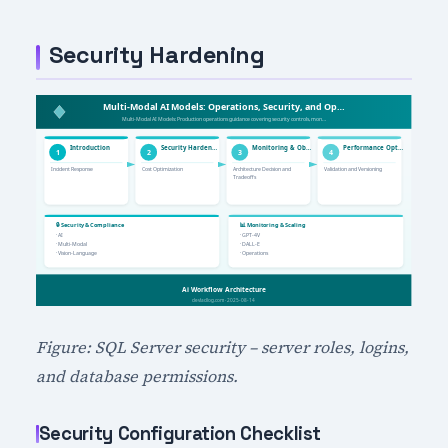
Security Hardening
Figure: SQL Server security – server roles, logins,
and database permissions.
Security Configuration Checklist