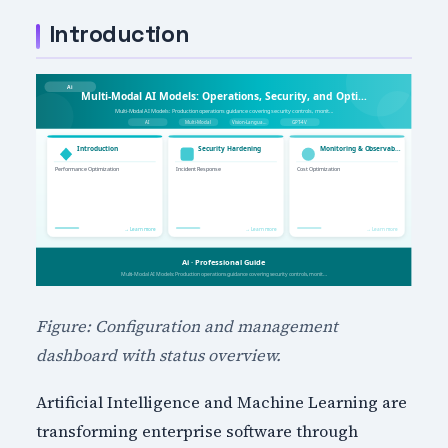
Introduction
Figure: Configuration and management
dashboard with status overview.
Artificial Intelligence and Machine Learning are
transforming enterprise software through