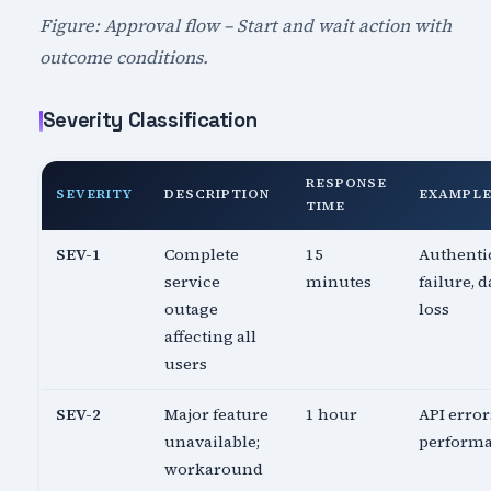
Figure: Approval flow – Start and wait action with
outcome conditions.
Severity Classification
RESPONSE
SEVERITY
DESCRIPTION
EXAMPL
TIME
SEV-1
Complete
15
Authenti
service
minutes
failure, d
outage
loss
affecting all
users
SEV-2
Major feature
1 hour
API error
unavailable;
perform
workaround