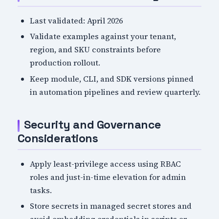
Last validated: April 2026
Validate examples against your tenant,
region, and SKU constraints before
production rollout.
Keep module, CLI, and SDK versions pinned
in automation pipelines and review quarterly.
Security and Governance
Considerations
Apply least-privilege access using RBAC
roles and just-in-time elevation for admin
tasks.
Store secrets in managed secret stores and