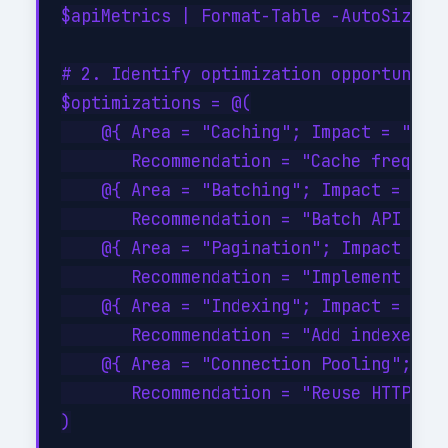
$apiMetrics | Format-Table -AutoSize

# 2. Identify optimization opportunitie
$optimizations = @(

    @{ Area = "Caching"; Impact = "High
       Recommendation = "Cache frequent
    @{ Area = "Batching"; Impact = "Hig
       Recommendation = "Batch API call
    @{ Area = "Pagination"; Impact = "M
       Recommendation = "Implement serv
    @{ Area = "Indexing"; Impact = "Hig
       Recommendation = "Add indexes on
    @{ Area = "Connection Pooling"; Imp
       Recommendation = "Reuse HTTP con
)
