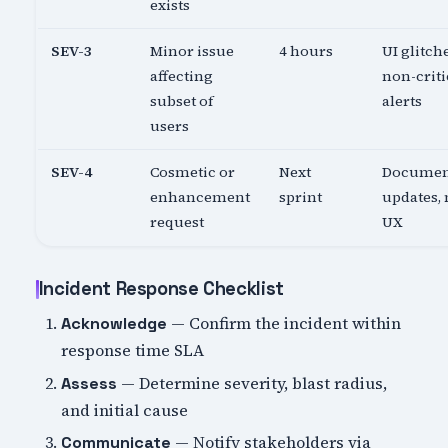
exists
SEV-3
Minor issue
4 hours
UI glitch
affecting
non-criti
subset of
alerts
users
SEV-4
Cosmetic or
Next
Documen
enhancement
sprint
updates,
request
UX
Incident Response Checklist
— Confirm the incident within
Acknowledge
response time SLA
— Determine severity, blast radius,
Assess
and initial cause
— Notify stakeholders via
Communicate