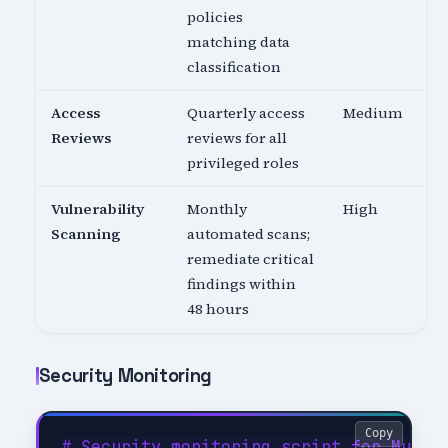
policies
matching data
classification
Access
Quarterly access
Medium
Reviews
reviews for all
privileged roles
Vulnerability
Monthly
High
Scanning
automated scans;
remediate critical
findings within
48 hours
Security Monitoring
Copy
# Security monitoring script for Multi-