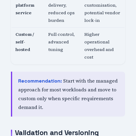
platform
delivery,
customisation,
service
reduced ops
potential vendor
burden
lock-in
Custom /
Full control,
Higher
self-
advanced
operational
hosted
tuning
overhead and
cost
Start with the managed
Recommendation:
approach for most workloads and move to
custom only when specific requirements
demand it.
Validation and Versioning