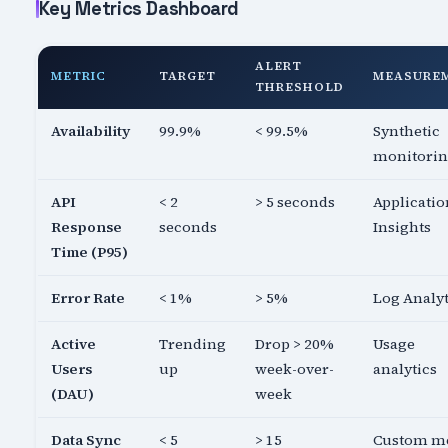
Key Metrics Dashboard
ALERT
METRIC
TARGET
MEASURE
THRESHOLD
Availability
99.9%
< 99.5%
Synthetic
monitori
API
< 2
> 5 seconds
Applicatio
Response
seconds
Insights
Time (P95)
Error Rate
< 1%
> 5%
Log Analyt
Active
Trending
Drop > 20%
Usage
Users
up
week-over-
analytics
(DAU)
week
Data Sync
< 5
> 15
Custom me