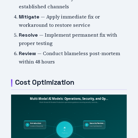
established channels
— Apply immediate fix or
Mitigate
workaround to restore service
— Implement permanent fix with
Resolve
proper testing
— Conduct blameless post-mortem
Review
within 48 hours
Cost Optimization