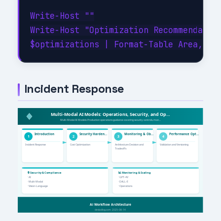
Write-Host ""

Write-Host "Optimization Recommendation
Incident Response