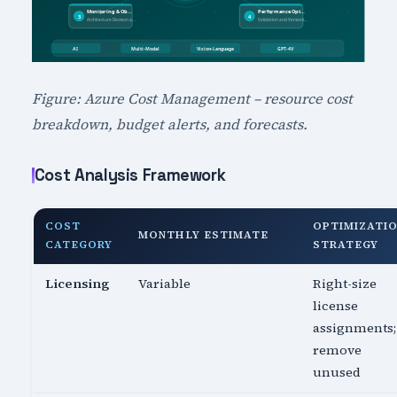
Figure: Azure Cost Management – resource cost
breakdown, budget alerts, and forecasts.
Cost Analysis Framework
COST
OPTIMIZATI
MONTHLY ESTIMATE
CATEGORY
STRATEGY
Licensing
Variable
Right-size
license
assignments;
remove
unused