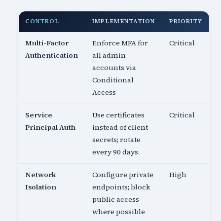
CONTROL
IMPLEMENTATION
PRIORITY
Multi-Factor
Enforce MFA for
Critical
Authentication
all admin
accounts via
Conditional
Access
Service
Use certificates
Critical
Principal Auth
instead of client
secrets; rotate
every 90 days
Network
Configure private
High
Isolation
endpoints; block
public access
where possible