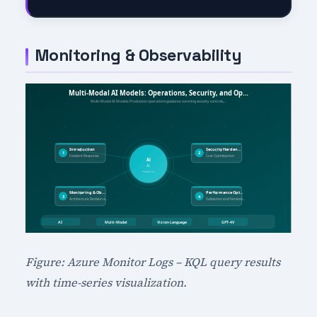
Monitoring & Observability
Figure: Azure Monitor Logs – KQL query results
with time-series visualization.