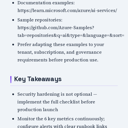
Documentation examples:
https://learn.microsoft.com/azure/ai-services/
Sample repositories:
https://github.com/Azure-Samples?
tab=repositories&q=ai&type=&language=&sort=
Prefer adapting these examples to your
tenant, subscriptions, and governance
requirements before production use.
Key Takeaways
Security hardening is not optional —
implement the full checklist before
production launch
Monitor the 6 key metrics continuously;
configure alerts with clear runbook links