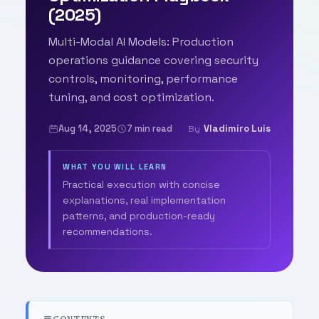
(2025)
Multi-Modal AI Models: Production
operations guidance covering security
controls, monitoring, performance
tuning, and cost optimization.
Aug 14, 2025
7 min read
Vladimiro Luis
By
WHAT YOU WILL LEARN
Practical execution with concise
explanations, real implementation
patterns, and production-ready
recommendations.