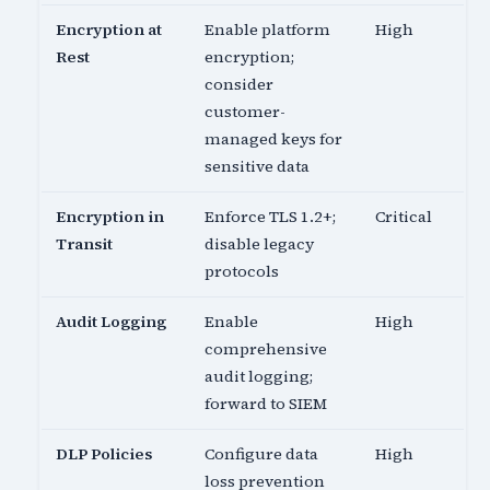
Encryption at
Enable platform
High
Rest
encryption;
consider
customer-
managed keys for
sensitive data
Encryption in
Enforce TLS 1.2+;
Critical
Transit
disable legacy
protocols
Audit Logging
Enable
High
comprehensive
audit logging;
forward to SIEM
DLP Policies
Configure data
High
loss prevention