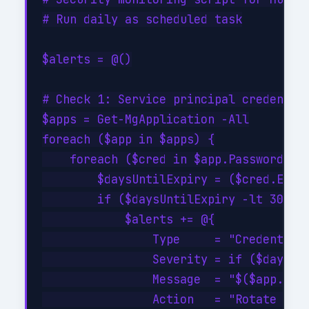
# Run daily as scheduled task

$alerts = @()

# Check 1: Service principal credential
$apps = Get-MgApplication -All

foreach ($app in $apps) {

    foreach ($cred in $app.PasswordCred
        $daysUntilExpiry = ($cred.EndDa
        if ($daysUntilExpiry -lt 30 -an
            $alerts += @{

                Type     = "CredentialE
                Severity = if ($daysUnt
                Message  = "$($app.Disp
                Action   = "Rotate cred