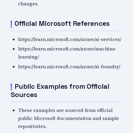
changes.
Official Microsoft References
https://learn.microsoft.com/azure/ai-services/
https://learn.microsoft.com/azure/machine-
learning/
https://learn.microsoft.com/azure/ai-foundry/
Public Examples from Official
Sources
These examples are sourced from official
public Microsoft documentation and sample
repositories.