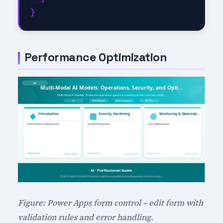
Performance Optimization
Figure: Power Apps form control – edit form with
validation rules and error handling.