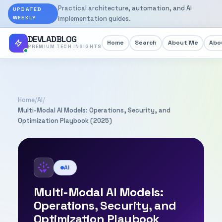
Practical architecture, automation, and AI
UPDATED
WEEKLY
implementation guides.
DEVLADBLOG
Home
Search
About Me
Abou
PREMIUM TECH INSIGHTS
Home
/
AI
/
Multi-Modal AI Models: Operations, Security, and
Optimization Playbook (2025)
AI
Multi-Modal AI Models:
Operations, Security, and
Optimization Playbook