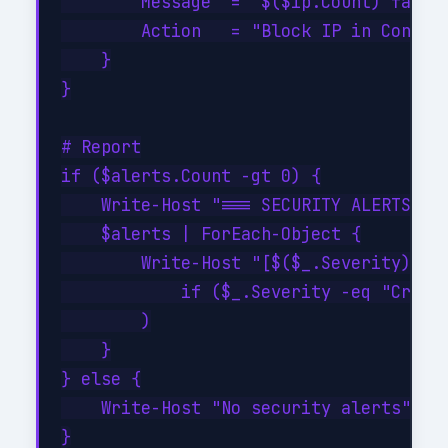
        Message  = "$($ip.Count) failed
        Action   = "Block IP in Conditi
    }

}

# Report

if ($alerts.Count -gt 0) {

    Write-Host "=== SECURITY ALERTS ===
    $alerts | ForEach-Object {

        Write-Host "[$($_.Severity)] $(
            if ($_.Severity -eq "Critic
        )

    }

} else {

    Write-Host "No security alerts" -Fo