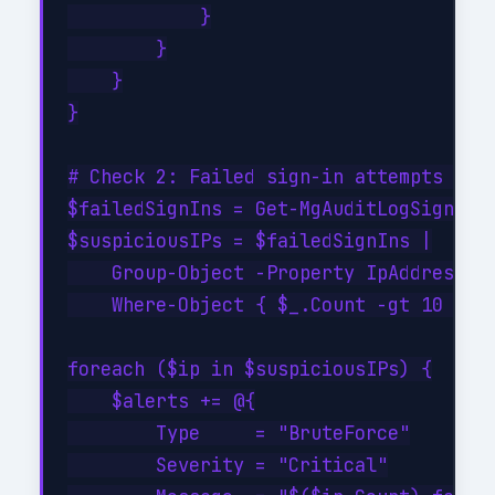
            }

        }

    }

}

# Check 2: Failed sign-in attempts (bru
$failedSignIns = Get-MgAuditLogSignIn -
$suspiciousIPs = $failedSignIns |

    Group-Object -Property IpAddress |

    Where-Object { $_.Count -gt 10 }

foreach ($ip in $suspiciousIPs) {

    $alerts += @{

        Type     = "BruteForce"

        Severity = "Critical"
