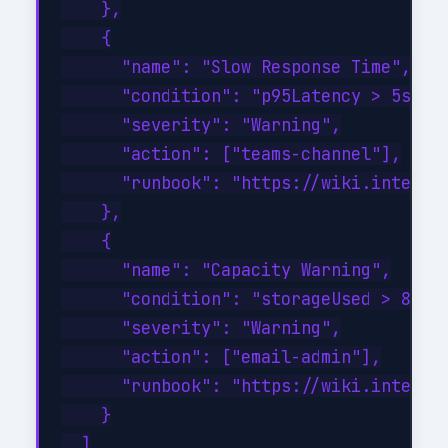
    },

    {

      "name": "Slow Response Time",

      "condition": "p95Latency > 5s for
      "severity": "Warning",

      "action": ["teams-channel"],

      "runbook": "https://wiki.internal
    },

    {

      "name": "Capacity Warning",

      "condition": "storageUsed > 80%",
      "severity": "Warning",

      "action": ["email-admin"],

      "runbook": "https://wiki.internal
    }

  ]
