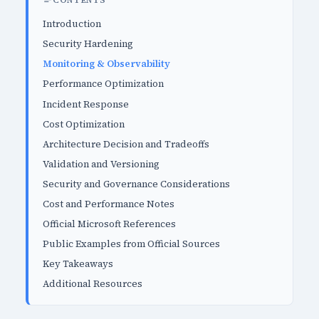
CONTENTS
Introduction
Security Hardening
Monitoring & Observability
Performance Optimization
Incident Response
Cost Optimization
Architecture Decision and Tradeoffs
Validation and Versioning
Security and Governance Considerations
Cost and Performance Notes
Official Microsoft References
Public Examples from Official Sources
Key Takeaways
Additional Resources