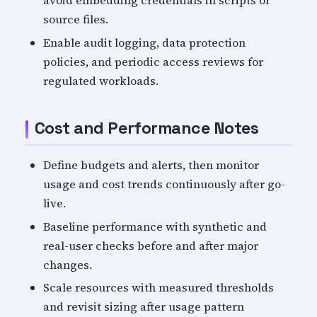
avoid embedding credentials in scripts or
source files.
Enable audit logging, data protection
policies, and periodic access reviews for
regulated workloads.
Cost and Performance Notes
Define budgets and alerts, then monitor
usage and cost trends continuously after go-
live.
Baseline performance with synthetic and
real-user checks before and after major
changes.
Scale resources with measured thresholds
and revisit sizing after usage pattern