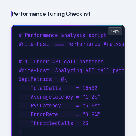
Performance Tuning Checklist
Copy
# Performance analysis script

Write-Host "=== Performance Analysis fo
# 1. Check API call patterns

Write-Host "Analyzing API call patterns
$apiMetrics = @{

    TotalCalls     = 15432

    AverageLatency = "1.2s"

    P95Latency     = "3.8s"

    ErrorRate      = "0.8%"

    ThrottledCalls = 23

}
