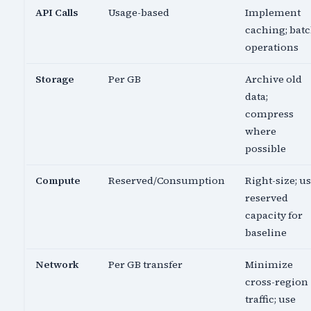
API Calls
Usage-based
Implement
caching; bat
operations
Storage
Per GB
Archive old
data;
compress
where
possible
Compute
Reserved/Consumption
Right-size; u
reserved
capacity for
baseline
Network
Per GB transfer
Minimize
cross-region
traffic; use