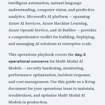
intelligent automation, natural language
understanding, computer vision, and predictive
analytics. Microsoft's AI platform — spanning
Azure AI Services, Azure Machine Learning,
Azure OpenAI Service, and AI Builder — provides
a comprehensive toolkit for building, deploying,
and managing AI solutions at enterprise scale.
This operations playbook covers the
day-2
for Multi-Modal AI
operational concerns
Models — security hardening, monitoring,
performance optimization, incident response,
and cost management. Use this guide as a living
document for your operations team to maintain,
troubleshoot, and optimize Multi-Modal AI
Models in production.