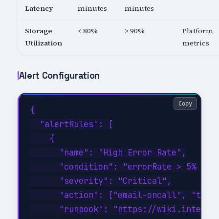
Latency
minutes
minutes
Storage
< 80%
> 90%
Platform
Utilization
metrics
Alert Configuration
Copy
{

  "alertRules": [

    {

      "name": "High Error Rate",

      "condition": "errorRate > 5% for 
      "severity": "Critical",

      "action": ["email-oncall", "teams
      "runbook": "https://wiki.internal