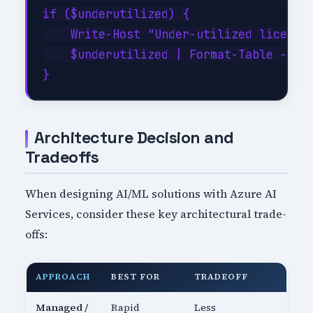
if ($underutilized) {

    Write-Host "Under-utilized licenses
    $underutilized | Format-Table -Auto
Architecture Decision and
Tradeoffs
When designing AI/ML solutions with Azure AI
Services, consider these key architectural trade-
offs:
APPROACH
BEST FOR
TRADEOFF
Managed /
Rapid
Less