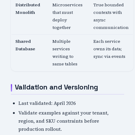
Distributed
Microservices
True bounded
Monolith
that must
contexts with
deploy
async
together
communication
Shared
Multiple
Each service
Database
services
owns its data;
writing to
sync via events
same tables
Validation and Versioning
Last validated: April 2026
Validate examples against your tenant,
region, and SKU constraints before
production rollout.