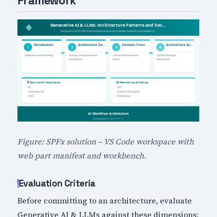
Framework
Figure: SPFx solution – VS Code workspace with
web part manifest and workbench.
Evaluation Criteria
Before committing to an architecture, evaluate
Generative AI & LLMs against these dimensions: