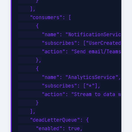
      }

    ],

    "consumers": [

      {

        "name": "NotificationService",

        "subscribes": ["UserCreated", "
        "action": "Send email/Teams not
      },

      {

        "name": "AnalyticsService",

        "subscribes": ["*"],

        "action": "Stream to data wareh
      }

    ],

    "deadLetterQueue": {

      "enabled": true,
