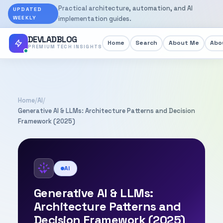
Practical architecture, automation, and AI
UPDATED
WEEKLY
implementation guides.
DEVLADBLOG
Home
Search
About Me
Abou
PREMIUM TECH INSIGHTS
Home
/
AI
/
Generative AI & LLMs: Architecture Patterns and Decision
Framework (2025)
AI
Generative AI & LLMs:
Architecture Patterns and
Decision Framework (2025)