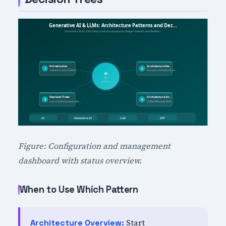
Figure: Configuration and management
dashboard with status overview.
When to Use Which Pattern
Start
Architecture Overview: