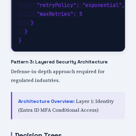
      "retryPolicy": "exponential",

      "maxRetries": 5

    }

  }

Pattern 3: Layered Security Architecture
Defense-in-depth approach required for
regulated industries.
Layer 1: Identity
Architecture Overview:
(Entra ID MFA Conditional Access)
Decision Trees