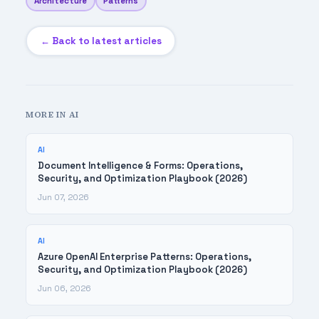
Architecture
Patterns
← Back to latest articles
MORE IN AI
AI
Document Intelligence & Forms: Operations,
Security, and Optimization Playbook (2026)
Jun 07, 2026
AI
Azure OpenAI Enterprise Patterns: Operations,
Security, and Optimization Playbook (2026)
Jun 06, 2026