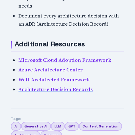
needs
Document every architecture decision with
an ADR (Architecture Decision Record)
Additional Resources
Microsoft Cloud Adoption Framework
Azure Architecture Center
Well-Architected Framework
Architecture Decision Records
Tags:
AI
Generative AI
LLM
GPT
Content Generation