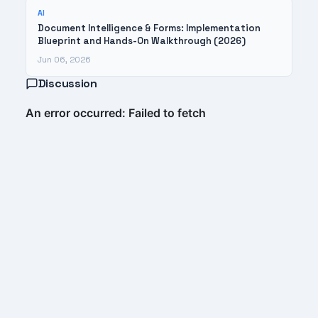
AI
Document Intelligence & Forms: Implementation
Blueprint and Hands-On Walkthrough (2026)
Jun 06, 2026
Discussion