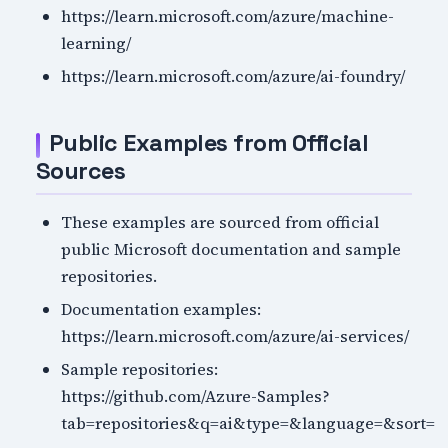
https://learn.microsoft.com/azure/machine-
learning/
https://learn.microsoft.com/azure/ai-foundry/
Public Examples from Official
Sources
These examples are sourced from official
public Microsoft documentation and sample
repositories.
Documentation examples:
https://learn.microsoft.com/azure/ai-services/
Sample repositories:
https://github.com/Azure-Samples?
tab=repositories&q=ai&type=&language=&sort=