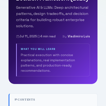
Generative AI & LLMs: Deep architectural
patterns, design tradeoffs, and decision
criteria for building robust enterprise
solutions.
Jul 11, 2025
4 min read
Vladimiro Luis
By
WHAT YOU WILL LEARN
Practical execution with concise
explanations, real implementation
patterns, and production-ready
recommendations.
CONTENTS