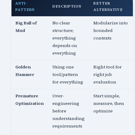
ANTI-
BETTER
DESCRIPTION
PATTERN
ALTERNATIVE
Big Ball of
No clear
Modularize into
Mud
structure;
bounded
everything
contexts
depends on
everything
Golden
Using one
Right tool for
Hammer
tool/pattern
right job
for everything
evaluation
Premature
Over-
Start simple,
Optimization
engineering
measure, then
before
optimize
understanding
requirements