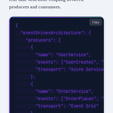
producers and consumers.
Copy
{

  "eventDrivenArchitecture": {

    "producers": [

      {

        "name": "UserService",

        "events": ["UserCreated", "User
        "transport": "Azure Service Bus
      },

      {

        "name": "OrderService",

        "events": ["OrderPlaced", "Orde
        "transport": "Event Grid"
