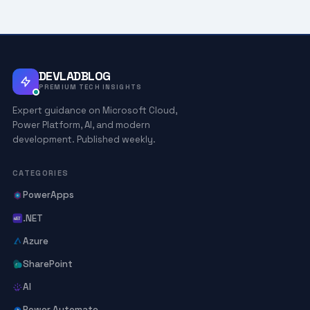
DEVLADBLOG
PREMIUM TECH INSIGHTS
Expert guidance on Microsoft Cloud,
Power Platform, AI, and modern
development. Published weekly.
CATEGORIES
PowerApps
.NET
Azure
SharePoint
AI
Power Automate