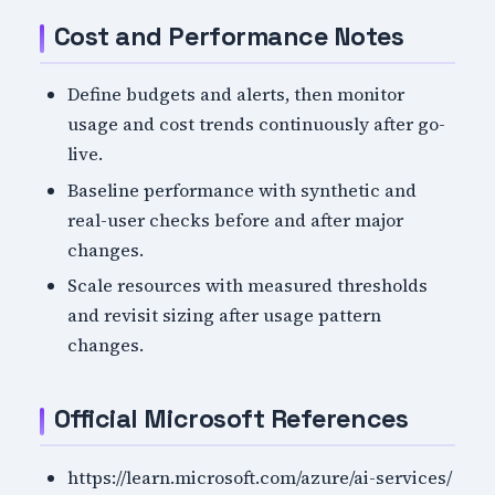
Cost and Performance Notes
Define budgets and alerts, then monitor
usage and cost trends continuously after go-
live.
Baseline performance with synthetic and
real-user checks before and after major
changes.
Scale resources with measured thresholds
and revisit sizing after usage pattern
changes.
Official Microsoft References
https://learn.microsoft.com/azure/ai-services/