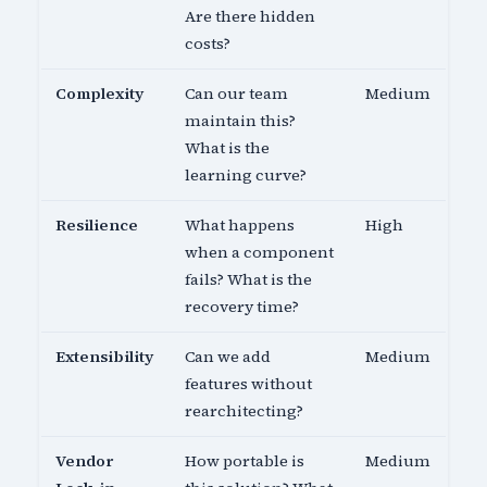
Are there hidden
costs?
Complexity
Can our team
Medium
maintain this?
What is the
learning curve?
Resilience
What happens
High
when a component
fails? What is the
recovery time?
Extensibility
Can we add
Medium
features without
rearchitecting?
Vendor
How portable is
Medium