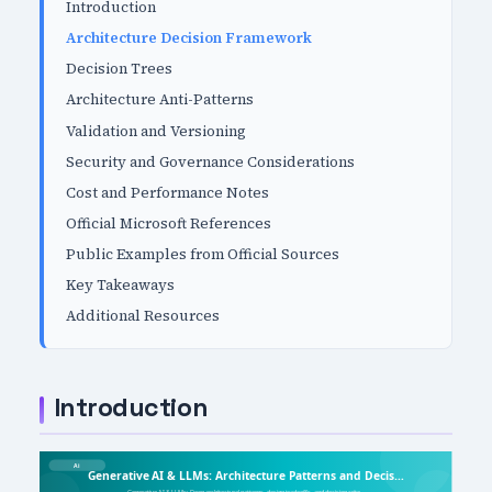
Introduction
Architecture Decision Framework
Decision Trees
Architecture Anti-Patterns
Validation and Versioning
Security and Governance Considerations
Cost and Performance Notes
Official Microsoft References
Public Examples from Official Sources
Key Takeaways
Additional Resources
Introduction