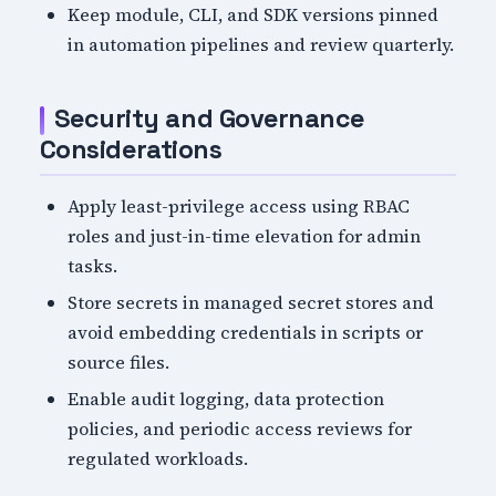
Keep module, CLI, and SDK versions pinned
in automation pipelines and review quarterly.
Security and Governance
Considerations
Apply least-privilege access using RBAC
roles and just-in-time elevation for admin
tasks.
Store secrets in managed secret stores and
avoid embedding credentials in scripts or
source files.
Enable audit logging, data protection
policies, and periodic access reviews for
regulated workloads.