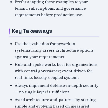
Prefer adapting these examples to your
tenant, subscriptions, and governance
requirements before production use.
Key Takeaways
Use the evaluation framework to
systematically assess architecture options
against your requirements
Hub-and-spoke works best for organizations
with central governance; event-driven for
real-time, loosely-coupled systems
Always implement defense-in-depth security
— no single layer is sufficient
Avoid architecture anti-patterns by starting
simple and evolving based on measured