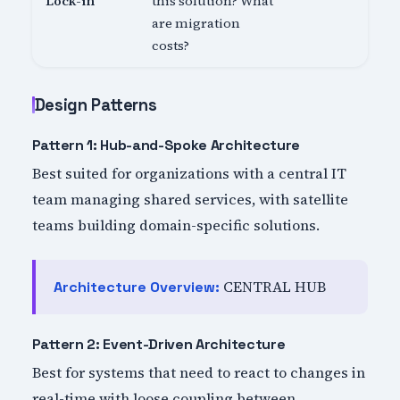
Lock-in
this solution? What
are migration
costs?
Design Patterns
Pattern 1: Hub-and-Spoke Architecture
Best suited for organizations with a central IT
team managing shared services, with satellite
teams building domain-specific solutions.
CENTRAL HUB
Architecture Overview:
Pattern 2: Event-Driven Architecture
Best for systems that need to react to changes in
real-time with loose coupling between