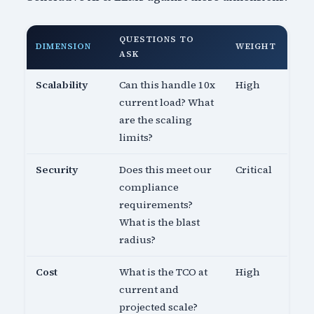
QUESTIONS TO
DIMENSION
WEIGHT
ASK
Scalability
Can this handle 10x
High
current load? What
are the scaling
limits?
Security
Does this meet our
Critical
compliance
requirements?
What is the blast
radius?
Cost
What is the TCO at
High
current and
projected scale?