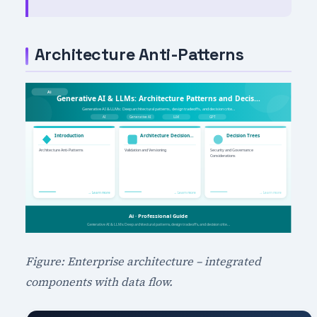
Architecture Anti-Patterns
Figure: Enterprise architecture – integrated
components with data flow.