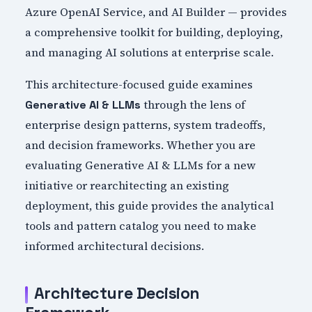
Azure OpenAI Service, and AI Builder — provides
a comprehensive toolkit for building, deploying,
and managing AI solutions at enterprise scale.
This architecture-focused guide examines
through the lens of
Generative AI & LLMs
enterprise design patterns, system tradeoffs,
and decision frameworks. Whether you are
evaluating Generative AI & LLMs for a new
initiative or rearchitecting an existing
deployment, this guide provides the analytical
tools and pattern catalog you need to make
informed architectural decisions.
Architecture Decision