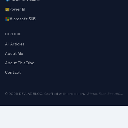
Power BI
Microsoft 365
EXPLORE
All Articles
About Me
About This Blog
Contact
© 2026 DEVLADBLOG. Crafted with precision.
Static. Fast. Beautiful.