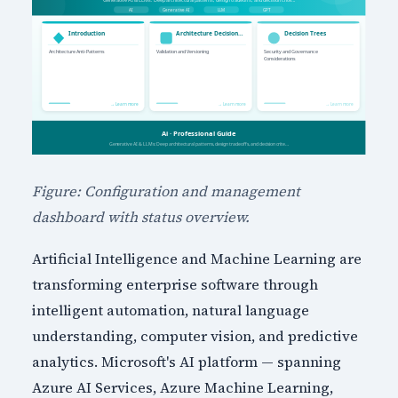
Figure: Configuration and management
dashboard with status overview.
Artificial Intelligence and Machine Learning are
transforming enterprise software through
intelligent automation, natural language
understanding, computer vision, and predictive
analytics. Microsoft's AI platform — spanning
Azure AI Services, Azure Machine Learning,