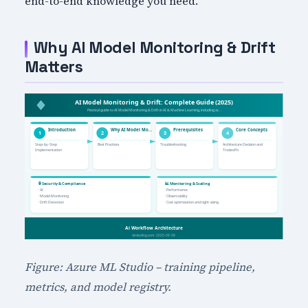
end-to-end knowledge you need.
Why AI Model Monitoring & Drift
Matters
Figure: Azure ML Studio – training pipeline,
metrics, and model registry.