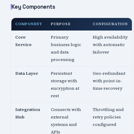
Key Components
COMPONENT
PURPOSE
CONFIGURATION
Core
Primary
High availability
Service
business logic
with automatic
and data
failover
processing
Data Layer
Persistent
Geo-redundant
storage with
with point-in-
encryption at
time recovery
rest
Integration
Connects with
Throttling and
Hub
external
retry policies
systems and
configured
APIs