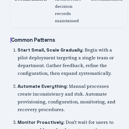
decision
records
maintained
Common Patterns
: Begin with a
Start Small, Scale Gradually
pilot deployment targeting a single team or
department. Gather feedback, refine the
configuration, then expand systematically.
: Manual processes
Automate Everything
create inconsistency and risk. Automate
provisioning, configuration, monitoring, and
recovery procedures.
: Don't wait for users to
Monitor Proactively