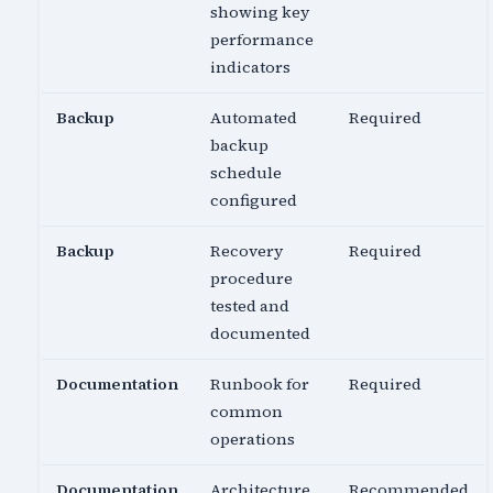
showing key
performance
indicators
Backup
Automated
Required
backup
schedule
configured
Backup
Recovery
Required
procedure
tested and
documented
Documentation
Runbook for
Required
common
operations
Documentation
Architecture
Recommended