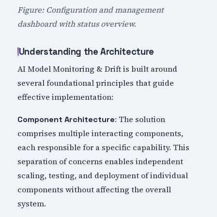
Figure: Configuration and management
dashboard with status overview.
Understanding the Architecture
AI Model Monitoring & Drift is built around
several foundational principles that guide
effective implementation:
: The solution
Component Architecture
comprises multiple interacting components,
each responsible for a specific capability. This
separation of concerns enables independent
scaling, testing, and deployment of individual
components without affecting the overall
system.