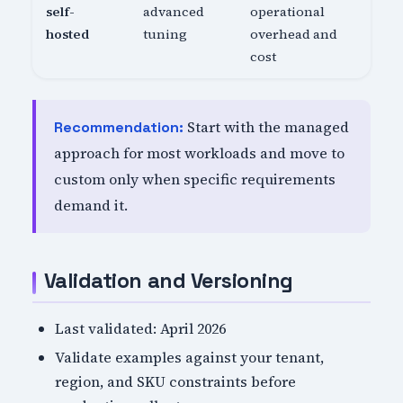
self-
advanced
operational
hosted
tuning
overhead and
cost
Start with the managed
Recommendation:
approach for most workloads and move to
custom only when specific requirements
demand it.
Validation and Versioning
Last validated: April 2026
Validate examples against your tenant,
region, and SKU constraints before