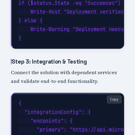
if ($status.State -eq "Succeeded") {

    Write-Host "Deployment verified suc
} else {

    Write-Warning "Deployment needs att
Step 3: Integration & Testing
Connect the solution with dependent services
and validate end-to-end functionality.
Copy
{

  "integrationConfig": {

    "endpoints": {

      "primary": "https://api.microsoft