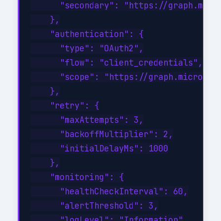
      "secondary": "https://graph.micro
    },

    "authentication": {

      "type": "OAuth2",

      "flow": "client_credentials",

      "scope": "https://graph.microsoft
    },

    "retry": {

      "maxAttempts": 3,

      "backoffMultiplier": 2,

      "initialDelayMs": 1000

    },

    "monitoring": {

      "healthCheckInterval": 60,

      "alertThreshold": 3,

      "logLevel": "Information"
