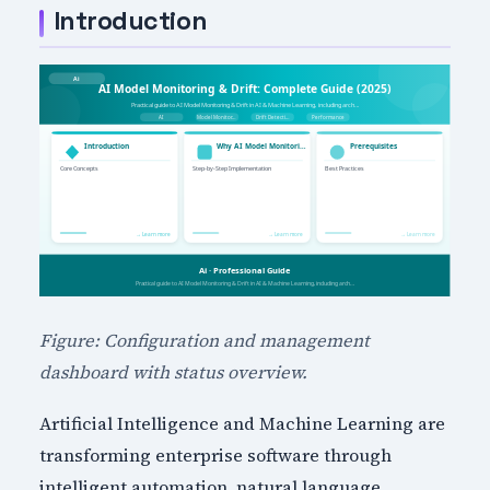
Introduction
Figure: Configuration and management
dashboard with status overview.
Artificial Intelligence and Machine Learning are
transforming enterprise software through
intelligent automation, natural language