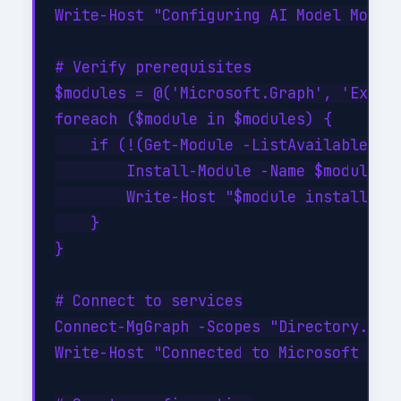
Write-Host "Configuring AI Model Monito
# Verify prerequisites

$modules = @('Microsoft.Graph', 'Exchan
foreach ($module in $modules) {

    if (!(Get-Module -ListAvailable -Na
        Install-Module -Name $module -F
        Write-Host "$module installed s
    }

}

# Connect to services

Connect-MgGraph -Scopes "Directory.Read
Write-Host "Connected to Microsoft Grap