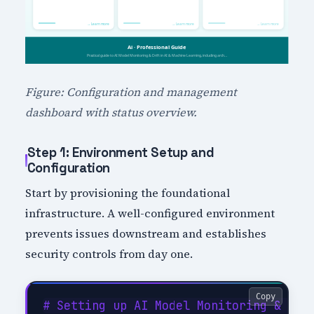
Figure: Configuration and management
dashboard with status overview.
Step 1: Environment Setup and
Configuration
Start by provisioning the foundational
infrastructure. A well-configured environment
prevents issues downstream and establishes
security controls from day one.
Copy
# Setting up AI Model Monitoring & Drif