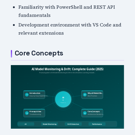
Familiarity with PowerShell and REST API
fundamentals
Development environment with VS Code and
relevant extensions
Core Concepts