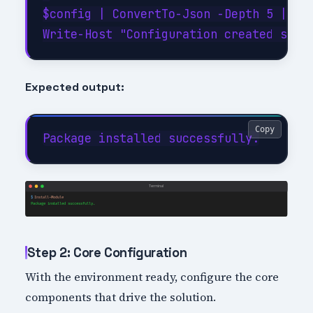
$config | ConvertTo-Json -Depth 5 | Out
Expected output:
Copy
Step 2: Core Configuration
With the environment ready, configure the core
components that drive the solution.