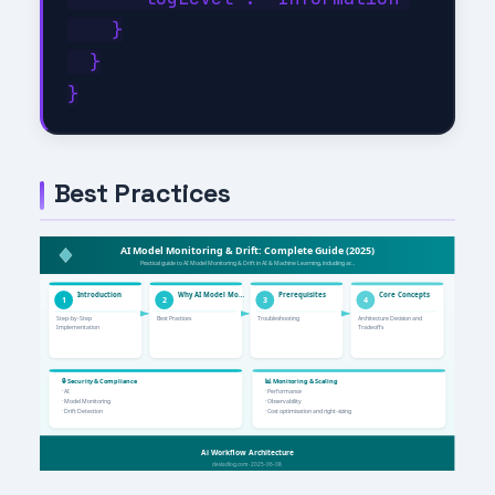
    }

  }

Best Practices