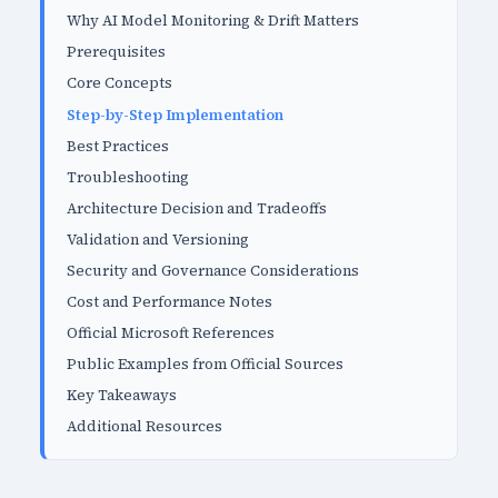
Why AI Model Monitoring & Drift Matters
Prerequisites
Core Concepts
Step-by-Step Implementation
Best Practices
Troubleshooting
Architecture Decision and Tradeoffs
Validation and Versioning
Security and Governance Considerations
Cost and Performance Notes
Official Microsoft References
Public Examples from Official Sources
Key Takeaways
Additional Resources