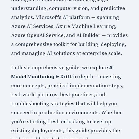
understanding, computer vision, and predictive
analytics. Microsoft's AI platform — spanning
Azure AI Services, Azure Machine Learning,
Azure OpenAI Service, and AI Builder — provides
a comprehensive toolkit for building, deploying,
and managing AI solutions at enterprise scale.
In this comprehensive guide, we explore
AI
in depth — covering
Model Monitoring & Drift
core concepts, practical implementation steps,
real-world patterns, best practices, and
troubleshooting strategies that will help you
succeed in production environments. Whether
you're starting fresh or looking to level up
existing deployments, this guide provides the