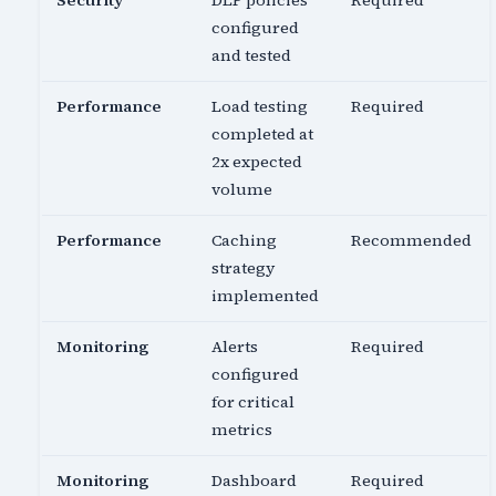
Security
DLP policies
Required
configured
and tested
Performance
Load testing
Required
completed at
2x expected
volume
Performance
Caching
Recommended
strategy
implemented
Monitoring
Alerts
Required
configured
for critical
metrics
Monitoring
Dashboard
Required