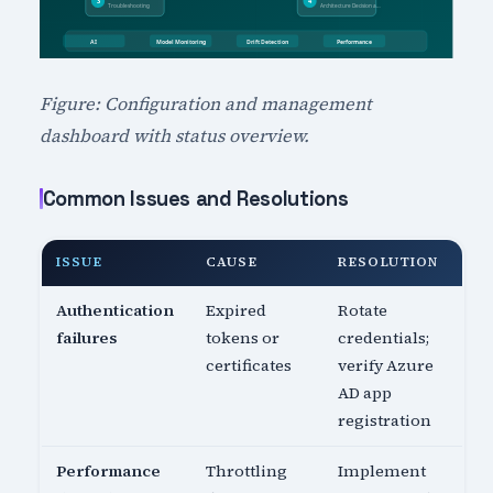
Figure: Configuration and management
dashboard with status overview.
Common Issues and Resolutions
ISSUE
CAUSE
RESOLUTION
Authentication
Expired
Rotate
failures
tokens or
credentials;
certificates
verify Azure
AD app
registration
Performance
Throttling
Implement