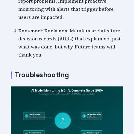
report problems. Implement proactive
monitoring with alerts that trigger before
users are impacted.
: Maintain architecture
Document Decisions
decision records (ADRs) that explain not just
what was done, but why. Future teams will
thank you.
Troubleshooting