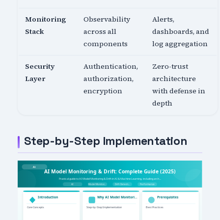
Monitoring
Observability
Alerts,
Stack
across all
dashboards, and
components
log aggregation
Security
Authentication,
Zero-trust
Layer
authorization,
architecture
encryption
with defense in
depth
Step-by-Step Implementation