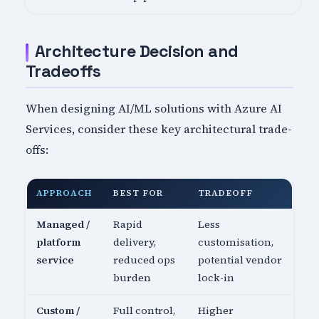
Architecture Decision and
Tradeoffs
When designing AI/ML solutions with Azure AI
Services, consider these key architectural trade-
offs:
APPROACH
BEST FOR
TRADEOFF
Managed /
Rapid
Less
platform
delivery,
customisation,
service
reduced ops
potential vendor
burden
lock-in
Custom /
Full control,
Higher