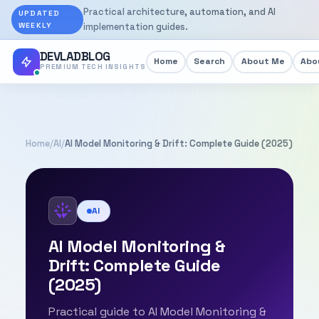
Practical architecture, automation, and AI
UPDATED
WEEKLY
implementation guides.
DEVLADBLOG
Home
Search
About Me
Abou
PREMIUM TECH INSIGHTS
Home
/
AI
/
AI Model Monitoring & Drift: Complete Guide (2025)
AI
AI Model Monitoring &
Drift: Complete Guide
(2025)
Practical guide to AI Model Monitoring &