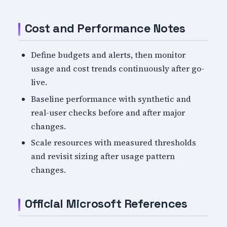
Cost and Performance Notes
Define budgets and alerts, then monitor
usage and cost trends continuously after go-
live.
Baseline performance with synthetic and
real-user checks before and after major
changes.
Scale resources with measured thresholds
and revisit sizing after usage pattern
changes.
Official Microsoft References