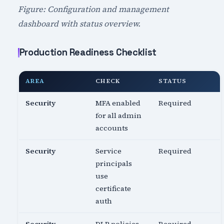
Figure: Configuration and management
dashboard with status overview.
Production Readiness Checklist
AREA
CHECK
STATUS
Security
MFA enabled
Required
for all admin
accounts
Security
Service
Required
principals
use
certificate
auth