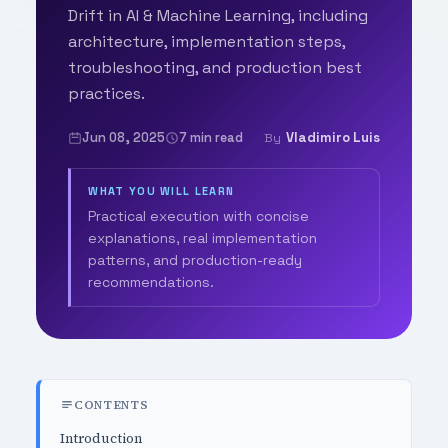
Drift in AI & Machine Learning, including
architecture, implementation steps,
troubleshooting, and production best
practices.
Jun 08, 2025
7 min read
Vladimiro Luis
By
WHAT YOU WILL LEARN
Practical execution with concise
explanations, real implementation
patterns, and production-ready
recommendations.
CONTENTS
Introduction