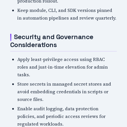
production rollout.
Keep module, CLI, and SDK versions pinned
in automation pipelines and review quarterly.
Security and Governance
Considerations
Apply least-privilege access using RBAC
roles and just-in-time elevation for admin
tasks.
Store secrets in managed secret stores and
avoid embedding credentials in scripts or
source files.
Enable audit logging, data protection
policies, and periodic access reviews for
regulated workloads.