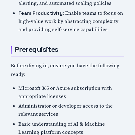
alerting, and automated scaling policies
: Enable teams to focus on
Team Productivity
high-value work by abstracting complexity
and providing self-service capabilities
Prerequisites
Before diving in, ensure you have the following
ready:
Microsoft 365 or Azure subscription with
appropriate licenses
Administrator or developer access to the
relevant services
Basic understanding of AI & Machine
Learning platform concepts