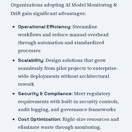
Organizations adopting AI Model Monitoring &
Drift gain significant advantages:
: Streamline
Operational Efficiency
workflows and reduce manual overhead
through automation and standardized
processes
: Design solutions that grow
Scalability
seamlessly from pilot projects to enterprise-
wide deployments without architectural
rework
: Meet regulatory
Security & Compliance
requirements with built-in security controls,
audit logging, and governance frameworks
: Right-size resources and
Cost Optimization
eliminate waste through monitoring,