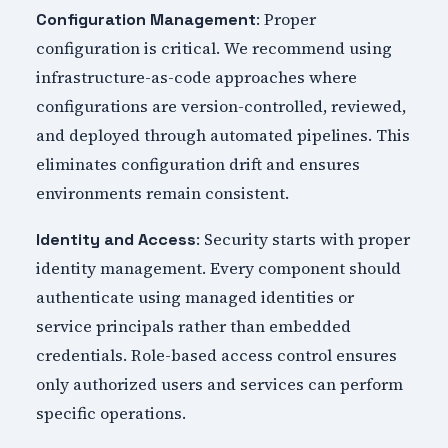
: Proper
Configuration Management
configuration is critical. We recommend using
infrastructure-as-code approaches where
configurations are version-controlled, reviewed,
and deployed through automated pipelines. This
eliminates configuration drift and ensures
environments remain consistent.
: Security starts with proper
Identity and Access
identity management. Every component should
authenticate using managed identities or
service principals rather than embedded
credentials. Role-based access control ensures
only authorized users and services can perform
specific operations.