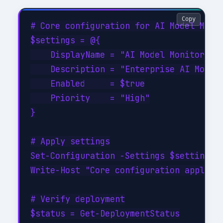
Copy
# Core configuration for AI Model Monit
$settings = @{

    DisplayName = "AI Model Monitoring 
    Description = "Enterprise AI Model 
    Enabled     = $true

    Priority    = "High"

}

# Apply settings

Set-Configuration -Settings $settings -
Write-Host "Core configuration applied"
# Verify deployment

$status = Get-DeploymentStatus
