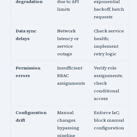
degradation
due to API
exponential
limits
backoff; batch
requests
Data sync
Network
Check service
delays
latency or
health;
service
implement
outage
retry logic
Permission
Insufficient
Verify role
errors
RBAC
assignments;
assignments
check
conditional
access
Configuration
Manual
Enforce IaC;
drift
changes
block manual
bypassing
configuration
pipeline