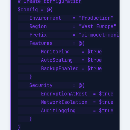
# Create configuration

$config = @{

    Environment    = "Production"

    Region         = "West Europe"

    Prefix         = "ai-model-monitori
    Features       = @{

        Monitoring    = $true

        AutoScaling   = $true

        BackupEnabled = $true

    }

    Security       = @{

        EncryptionAtRest  = $true

        NetworkIsolation  = $true

        AuditLogging      = $true

    }

}
