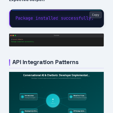
Copy
API Integration Patterns