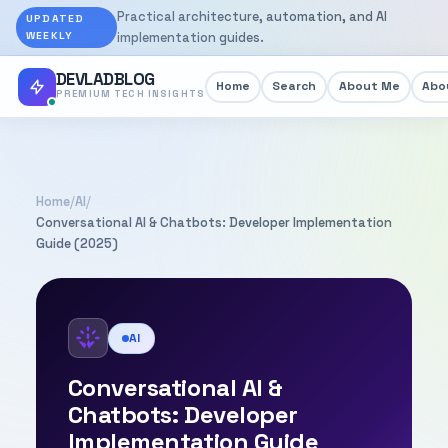
Practical architecture, automation, and AI
UPDATED
WEEKLY
implementation guides.
DEVLADBLOG
Home
Search
About Me
Abou
PREMIUM TECH INSIGHTS
Home
/
AI
/
Conversational AI & Chatbots: Developer Implementation
Guide (2025)
AI
Conversational AI &
Chatbots: Developer
Implementation Guide