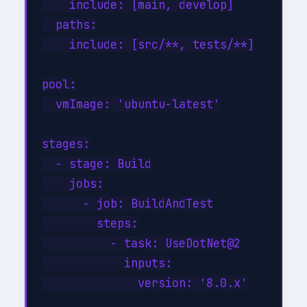
    include: [main, develop]

  paths:

    include: [src/**, tests/**]

pool:

  vmImage: 'ubuntu-latest'

stages:

  - stage: Build

    jobs:

      - job: BuildAndTest

        steps:

          - task: UseDotNet@2

            inputs:

              version: '8.0.x'
