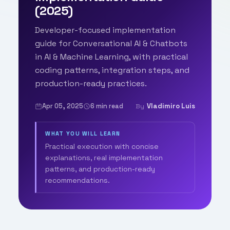
(2025)
Developer-focused implementation
guide for Conversational AI & Chatbots
in AI & Machine Learning, with practical
coding patterns, integration steps, and
production-ready practices.
Apr 05, 2025
6 min read
Vladimiro Luis
By
WHAT YOU WILL LEARN
Practical execution with concise
explanations, real implementation
patterns, and production-ready
recommendations.