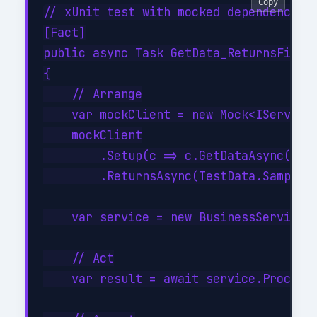
Copy
// xUnit test with mocked dependencies

[Fact]

public async Task GetData_ReturnsFilter
{

    // Arrange

    var mockClient = new Mock<IServiceC
    mockClient

        .Setup(c => c.GetDataAsync(It.I
        .ReturnsAsync(TestData.SampleIt
    var service = new BusinessService(m
    // Act

    var result = await service.ProcessA