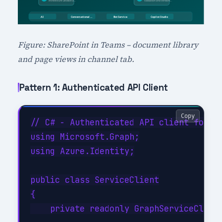
Figure: SharePoint in Teams – document library
and page views in channel tab.
Pattern 1: Authenticated API Client
Copy
// C# - Authenticated API client for Co
using Microsoft.Graph;

using Azure.Identity;

public class ServiceClient

{

    private readonly GraphServiceClient