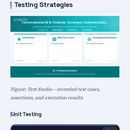
Testing Strategies
Figure: Test Studio – recorded test cases,
assertions, and execution results.
Unit Testing