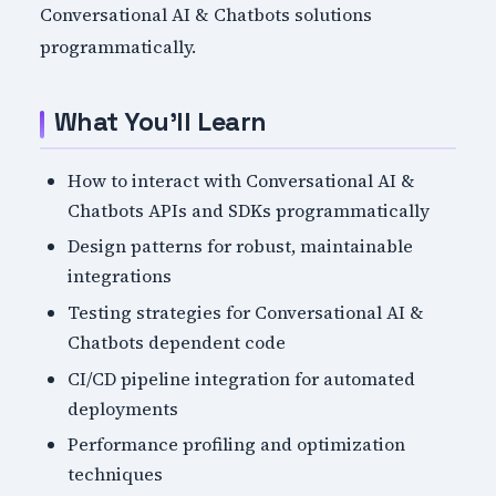
Conversational AI & Chatbots solutions
programmatically.
What You'll Learn
How to interact with Conversational AI &
Chatbots APIs and SDKs programmatically
Design patterns for robust, maintainable
integrations
Testing strategies for Conversational AI &
Chatbots dependent code
CI/CD pipeline integration for automated
deployments
Performance profiling and optimization
techniques