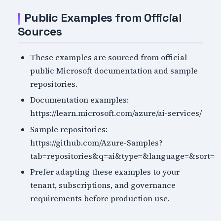
Public Examples from Official
Sources
These examples are sourced from official
public Microsoft documentation and sample
repositories.
Documentation examples:
https://learn.microsoft.com/azure/ai-services/
Sample repositories:
https://github.com/Azure-Samples?
tab=repositories&q=ai&type=&language=&sort=
Prefer adapting these examples to your
tenant, subscriptions, and governance
requirements before production use.