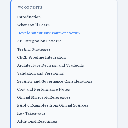
CONTENTS
Introduction
What You'll Learn
Development Environment Setup
API Integration Patterns
Testing Strategies
CI/CD Pipeline Integration
Architecture Decision and Tradeoffs
Validation and Versioning
Security and Governance Considerations
Cost and Performance Notes
Official Microsoft References
Public Examples from Official Sources
Key Takeaways
Additional Resources