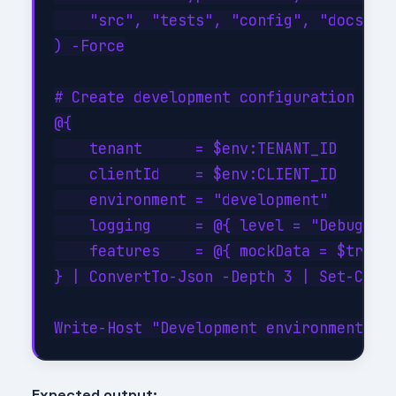
    "src", "tests", "config", "docs", "
) -Force

# Create development configuration

@{

    tenant      = $env:TENANT_ID

    clientId    = $env:CLIENT_ID

    environment = "development"

    logging     = @{ level = "Debug"; c
    features    = @{ mockData = $true; 
} | ConvertTo-Json -Depth 3 | Set-Conte
Expected output: