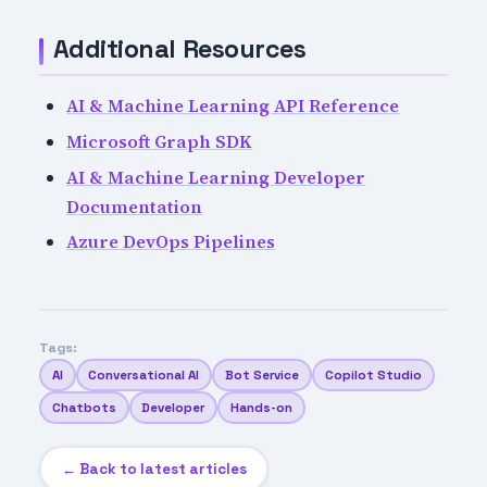
Additional Resources
AI & Machine Learning API Reference
Microsoft Graph SDK
AI & Machine Learning Developer
Documentation
Azure DevOps Pipelines
Tags:
AI
Conversational AI
Bot Service
Copilot Studio
Chatbots
Developer
Hands-on
← Back to latest articles