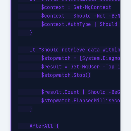
        $context = Get-MgContext

        $context | Should -Not -BeNullO
        $context.AuthType | Should -Be 
    }

    It "Should retrieve data within SLA
        $stopwatch = [System.Diagnostic
        $result = Get-MgUser -Top 10

        $stopwatch.Stop()

        $result.Count | Should -BeGreat
        $stopwatch.ElapsedMilliseconds 
    }

    AfterAll {
