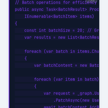
// Batch operations for efficiency

public async Task<BatchResult> ProcessB
    IEnumerable<BatchItem> items)

{

    const int batchSize = 20; // Graph 
    var results = new List<BatchResult>
    foreach (var batch in items.Chunk(b
    {

        var batchContent = new BatchReq
        foreach (var item in batch)

        {

            var request = _graph.Users[
                .PatchAsync(new User { 
            await batchContent.AddBatch