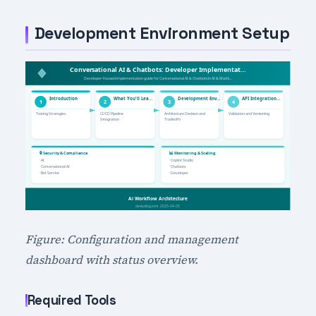
Development Environment Setup
Figure: Configuration and management
dashboard with status overview.
Required Tools