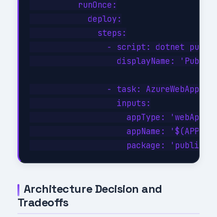
          runOnce:

            deploy:

              steps:

                - script: dotnet publis
                  displayName: 'Publish
                - task: AzureWebApp@1

                  inputs:

                    appType: 'webApp'

                    appName: '$(APP_NAM
Architecture Decision and
Tradeoffs