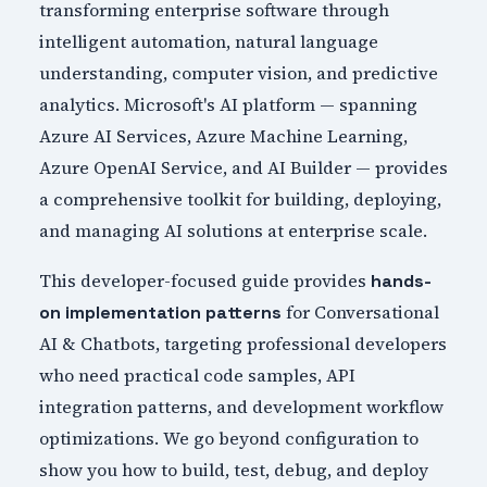
transforming enterprise software through
intelligent automation, natural language
understanding, computer vision, and predictive
analytics. Microsoft's AI platform — spanning
Azure AI Services, Azure Machine Learning,
Azure OpenAI Service, and AI Builder — provides
a comprehensive toolkit for building, deploying,
and managing AI solutions at enterprise scale.
This developer-focused guide provides
hands-
for Conversational
on implementation patterns
AI & Chatbots, targeting professional developers
who need practical code samples, API
integration patterns, and development workflow
optimizations. We go beyond configuration to
show you how to build, test, debug, and deploy