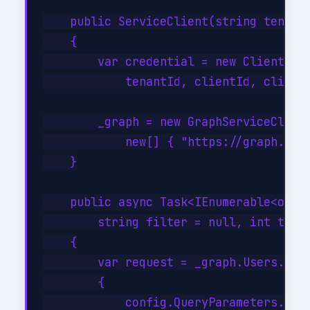
    public ServiceClient(string tenantI
    {

        var credential = new ClientSecr
            tenantId, clientId, clientS
        _graph = new GraphServiceClient
            new[] { "https://graph.micr
    }

    public async Task<IEnumerable<objec
        string filter = null, int top =
    {

        var request = _graph.Users.GetA
        {

            config.QueryParameters.Top 