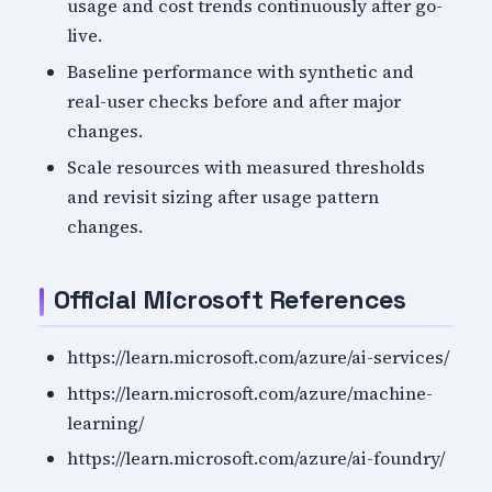
usage and cost trends continuously after go-
live.
Baseline performance with synthetic and
real-user checks before and after major
changes.
Scale resources with measured thresholds
and revisit sizing after usage pattern
changes.
Official Microsoft References
https://learn.microsoft.com/azure/ai-services/
https://learn.microsoft.com/azure/machine-
learning/
https://learn.microsoft.com/azure/ai-foundry/