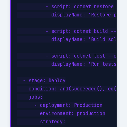
          - script: dotnet restore

            displayName: 'Restore packa
          - script: dotnet build --conf
            displayName: 'Build solutio
          - script: dotnet test --confi
            displayName: 'Run tests'

  - stage: Deploy

    condition: and(succeeded(), eq(vari
    jobs:

      - deployment: Production

        environment: production

        strategy:
