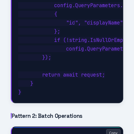
            config.QueryParameters.Sele
            {

                "id", "displayName", "m
            };

            if (!string.IsNullOrEmpty(f
                config.QueryParameters.
        });

        return await request;

    }

Pattern 2: Batch Operations
Copy