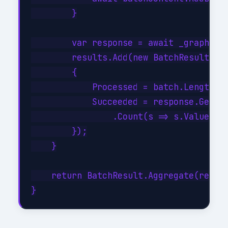
        }

        var response = await _graph.Bat
        results.Add(new BatchResult

        {

            Processed = batch.Length,

            Succeeded = response.GetRes
                .Count(s => s.Value < 3
        });

    }

    return BatchResult.Aggregate(result