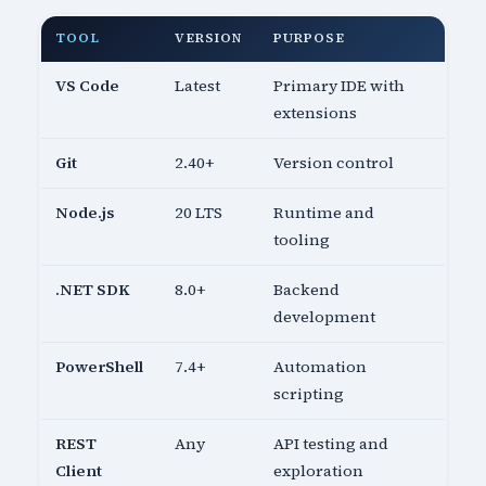
TOOL
VERSION
PURPOSE
VS Code
Latest
Primary IDE with
extensions
Git
2.40+
Version control
Node.js
20 LTS
Runtime and
tooling
.NET SDK
8.0+
Backend
development
PowerShell
7.4+
Automation
scripting
REST
Any
API testing and
Client
exploration