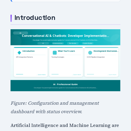
Introduction
Figure: Configuration and management
dashboard with status overview.
Artificial Intelligence and Machine Learning are