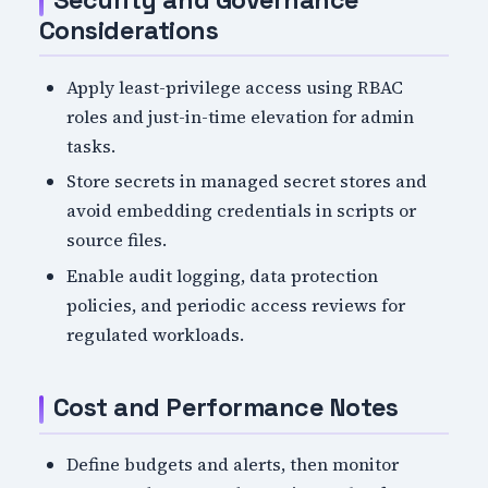
Security and Governance
Considerations
Apply least-privilege access using RBAC
roles and just-in-time elevation for admin
tasks.
Store secrets in managed secret stores and
avoid embedding credentials in scripts or
source files.
Enable audit logging, data protection
policies, and periodic access reviews for
regulated workloads.
Cost and Performance Notes
Define budgets and alerts, then monitor