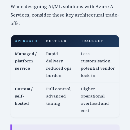
When designing AI/ML solutions with Azure AI
Services, consider these key architectural trade-
offs:
APPROACH
BEST FOR
TRADEOFF
Managed /
Rapid
Less
platform
delivery,
customisation,
service
reduced ops
potential vendor
burden
lock-in
Custom /
Full control,
Higher
self-
advanced
operational
hosted
tuning
overhead and
cost