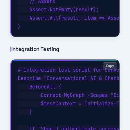
    // Assert

    Assert.NotEmpty(result);

    Assert.All(result, item => Assert.E
Integration Testing
Copy
# Integration test script for Conversat
Describe "Conversational AI & Chatbots 
    BeforeAll {

        Connect-MgGraph -Scopes "Direct
        $testContext = Initialize-TestE
    }

    It "Should authenticate successfull