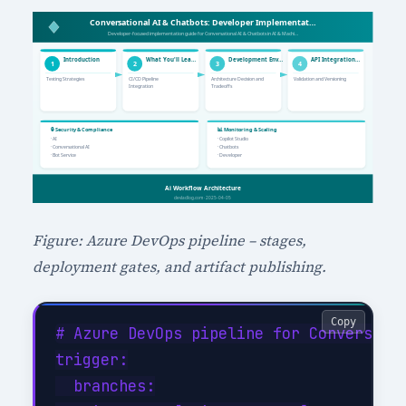
Figure: Azure DevOps pipeline – stages,
deployment gates, and artifact publishing.
Copy
# Azure DevOps pipeline for Conversatio
trigger:

  branches:
