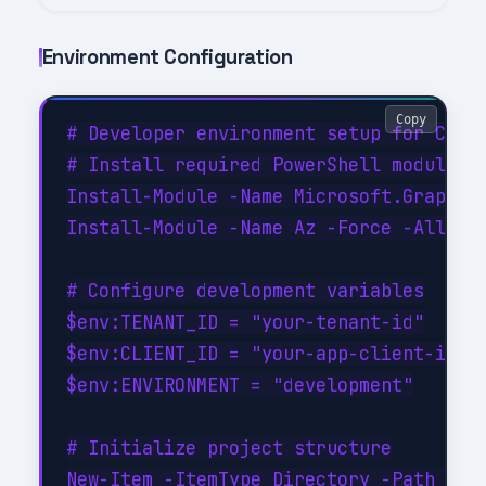
Environment Configuration
Copy
# Developer environment setup for Conve
# Install required PowerShell modules

Install-Module -Name Microsoft.Graph -F
Install-Module -Name Az -Force -AllowCl
# Configure development variables

$env:TENANT_ID = "your-tenant-id"

$env:CLIENT_ID = "your-app-client-id"

$env:ENVIRONMENT = "development"

# Initialize project structure

New-Item -ItemType Directory -Path @(
