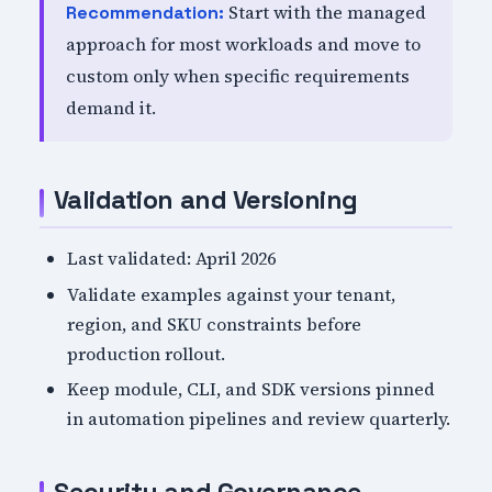
Start with the managed
Recommendation:
approach for most workloads and move to
custom only when specific requirements
demand it.
Validation and Versioning
Last validated: April 2026
Validate examples against your tenant,
region, and SKU constraints before
production rollout.
Keep module, CLI, and SDK versions pinned
in automation pipelines and review quarterly.