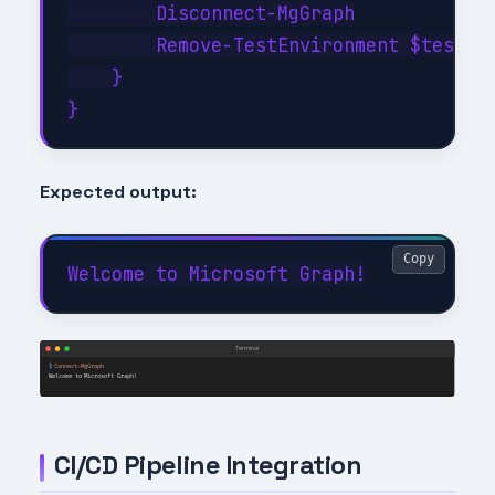
        Disconnect-MgGraph

        Remove-TestEnvironment $testCon
    }

Expected output:
Copy
CI/CD Pipeline Integration