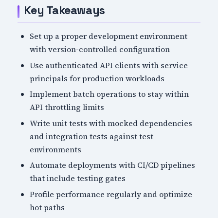
Key Takeaways
Set up a proper development environment
with version-controlled configuration
Use authenticated API clients with service
principals for production workloads
Implement batch operations to stay within
API throttling limits
Write unit tests with mocked dependencies
and integration tests against test
environments
Automate deployments with CI/CD pipelines
that include testing gates
Profile performance regularly and optimize
hot paths