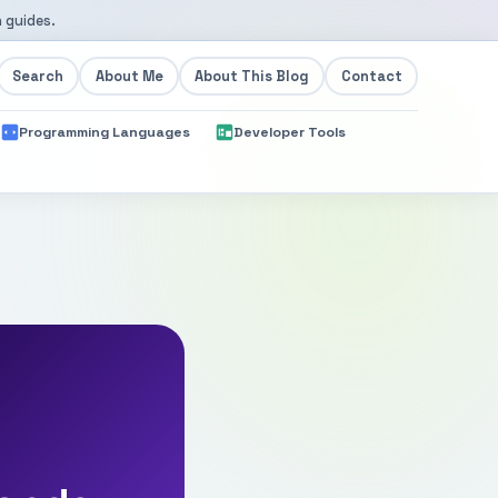
 guides.
Search
About Me
About This Blog
Contact
Programming Languages
Developer Tools