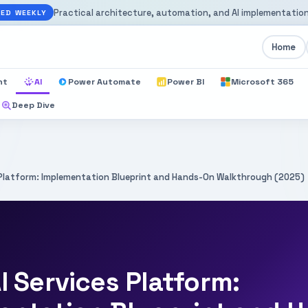
Practical architecture, automation, and AI implementation
ED WEEKLY
Home
nt
AI
Power Automate
Power BI
Microsoft 365
Deep Dive
s Platform: Implementation Blueprint and Hands-On Walkthrough (2025)
I Services Platform: