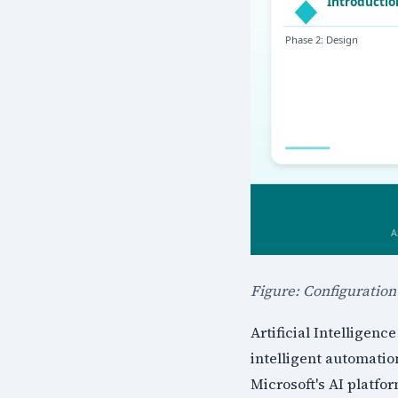
Figure: Configuratio
Artificial Intelligen
intelligent automatio
Microsoft's AI platf