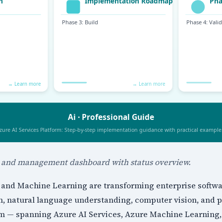
n and management dashboard with status overview.
ce and Machine Learning are transforming enterprise softw
n, natural language understanding, computer vision, and pr
orm — spanning Azure AI Services, Azure Machine Learning