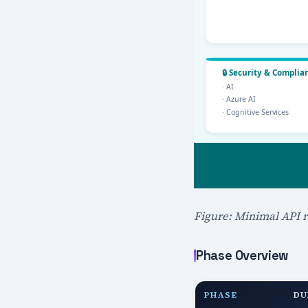
Figure: Minimal API r
Phase Overview
PHASE
DU