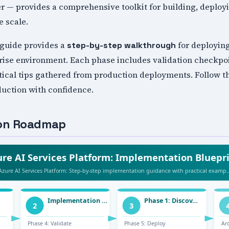
er — provides a comprehensive toolkit for building, deplo
e scale.
guide provides a
for deploying
step-by-step walkthrough
rise environment. Each phase includes validation checkpoi
ical tips gathered from production deployments. Follow th
duction with confidence.
ion Roadmap