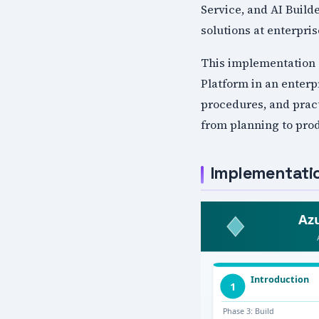
Service, and AI Build
solutions at enterpris
This implementation 
Platform in an enterp
procedures, and pract
from planning to pro
Implementat