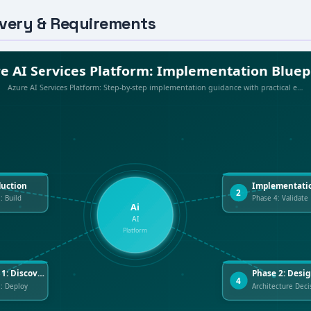
overy & Requirements