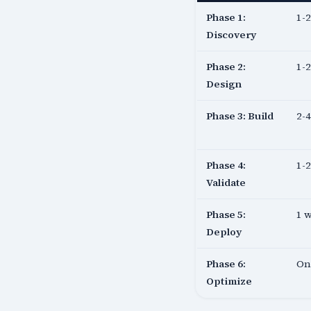
Phase 1:
1-
Discovery
Phase 2:
1-
Design
Phase 3: Build
2-
Phase 4:
1-
Validate
Phase 5:
1 
Deploy
Phase 6:
On
Optimize