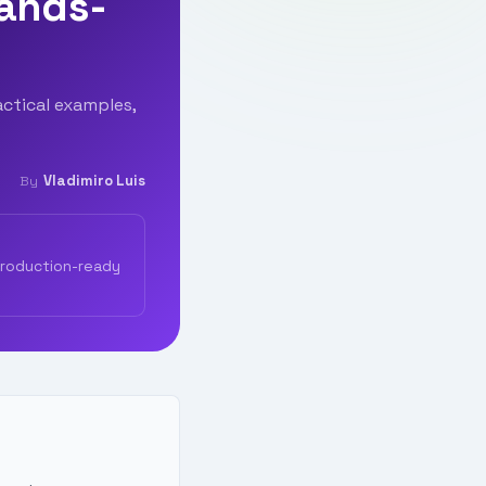
Hands-
ctical examples,
Vladimiro Luis
By
production-ready