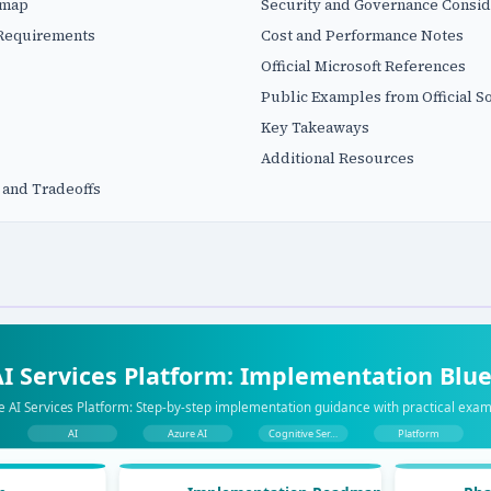
dmap
Security and Governance Consid
 Requirements
Cost and Performance Notes
Official Microsoft References
Public Examples from Official S
Key Takeaways
Additional Resources
 and Tradeoffs