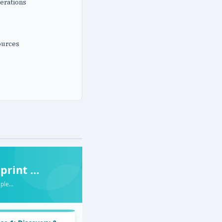
erations
ources