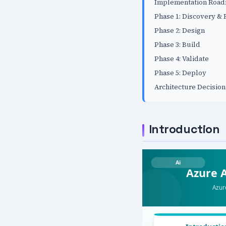
Implementation Roa
Phase 1: Discovery &
Phase 2: Design
Phase 3: Build
Phase 4: Validate
Phase 5: Deploy
Architecture Decision
Introduction