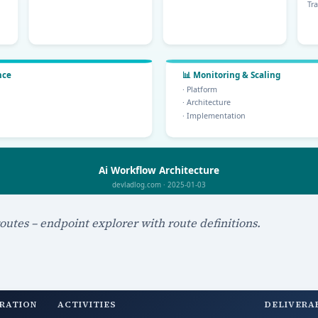
outes – endpoint explorer with route definitions.
RATION
ACTIVITIES
DELIVERA