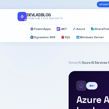
UPDAT
DEVLADBLOG
PREMIUM TECH INSIGHTS
PowerApps
.NET
Azure
SharePoi
Dynamics 365
SQL
Windows Server
Home
/
AI
/
Azure AI Service
AI
Azure A