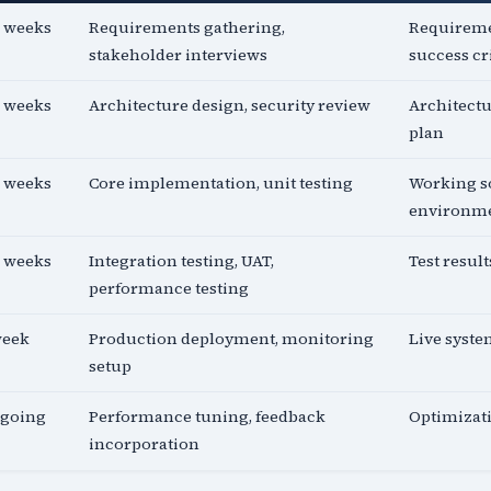
2 weeks
Requirements gathering,
Requireme
stakeholder interviews
success cr
2 weeks
Architecture design, security review
Architectu
plan
4 weeks
Core implementation, unit testing
Working so
environm
2 weeks
Integration testing, UAT,
Test resul
performance testing
week
Production deployment, monitoring
Live syst
setup
going
Performance tuning, feedback
Optimizat
incorporation