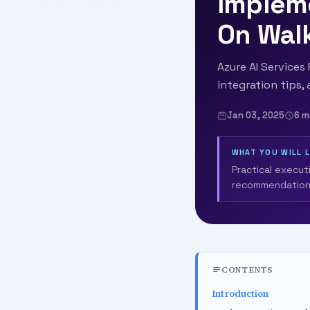
Implem
On Wal
Azure AI Service
integration tips,
Jan 03, 2025
6 m
WHAT YOU WILL 
Practical execut
recommendation
CONTENTS
Introduction