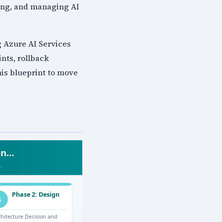
ying, and managing AI
 Azure AI Services
nts, rollback
is blueprint to move