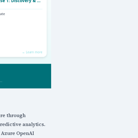
are through
edictive analytics.
, Azure OpenAI