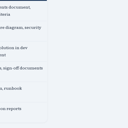
nts document,
iteria
re diagram, security
lution in dev
ent
ts, sign-off documents
em, runbook
ion reports