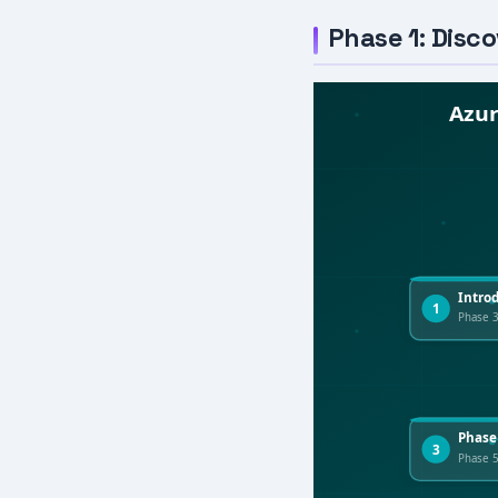
Phase 1: Disc