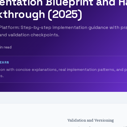
entation Blueprint and 
kthrough (2025)
s Platform: Step-by-step implementation guidance with pra
 and validation checkpoints.
in read
LEARN
ion with concise explanations, real implementation patterns, and 
s.
Validation and Versioning