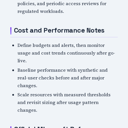
policies, and periodic access reviews for
regulated workloads.
Cost and Performance Notes
Define budgets and alerts, then monitor
usage and cost trends continuously after go-
live.
Baseline performance with synthetic and
real-user checks before and after major
changes.
Scale resources with measured thresholds
and revisit sizing after usage pattern
changes.