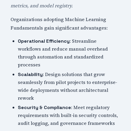
metrics, and model registry.
Organizations adopting Machine Learning
Fundamentals gain significant advantages:
: Streamline
Operational Efficiency
workflows and reduce manual overhead
through automation and standardized
processes
: Design solutions that grow
Scalability
seamlessly from pilot projects to enterprise-
wide deployments without architectural
rework
: Meet regulatory
Security & Compliance
requirements with built-in security controls,
audit logging, and governance frameworks