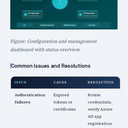
Figure: Configuration and management
dashboard with status overview.
Common Issues and Resolutions
ISSUE
CAUSE
RESOLUTION
Authentication
Expired
Rotate
failures
tokens or
credentials;
certificates
verify Azure
AD app
registration