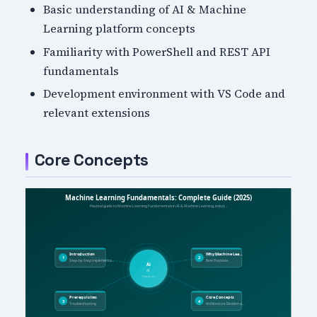
Basic understanding of AI & Machine
Learning platform concepts
Familiarity with PowerShell and REST API
fundamentals
Development environment with VS Code and
relevant extensions
Core Concepts