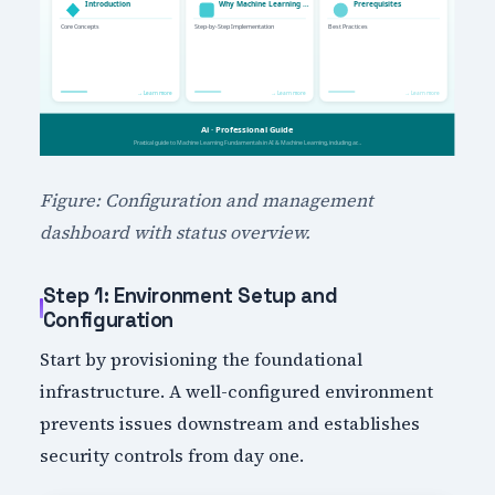
Figure: Configuration and management
dashboard with status overview.
Step 1: Environment Setup and
Configuration
Start by provisioning the foundational
infrastructure. A well-configured environment
prevents issues downstream and establishes
security controls from day one.