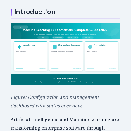
Introduction
Figure: Configuration and management
dashboard with status overview.
Artificial Intelligence and Machine Learning are
transforming enterprise software through