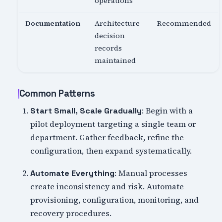
operations
Documentation
Architecture
Recommended
decision
records
maintained
Common Patterns
: Begin with a
Start Small, Scale Gradually
pilot deployment targeting a single team or
department. Gather feedback, refine the
configuration, then expand systematically.
: Manual processes
Automate Everything
create inconsistency and risk. Automate
provisioning, configuration, monitoring, and
recovery procedures.