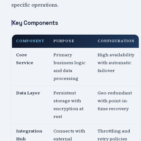
specific operations.
Key Components
COMPONENT
PURPOSE
CONFIGURATION
Core
Primary
High availability
Service
business logic
with automatic
and data
failover
processing
Data Layer
Persistent
Geo-redundant
storage with
with point-in-
encryption at
time recovery
rest
Integration
Connects with
Throttling and
Hub
external
retry policies