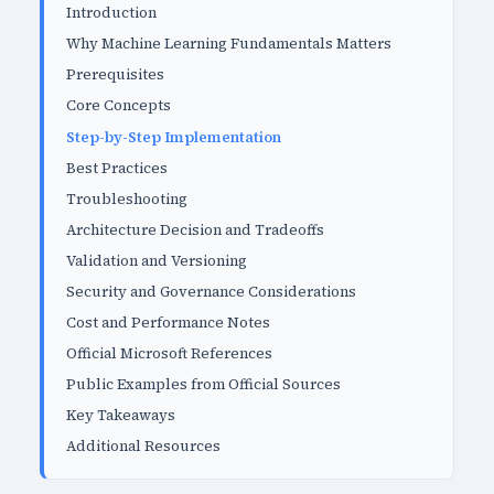
Introduction
Why Machine Learning Fundamentals Matters
Prerequisites
Core Concepts
Step-by-Step Implementation
Best Practices
Troubleshooting
Architecture Decision and Tradeoffs
Validation and Versioning
Security and Governance Considerations
Cost and Performance Notes
Official Microsoft References
Public Examples from Official Sources
Key Takeaways
Additional Resources