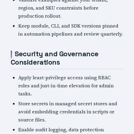
region, and SKU constraints before
production rollout.
Keep module, CLI, and SDK versions pinned
in automation pipelines and review quarterly.
Security and Governance
Considerations
Apply least-privilege access using RBAC
roles and just-in-time elevation for admin
tasks.
Store secrets in managed secret stores and
avoid embedding credentials in scripts or
source files.
Enable audit logging, data protection