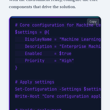
components that drive the solution.
Copy
# Core configuration for Machine Learni
$settings = @{

    DisplayName = "Machine Learning Fun
    Description = "Enterprise Machine L
    Enabled     = $true

    Priority    = "High"

}

# Apply settings

Set-Configuration -Settings $settings -
Write-Host "Core configuration applied"