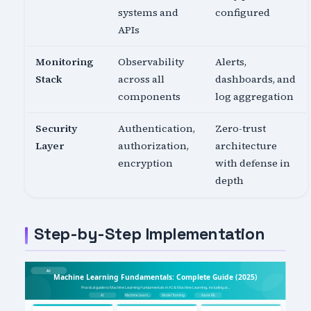
systems and
configured
APIs
Monitoring
Observability
Alerts,
Stack
across all
dashboards, and
components
log aggregation
Security
Authentication,
Zero-trust
Layer
authorization,
architecture
encryption
with defense in
depth
Step-by-Step Implementation