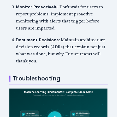
: Don't wait for users to
Monitor Proactively
report problems. Implement proactive
monitoring with alerts that trigger before
users are impacted.
: Maintain architecture
Document Decisions
decision records (ADRs) that explain not just
what was done, but why. Future teams will
thank you.
Troubleshooting