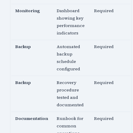
Monitoring
Dashboard
Required
showing key
performance
indicators
Backup
Automated
Required
backup
schedule
configured
Backup
Recovery
Required
procedure
tested and
documented
Documentation
Runbook for
Required
common