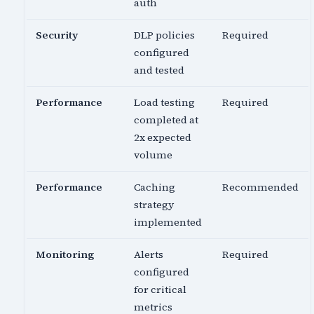
auth
Security
DLP policies
Required
configured
and tested
Performance
Load testing
Required
completed at
2x expected
volume
Performance
Caching
Recommended
strategy
implemented
Monitoring
Alerts
Required
configured
for critical
metrics