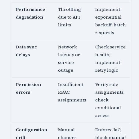
Performance
Throttling
Implement
degradation
due to API
exponential
limits
backoff; batch
requests
Data sync
Network
Check service
delays
latency or
health;
service
implement
outage
retry logic
Permission
Insufficient
Verify role
errors
RBAC
assignments;
assignments
check
conditional
access
Configuration
Manual
Enforce IaC;
drift
changes
block manual