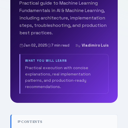
Practical guide to Machine Learning
Fundamentals in AI & Machine Learning,
including architecture, implementation
steps, troubleshooting, and production
best practices.
Jan 02, 2025
7 min read
Vladimiro Luis
By
WHAT YOU WILL LEARN
Practical execution with concise
explanations, real implementation
patterns, and production-ready
recommendations.
CONTENTS