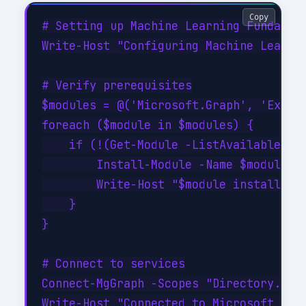
Copy
# Setting up Machine Learning Fundament
Write-Host "Configuring Machine Learnin
# Verify prerequisites

$modules = @('Microsoft.Graph', 'Exchan
foreach ($module in $modules) {

    if (!(Get-Module -ListAvailable -Na
        Install-Module -Name $module -F
        Write-Host "$module installed s
    }

}

# Connect to services

Connect-MgGraph -Scopes "Directory.Read
Write-Host "Connected to Microsoft Grap