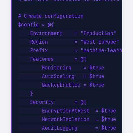
# Create configuration

$config = @{

    Environment    = "Production"

    Region         = "West Europe"

    Prefix         = "machine-learning-
    Features       = @{

        Monitoring    = $true

        AutoScaling   = $true

        BackupEnabled = $true

    }

    Security       = @{

        EncryptionAtRest  = $true

        NetworkIsolation  = $true

        AuditLogging      = $true
