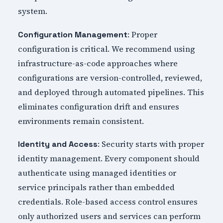
system.
: Proper
Configuration Management
configuration is critical. We recommend using
infrastructure-as-code approaches where
configurations are version-controlled, reviewed,
and deployed through automated pipelines. This
eliminates configuration drift and ensures
environments remain consistent.
: Security starts with proper
Identity and Access
identity management. Every component should
authenticate using managed identities or
service principals rather than embedded
credentials. Role-based access control ensures
only authorized users and services can perform