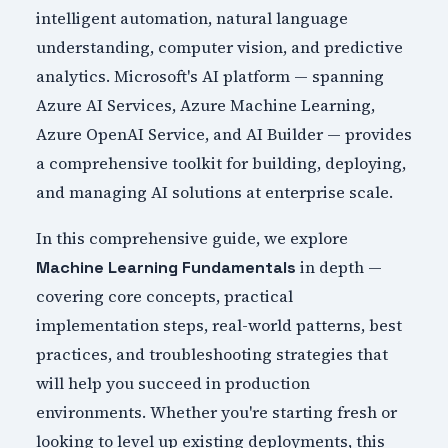
intelligent automation, natural language
understanding, computer vision, and predictive
analytics. Microsoft's AI platform — spanning
Azure AI Services, Azure Machine Learning,
Azure OpenAI Service, and AI Builder — provides
a comprehensive toolkit for building, deploying,
and managing AI solutions at enterprise scale.
In this comprehensive guide, we explore
in depth —
Machine Learning Fundamentals
covering core concepts, practical
implementation steps, real-world patterns, best
practices, and troubleshooting strategies that
will help you succeed in production
environments. Whether you're starting fresh or
looking to level up existing deployments, this