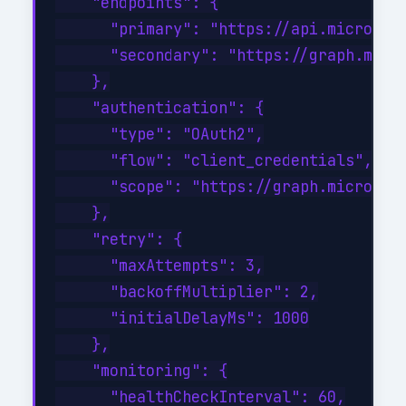
    "endpoints": {

      "primary": "https://api.microsoft
      "secondary": "https://graph.micro
    },

    "authentication": {

      "type": "OAuth2",

      "flow": "client_credentials",

      "scope": "https://graph.microsoft
    },

    "retry": {

      "maxAttempts": 3,

      "backoffMultiplier": 2,

      "initialDelayMs": 1000

    },

    "monitoring": {

      "healthCheckInterval": 60,
