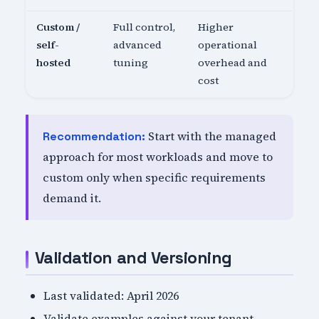
Custom /
Full control,
Higher
self-
advanced
operational
hosted
tuning
overhead and
cost
Start with the managed
Recommendation:
approach for most workloads and move to
custom only when specific requirements
demand it.
Validation and Versioning
Last validated: April 2026
Validate examples against your tenant,