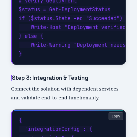
# Verify deployment

$status = Get-DeploymentStatus

if ($status.State -eq "Succeeded") {

    Write-Host "Deployment verified suc
} else {

    Write-Warning "Deployment needs att
Step 3: Integration & Testing
Connect the solution with dependent services
and validate end-to-end functionality.
Copy
{

  "integrationConfig": {
