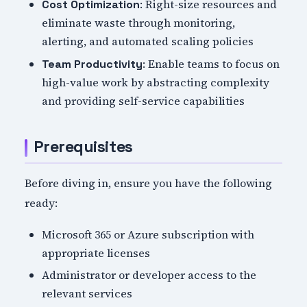
: Right-size resources and
Cost Optimization
eliminate waste through monitoring,
alerting, and automated scaling policies
: Enable teams to focus on
Team Productivity
high-value work by abstracting complexity
and providing self-service capabilities
Prerequisites
Before diving in, ensure you have the following
ready:
Microsoft 365 or Azure subscription with
appropriate licenses
Administrator or developer access to the
relevant services