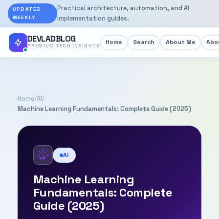
Practical architecture, automation, and AI
UPDATED
WEEKLY
implementation guides.
DEVLADBLOG
Home
Search
About Me
Abou
PREMIUM TECH INSIGHTS
Home
/
AI
/
Machine Learning Fundamentals: Complete Guide (2025)
AI
Machine Learning
Fundamentals: Complete
Guide (2025)