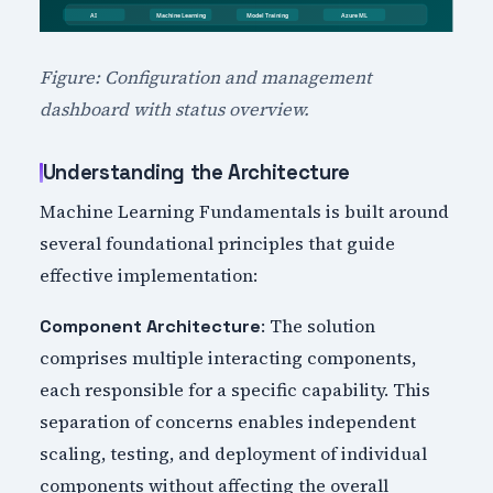
Figure: Configuration and management
dashboard with status overview.
Understanding the Architecture
Machine Learning Fundamentals is built around
several foundational principles that guide
effective implementation:
: The solution
Component Architecture
comprises multiple interacting components,
each responsible for a specific capability. This
separation of concerns enables independent
scaling, testing, and deployment of individual
components without affecting the overall