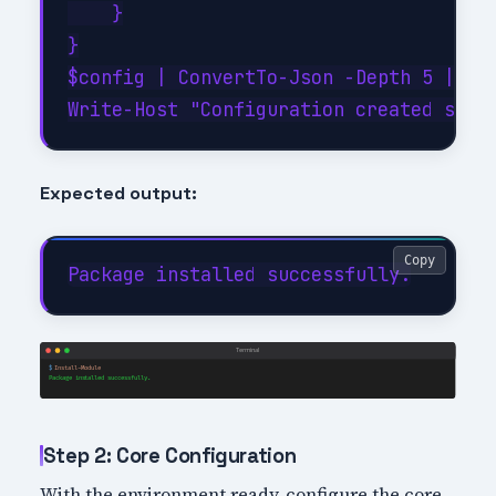
    }

}

$config | ConvertTo-Json -Depth 5 | Out
Expected output:
Copy
Step 2: Core Configuration
With the environment ready, configure the core