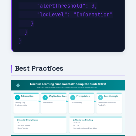
      "alertThreshold": 3,

      "logLevel": "Information"

    }

  }

Best Practices