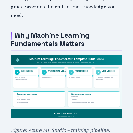
guide provides the end-to-end knowledge you
need.
Why Machine Learning
Fundamentals Matters
Figure: Azure ML Studio – training pipeline,