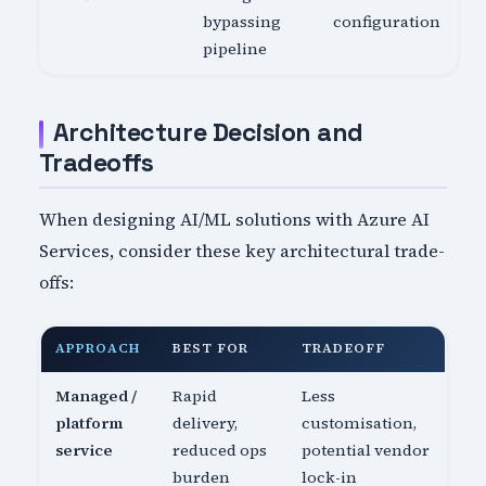
bypassing
configuration
pipeline
Architecture Decision and
Tradeoffs
When designing AI/ML solutions with Azure AI
Services, consider these key architectural trade-
offs:
APPROACH
BEST FOR
TRADEOFF
Managed /
Rapid
Less
platform
delivery,
customisation,
service
reduced ops
potential vendor
burden
lock-in