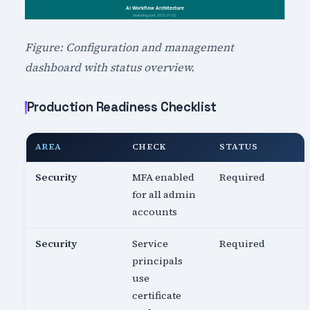
Figure: Configuration and management
dashboard with status overview.
Production Readiness Checklist
AREA
CHECK
STATUS
Security
MFA enabled
Required
for all admin
accounts
Security
Service
Required
principals
use
certificate