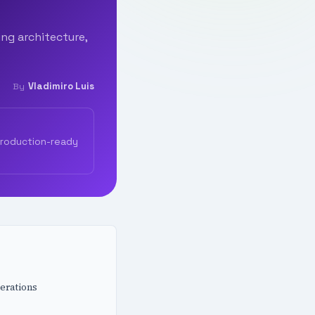
ing architecture,
Vladimiro Luis
By
production-ready
erations