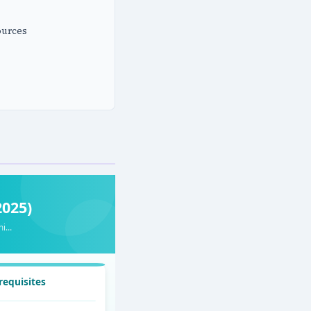
ources