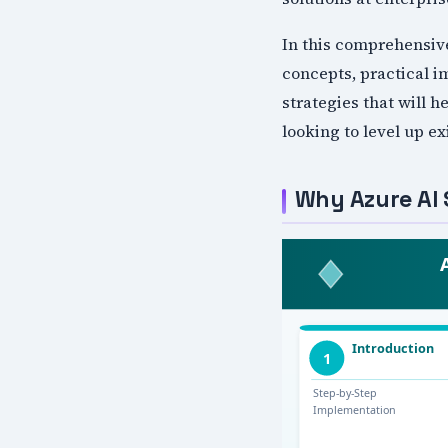
In this comprehensiv
concepts, practical i
strategies that will 
looking to level up e
Why Azure AI 