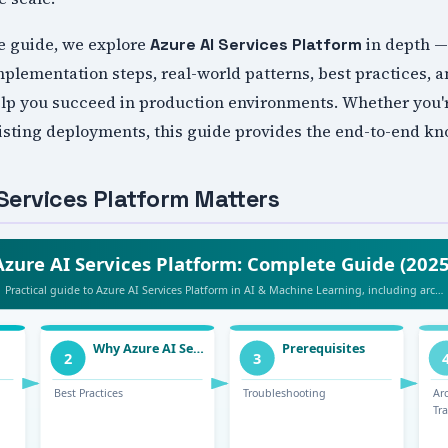
e guide, we explore
in depth —
Azure AI Services Platform
mplementation steps, real-world patterns, best practices, 
help you succeed in production environments. Whether you'r
xisting deployments, this guide provides the end-to-end k
Services Platform Matters