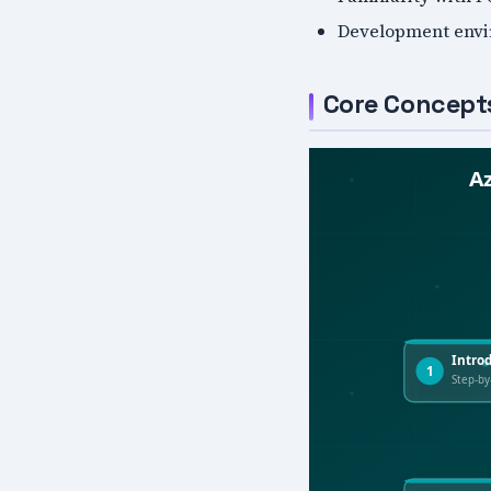
Development envi
Core Concept