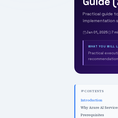
Guide 
Practical guide to
implementation s
Jan 01, 2025
7 m
WHAT YOU WILL 
Practical execut
recommendation
CONTENTS
Introduction
Why Azure AI Service
Prerequisites