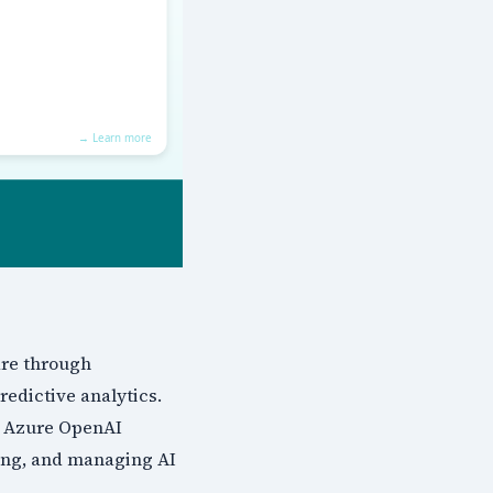
are through
edictive analytics.
, Azure OpenAI
ying, and managing AI