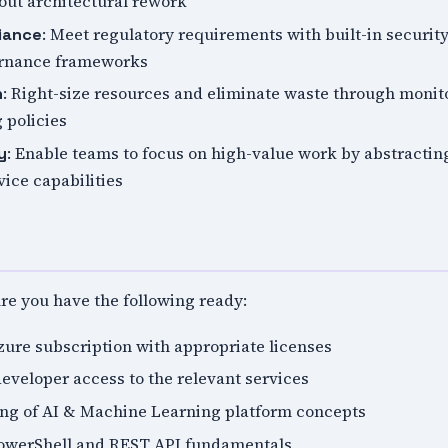
ut architectural rework
: Meet regulatory requirements with built-in security
iance
ernance frameworks
: Right-size resources and eliminate waste through monito
n
 policies
: Enable teams to focus on high-value work by abstracti
y
vice capabilities
ure you have the following ready:
zure subscription with appropriate licenses
eveloper access to the relevant services
ng of AI & Machine Learning platform concepts
PowerShell and REST API fundamentals