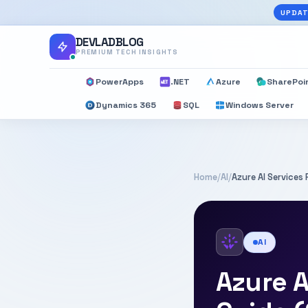
UPDAT
DEVLADBLOG
PREMIUM TECH INSIGHTS
PowerApps
.NET
Azure
SharePoi
Dynamics 365
SQL
Windows Server
Home
/
AI
/
Azure AI Services
AI
Azure A