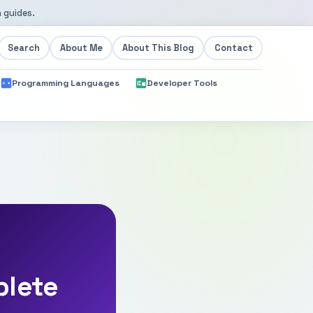
 guides.
Search
About Me
About This Blog
Contact
Programming Languages
Developer Tools
plete