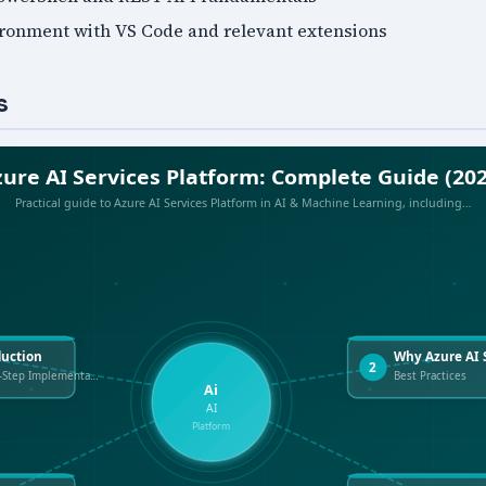
ronment with VS Code and relevant extensions
s