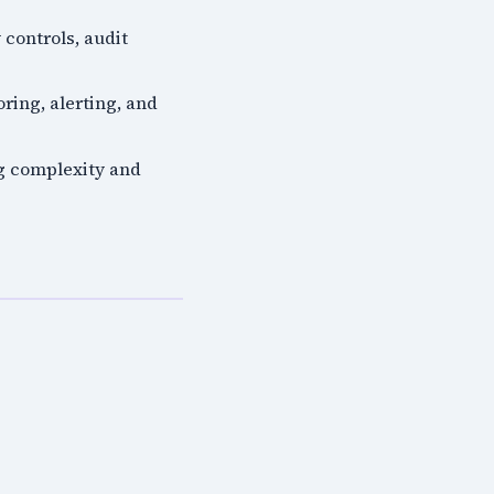
 controls, audit
ring, alerting, and
ng complexity and