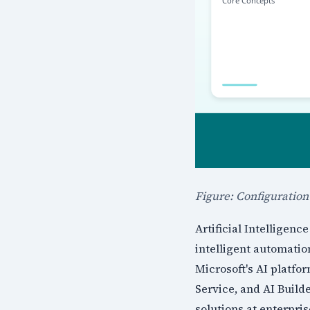
Figure: Configuratio
Artificial Intelligen
intelligent automatio
Microsoft's AI platf
Service, and AI Build
solutions at enterpris