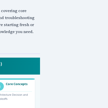
 covering core
and troubleshooting
e starting fresh or
nowledge you need.