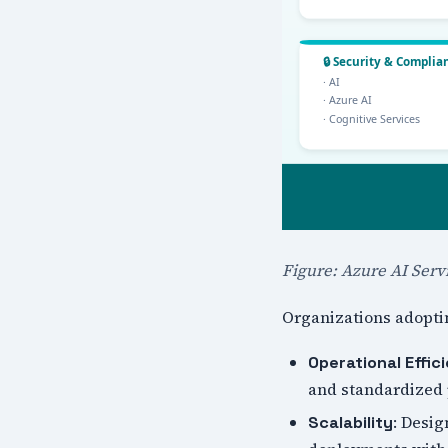
Figure: Azure AI Serv
Organizations adoptin
Operational Effic
and standardized
: Desig
Scalability