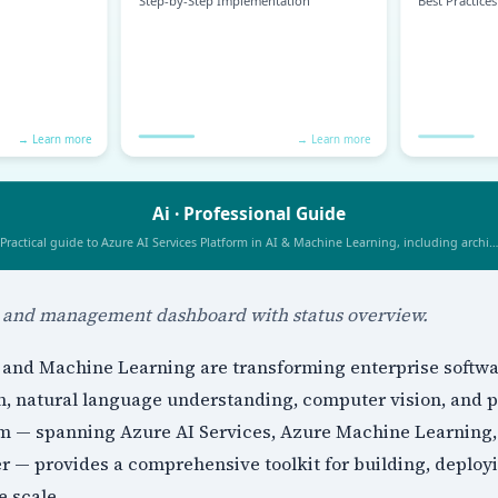
n and management dashboard with status overview.
ce and Machine Learning are transforming enterprise softw
n, natural language understanding, computer vision, and pr
orm — spanning Azure AI Services, Azure Machine Learning
er — provides a comprehensive toolkit for building, deplo
e scale.