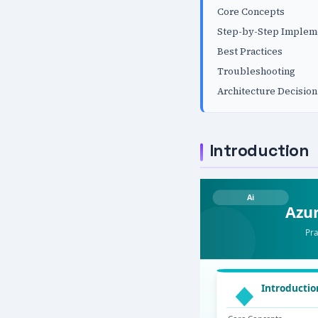
Core Concepts
Step-by-Step Implem
Best Practices
Troubleshooting
Architecture Decision
Introduction