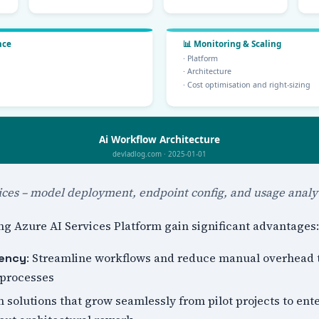
ices – model deployment, endpoint config, and usage analyt
g Azure AI Services Platform gain significant advantages:
: Streamline workflows and reduce manual overhead
iency
 processes
n solutions that grow seamlessly from pilot projects to ent