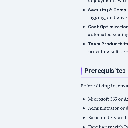
deployments witho
Security & Compl
logging, and gov
Cost Optimizatio
automated scaling
Team Productivit
providing self-ser
Prerequisites
Before diving in, ens
Microsoft 365 or A
Administrator or d
Basic understandi
Familiarity with 