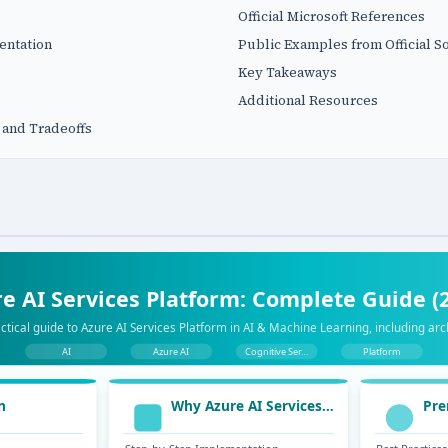
Official Microsoft References
entation
Public Examples from Official S
Key Takeaways
Additional Resources
 and Tradeoffs