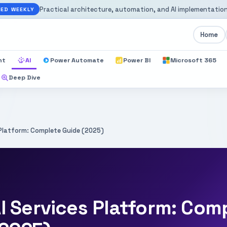
Practical architecture, automation, and AI implementation
ED WEEKLY
Home
nt
AI
Power Automate
Power BI
Microsoft 365
Deep Dive
 Platform: Complete Guide (2025)
I Services Platform: Com