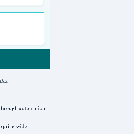
ics.
 through automation
erprise-wide