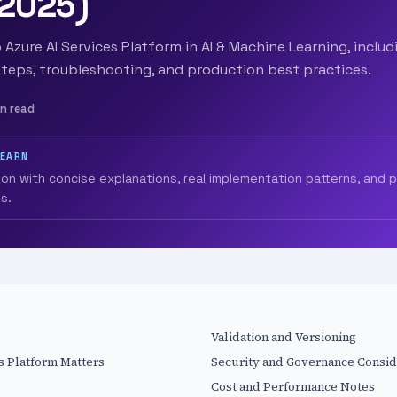
(2025)
 Azure AI Services Platform in AI & Machine Learning, includ
teps, troubleshooting, and production best practices.
in read
LEARN
ion with concise explanations, real implementation patterns, and 
s.
Validation and Versioning
s Platform Matters
Security and Governance Consid
Cost and Performance Notes